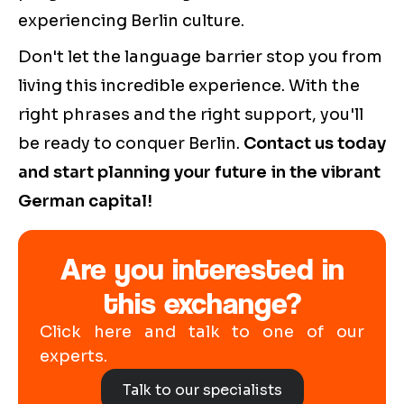
experiencing Berlin culture.
Don't let the language barrier stop you from
living this incredible experience. With the
right phrases and the right support, you'll
be ready to conquer Berlin.
Contact us today
and start planning your future in the vibrant
German capital!
Are you interested in
this exchange?
Click here and talk to one of our
experts.
Talk to our specialists