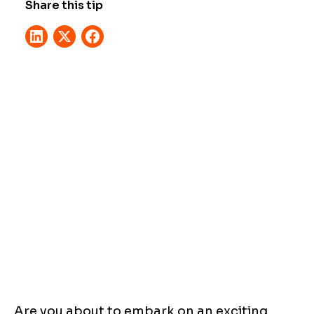
Share this tip
Are you about to embark on an exciting