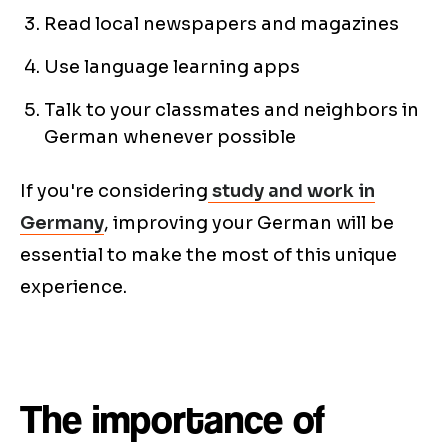
Read local newspapers and magazines
Use language learning apps
Talk to your classmates and neighbors in
German whenever possible
If you're considering
study and work in
Germany
, improving your German will be
essential to make the most of this unique
experience.
The importance of