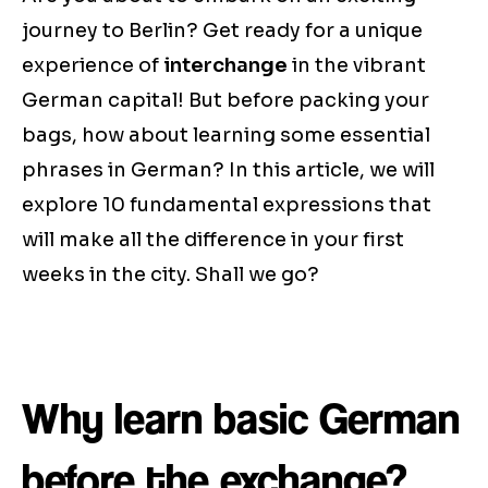
journey to Berlin? Get ready for a unique
experience of
interchange
in the vibrant
German capital! But before packing your
bags, how about learning some essential
phrases in German? In this article, we will
explore 10 fundamental expressions that
will make all the difference in your first
weeks in the city. Shall we go?
Why learn basic German
before the exchange?