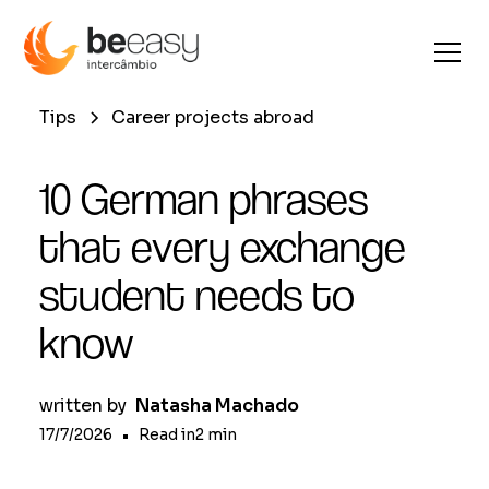
Tips
Career projects abroad
10 German phrases
that every exchange
student needs to
know
written by
Natasha Machado
17/7/2026
•
Read in
2
min