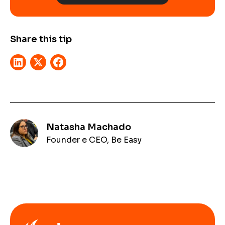
Share this tip
Natasha Machado
Founder e CEO, Be Easy