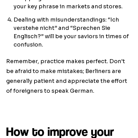
your key phrase in markets and stores.
Dealing with misunderstandings: “Ich
verstehe nicht” and “Sprechen Sie
Englisch?” will be your saviors in times of
confusion.
Remember, practice makes perfect. Don't
be afraid to make mistakes; Berliners are
generally patient and appreciate the effort
of foreigners to speak German.
How to improve your