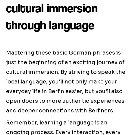
cultural immersion
through language
Mastering these basic German phrases is
just the beginning of an exciting journey of
cultural immersion. By striving to speak the
local language, you'll not only make your
everyday life in Berlin easier, but you'll also
open doors to more authentic experiences
and deeper connections with Berliners.
Remember, learning a language is an
ongoing process. Every interaction, every