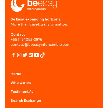
Be Easy, expanding horizons.
More than travel, transformation.
Contact
+55 11 94052-2976
contato@beeasyintercambio.com
Home
Who we are
Testimonials
Search Exchange