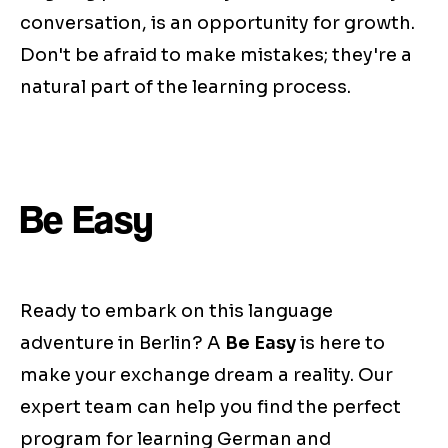
conversation, is an opportunity for growth.
Don't be afraid to make mistakes; they're a
natural part of the learning process.
Be Easy
Ready to embark on this language
adventure in Berlin? A
Be Easy
is here to
make your exchange dream a reality. Our
expert team can help you find the perfect
program for learning German and