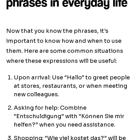
phrases in everyday life
Now that you know the phrases, it's
important to know how and when to use
them. Here are some common situations
where these expressions will be useful:
Upon arrival: Use “Hallo” to greet people
at stores, restaurants, or when meeting
new colleagues.
Asking for help: Combine
“Entschuldigung” with “Können Sie mir
helfen?” when you need assistance.
Shopping: “Wie viel kostet das?” will be