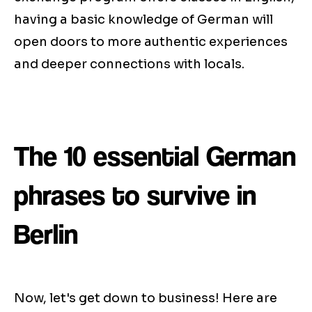
having a basic knowledge of German will
open doors to more authentic experiences
and deeper connections with locals.
The 10 essential German
phrases to survive in
Berlin
Now, let's get down to business! Here are