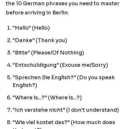
the 10 German phrases you need to master
before arriving in Berlin:
“Hallo” (Hello)
“Danke” (Thank you)
“Bitte” (Please/Of Nothing)
“Entschuldigung” (Excuse me/Sorry)
“Sprechen Sie English?” (Do you speak
English?)
“Where is...?” (Where is...?)
“Ich verstehe nicht” (I don't understand)
“Wie viel kostet das?” (How much does