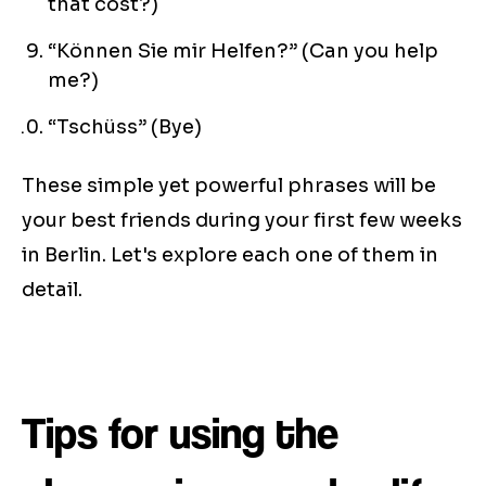
that cost?)
“Können Sie mir Helfen?” (Can you help
me?)
“Tschüss” (Bye)
These simple yet powerful phrases will be
your best friends during your first few weeks
in Berlin. Let's explore each one of them in
detail.
Tips for using the