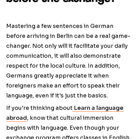
Mastering a few sentences in German
before arriving in Berlin can be a real game-
changer. Not only will it facilitate your daily
communication, it will also demonstrate
respect for the local culture. In addition,
Germans greatly appreciate it when
foreigners make an effort to speak their
language, even if it's just the basics.
If you're thinking about
Learn a language
abroad
, know that cultural immersion
begins with language. Even though your
exchange program offers classes in English,