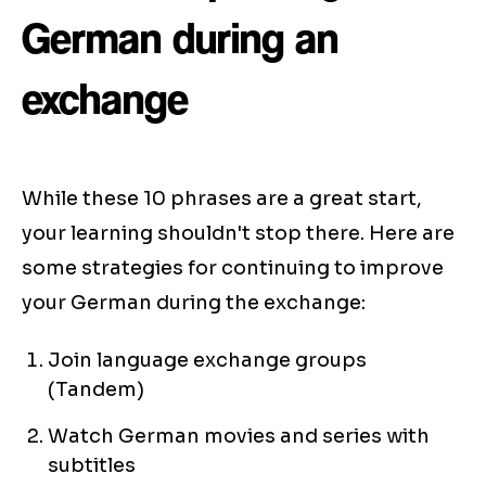
German during an
exchange
While these 10 phrases are a great start,
your learning shouldn't stop there. Here are
some strategies for continuing to improve
your German during the exchange:
Join language exchange groups
(Tandem)
Watch German movies and series with
subtitles