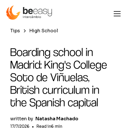
Tips
High School
Boarding school in
Madrid: King's College
Soto de Viñuelas,
British curriculum in
the Spanish capital
written by
Natasha Machado
17/7/2026
•
Read in
6
min