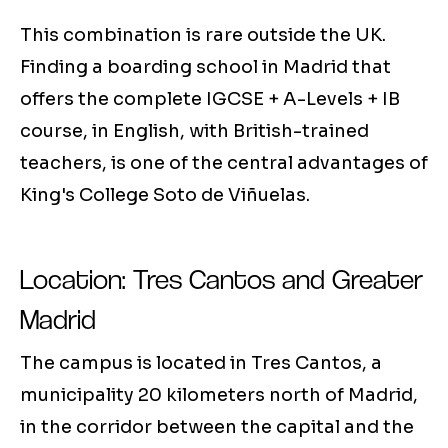
This combination is rare outside the UK.
Finding a boarding school in Madrid that
offers the complete IGCSE + A-Levels + IB
course, in English, with British-trained
teachers, is one of the central advantages of
King's College Soto de Viñuelas.
Location: Tres Cantos and Greater
Madrid
The campus is located in Tres Cantos, a
municipality 20 kilometers north of Madrid,
in the corridor between the capital and the