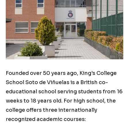
Founded over 50 years ago, King's College
School Soto de Viñuelas is a British co-
educational school serving students from 16
weeks to 18 years old. For high school, the
college offers three internationally
recognized academic courses: