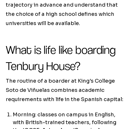
trajectory in advance and understand that
the choice of a high school defines which
universities will be available.
What is life like boarding
Tenbury House?
The routine of a boarder at King's College
Soto de Viñuelas combines academic
requirements with life in the Spanish capital:
Morning: classes on campus in English,
with British-trained teachers, following