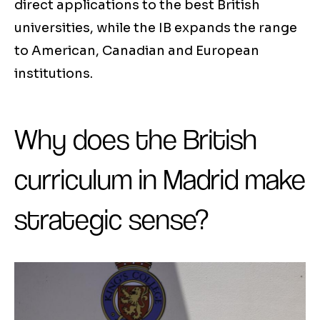
direct applications to the best British
universities, while the IB expands the range
to American, Canadian and European
institutions.
Why does the British
curriculum in Madrid make
strategic sense?