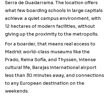
Serra de Guadarrama. The location offers
what few boarding schools in large capitals
achieve: a quiet campus environment, with
12 hectares of modern facilities, without
giving up the proximity to the metropolis.
For a boarder, that means real access to
Madrid: world-class museums like the
Prado, Reina Sofía, and Thyssen, intense
cultural life, Barajas international airport
less than 30 minutes away, and connections
to any European destination on the
weekends.