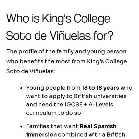
Who is King's College
Soto de Viñuelas for?
The profile of the family and young person
who benefits the most from King's College
Soto de Viñuelas:
Young people from
13 to 18 years
who
want to apply to British universities
and need the IGCSE + A-Levels
curriculum to do so
Families that want
Real Spanish
immersion
combined with a British