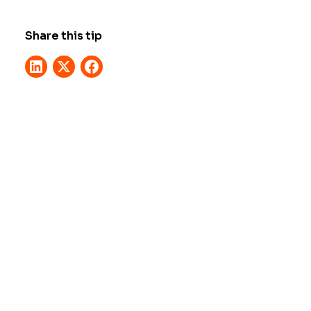
Share this tip