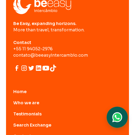
Be Easy, expanding horizons.
More than travel, transformation.
Contact
+55 11 94052-2976
contato@beeasyintercambio.com
Home
Who we are
Testimonials
Search Exchange