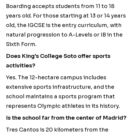
Boarding accepts students from 11 to 18
years old. For those starting at 13 or 14 years
old, the IGCSE is the entry curriculum, with
natural progression to A-Levels or IB in the
Sixth Form.
Does King's College Soto offer sports
activities?
Yes. The 12-hectare campus includes
extensive sports infrastructure, and the
school maintains a sports program that
represents Olympic athletes in its history.
Is the school far from the center of Madrid?
Tres Cantos is 20 kilometers from the