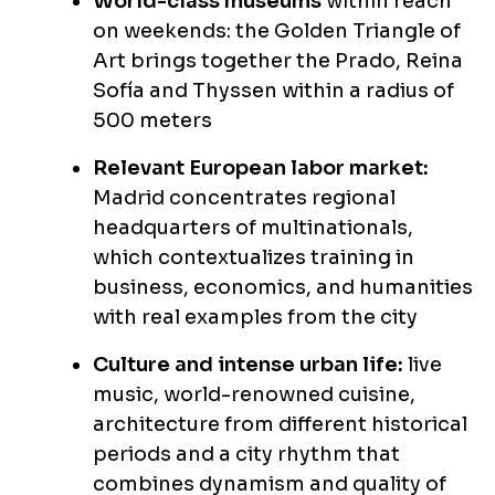
World-class museums
within reach
on weekends: the Golden Triangle of
Art brings together the Prado, Reina
Sofía and Thyssen within a radius of
500 meters
Relevant European labor market:
Madrid concentrates regional
headquarters of multinationals,
which contextualizes training in
business, economics, and humanities
with real examples from the city
Culture and intense urban life:
live
music, world-renowned cuisine,
architecture from different historical
periods and a city rhythm that
combines dynamism and quality of