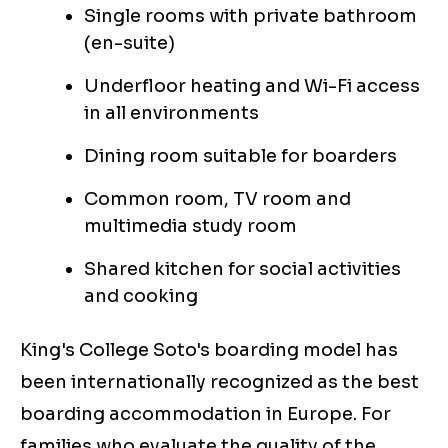
Single rooms with private bathroom
(en-suite)
Underfloor heating and Wi-Fi access
in all environments
Dining room suitable for boarders
Common room, TV room and
multimedia study room
Shared kitchen for social activities
and cooking
King's College Soto's boarding model has
been internationally recognized as the best
boarding accommodation in Europe. For
families who evaluate the quality of the