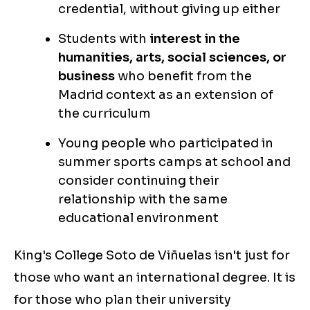
credential, without giving up either
Students with
interest in the
humanities, arts, social sciences, or
business
who benefit from the
Madrid context as an extension of
the curriculum
Young people who participated in
summer sports camps at school and
consider continuing their
relationship with the same
educational environment
King's College Soto de Viñuelas isn't just for
those who want an international degree. It is
for those who plan their university