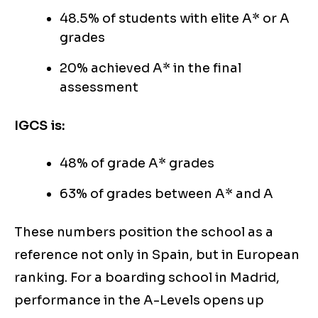
48.5% of students with elite A* or A
grades
20% achieved A* in the final
assessment
IGCS is:
48% of grade A* grades
63% of grades between A* and A
These numbers position the school as a
reference not only in Spain, but in European
ranking. For a boarding school in Madrid,
performance in the A-Levels opens up