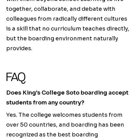
together, collaborate, and debate with
colleagues from radically different cultures
is a skill that no curriculum teaches directly,
but the boarding environment naturally
provides.
FAQ
Does King's College Soto boarding accept
students from any country?
Yes. The college welcomes students from
over 50 countries, and boarding has been
recognized as the best boarding