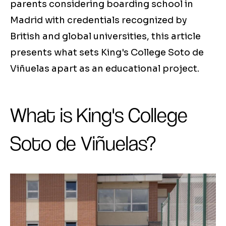
parents considering boarding school in
Madrid with credentials recognized by
British and global universities, this article
presents what sets King's College Soto de
Viñuelas apart as an educational project.
What is King's College
Soto de Viñuelas?