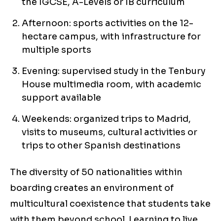
the IGCSE, A-Levels or IB curriculum
Afternoon: sports activities on the 12-
hectare campus, with infrastructure for
multiple sports
Evening: supervised study in the Tenbury
House multimedia room, with academic
support available
Weekends: organized trips to Madrid,
visits to museums, cultural activities or
trips to other Spanish destinations
The diversity of 50 nationalities within
boarding creates an environment of
multicultural coexistence that students take
with them beyond school. Learning to live