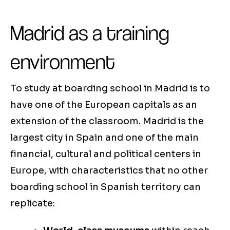
Madrid as a training
environment
To study at boarding school in Madrid is to
have one of the European capitals as an
extension of the classroom. Madrid is the
largest city in Spain and one of the main
financial, cultural and political centers in
Europe, with characteristics that no other
boarding school in Spanish territory can
replicate: