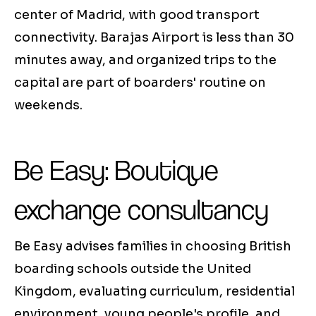
center of Madrid, with good transport
connectivity. Barajas Airport is less than 30
minutes away, and organized trips to the
capital are part of boarders' routine on
weekends.
Be Easy: Boutique
exchange consultancy
Be Easy advises families in choosing British
boarding schools outside the United
Kingdom, evaluating curriculum, residential
environment, young people's profile, and