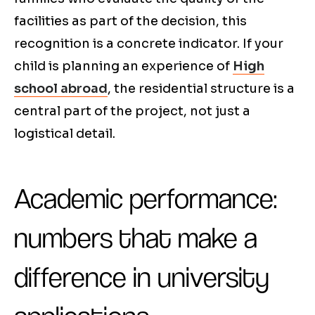
facilities as part of the decision, this
recognition is a concrete indicator. If your
child is planning an experience of
High
school abroad
, the residential structure is a
central part of the project, not just a
logistical detail.
Academic performance:
numbers that make a
difference in university