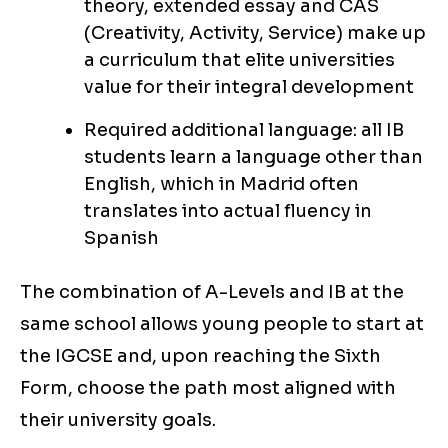
theory, extended essay and CAS
(Creativity, Activity, Service) make up
a curriculum that elite universities
value for their integral development
Required additional language: all IB
students learn a language other than
English, which in Madrid often
translates into actual fluency in
Spanish
The combination of A-Levels and IB at the
same school allows young people to start at
the IGCSE and, upon reaching the Sixth
Form, choose the path most aligned with
their university goals.