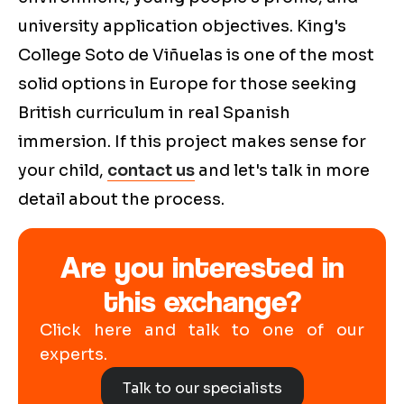
university application objectives. King's
College Soto de Viñuelas is one of the most
solid options in Europe for those seeking
British curriculum in real Spanish
immersion. If this project makes sense for
your child,
contact us
and let's talk in more
detail about the process.
Are you interested in
this exchange?
Click here and talk to one of our
experts.
Talk to our specialists