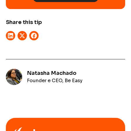
Share this tip
Natasha Machado
Founder e CEO, Be Easy