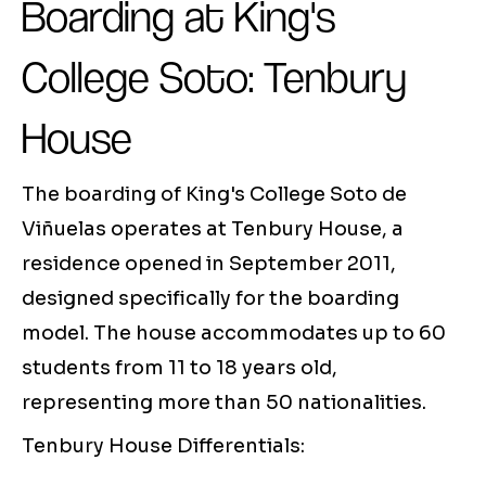
Boarding at King's
College Soto: Tenbury
House
The boarding of King's College Soto de
Viñuelas operates at Tenbury House, a
residence opened in September 2011,
designed specifically for the boarding
model. The house accommodates up to 60
students from 11 to 18 years old,
representing more than 50 nationalities.
Tenbury House Differentials: