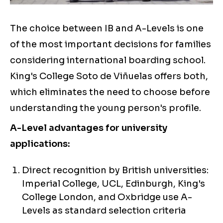
The choice between IB and A-Levels is one
of the most important decisions for families
considering international boarding school.
King's College Soto de Viñuelas offers both,
which eliminates the need to choose before
understanding the young person's profile.
A-Level advantages for university
applications:
Direct recognition by British universities:
Imperial College, UCL, Edinburgh, King's
College London, and Oxbridge use A-
Levels as standard selection criteria