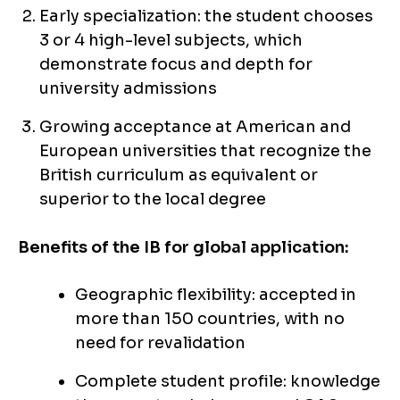
Early specialization: the student chooses
3 or 4 high-level subjects, which
demonstrate focus and depth for
university admissions
Growing acceptance at American and
European universities that recognize the
British curriculum as equivalent or
superior to the local degree
Benefits of the IB for global application:
Geographic flexibility: accepted in
more than 150 countries, with no
need for revalidation
Complete student profile: knowledge