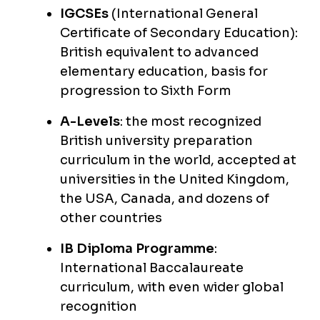
IGCSEs
(International General
Certificate of Secondary Education):
British equivalent to advanced
elementary education, basis for
progression to Sixth Form
A-Levels
: the most recognized
British university preparation
curriculum in the world, accepted at
universities in the United Kingdom,
the USA, Canada, and dozens of
other countries
IB Diploma Programme
:
International Baccalaureate
curriculum, with even wider global
recognition