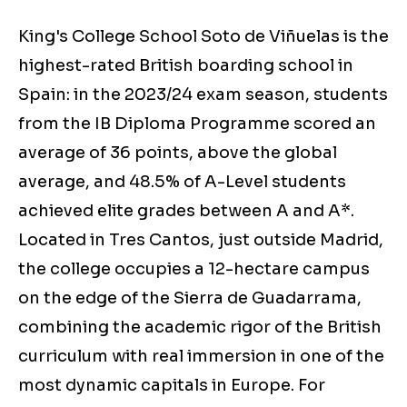
King's College School Soto de Viñuelas is the
highest-rated British boarding school in
Spain: in the 2023/24 exam season, students
from the IB Diploma Programme scored an
average of 36 points, above the global
average, and 48.5% of A-Level students
achieved elite grades between A and A*.
Located in Tres Cantos, just outside Madrid,
the college occupies a 12-hectare campus
on the edge of the Sierra de Guadarrama,
combining the academic rigor of the British
curriculum with real immersion in one of the
most dynamic capitals in Europe. For