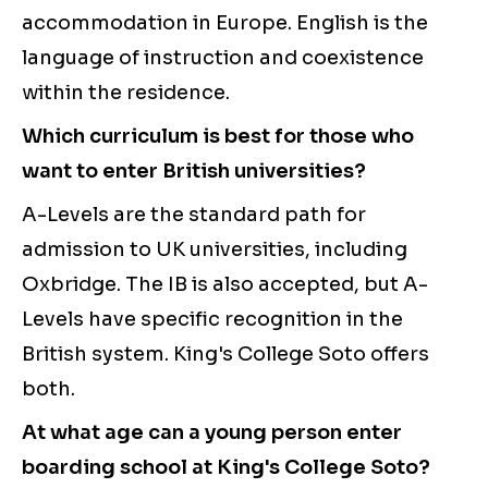
accommodation in Europe. English is the
language of instruction and coexistence
within the residence.
Which curriculum is best for those who
want to enter British universities?
A-Levels are the standard path for
admission to UK universities, including
Oxbridge. The IB is also accepted, but A-
Levels have specific recognition in the
British system. King's College Soto offers
both.
At what age can a young person enter
boarding school at King's College Soto?