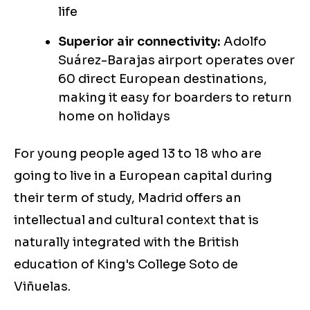
life
Superior air connectivity:
Adolfo
Suárez-Barajas airport operates over
60 direct European destinations,
making it easy for boarders to return
home on holidays
For young people aged 13 to 18 who are
going to live in a European capital during
their term of study, Madrid offers an
intellectual and cultural context that is
naturally integrated with the British
education of King's College Soto de
Viñuelas.