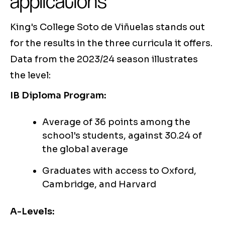
applications
King's College Soto de Viñuelas stands out
for the results in the three curricula it offers.
Data from the 2023/24 season illustrates
the level:
IB Diploma Program:
Average of 36 points among the
school's students, against 30.24 of
the global average
Graduates with access to Oxford,
Cambridge, and Harvard
A-Levels: