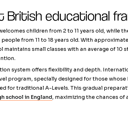
t British educational f
elcomes children from 2 to 11 years old, while t
people from 11 to 18 years old. With approximat
ool maintains small classes with an average of 10 
ntion.
tion system offers flexibility and depth. Internat
vel program, specially designed for those whose E
red for traditional A-Levels. This gradual prepara
h school in England
, maximizing the chances of