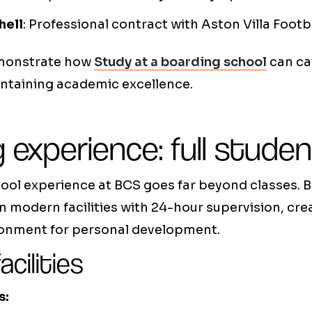
hell
: Professional contract with Aston Villa Footb
emonstrate how
Study at a boarding school
can ca
intaining academic excellence.
 experience: full student
ol experience at BCS goes far beyond classes. B
 in modern facilities with 24-hour supervision, cre
ronment for personal development.
acilities
s: