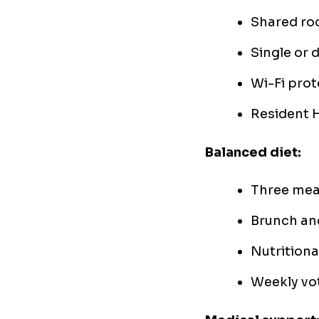
Shared ro
Single or 
Wi-Fi prot
Resident 
Balanced diet:
Three mea
Brunch an
Nutritiona
Weekly vot