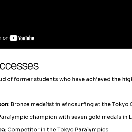
uccesses
oud of former students who have achieved the hig
son
: Bronze medalist in windsurfing at the Tokyo
 Paralympic champion with seven gold medals in
ea
: Competitor in the Tokyo Paralympics