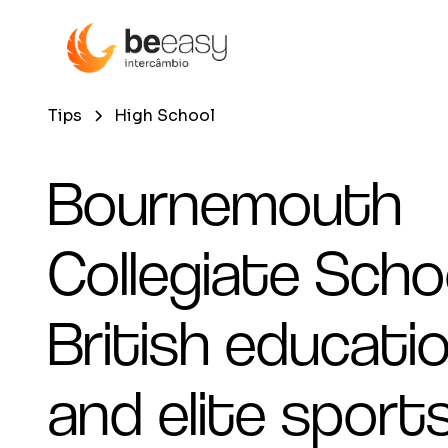
Tips
High School
Bournemouth
Collegiate Schoo
British educati
and elite sports