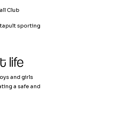
all Club
tapult sporting
 life
oys and girls
ating a safe and