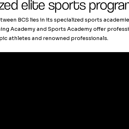
zed elite sports progr
tween BCS lies in its specialized sports academie
g Academy and Sports Academy offer professio
pic athletes and renowned professionals.