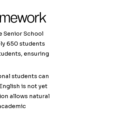
ramework
he Senior School
ely 650 students
students, ensuring
ional students can
nglish is not yet
tion allows natural
 academic