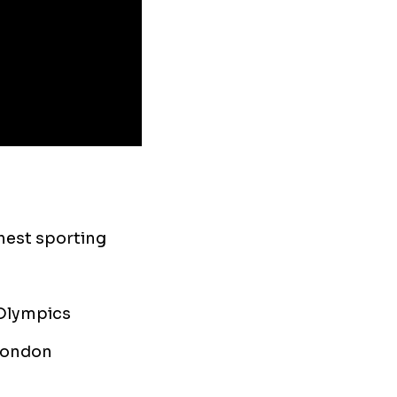
hest sporting
 Olympics
 London