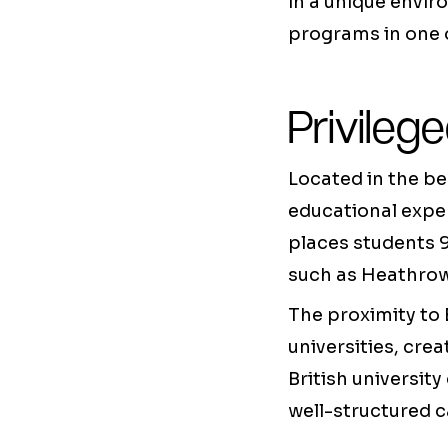
in a unique envi
programs in one o
Privileg
Located in the be
educational exper
places students 
such as Heathrow 
The proximity to
universities, cr
British university
well-structured 