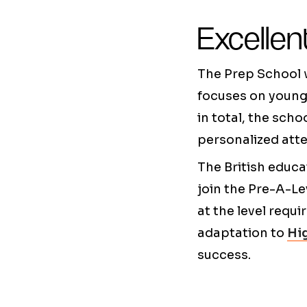
Excellen
The Prep School w
focuses on young 
in total, the sch
personalized atte
The British educa
join the Pre-A-Le
at the level requi
adaptation to
Hig
success.