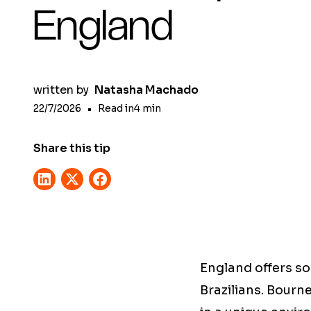
England
written by
Natasha Machado
22/7/2026
•
Read in
4
min
Share this tip
England offers so
Brazilians. Bourn