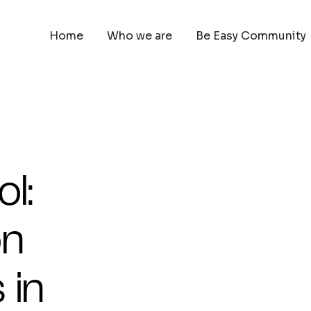
Home
Who we are
Be Easy Community
l:
on
 in