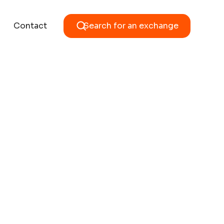
Contact
Search for an exchange