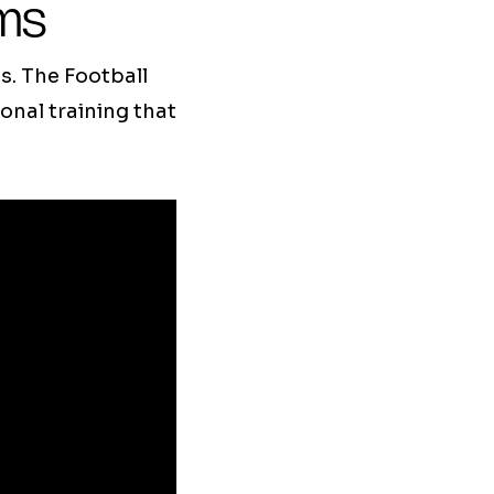
ams
s. The Football
nal training that