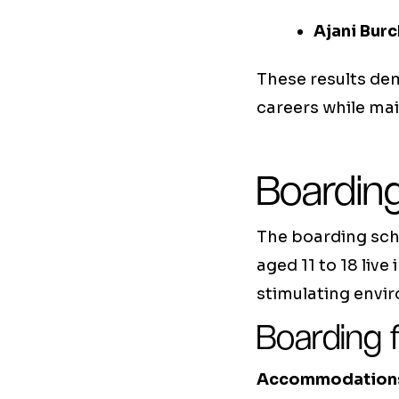
Ajani Burc
These results d
careers while ma
Boarding
The boarding scho
aged 11 to 18 live
stimulating envi
Boarding f
Accommodation