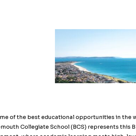
me of the best educational opportunities in the 
emouth Collegiate School (BCS) represents this B