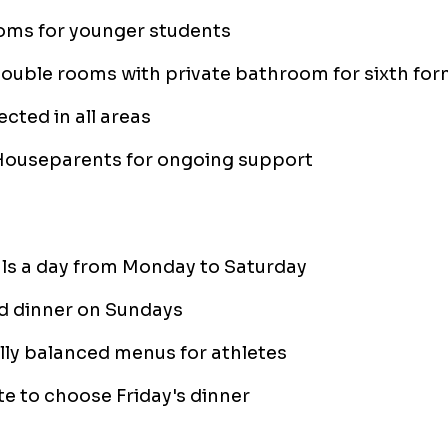
oms for younger students
double rooms with private bathroom for sixth fo
ected in all areas
Houseparents for ongoing support
ls a day from Monday to Saturday
d dinner on Sundays
lly balanced menus for athletes
e to choose Friday's dinner