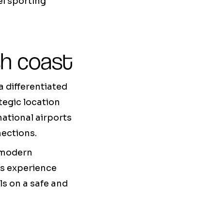
l sporting
sh coast
a differentiated
tegic location
ational airports
nections.
g modern
ts experience
lls on a safe and