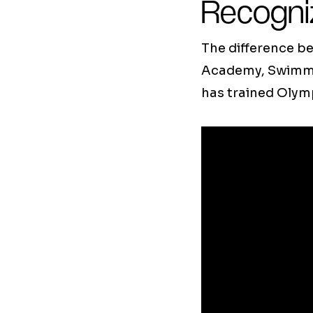
Recogni
The difference be
Academy, Swimmin
has trained Olym