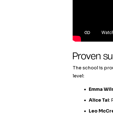
Proven s
The school is pr
level:
Emma Wil
Alice Tai
:
Leo McCr