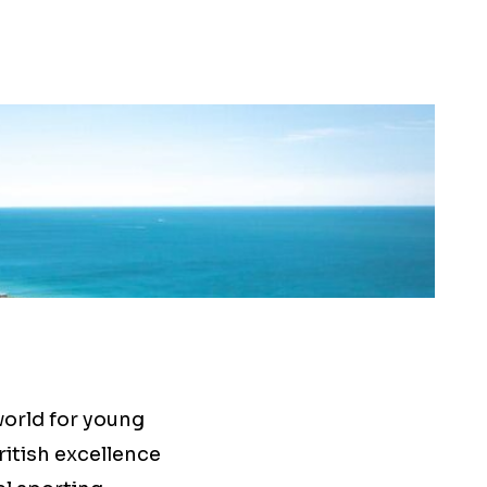
world for young
ritish excellence