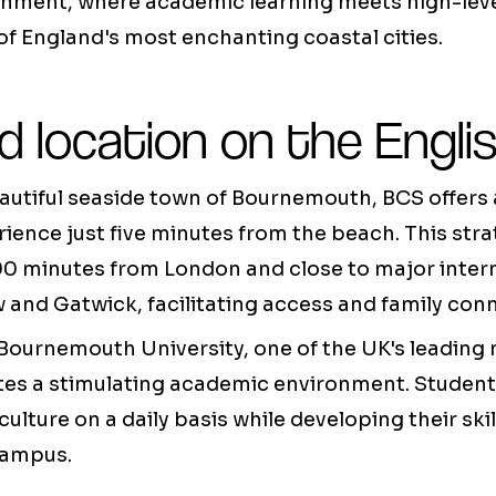
ronment, where academic learning meets high-leve
f England's most enchanting coastal cities.
ed location on the Engli
autiful seaside town of Bournemouth, BCS offers 
ience just five minutes from the beach. This stra
90 minutes from London and close to major intern
and Gatwick, facilitating access and family con
 Bournemouth University, one of the UK's leadin
eates a stimulating academic environment. Studen
 culture on a daily basis while developing their ski
campus.