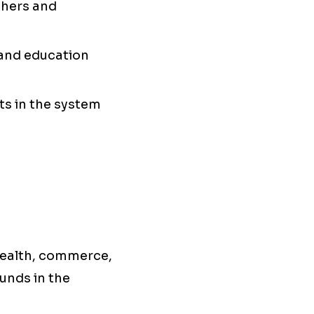
chers and
, and education
nts in the system
health, commerce,
unds in the