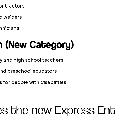
ontractors
d welders
nicians
n (New Category)
y and high school teachers
and preschool educators
s for people with disabilities
s the new Express Ent