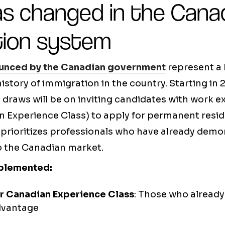
s changed in the Cana
tion system
unced by the Canadian government
represent a 
istory of immigration in the country. Starting in 
 draws will be on inviting candidates with work e
 Experience Class) to apply for permanent resid
 prioritizes professionals who have already demo
to the Canadian market.
plemented:
or Canadian Experience Class
: Those who alread
dvantage