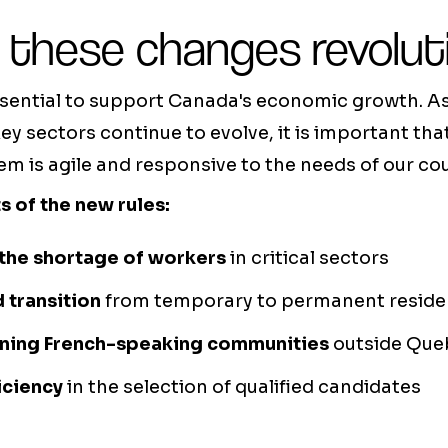
 these changes revolut
ssential to support Canada's economic growth. As
ey sectors continue to evolve, it is important th
m is agile and responsive to the needs of our cou
s of the new rules:
the shortage of workers
in critical sectors
d transition
from temporary to permanent reside
ning French-speaking communities
outside Que
iciency
in the selection of qualified candidates