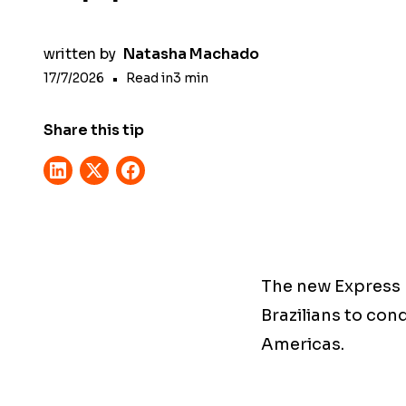
written by
Natasha Machado
17/7/2026
•
Read in
3
min
Share this tip
The new Express E
Brazilians to conq
Americas.