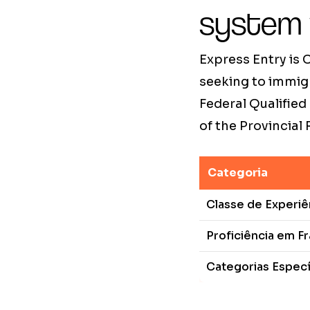
system
Express Entry is
seeking to immig
Federal Qualified
of the Provincial
Categoria
Classe de Experi
Proficiência em F
Categorias Especí