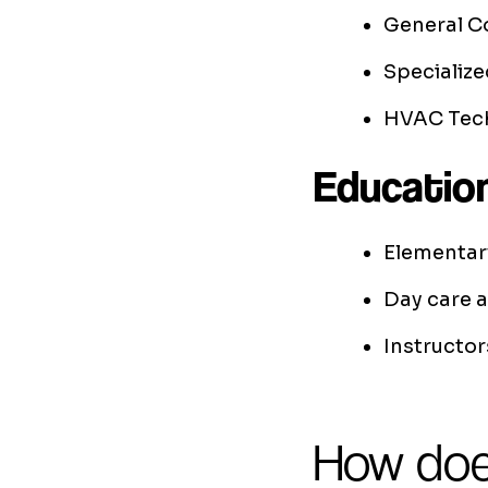
General C
Specialize
HVAC Tech
Educatio
Elementar
Day care 
Instructor
How doe