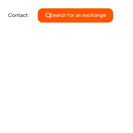
Contact
Search for an exchange