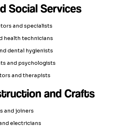
d Social Services
tors and specialists
d health technicians
nd dental hygienists
ts and psychologists
tors and therapists
struction and Crafts
s and joiners
nd electricians