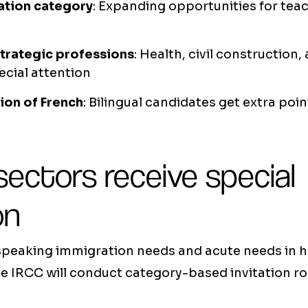
tion category
: Expanding opportunities for tea
strategic professions
: Health, civil construction
ecial attention
ion of French
: Bilingual candidates get extra poi
 sectors receive special
on
peaking immigration needs and acute needs in 
e IRCC will conduct category-based invitation ro