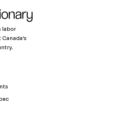
ionary
 labor
at Canada's
ntry.
nts
bec