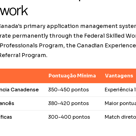
 work
 Canada's primary application management syste
rate permanently through the Federal Skilled Wo
 Professionals Program, the Canadian Experience 
 Referral Program.
Pontuação Mínima
Vantagens
ência Canadense
350-450 pontos
Experiência
rancês
380-420 pontos
Maior pontu
ficas
300-400 pontos
Match diret