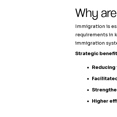
Why are
Immigration is e
requirements in k
immigration syste
Strategic benefit
Reducing 
Facilitate
Strengthe
Higher eff