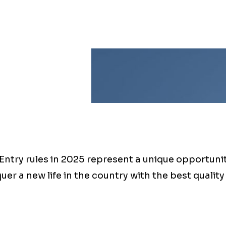
ntry rules in 2025 represent a unique opportunity
uer a new life in the country with the best quality o