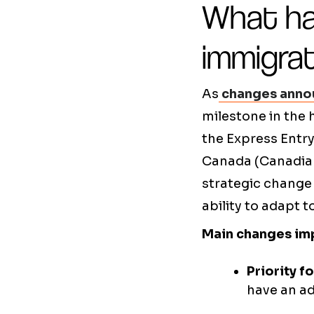
What ha
immigra
As
changes anno
milestone in the h
the Express Entry
Canada (Canadian
strategic change
ability to adapt 
Main changes im
Priority f
have an a