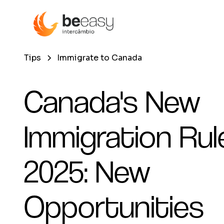
Tips
Immigrate to Canada
Canada's New
Immigration Rul
2025: New
Opportunities