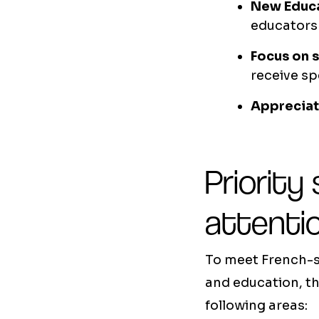
New Educa
educators
Focus on 
receive sp
Appreciat
Priority
attenti
To meet French-s
and education, th
following areas: