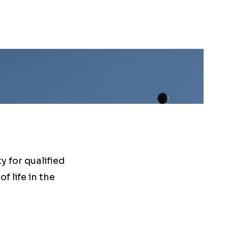
 for qualified
f life in the