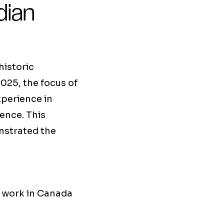
dian
historic
2025, the focus of
xperience in
ence. This
nstrated the
y work in Canada