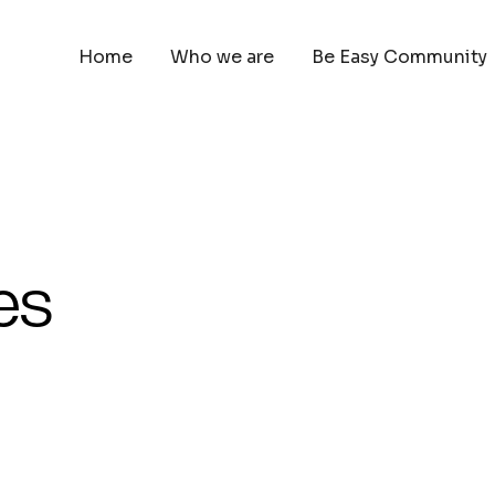
Home
Who we are
Be Easy Community
es