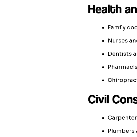
Health an
Family doc
Nurses an
Dentists a
Pharmacis
Chiroprac
Civil Con
Carpenter
Plumbers a