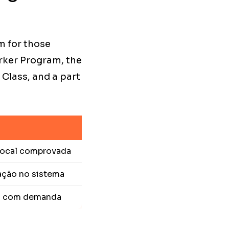
m for those
rker Program, the
Class, and a part
 local comprovada
ação no sistema
o com demanda