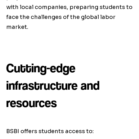
with local companies, preparing students to
face the challenges of the global labor
market.
Cutting-edge
infrastructure and
resources
BSBI offers students access to: