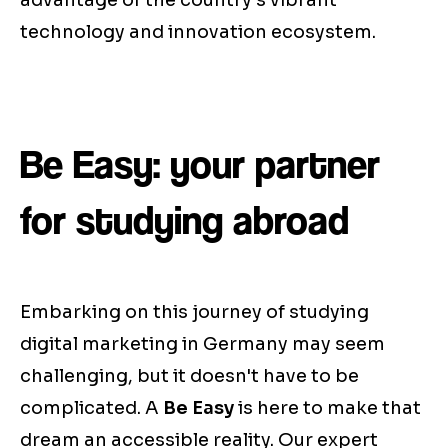
advantage of the country's vibrant
technology and innovation ecosystem.
Be Easy: your partner
for studying abroad
Embarking on this journey of studying
digital marketing in Germany may seem
challenging, but it doesn't have to be
complicated. A
Be Easy
is here to make that
dream an accessible reality. Our expert