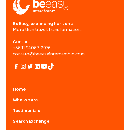
Be Easy, expanding horizons.
More than travel, transformation.
Contact
+55 11 94052-2976
contato@beeasyintercambio.com
Home
Who we are
Testimonials
Search Exchange