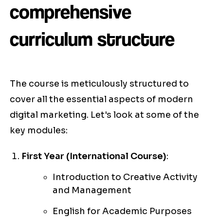
comprehensive
curriculum structure
The course is meticulously structured to
cover all the essential aspects of modern
digital marketing. Let's look at some of the
key modules:
First Year (International Course)
:
Introduction to Creative Activity
and Management
English for Academic Purposes