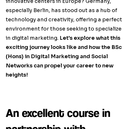
innovative centers in Europe? Germany,
especially Berlin, has stood out as a hub of
technology and creativity, offering a perfect
environment for those seeking to specialize
in digital marketing.
Let's explore what this
exciting journey looks like and how the BSc
(Hons) in Digital Marketing and Social
Networks can propel your career to new
heights!
An excellent course in