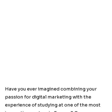
Have you ever imagined combining your
passion for digital marketing with the
experience of studying at one of the most