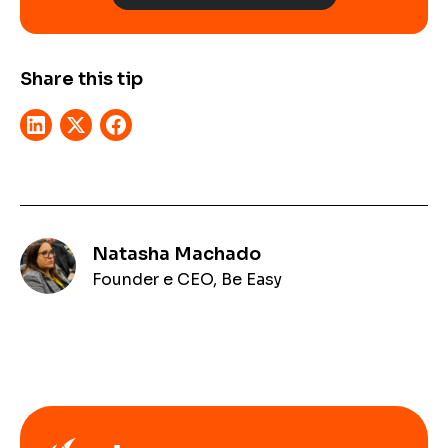
Share this tip
Natasha Machado
Founder e CEO, Be Easy