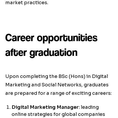
market practices.
Career opportunities
after graduation
Upon completing the BSc (Hons) in Digital
Marketing and Social Networks, graduates
are prepared for a range of exciting careers:
Digital Marketing Manager
: leading
online strategies for global companies