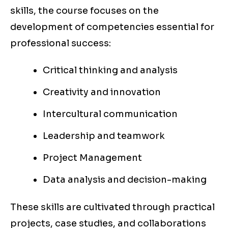
skills, the course focuses on the
development of competencies essential for
professional success:
Critical thinking and analysis
Creativity and innovation
Intercultural communication
Leadership and teamwork
Project Management
Data analysis and decision-making
These skills are cultivated through practical
projects, case studies, and collaborations