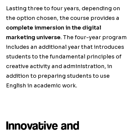
Lasting three to four years, depending on
the option chosen, the course provides a
complete immersion in the digital
marketing universe
. The four-year program
includes an additional year that introduces
students to the fundamental principles of
creative activity and administration, in
addition to preparing students to use
English in academic work.
Innovative and