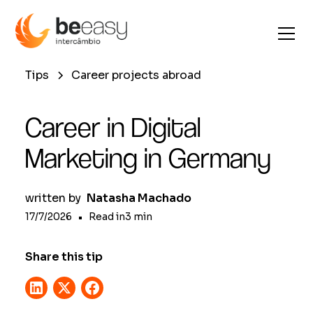
Tips
Career projects abroad
Career in Digital
Marketing in Germany
written by
Natasha Machado
17/7/2026
•
Read in
3
min
Share this tip