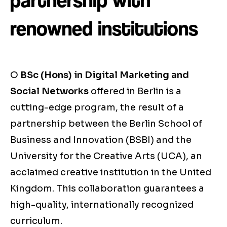
partnership with
renowned institutions
O
BSc (Hons) in Digital Marketing and
Social Networks
offered in Berlin is a
cutting-edge program, the result of a
partnership between the Berlin School of
Business and Innovation (BSBI) and the
University for the Creative Arts (UCA), an
acclaimed creative institution in the United
Kingdom. This collaboration guarantees a
high-quality, internationally recognized
curriculum.