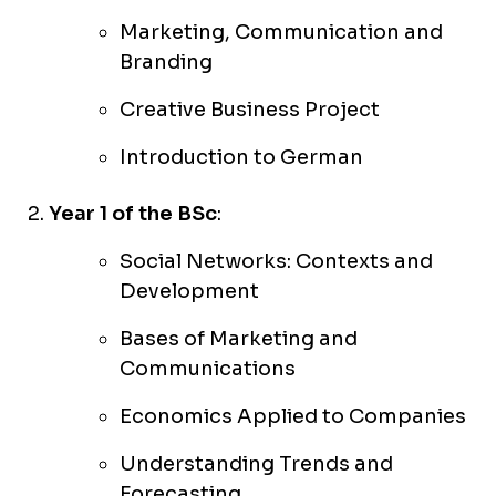
Marketing, Communication and
Branding
Creative Business Project
Introduction to German
Year 1 of the BSc
:
Social Networks: Contexts and
Development
Bases of Marketing and
Communications
Economics Applied to Companies
Understanding Trends and
Forecasting