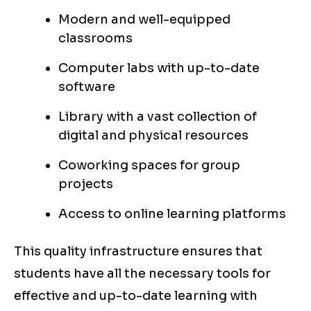
Modern and well-equipped
classrooms
Computer labs with up-to-date
software
Library with a vast collection of
digital and physical resources
Coworking spaces for group
projects
Access to online learning platforms
This quality infrastructure ensures that
students have all the necessary tools for
effective and up-to-date learning with