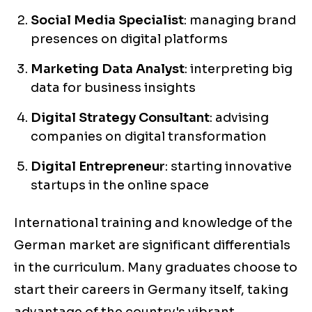
Social Media Specialist
: managing brand
presences on digital platforms
Marketing Data Analyst
: interpreting big
data for business insights
Digital Strategy Consultant
: advising
companies on digital transformation
Digital Entrepreneur
: starting innovative
startups in the online space
International training and knowledge of the
German market are significant differentials
in the curriculum. Many graduates choose to
start their careers in Germany itself, taking