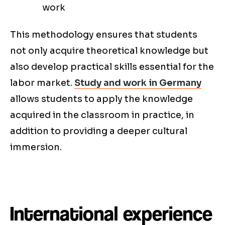
work
This methodology ensures that students
not only acquire theoretical knowledge but
also develop practical skills essential for the
labor market.
Study and work in Germany
allows students to apply the knowledge
acquired in the classroom in practice, in
addition to providing a deeper cultural
immersion.
International experience