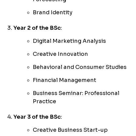
Brand Identity
Year 2 of the BSc
:
Digital Marketing Analysis
Creative Innovation
Behavioral and Consumer Studies
Financial Management
Business Seminar: Professional
Practice
Year 3 of the BSc
:
Creative Business Start-up