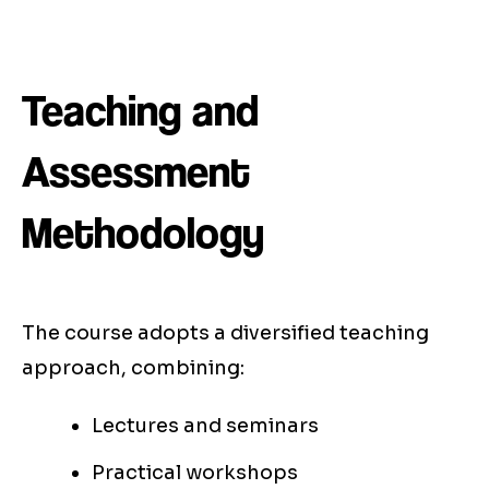
Teaching and
Assessment
Methodology
The course adopts a diversified teaching
approach, combining:
Lectures and seminars
Practical workshops