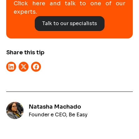
Click here and talk to one of our
experts.
Talk to our specialists
Share this tip
Natasha Machado
Founder e CEO, Be Easy