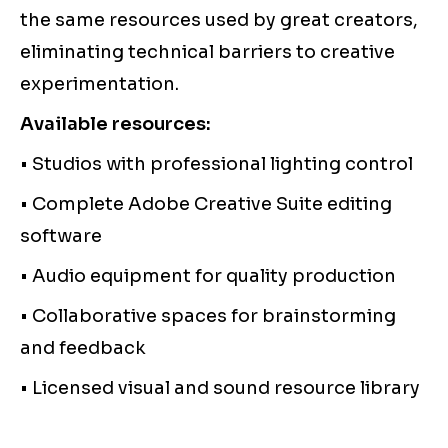
the same resources used by great creators,
eliminating technical barriers to creative
experimentation.
Available resources:
• Studios with professional lighting control
• Complete Adobe Creative Suite editing
software
• Audio equipment for quality production
• Collaborative spaces for brainstorming
and feedback
• Licensed visual and sound resource library