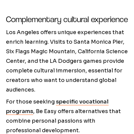
Complementary cultural experience
Los Angeles offers unique experiences that
enrich learning. Visits to Santa Monica Pier,
Six Flags Magic Mountain, California Science
Center, and the LA Dodgers games provide
complete cultural immersion, essential for
creators who want to understand global
audiences.
For those seeking
specific vocational
programs
, Be Easy offers alternatives that
combine personal passions with
professional development.