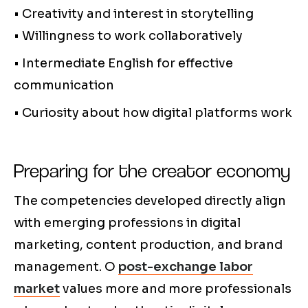
• Creativity and interest in storytelling
• Willingness to work collaboratively
• Intermediate English for effective
communication
• Curiosity about how digital platforms work
Preparing for the creator economy
The competencies developed directly align
with emerging professions in digital
marketing, content production, and brand
management. O
post-exchange labor
market
values more and more professionals