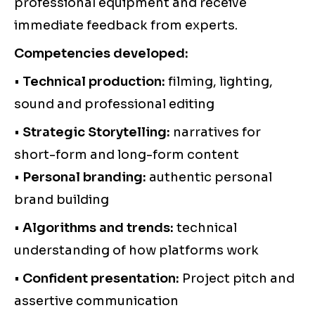
professional equipment and receive
immediate feedback from experts.
Competencies developed:
•
Technical production:
filming, lighting,
sound and professional editing
•
Strategic Storytelling:
narratives for
short-form and long-form content
•
Personal branding:
authentic personal
brand building
•
Algorithms and trends:
technical
understanding of how platforms work
•
Confident presentation:
Project pitch and
assertive communication