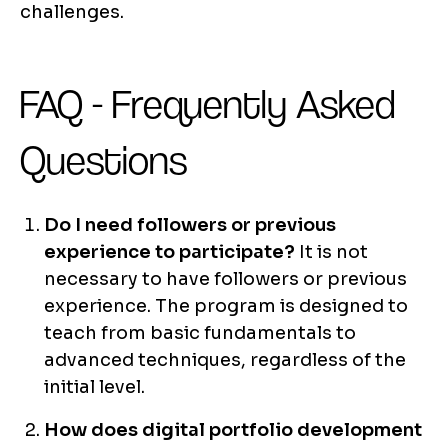
challenges.
FAQ - Frequently Asked
Questions
Do I need followers or previous
experience to participate?
It is not
necessary to have followers or previous
experience. The program is designed to
teach from basic fundamentals to
advanced techniques, regardless of the
initial level.
How does digital portfolio development