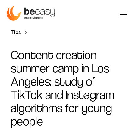
Tips
Content creation
summer camp in Los
Angeles: study of
TikTok and Instagram
algorithms for young
people