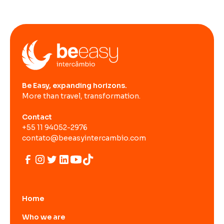
Be Easy, expanding horizons.
More than travel, transformation.
Contact
+55 11 94052-2976
contato@beeasyintercambio.com
Home
Who we are