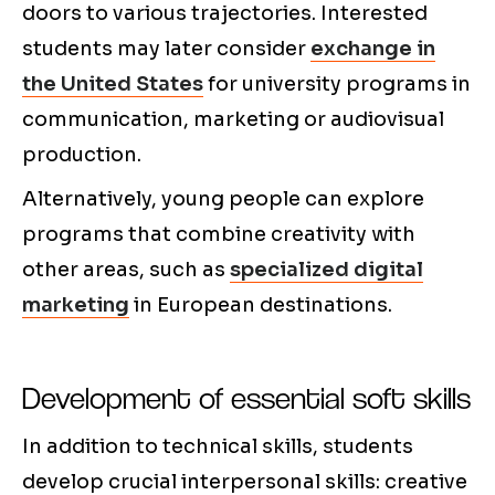
doors to various trajectories. Interested
students may later consider
exchange in
the United States
for university programs in
communication, marketing or audiovisual
production.
Alternatively, young people can explore
programs that combine creativity with
other areas, such as
specialized digital
marketing
in European destinations.
Development of essential soft skills
In addition to technical skills, students
develop crucial interpersonal skills: creative