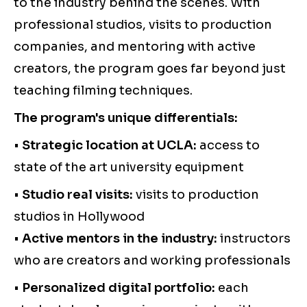
to the industry behind the scenes. With
professional studios, visits to production
companies, and mentoring with active
creators, the program goes far beyond just
teaching filming techniques.
The program's unique differentials:
•
Strategic location at UCLA:
access to
state of the art university equipment
•
Studio real visits:
visits to production
studios in Hollywood
•
Active mentors in the industry:
instructors
who are creators and working professionals
•
Personalized digital portfolio:
each