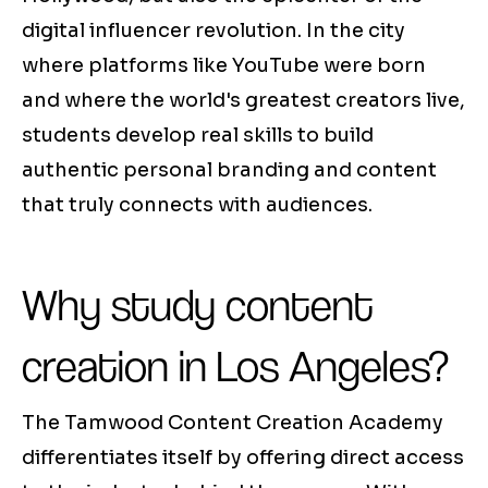
digital influencer revolution. In the city
where platforms like YouTube were born
and where the world's greatest creators live,
students develop real skills to build
authentic personal branding and content
that truly connects with audiences.
Why study content
creation in Los Angeles?
The Tamwood Content Creation Academy
differentiates itself by offering direct access