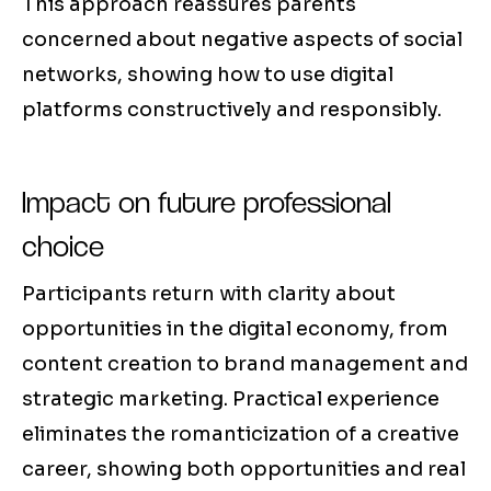
This approach reassures parents
concerned about negative aspects of social
networks, showing how to use digital
platforms constructively and responsibly.
Impact on future professional
choice
Participants return with clarity about
opportunities in the digital economy, from
content creation to brand management and
strategic marketing. Practical experience
eliminates the romanticization of a creative
career, showing both opportunities and real