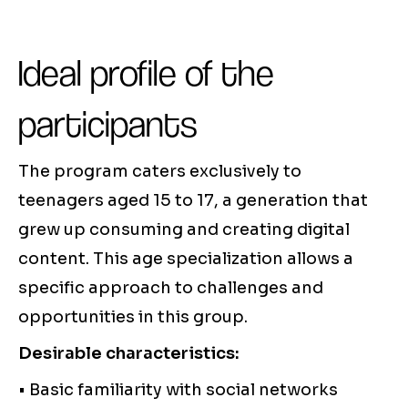
Ideal profile of the
participants
The program caters exclusively to
teenagers aged 15 to 17, a generation that
grew up consuming and creating digital
content. This age specialization allows a
specific approach to challenges and
opportunities in this group.
Desirable characteristics:
• Basic familiarity with social networks