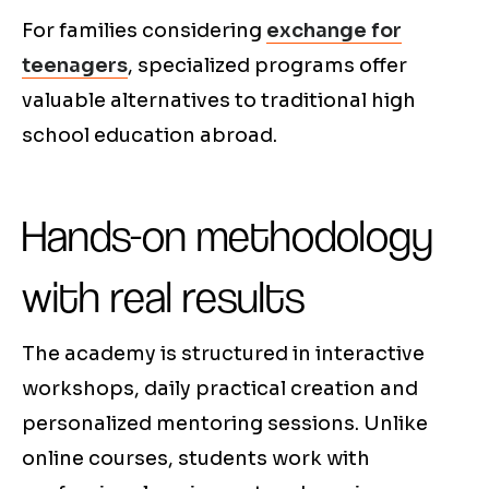
For families considering
exchange for
teenagers
, specialized programs offer
valuable alternatives to traditional high
school education abroad.
Hands-on methodology
with real results
The academy is structured in interactive
workshops, daily practical creation and
personalized mentoring sessions. Unlike
online courses, students work with