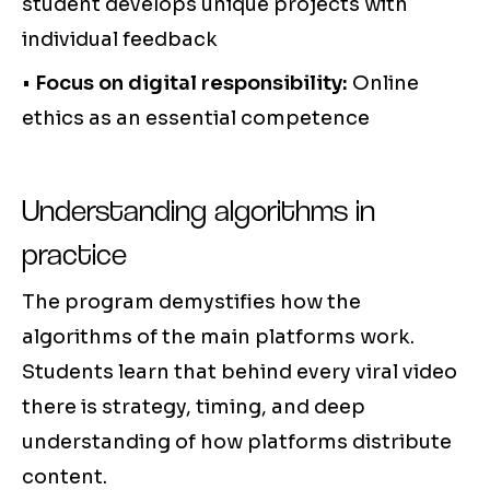
student develops unique projects with
individual feedback
•
Focus on digital responsibility:
Online
ethics as an essential competence
Understanding algorithms in
practice
The program demystifies how the
algorithms of the main platforms work.
Students learn that behind every viral video
there is strategy, timing, and deep
understanding of how platforms distribute
content.