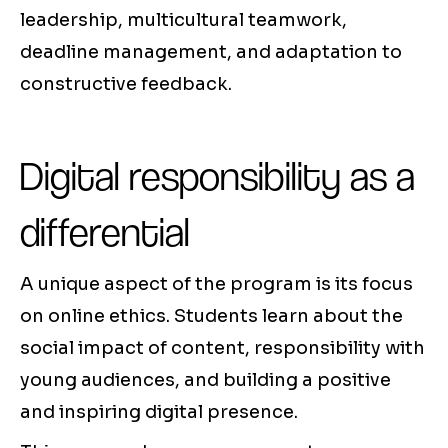
leadership, multicultural teamwork,
deadline management, and adaptation to
constructive feedback.
Digital responsibility as a
differential
A unique aspect of the program is its focus
on online ethics. Students learn about the
social impact of content, responsibility with
young audiences, and building a positive
and inspiring digital presence.