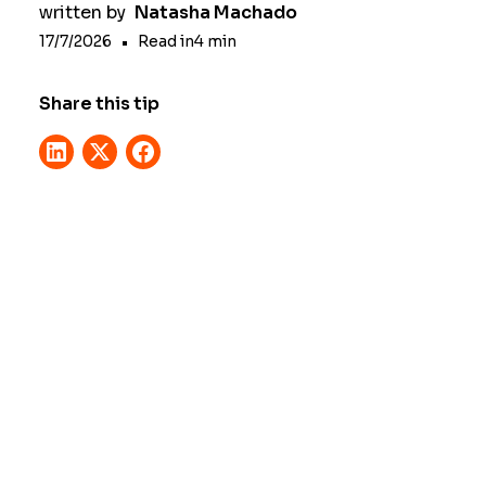
written by
Natasha Machado
17/7/2026
•
Read in
4
min
Share this tip