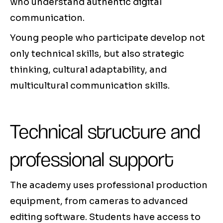
who understand authentic digital
communication.
Young people who participate develop not
only technical skills, but also strategic
thinking, cultural adaptability, and
multicultural communication skills.
Technical structure and
professional support
The academy uses professional production
equipment, from cameras to advanced
editing software. Students have access to