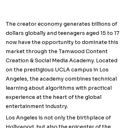
The creator economy generates billions of
dollars globally and teenagers aged 15 to 17
now have the opportunity to dominate this
market through the Tamwood Content
Creation & Social Media Academy. Located
on the prestigious UCLA campus in Los
Angeles, the academy combines technical
learning about algorithms with practical
experience at the heart of the global
entertainment industry.
Los Angeles is not only the birthplace of
Hollywood, but also the epicenter of the