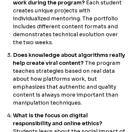
work during the program?
Each student
creates unique projects with
individualized mentoring. The portfolio
includes different content formats and
demonstrates technical evolution over
the two weeks.
Does knowledge about algorithms really
help create viral content?
The program
teaches strategies based on real data
about how platforms work, but
emphasizes that authentic and quality
content is always more important than
manipulation techniques.
What is the focus on digital
responsibility and online ethics?
Students learn about the social impact of