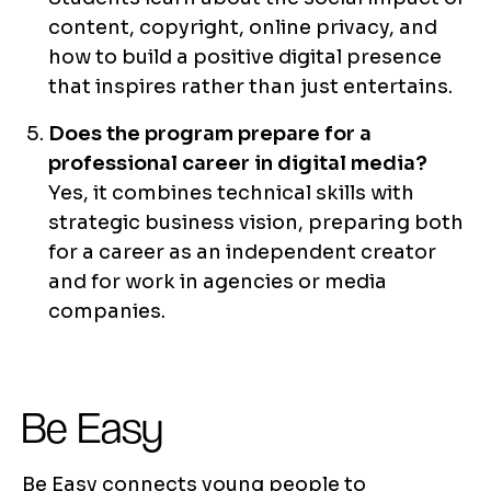
content, copyright, online privacy, and
how to build a positive digital presence
that inspires rather than just entertains.
Does the program prepare for a
professional career in digital media?
Yes, it combines technical skills with
strategic business vision, preparing both
for a career as an independent creator
and for work in agencies or media
companies.
Be Easy
Be Easy connects young people to