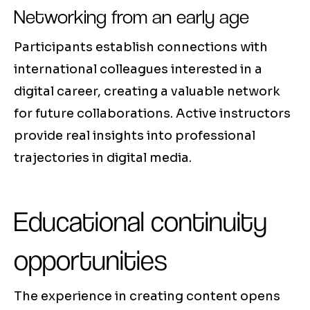
Networking from an early age
Participants establish connections with
international colleagues interested in a
digital career, creating a valuable network
for future collaborations. Active instructors
provide real insights into professional
trajectories in digital media.
Educational continuity
opportunities
The experience in creating content opens