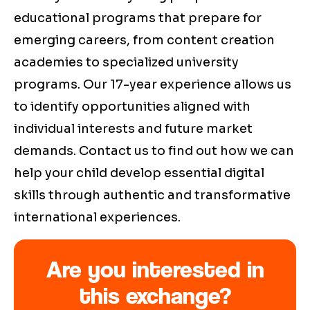
educational programs that prepare for
emerging careers, from content creation
academies to specialized university
programs. Our 17-year experience allows us
to identify opportunities aligned with
individual interests and future market
demands. Contact us to find out how we can
help your child develop essential digital
skills through authentic and transformative
international experiences.
Are you interested in
this exchange?