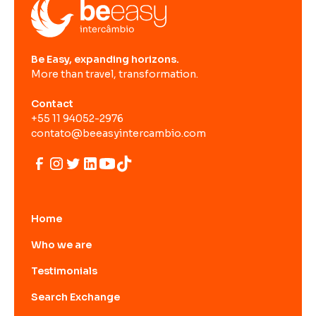
Be Easy, expanding horizons.
More than travel, transformation.
Contact
+55 11 94052-2976
contato@beeasyintercambio.com
Home
Who we are
Testimonials
Search Exchange