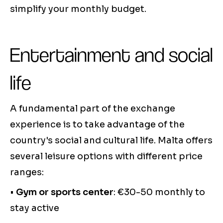
simplify your monthly budget.
Entertainment and social
life
A fundamental part of the exchange
experience is to take advantage of the
country's social and cultural life. Malta offers
several leisure options with different price
ranges:
•
Gym or sports center
: €30-50 monthly to
stay active