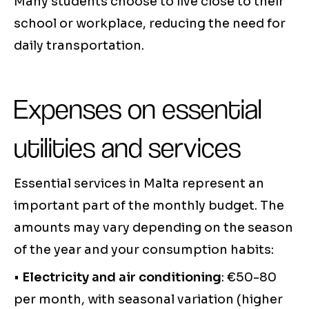
Many students choose to live close to their
school or workplace, reducing the need for
daily transportation.
Expenses on essential
utilities and services
Essential services in Malta represent an
important part of the monthly budget. The
amounts may vary depending on the season
of the year and your consumption habits:
•
Electricity and air conditioning
: €50-80
per month, with seasonal variation (higher