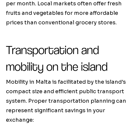
per month. Local markets often offer fresh
fruits and vegetables for more affordable
prices than conventional grocery stores.
Transportation and
mobility on the island
Mobility in Malta is facilitated by the island's
compact size and efficient public transport
system. Proper transportation planning can
represent significant savings in your
exchange: