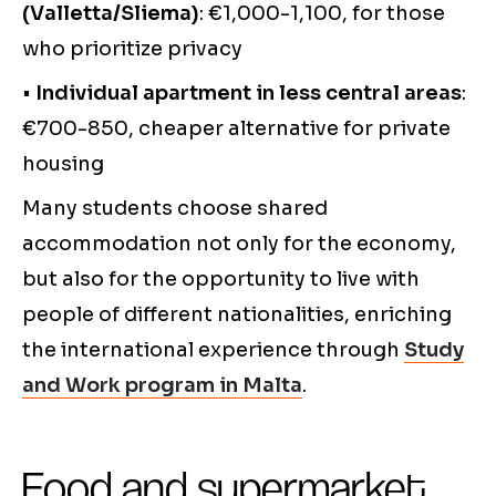
(Valletta/Sliema)
: €1,000-1,100, for those
who prioritize privacy
•
Individual apartment in less central areas
:
€700-850, cheaper alternative for private
housing
Many students choose shared
accommodation not only for the economy,
but also for the opportunity to live with
people of different nationalities, enriching
the international experience through
Study
and Work program in Malta
.
Food and supermarket