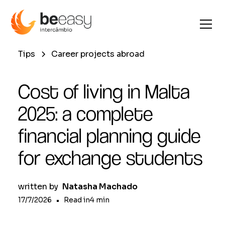
Tips
Career projects abroad
Cost of living in Malta
2025: a complete
financial planning guide
for exchange students
written by
Natasha Machado
17/7/2026
•
Read in
4
min