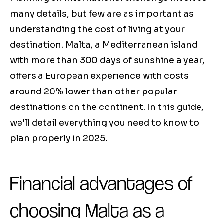
many details, but few are as important as
understanding the cost of living at your
destination. Malta, a Mediterranean island
with more than 300 days of sunshine a year,
offers a European experience with costs
around 20% lower than other popular
destinations on the continent. In this guide,
we'll detail everything you need to know to
plan properly in 2025.
Financial advantages of
choosing Malta as a