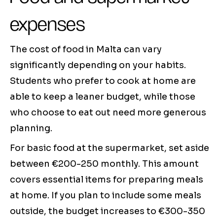
expenses
The cost of food in Malta can vary
significantly depending on your habits.
Students who prefer to cook at home are
able to keep a leaner budget, while those
who choose to eat out need more generous
planning.
For basic food at the supermarket, set aside
between €200-250 monthly. This amount
covers essential items for preparing meals
at home. If you plan to include some meals
outside, the budget increases to €300-350