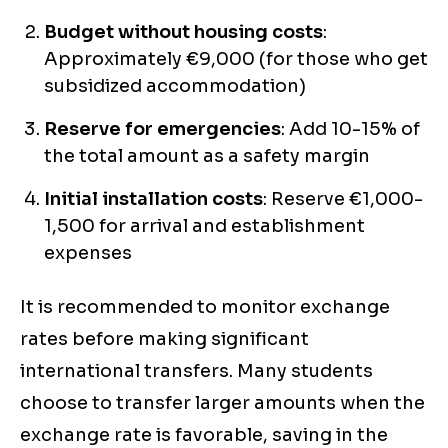
Budget without housing costs
:
Approximately €9,000 (for those who get
subsidized accommodation)
Reserve for emergencies
: Add 10-15% of
the total amount as a safety margin
Initial installation costs
: Reserve €1,000-
1,500 for arrival and establishment
expenses
It is recommended to monitor exchange
rates before making significant
international transfers. Many students
choose to transfer larger amounts when the
exchange rate is favorable, saving in the