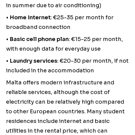
in summer due to air conditioning)
•
Home Internet
: €25-35 per month for
broadband connection
•
Basic cell phone plan
: €15-25 per month,
with enough data for everyday use
•
Laundry services
: €20-30 per month, if not
included in the accommodation
Malta offers modern infrastructure and
reliable services, although the cost of
electricity can be relatively high compared
to other European countries. Many student
residences include internet and basic
utilities in the rental price, which can