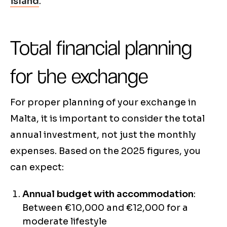
island
.
Total financial planning
for the exchange
For proper planning of your exchange in
Malta, it is important to consider the total
annual investment, not just the monthly
expenses. Based on the 2025 figures, you
can expect:
Annual budget with accommodation
:
Between €10,000 and €12,000 for a
moderate lifestyle