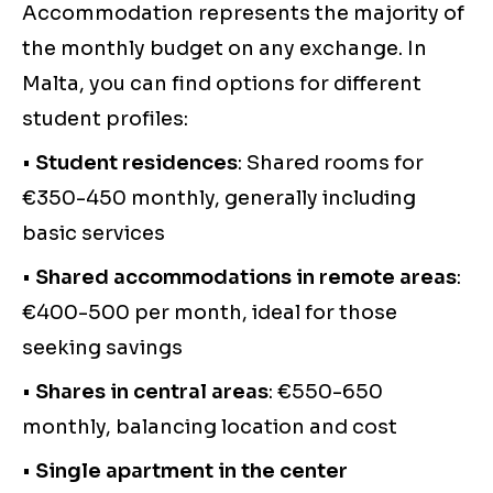
Accommodation represents the majority of
the monthly budget on any exchange. In
Malta, you can find options for different
student profiles:
•
Student residences
: Shared rooms for
€350-450 monthly, generally including
basic services
•
Shared accommodations in remote areas
:
€400-500 per month, ideal for those
seeking savings
•
Shares in central areas
: €550-650
monthly, balancing location and cost
•
Single apartment in the center