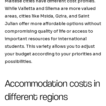
Maltese cities have different cost profiles.
While Valletta and Sliema are more valued
areas, cities like Msida, Gzira, and Saint
Julian offer more affordable options without
compromising quality of life or access to
important resources for international
students. This variety allows you to adjust
your budget according to your priorities and
possibilities.
Accommodation costs in
different regions