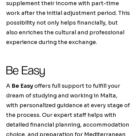
supplement their income with part-time
work after the initial adjustment period. This
possibility not only helps financially, but
also enriches the cultural and professional
experience during the exchange.
Be Easy
A
Be Easy
offers full support to fulfill your
dream of studying and working in Malta,
with personalized guidance at every stage of
the process. Our expert staff helps with
detailed financial planning, accommodation
choice, and preparation for Mediterranean