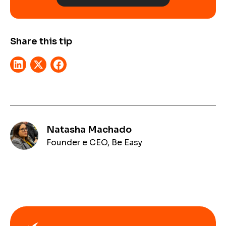
Share this tip
Natasha Machado
Founder e CEO, Be Easy