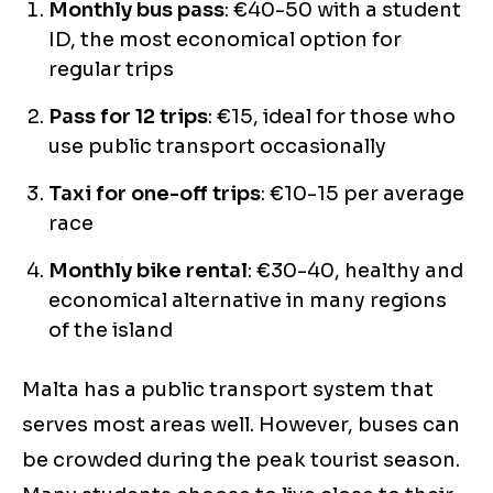
Monthly bus pass
: €40-50 with a student
ID, the most economical option for
regular trips
Pass for 12 trips
: €15, ideal for those who
use public transport occasionally
Taxi for one-off trips
: €10-15 per average
race
Monthly bike rental
: €30-40, healthy and
economical alternative in many regions
of the island
Malta has a public transport system that
serves most areas well. However, buses can
be crowded during the peak tourist season.