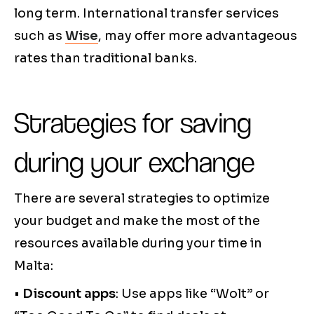
long term. International transfer services
such as
Wise
, may offer more advantageous
rates than traditional banks.
Strategies for saving
during your exchange
There are several strategies to optimize
your budget and make the most of the
resources available during your time in
Malta:
•
Discount apps
: Use apps like “Wolt” or