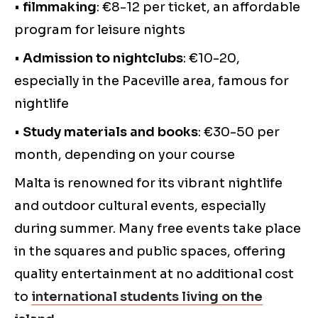
•
filmmaking
: €8-12 per ticket, an affordable
program for leisure nights
•
Admission to nightclubs
: €10-20,
especially in the Paceville area, famous for
nightlife
•
Study materials and books
: €30-50 per
month, depending on your course
Malta is renowned for its vibrant nightlife
and outdoor cultural events, especially
during summer. Many free events take place
in the squares and public spaces, offering
quality entertainment at no additional cost
to
international students living on the