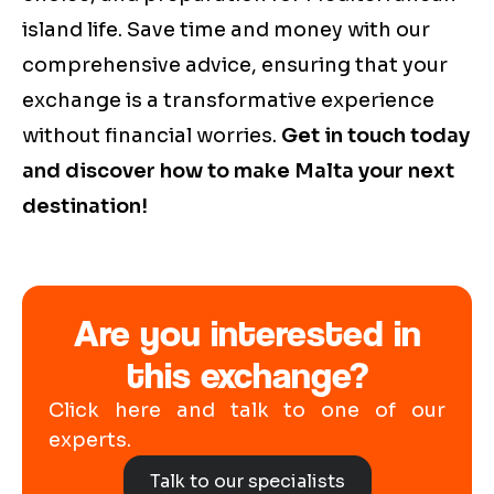
island life. Save time and money with our
comprehensive advice, ensuring that your
exchange is a transformative experience
without financial worries.
Get in touch today
and discover how to make Malta your next
destination!
Are you interested in
this exchange?
Click here and talk to one of our
experts.
Talk to our specialists