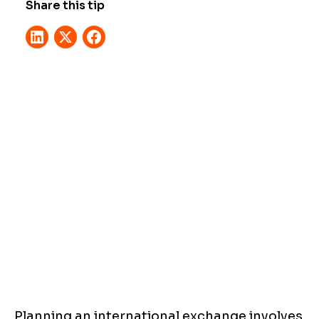
Share this tip
Planning an international exchange involves