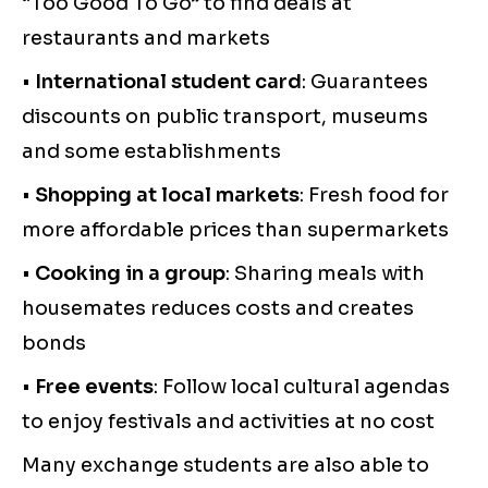
“Too Good To Go” to find deals at
restaurants and markets
•
International student card
: Guarantees
discounts on public transport, museums
and some establishments
•
Shopping at local markets
: Fresh food for
more affordable prices than supermarkets
•
Cooking in a group
: Sharing meals with
housemates reduces costs and creates
bonds
•
Free events
: Follow local cultural agendas
to enjoy festivals and activities at no cost
Many exchange students are also able to