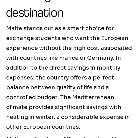
destination
Malta stands out as a smart choice for
exchange students who want the European
experience without the high cost associated
with countries like France or Germany. In
addition to the direct savings in monthly
expenses, the country offers a perfect
balance between quality of life and a
controlled budget. The Mediterranean
climate provides significant savings with
heating in winter, a considerable expense in
other European countries.