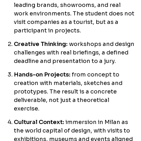
leading brands, showrooms, and real
work environments. The student does not
visit companies as a tourist, but as a
participant in projects.
Creative Thinking:
workshops and design
challenges with real briefings, a defined
deadline and presentation to a jury.
Hands-on Projects:
from concept to
creation with materials, sketches and
prototypes. The result is a concrete
deliverable, not just a theoretical
exercise.
Cultural Context:
immersion in Milan as
the world capital of design, with visits to
exhibitions, museums and events aligned