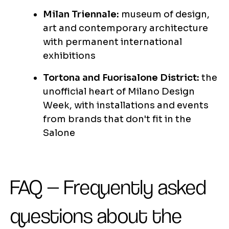
Milan Triennale:
museum of design,
art and contemporary architecture
with permanent international
exhibitions
Tortona and Fuorisalone District:
the
unofficial heart of Milano Design
Week, with installations and events
from brands that don't fit in the
Salone
FAQ — Frequently asked
questions about the