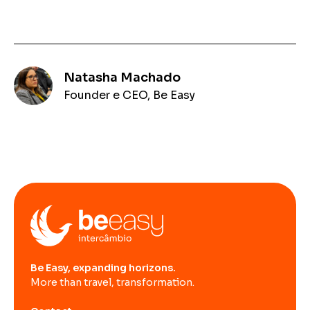
Natasha Machado
Founder e CEO, Be Easy
Be Easy, expanding horizons.
More than travel, transformation.