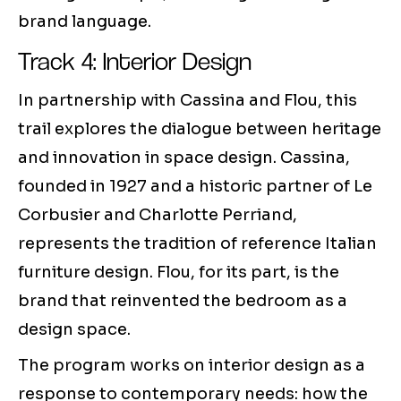
brand language.
Track 4: Interior Design
In partnership with Cassina and Flou, this
trail explores the dialogue between heritage
and innovation in space design. Cassina,
founded in 1927 and a historic partner of Le
Corbusier and Charlotte Perriand,
represents the tradition of reference Italian
furniture design. Flou, for its part, is the
brand that reinvented the bedroom as a
design space.
The program works on interior design as a
response to contemporary needs: how the