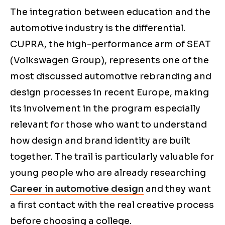
The integration between education and the
automotive industry is the differential.
CUPRA, the high-performance arm of SEAT
(Volkswagen Group), represents one of the
most discussed automotive rebranding and
design processes in recent Europe, making
its involvement in the program especially
relevant for those who want to understand
how design and brand identity are built
together. The trail is particularly valuable for
young people who are already researching
Career in automotive design
and they want
a first contact with the real creative process
before choosing a college.