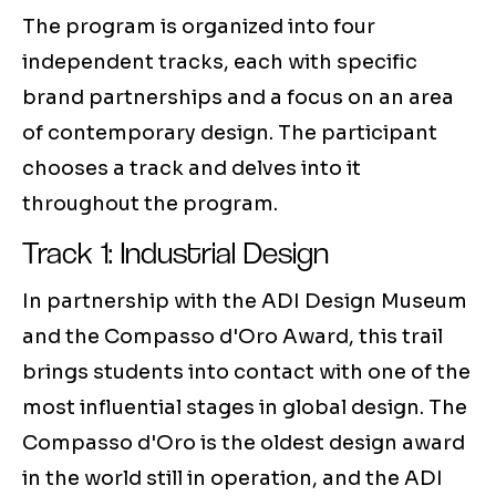
The program is organized into four
independent tracks, each with specific
brand partnerships and a focus on an area
of contemporary design. The participant
chooses a track and delves into it
throughout the program.
Track 1: Industrial Design
In partnership with the ADI Design Museum
and the Compasso d'Oro Award, this trail
brings students into contact with one of the
most influential stages in global design. The
Compasso d'Oro is the oldest design award
in the world still in operation, and the ADI