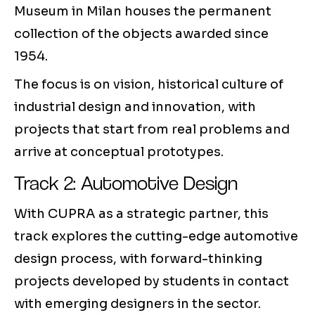
Museum in Milan houses the permanent
collection of the objects awarded since
1954.
The focus is on vision, historical culture of
industrial design and innovation, with
projects that start from real problems and
arrive at conceptual prototypes.
Track 2: Automotive Design
With CUPRA as a strategic partner, this
track explores the cutting-edge automotive
design process, with forward-thinking
projects developed by students in contact
with emerging designers in the sector.