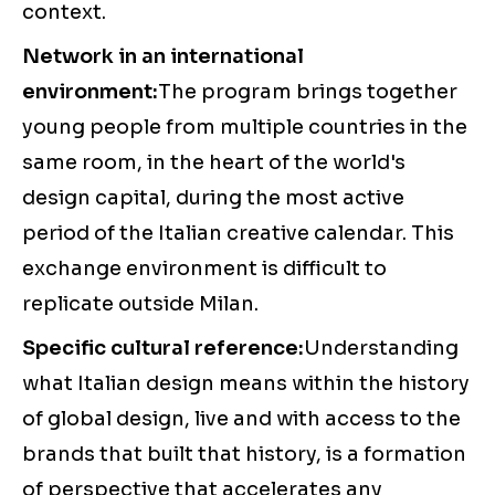
context.
Network in an international
environment:
The program brings together
young people from multiple countries in the
same room, in the heart of the world's
design capital, during the most active
period of the Italian creative calendar. This
exchange environment is difficult to
replicate outside Milan.
Specific cultural reference:
Understanding
what Italian design means within the history
of global design, live and with access to the
brands that built that history, is a formation
of perspective that accelerates any