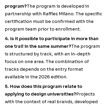
program?
The program is developed in
partnership with Raffles Milano. The specific
certification must be confirmed with the
program team prior to enrollment.
4. Is it possible to participate in more than
one trail in the same summer?
The program
is structured by track, with an in-depth
focus on one area. The combination of
tracks depends on the entry format
available in the 2026 edition.
5. How does this program relate to
applying to design universities?
Projects
with the context of real brands, developed