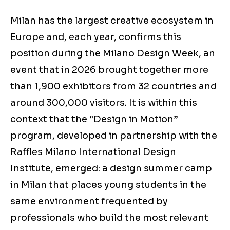
Milan has the largest creative ecosystem in
Europe and, each year, confirms this
position during the Milano Design Week, an
event that in 2026 brought together more
than 1,900 exhibitors from 32 countries and
around 300,000 visitors. It is within this
context that the “Design in Motion”
program, developed in partnership with the
Raffles Milano International Design
Institute, emerged: a design summer camp
in Milan that places young students in the
same environment frequented by
professionals who build the most relevant