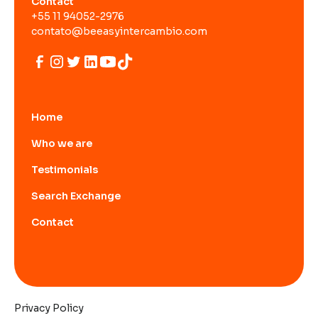
Contact
+55 11 94052-2976
contato@beeasyintercambio.com
Home
Who we are
Testimonials
Search Exchange
Contact
Privacy Policy