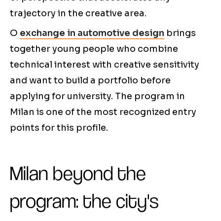
trajectory in the creative area.
O
exchange in automotive design
brings
together young people who combine
technical interest with creative sensitivity
and want to build a portfolio before
applying for university. The program in
Milan is one of the most recognized entry
points for this profile.
Milan beyond the
program: the city's