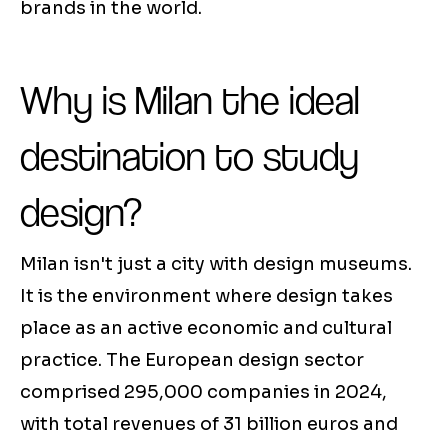
brands in the world.
Why is Milan the ideal
destination to study
design?
Milan isn't just a city with design museums.
It is the environment where design takes
place as an active economic and cultural
practice. The European design sector
comprised 295,000 companies in 2024,
with total revenues of 31 billion euros and