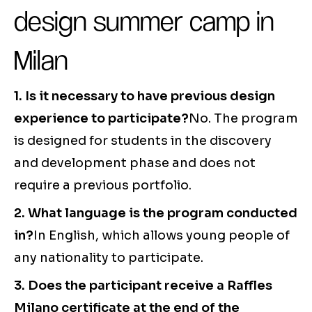
design summer camp in
Milan
1. Is it necessary to have previous design
experience to participate?
No. The program
is designed for students in the discovery
and development phase and does not
require a previous portfolio.
2. What language is the program conducted
in?
In English, which allows young people of
any nationality to participate.
3. Does the participant receive a Raffles
Milano certificate at the end of the