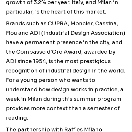
growth of 3.2% per year. Italy, and Milan in
particular, is the heart of this market.
Brands such as CUPRA, Moncler, Cassina,
Flou and ADI (Industrial Design Association)
have a permanent presence in the city, and
the Compasso d'Oro Award, awarded by
ADI since 1954, is the most prestigious
recognition of industrial design in the world.
For a young person who wants to
understand how design works in practice, a
week in Milan during this summer program
provides more context than a semester of
reading.
The partnership with Raffles Milano