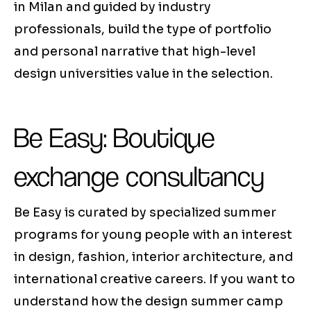
in Milan and guided by industry
professionals, build the type of portfolio
and personal narrative that high-level
design universities value in the selection.
Be Easy: Boutique
exchange consultancy
Be Easy is curated by specialized summer
programs for young people with an interest
in design, fashion, interior architecture, and
international creative careers. If you want to
understand how the design summer camp