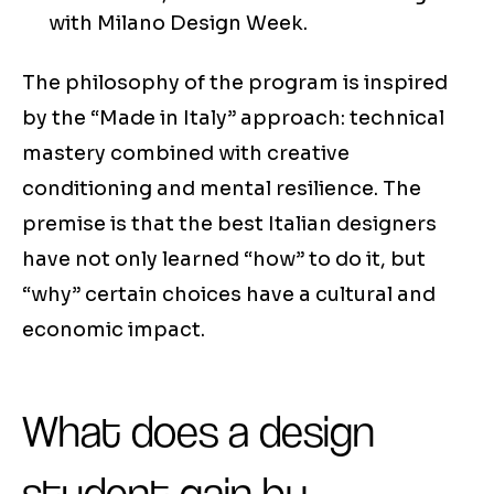
with Milano Design Week.
The philosophy of the program is inspired
by the “Made in Italy” approach: technical
mastery combined with creative
conditioning and mental resilience. The
premise is that the best Italian designers
have not only learned “how” to do it, but
“why” certain choices have a cultural and
economic impact.
What does a design
student gain by