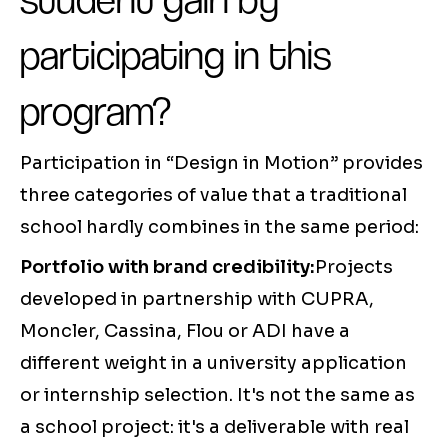
participating in this
program?
Participation in “Design in Motion” provides
three categories of value that a traditional
school hardly combines in the same period:
Portfolio with brand credibility:
Projects
developed in partnership with CUPRA,
Moncler, Cassina, Flou or ADI have a
different weight in a university application
or internship selection. It's not the same as
a school project: it's a deliverable with real