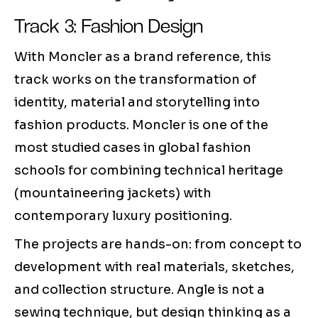
Track 3: Fashion Design
With Moncler as a brand reference, this
track works on the transformation of
identity, material and storytelling into
fashion products. Moncler is one of the
most studied cases in global fashion
schools for combining technical heritage
(mountaineering jackets) with
contemporary luxury positioning.
The projects are hands-on: from concept to
development with real materials, sketches,
and collection structure. Angle is not a
sewing technique, but design thinking as a