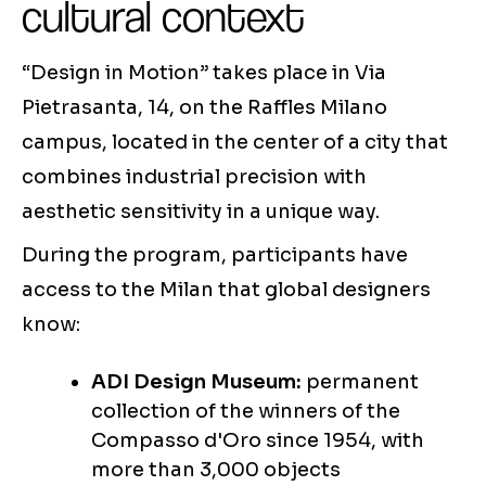
cultural context
“Design in Motion” takes place in Via
Pietrasanta, 14, on the Raffles Milano
campus, located in the center of a city that
combines industrial precision with
aesthetic sensitivity in a unique way.
During the program, participants have
access to the Milan that global designers
know:
ADI Design Museum:
permanent
collection of the winners of the
Compasso d'Oro since 1954, with
more than 3,000 objects