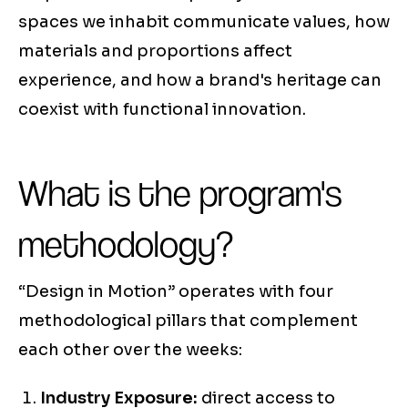
spaces we inhabit communicate values, how
materials and proportions affect
experience, and how a brand's heritage can
coexist with functional innovation.
What is the program's
methodology?
“Design in Motion” operates with four
methodological pillars that complement
each other over the weeks:
Industry Exposure:
direct access to