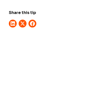
Share this tip