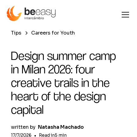
Tips
Careers for Youth
Design summer camp
in Milan 2026: four
creative trails in the
heart of the design
capital
written by
Natasha Machado
17/7/2026
•
Read in
5
min