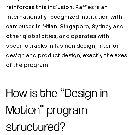
reinforces this inclusion. Raffles is an
internationally recognized institution with
campuses in Milan, Singapore, Sydney and
other global cities, and operates with
specific tracks in fashion design, interior
design and product design, exactly the axes
of the program.
How is the “Design in
Motion” program
structured?