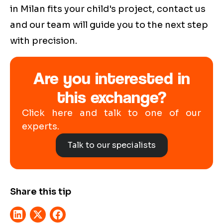
in Milan fits your child's project, contact us
and our team will guide you to the next step
with precision.
Are you interested in
this exchange?
Click here and talk to one of our
experts.
Talk to our specialists
Share this tip