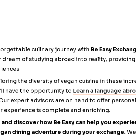
orgettable culinary journey with
Be Easy Exchan
r dream of studying abroad into reality, providin
iences.
loring the diversity of vegan cuisine in these incr
'll have the opportunity to
Learn a language abr
. Our expert advisors are on hand to offer persona
r experience is complete and enriching.
 and discover how Be Easy can help you experie
gan dining adventure during your exchange.
We 