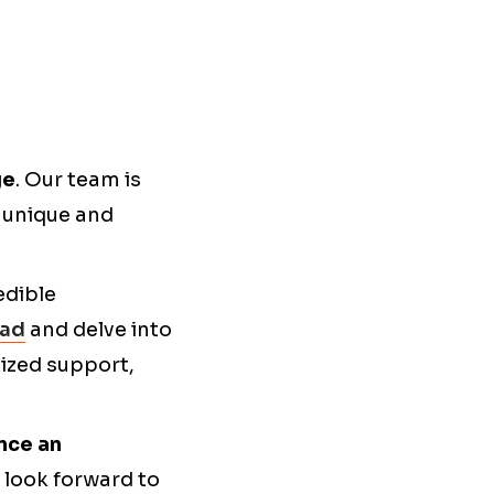
ge
. Our team is
g unique and
edible
oad
and delve into
lized support,
nce an
look forward to