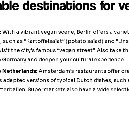
ble destinations for 
:
With a vibrant vegan scene, Berlin offers a varie
, such as “Kartoffelsalat” (potato salad) and “Lin
visit the city's famous “vegan street”. Also take t
in Germany
and deepen your cultural experience.
e Netherlands:
Amsterdam's restaurants offer cr
as adapted versions of typical Dutch dishes, suc
itterballen. Supermarkets also have a wide select