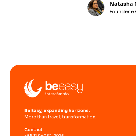
Natasha
Founder e 
Be Easy, expanding horizons.
More than travel, transformation.
Contact
+55 11 94052-2976