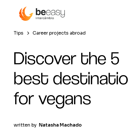
Tips
Career projects abroad
Discover the 5
best destinati
for vegans
written by
Natasha Machado