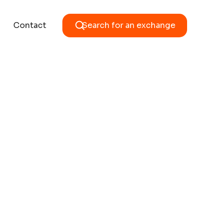
Contact
Search for an exchange