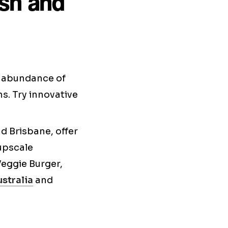
esh and
d abundance of
s. Try innovative
d Brisbane, offer
 upscale
Veggie Burger,
stralia
and