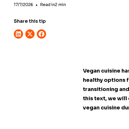
17/7/2026
•
Read in
2
min
Share this tip
Vegan cuisine ha
healthy options f
transitioning and
this text, we wil
vegan cuisine du