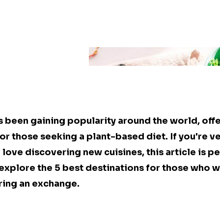
s been gaining popularity around the world, offe
or those seeking a plant-based diet. If you're v
 love discovering new cuisines, this article is pe
l explore the 5 best destinations for those who w
ring an exchange.