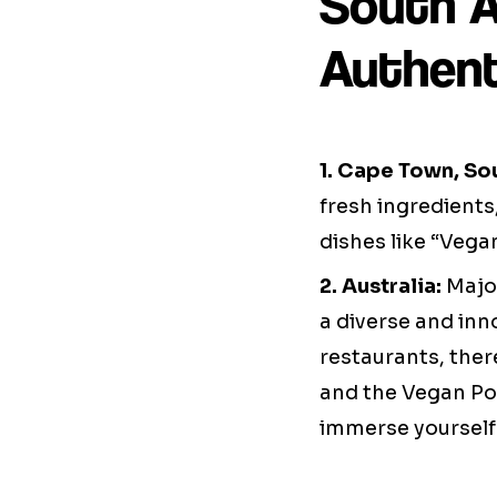
South Af
Authent
1. Cape Town, Sou
fresh ingredients
dishes like “Veg
2. Australia:
Major
a diverse and inn
restaurants, ther
and the Vegan Pok
immerse yourself i