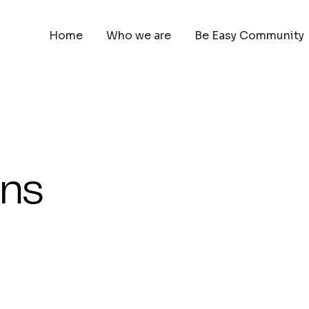
Home
Who we are
Be Easy Community
ons