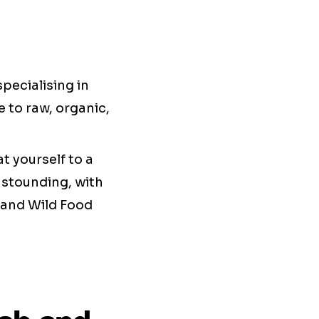
pecialising in
 to raw, organic,
at yourself to a
 astounding, with
 and Wild Food