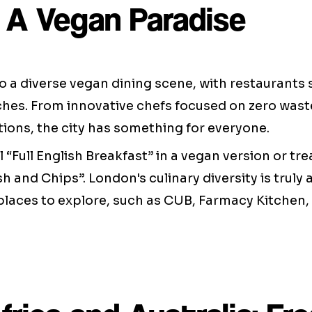
 A Vegan Paradise
 a diverse vegan dining scene, with restaurants s
hes. From innovative chefs focused on zero waste
ions, the city has something for everyone.
l “Full English Breakfast” in a vegan version or tre
sh and Chips”. London's culinary diversity is truly
places to explore, such as CUB, Farmacy Kitchen,