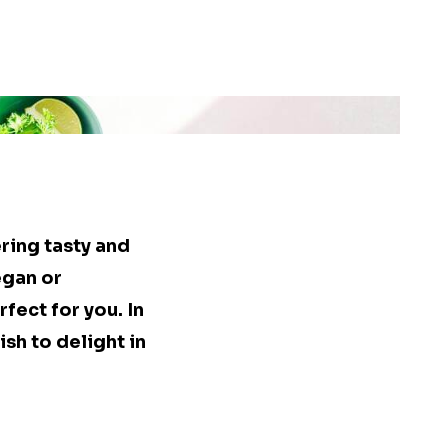
ring tasty and
egan or
rfect for you. In
ish to delight in