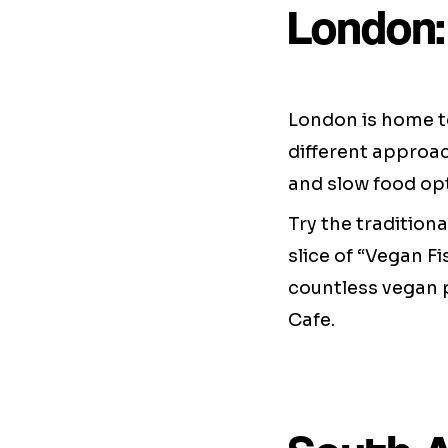
London:
London is home to
different approac
and slow food opt
Try the traditiona
slice of “Vegan Fi
countless vegan 
Cafe.