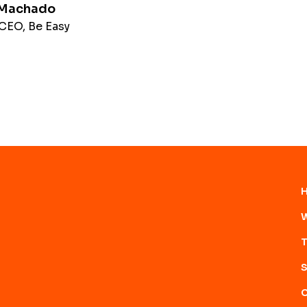
 Machado
CEO, Be Easy
W
T
S
C