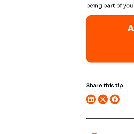
being part of you
A
Share this tip