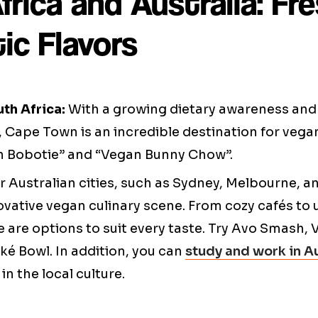
rica and Australia: Fr
ic Flavors
th Africa:
With a growing dietary awareness an
, Cape Town is an incredible destination for vegan
an Bobotie” and “Vegan Bunny Chow”.
 Australian cities, such as Sydney, Melbourne, an
ovative vegan culinary scene. From cozy cafés to
e are options to suit every taste. Try Avo Smash, 
é Bowl. In addition, you can
study and work in Au
n the local culture.