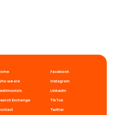
Home
Facebook
ho we are
Instagram
estimonials
LinkedIn
earch Exchange
TikTok
ontact
Twitter