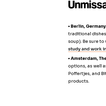
Unmissa
• Berlin, Germany
traditional dishes
soup). Be sure to 
study and work 
• Amsterdam, Th
options, as well 
Poffertjes, and B
products.