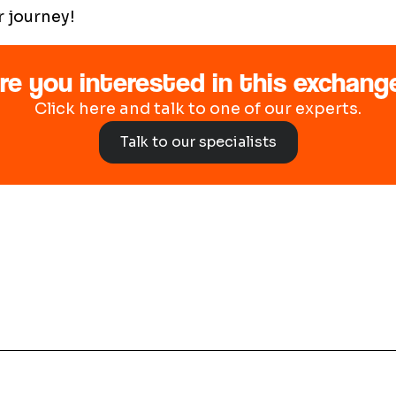
r journey!
re you interested in this exchang
Click here and talk to one of our experts.
Talk to our specialists