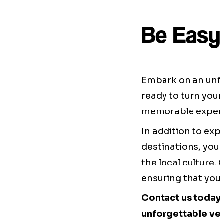
Be Easy
Embark on an unf
ready to turn you
memorable exper
In addition to exp
destinations, you
the local culture
ensuring that you
Contact us today
unforgettable ve