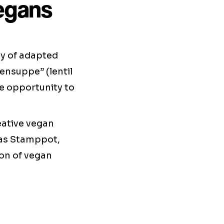
vegans
ty of adapted
sensuppe” (lentil
he opportunity to
eative vegan
h as Stamppot,
ion of vegan