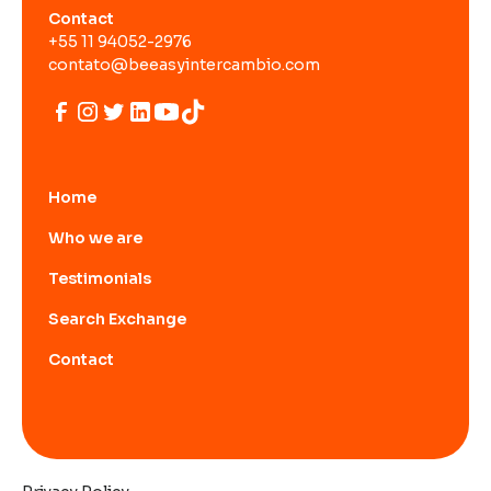
Contact
+55 11 94052-2976
contato@beeasyintercambio.com
Home
Who we are
Testimonials
Search Exchange
Contact