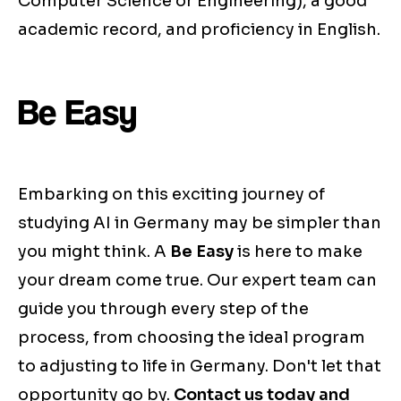
Computer Science or Engineering), a good
academic record, and proficiency in English.
Be Easy
Embarking on this exciting journey of
studying AI in Germany may be simpler than
you might think. A
Be Easy
is here to make
your dream come true. Our expert team can
guide you through every step of the
process, from choosing the ideal program
to adjusting to life in Germany. Don't let that
opportunity go by.
Contact us today and