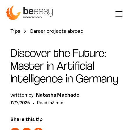
Tips
Career projects abroad
Discover the Future:
Master in Artificial
Intelligence in Germany
written by
Natasha Machado
17/7/2026
•
Read in
3
min
Share this tip