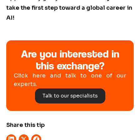
take the first step toward a global career in
AI!
Are you interested in
this exchange?
Click here and talk to one of our
experts.
Talk to our specialists
Share this tip