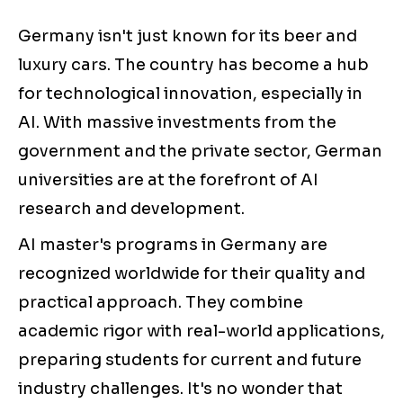
Germany isn't just known for its beer and
luxury cars. The country has become a hub
for technological innovation, especially in
AI. With massive investments from the
government and the private sector, German
universities are at the forefront of AI
research and development.
AI master's programs in Germany are
recognized worldwide for their quality and
practical approach. They combine
academic rigor with real-world applications,
preparing students for current and future
industry challenges. It's no wonder that