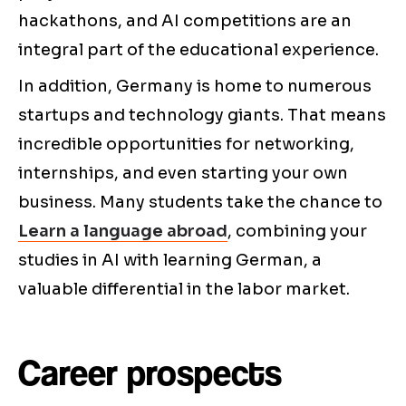
hackathons, and AI competitions are an
integral part of the educational experience.
In addition, Germany is home to numerous
startups and technology giants. That means
incredible opportunities for networking,
internships, and even starting your own
business. Many students take the chance to
Learn a language abroad
, combining your
studies in AI with learning German, a
valuable differential in the labor market.
Career prospects