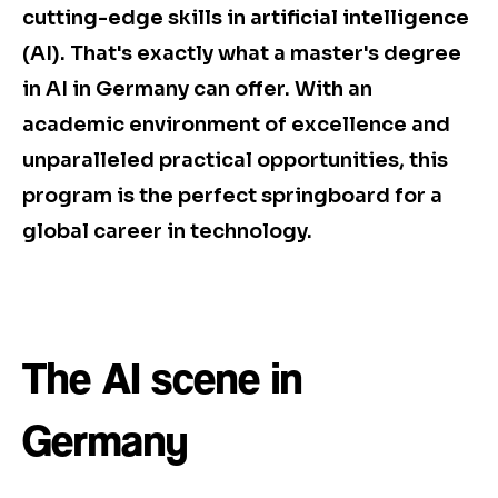
cutting-edge skills in artificial intelligence
(AI). That's exactly what a master's degree
in AI in Germany can offer. With an
academic environment of excellence and
unparalleled practical opportunities, this
program is the perfect springboard for a
global career in technology.
The AI scene in
Germany