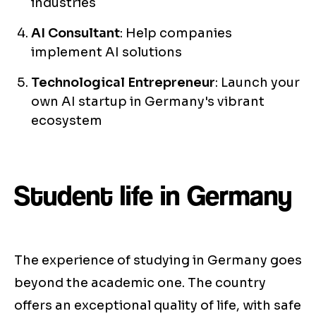
industries
AI Consultant
: Help companies
implement AI solutions
Technological Entrepreneur
: Launch your
own AI startup in Germany's vibrant
ecosystem
Student life in Germany
The experience of studying in Germany goes
beyond the academic one. The country
offers an exceptional quality of life, with safe