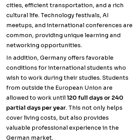
cities, efficient transportation, and a rich
cultural life. Technology festivals, AI
meetups, and international conferences are
common, providing unique learning and
networking opportunities.
In addition, Germany offers favorable
conditions for international students who
wish to work during their studies. Students
from outside the European Union are
allowed to work until
120 full days or 240
partial days per year
. This not only helps
cover living costs, but also provides
valuable professional experience in the
German market.