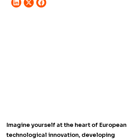
Imagine yourself at the heart of European
technological innovation, developing