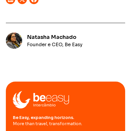
Natasha Machado
Founder e CEO, Be Easy
Be Easy, expanding horizons.
More than travel, transformation.