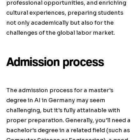
professional opportunities, and enriching
cultural experiences, preparing students
not only academically but also for the
challenges of the global labor market.
Admission process
The admission process for a master's
degree in AI in Germany may seem
challenging, but it's fully attainable with
proper preparation. Generally, you'll need a
bachelor's degree in a related field (such as