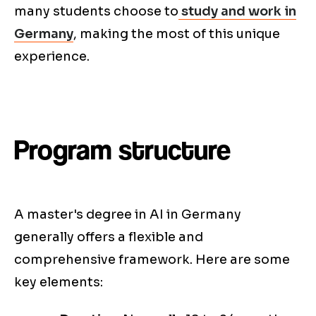
many students choose to
study and work in
Germany
, making the most of this unique
experience.
Program structure
A master's degree in AI in Germany
generally offers a flexible and
comprehensive framework. Here are some
key elements: