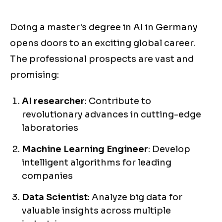
Doing a master's degree in AI in Germany
opens doors to an exciting global career.
The professional prospects are vast and
promising:
AI researcher
: Contribute to
revolutionary advances in cutting-edge
laboratories
Machine Learning Engineer
: Develop
intelligent algorithms for leading
companies
Data Scientist
: Analyze big data for
valuable insights across multiple