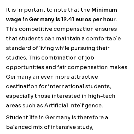
It is important to note that the
Minimum
wage in Germany is 12.41 euros per hour
.
This competitive compensation ensures
that students can maintain a comfortable
standard of living while pursuing their
studies. This combination of job
opportunities and fair compensation makes
Germany an even more attractive
destination for international students,
especially those interested in high-tech
areas such as Artificial Intelligence.
Student life in Germany is therefore a
balanced mix of intensive study,