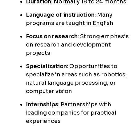
Duration
: Normally 18 to 24 months
Language of instruction
: Many
programs are taught in English
Focus on research
: Strong emphasis
on research and development
projects
Specialization
: Opportunities to
specialize in areas such as robotics,
natural language processing, or
computer vision
Internships
: Partnerships with
leading companies for practical
experiences