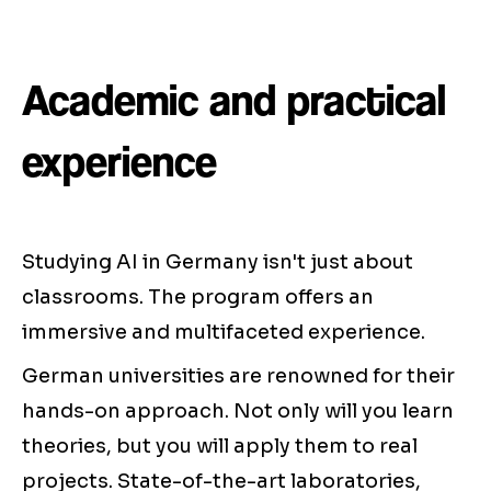
Academic and practical
experience
Studying AI in Germany isn't just about
classrooms. The program offers an
immersive and multifaceted experience.
German universities are renowned for their
hands-on approach. Not only will you learn
theories, but you will apply them to real
projects. State-of-the-art laboratories,