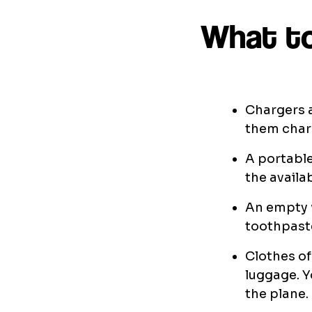
What to
Chargers a
them charg
A portable
the availab
An empty w
toothpaste
Clothes of
luggage. Y
the plane.