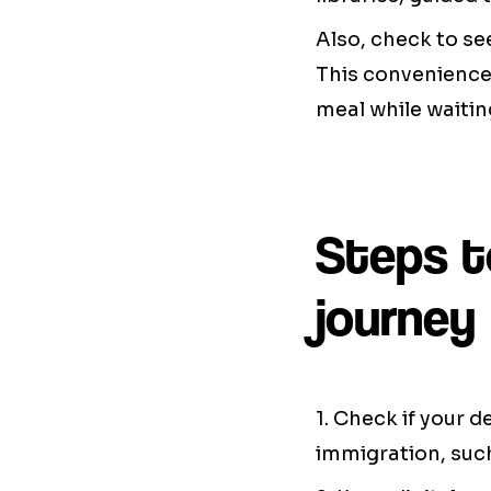
Also, check to se
This convenience 
meal while waiting
Steps t
journey
1. Check if your 
immigration, such