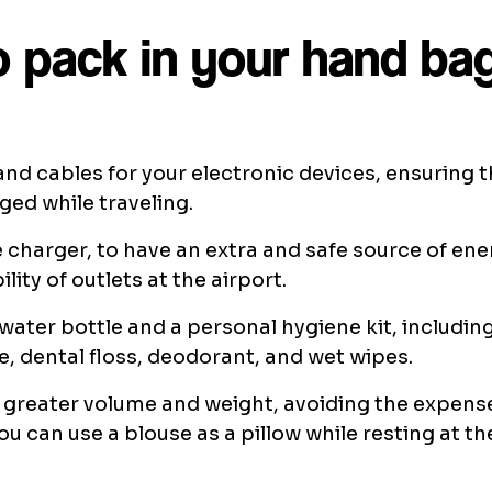
 pack in your hand ba
nd cables for your electronic devices, ensuring 
ed while traveling.
 charger, to have an extra and safe source of ene
ility of outlets at the airport.
ater bottle and a personal hygiene kit, includin
, dental floss, deodorant, and wet wipes.
 greater volume and weight, avoiding the expens
ou can use a blouse as a pillow while resting at th