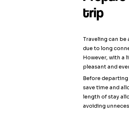
trip
Traveling can be 
due to long conne
However, with a li
pleasant and even
Before departing 
save time and all
length of stay al
avoiding unneces