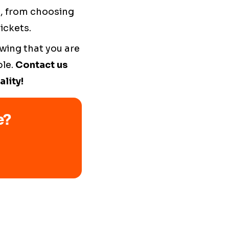
s, from choosing
ickets.
wing that you are
ble.
Contact us
lity!
e?