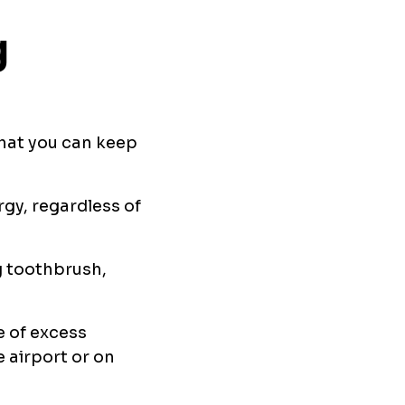
g
that you can keep
rgy, regardless of
g toothbrush,
e of excess
e airport or on