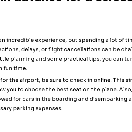
an incredible experience, but spending a lot of ti
ctions, delays, or flight cancellations can be cha
ttle planning and some practical tips, you can tur
 fun time.
for the airport, be sure to check in online. This s
ow you to choose the best seat on the plane. Also
lowed for cars in the boarding and disembarking a
sary parking expenses.