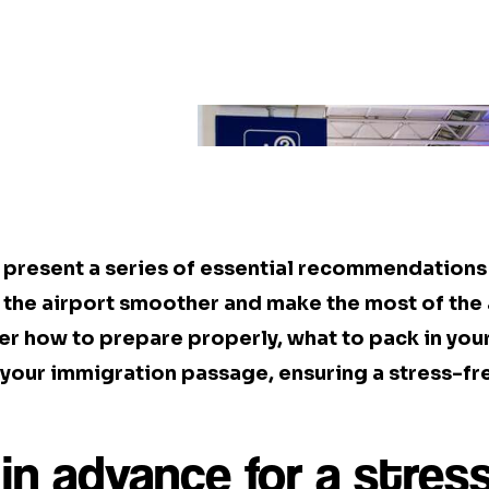
we present a series of essential recommendation
the airport smoother and make the most of the 
ver how to prepare properly, what to pack in you
your immigration passage, ensuring a stress-fre
in advance for a stress