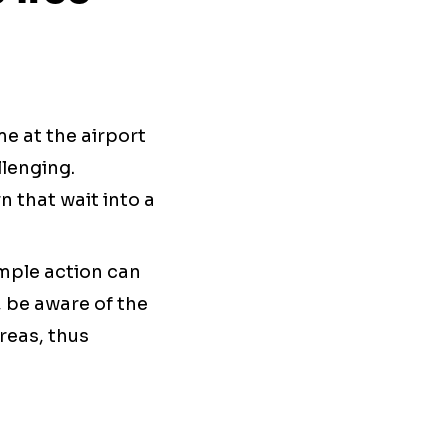
me at the airport
llenging.
n that wait into a
imple action can
, be aware of the
reas, thus