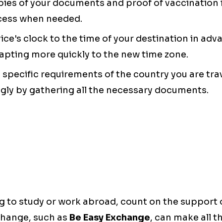
opies of your documents and proof of vaccination i
cess when needed.
vice's clock to the time of your destination in adv
apting more quickly to the new time zone.
e specific requirements of the country you are tra
gly by gathering all the necessary documents.
ng to study or work abroad, count on the support
change, such as
Be Easy Exchange
, can make all t