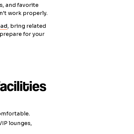
, and favorite
n't work properly.
oad
, bring related
 prepare for your
cilities
comfortable.
VIP lounges,