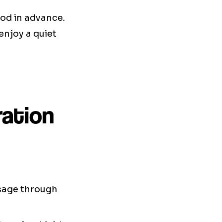
ood in advance.
enjoy a quiet
ration
ssage through