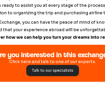
 ready to assist you at every stage of the proces
ion to organizing the trip and purchasing airline t
 Exchange, you can have the peace of mind of kno
 that your experience abroad will be unforgetta
er how we can help you turn your dreams into rea
re you interested in this exchang
Click here and talk to one of our experts.
Talk to our specialists