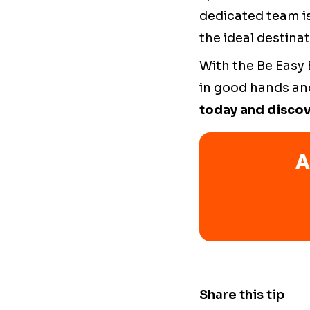
dedicated team is
the ideal destinat
With the Be Easy
in good hands and
today and discov
A
Share this tip