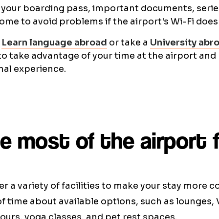
your boarding pass, important documents, series
ome to avoid problems if the airport's Wi-Fi does
n
Learn language abroad
or take a
University abr
to take advantage of your time at the airport and
nal experience.
 most of the airport fa
er a variety of facilities to make your stay more 
 time about available options, such as lounges, 
tours, yoga classes, and pet rest spaces.