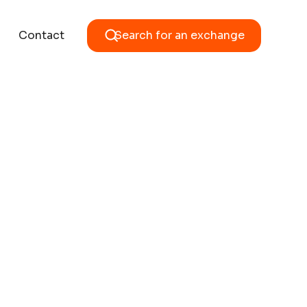
Contact
Search for an exchange