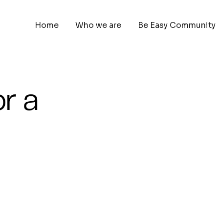
Home
Who we are
Be Easy Community
or a