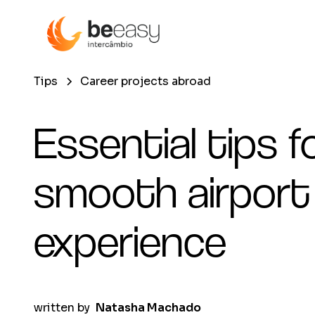
Tips
Career projects abroad
Essential tips f
smooth airport
experience
written by
Natasha Machado