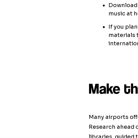
Download 
music at h
If you pla
materials 
internatio
Make the
Many airports off
Research ahead of
libraries, guided 