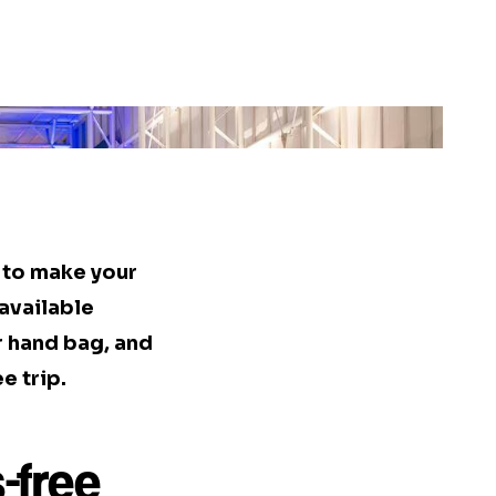
s to make your
available
r hand bag, and
e trip.
-free