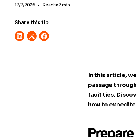
17/7/2026
•
Read in
2
min
Share this tip
In this article, 
passage through 
facilities. Disco
how to expedite 
Prepare 