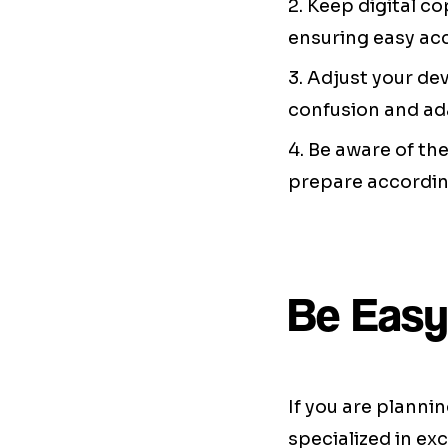
2. Keep digital c
ensuring easy ac
3. Adjust your de
confusion and ad
4. Be aware of th
prepare accordin
Be Easy
If you are planni
specialized in ex