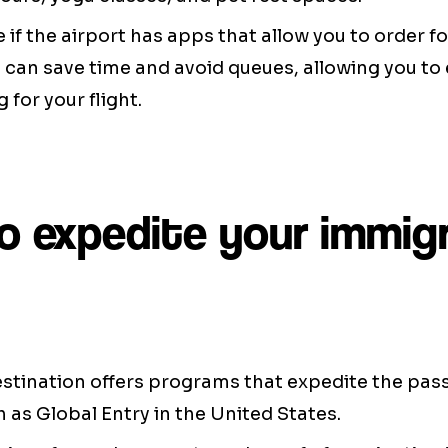
e if the airport has apps that allow you to order f
can save time and avoid queues, allowing you to 
 for your flight.
o expedite your immig
destination offers programs that expedite the pa
 as Global Entry in the United States.