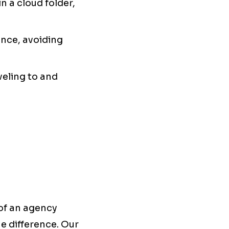
n a cloud folder,
ance, avoiding
veling to and
 of an agency
he difference. Our