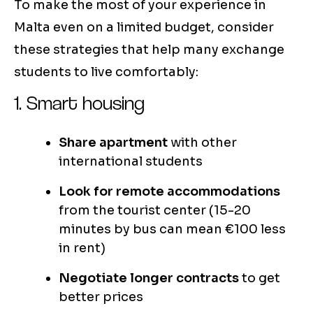
To make the most of your experience in
Malta even on a limited budget, consider
these strategies that help many exchange
students to live comfortably:
1. Smart housing
Share apartment
with other
international students
Look for remote accommodations
from the tourist center (15-20
minutes by bus can mean €100 less
in rent)
Negotiate longer contracts
to get
better prices