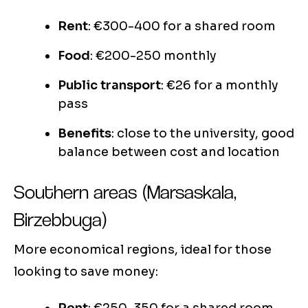
Rent
: €300-400 for a shared room
Food
: €200-250 monthly
Public transport
: €26 for a monthly
pass
Benefits
: close to the university, good
balance between cost and location
Southern areas (Marsaskala,
Birzebbuga)
More economical regions, ideal for those
looking to save money: