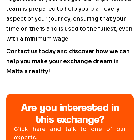
team is prepared to help you plan every
aspect of your journey, ensuring that your
time on the island is used to the fullest, even
with a minimum wage.
Contact us today and discover how we can
help you make your exchange dream in
Malta a reality!
Are you interested in
this exchange?
Click here and talk to one of our
experts.