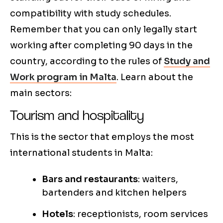
compatibility with study schedules.
Remember that you can only legally start
working after completing 90 days in the
country, according to the rules of
Study and
Work program in Malta
. Learn about the
main sectors:
Tourism and hospitality
This is the sector that employs the most
international students in Malta:
Bars and restaurants
: waiters,
bartenders and kitchen helpers
Hotels
: receptionists, room services