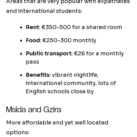
Areas that are very popular with expatriates
and international students:
Rent
: €350-500 for a shared room
Food
: €250-300 monthly
Public transport
: €26 for a monthly
pass
Benefits
: vibrant nightlife,
international community, lots of
English schools close by
Msida and Gzira
More affordable and yet well located
options: