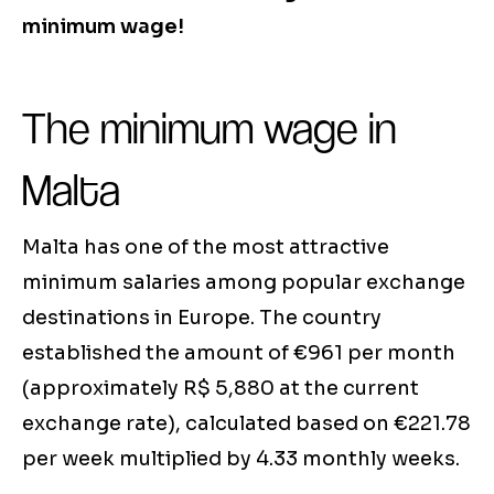
minimum wage!
The minimum wage in
Malta
Malta has one of the most attractive
minimum salaries among popular exchange
destinations in Europe. The country
established the amount of €961 per month
(approximately R$ 5,880 at the current
exchange rate), calculated based on €221.78
per week multiplied by 4.33 monthly weeks.