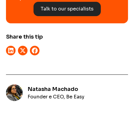
Talk to our specialists
Share this tip
Natasha Machado
Founder e CEO, Be Easy