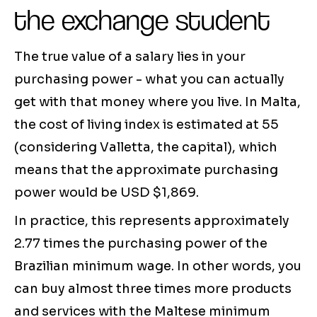
the exchange student
The true value of a salary lies in your
purchasing power - what you can actually
get with that money where you live. In Malta,
the cost of living index is estimated at 55
(considering Valletta, the capital), which
means that the approximate purchasing
power would be USD $1,869.
In practice, this represents approximately
2.77 times the purchasing power of the
Brazilian minimum wage. In other words, you
can buy almost three times more products
and services with the Maltese minimum