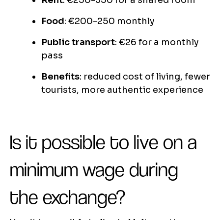
Rent
: €250-350 for a shared room
Food
: €200-250 monthly
Public transport
: €26 for a monthly
pass
Benefits
: reduced cost of living, fewer
tourists, more authentic experience
Is it possible to live on a
minimum wage during
the exchange?