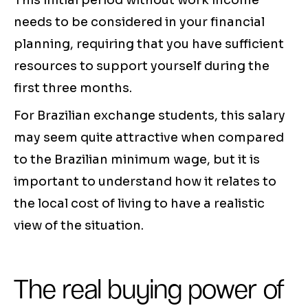
This initial period without work income
needs to be considered in your financial
planning, requiring that you have sufficient
resources to support yourself during the
first three months.
For Brazilian exchange students, this salary
may seem quite attractive when compared
to the Brazilian minimum wage, but it is
important to understand how it relates to
the local cost of living to have a realistic
view of the situation.
The real buying power of