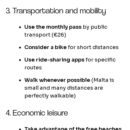
3. Transportation and mobility
Use the monthly pass
by public
transport (€26)
Consider a bike
for short distances
Use ride-sharing apps
for specific
routes
Walk whenever possible
(Malta is
small and many distances are
perfectly walkable)
4. Economic leisure
Take advantage of the free beaches