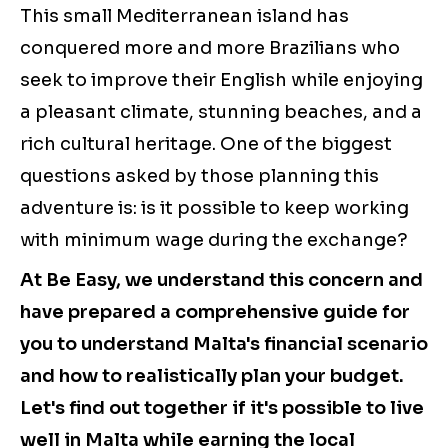
This small Mediterranean island has
conquered more and more Brazilians who
seek to improve their English while enjoying
a pleasant climate, stunning beaches, and a
rich cultural heritage. One of the biggest
questions asked by those planning this
adventure is: is it possible to keep working
with minimum wage during the exchange?
At Be Easy, we understand this concern and
have prepared a comprehensive guide for
you to understand Malta's financial scenario
and how to realistically plan your budget.
Let's find out together if it's possible to live
well in Malta while earning the local