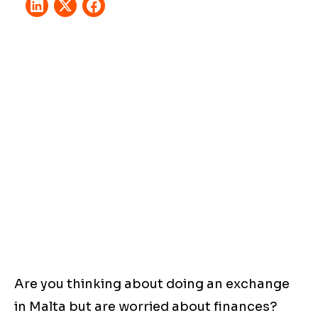
Are you thinking about doing an exchange
in Malta but are worried about finances?