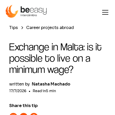
Tips
Career projects abroad
Exchange in Malta: is it
possible to live on a
minimum wage?
written by
Natasha Machado
17/7/2026
•
Read in
5
min
Share this tip