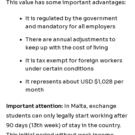
This value has some important advantages:
It is regulated by the government
and mandatory for all employers
There are annual adjustments to
keep up with the cost of living
It is tax exempt for foreign workers
under certain conditions
It represents about USD $1,028 per
month
Important attention:
In Malta, exchange
students can only legally start working after
90 days (13th week) of stay in the country.