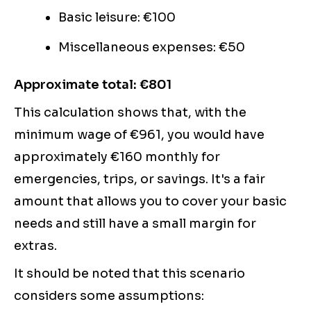
Basic leisure: €100
Miscellaneous expenses: €50
Approximate total: €801
This calculation shows that, with the
minimum wage of €961, you would have
approximately €160 monthly for
emergencies, trips, or savings. It's a fair
amount that allows you to cover your basic
needs and still have a small margin for
extras.
It should be noted that this scenario
considers some assumptions: