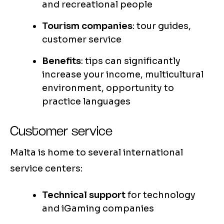
and recreational people
Tourism companies
: tour guides,
customer service
Benefits
: tips can significantly
increase your income, multicultural
environment, opportunity to
practice languages
Customer service
Malta is home to several international
service centers:
Technical support
for technology
and iGaming companies