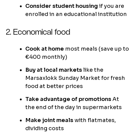
Consider student housing
if you are
enrolled in an educational institution
2. Economical food
Cook at home
most meals (save up to
€400 monthly)
Buy at local markets
like the
Marsaxlokk Sunday Market for fresh
food at better prices
Take advantage of promotions
At
the end of the day in supermarkets
Make joint meals
with flatmates,
dividing costs