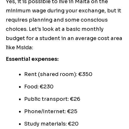
Yes, it is possible to live in Malta on the
minimum wage during your exchange, but it
requires planning and some conscious
choices. Let's look at a basic monthly
budget for a student in an average cost area
like Msida:
Essential expenses:
Rent (shared room): €350
Food: €230
Public transport: €26
Phone/Internet: €25
Study materials: €20