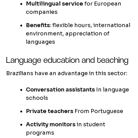
Multilingual service
for European
companies
Benefits
: flexible hours, international
environment, appreciation of
languages
Language education and teaching
Brazilians have an advantage in this sector:
Conversation assistants
In language
schools
Private teachers
From Portuguese
Activity monitors
in student
programs