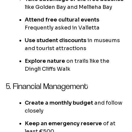
like Golden Bay and Mellieha Bay
Attend free cultural events
Frequently asked in Valletta
Use student discounts
in museums
and tourist attractions
Explore nature
on trails like the
Dingli Cliffs Walk
5. Financial Management
Create a monthly budget
and follow
closely
Keep an emergency reserve
of at
least €500