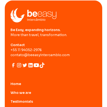
Be Easy, expanding horizons.
More than travel, transformation.
Contact
+55 11 94052-2976
contato@beeasyintercambio.com
Home
Who we are
Testimonials