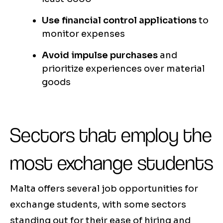
Use financial control applications
to
monitor expenses
Avoid impulse purchases
and
prioritize experiences over material
goods
Sectors that employ the
most exchange students
Malta offers several job opportunities for
exchange students, with some sectors
standing out for their ease of hiring and