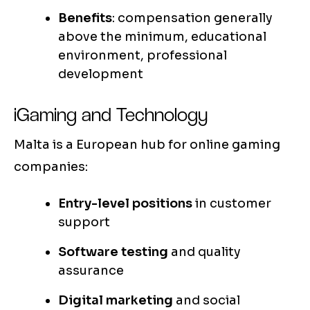
Benefits
: compensation generally
above the minimum, educational
environment, professional
development
iGaming and Technology
Malta is a European hub for online gaming
companies:
Entry-level positions
in customer
support
Software testing
and quality
assurance
Digital marketing
and social