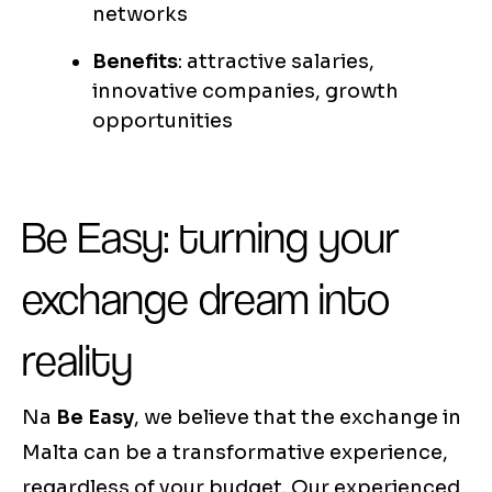
networks
Benefits
: attractive salaries,
innovative companies, growth
opportunities
Be Easy: turning your
exchange dream into
reality
Na
Be Easy
, we believe that the exchange in
Malta can be a transformative experience,
regardless of your budget. Our experienced