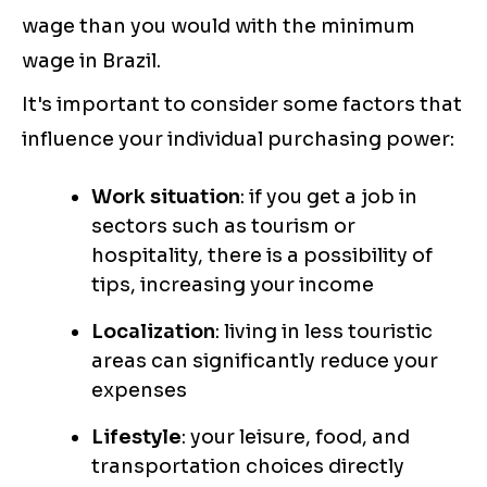
wage than you would with the minimum
wage in Brazil.
It's important to consider some factors that
influence your individual purchasing power:
Work situation
: if you get a job in
sectors such as tourism or
hospitality, there is a possibility of
tips, increasing your income
Localization
: living in less touristic
areas can significantly reduce your
expenses
Lifestyle
: your leisure, food, and
transportation choices directly