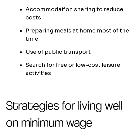
Accommodation sharing to reduce
costs
Preparing meals at home most of the
time
Use of public transport
Search for free or low-cost leisure
activities
Strategies for living well
on minimum wage