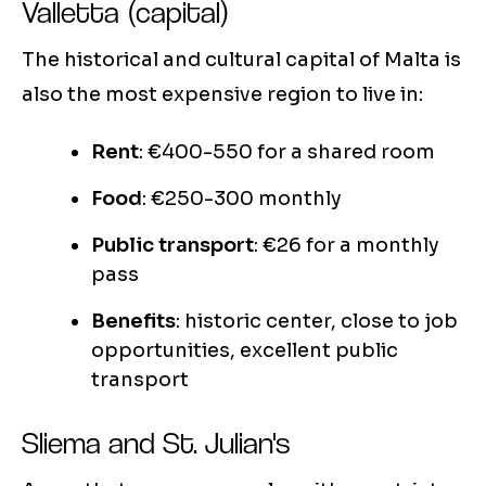
Valletta (capital)
The historical and cultural capital of Malta is
also the most expensive region to live in:
Rent
: €400-550 for a shared room
Food
: €250-300 monthly
Public transport
: €26 for a monthly
pass
Benefits
: historic center, close to job
opportunities, excellent public
transport
Sliema and St. Julian's