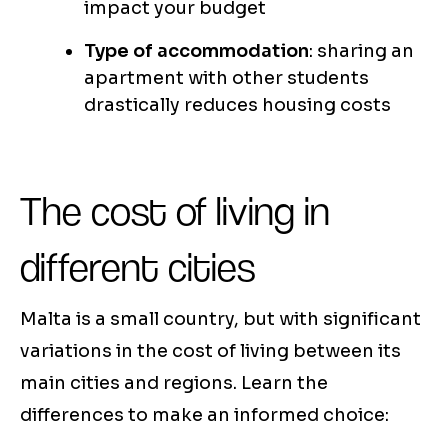
impact your budget
Type of accommodation
: sharing an
apartment with other students
drastically reduces housing costs
The cost of living in
different cities
Malta is a small country, but with significant
variations in the cost of living between its
main cities and regions. Learn the
differences to make an informed choice: