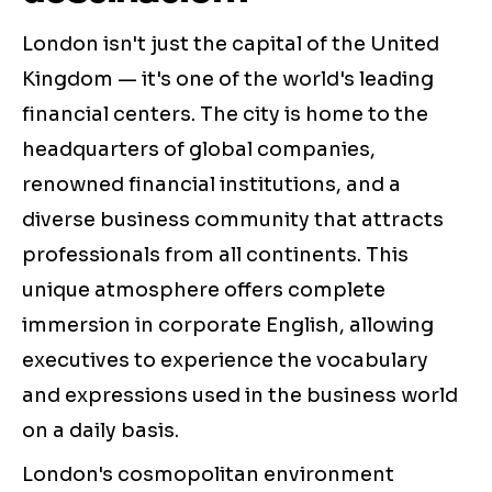
London isn't just the capital of the United
Kingdom — it's one of the world's leading
financial centers. The city is home to the
headquarters of global companies,
renowned financial institutions, and a
diverse business community that attracts
professionals from all continents. This
unique atmosphere offers complete
immersion in corporate English, allowing
executives to experience the vocabulary
and expressions used in the business world
on a daily basis.
London's cosmopolitan environment