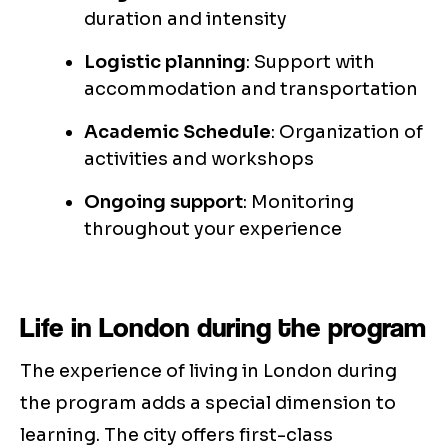
duration and intensity
Logistic planning
: Support with
accommodation and transportation
Academic Schedule
: Organization of
activities and workshops
Ongoing support
: Monitoring
throughout your experience
Life in London during the program
The experience of living in London during
the program adds a special dimension to
learning. The city offers first-class