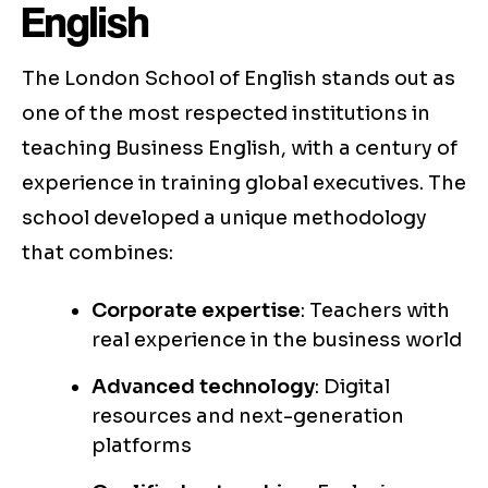
English
The London School of English stands out as
one of the most respected institutions in
teaching Business English, with a century of
experience in training global executives. The
school developed a unique methodology
that combines:
Corporate expertise
: Teachers with
real experience in the business world
Advanced technology
: Digital
resources and next-generation
platforms