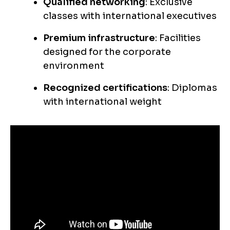
Qualified networking
: Exclusive
classes with international executives
Premium infrastructure
: Facilities
designed for the corporate
environment
Recognized certifications
: Diplomas
with international weight