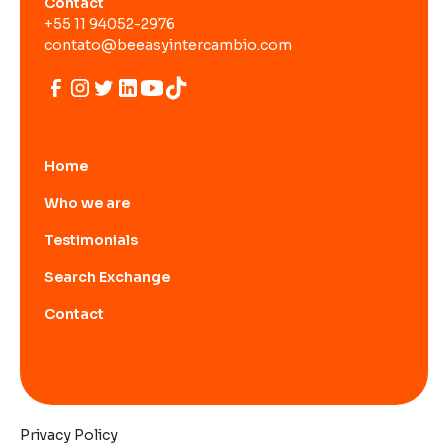
Contact
+55 11 94052-2976
contato@beeasyintercambio.com
Home
Who we are
Testimonials
Search Exchange
Contact
Privacy Policy