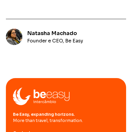
Natasha Machado
Founder e CEO, Be Easy
Be Easy, expanding horizons.
More than travel, transformation.