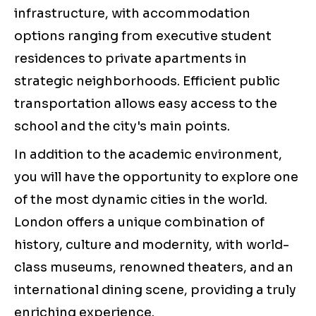
infrastructure, with accommodation
options ranging from executive student
residences to private apartments in
strategic neighborhoods. Efficient public
transportation allows easy access to the
school and the city's main points.
In addition to the academic environment,
you will have the opportunity to explore one
of the most dynamic cities in the world.
London offers a unique combination of
history, culture and modernity, with world-
class museums, renowned theaters, and an
international dining scene, providing a truly
enriching experience.