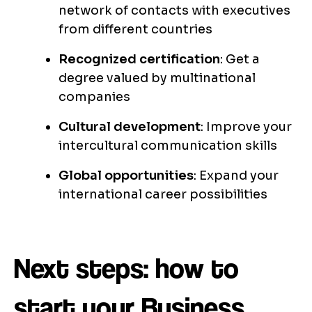
network of contacts with executives
from different countries
Recognized certification
: Get a
degree valued by multinational
companies
Cultural development
: Improve your
intercultural communication skills
Global opportunities
: Expand your
international career possibilities
Next steps: how to
start your Business