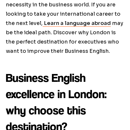
necessity in the business world. If you are
looking to take your international career to
the next level,
Learn a language abroad
may
be the ideal path. Discover why London is
the perfect destination for executives who
want to improve their Business English.
Business English
excellence in London:
why choose this
destination?