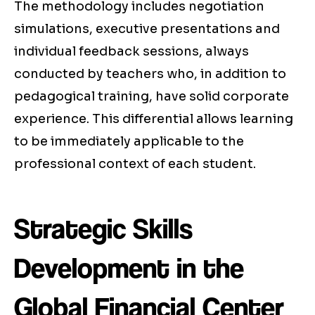
The methodology includes negotiation
simulations, executive presentations and
individual feedback sessions, always
conducted by teachers who, in addition to
pedagogical training, have solid corporate
experience. This differential allows learning
to be immediately applicable to the
professional context of each student.
Strategic Skills
Development in the
Global Financial Center