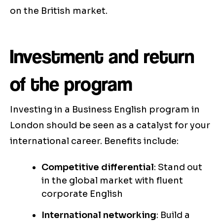
on the British market.
Investment and return
of the program
Investing in a Business English program in
London should be seen as a catalyst for your
international career. Benefits include:
Competitive differential
: Stand out
in the global market with fluent
corporate English
International networking
: Build a