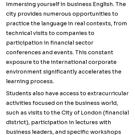
immersing yourself in business English. The
city provides numerous opportunities to
practice the language in real contexts, from
technical visits to companies to
participation in financial sector
conferences and events. This constant
exposure to the international corporate
environment significantly accelerates the
learning process.
Students also have access to extracurricular
activities focused on the business world,
such as visits to the City of London (financial
district), participation in lectures with
business leaders, and specific workshops