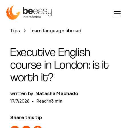
Tips
Learn language abroad
Executive English
course in London: is it
worth it?
written by
Natasha Machado
17/7/2026
•
Read in
3
min
Share this tip