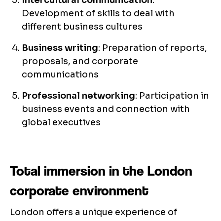
Intercultural communication
:
Development of skills to deal with
different business cultures
Business writing
: Preparation of reports,
proposals, and corporate
communications
Professional networking
: Participation in
business events and connection with
global executives
Total immersion in the London
corporate environment
London offers a unique experience of