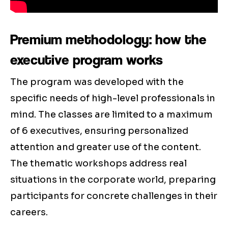
Premium methodology: how the
executive program works
The program was developed with the
specific needs of high-level professionals in
mind. The classes are limited to a maximum
of 6 executives, ensuring personalized
attention and greater use of the content.
The thematic workshops address real
situations in the corporate world, preparing
participants for concrete challenges in their
careers.