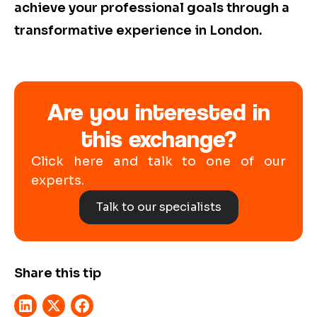
achieve your professional goals through a
transformative experience in London.
Are you interested in
this exchange?
Click here and talk to one of our
experts.
Talk to our specialists
Share this tip