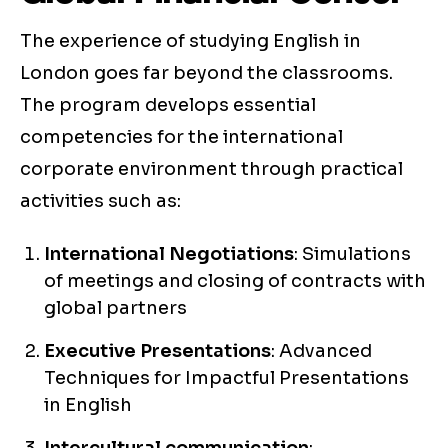
The experience of studying English in
London goes far beyond the classrooms.
The program develops essential
competencies for the international
corporate environment through practical
activities such as:
International Negotiations
: Simulations
of meetings and closing of contracts with
global partners
Executive Presentations
: Advanced
Techniques for Impactful Presentations
in English