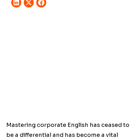
Mastering corporate English has ceased to
be a differential and has become a vital