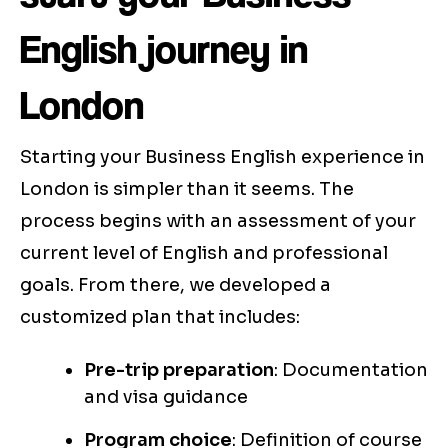
English journey in
London
Starting your Business English experience in
London is simpler than it seems. The
process begins with an assessment of your
current level of English and professional
goals. From there, we developed a
customized plan that includes:
Pre-trip preparation
: Documentation
and visa guidance
Program choice
: Definition of course