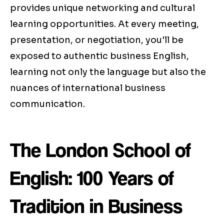
provides unique networking and cultural
learning opportunities. At every meeting,
presentation, or negotiation, you'll be
exposed to authentic business English,
learning not only the language but also the
nuances of international business
communication.
The London School of
English: 100 Years of
Tradition in Business