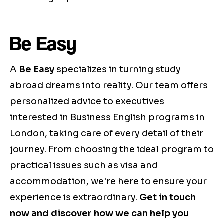
Be Easy
A
Be Easy
specializes in turning study
abroad dreams into reality. Our team offers
personalized advice to executives
interested in Business English programs in
London, taking care of every detail of their
journey. From choosing the ideal program to
practical issues such as visa and
accommodation, we're here to ensure your
experience is extraordinary.
Get in touch
now and discover how we can help you