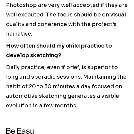
Photoshop are very well accepted if they are
well executed. The focus should be on visual
quality and coherence with the project's
narrative.
How often should my child practice to
develop sketching?
Daily practice, even if brief, is superior to
long and sporadic sessions. Maintaining the
habit of 20 to 30 minutes a day focused on
automotive sketching generates a visible
evolution in a few months.
Be Easy