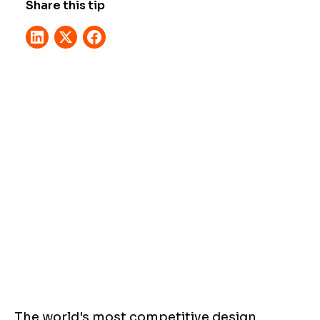
Share this tip
The world's most competitive design