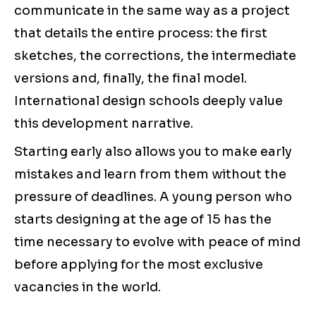
communicate in the same way as a project
that details the entire process: the first
sketches, the corrections, the intermediate
versions and, finally, the final model.
International design schools deeply value
this development narrative.
Starting early also allows you to make early
mistakes and learn from them without the
pressure of deadlines. A young person who
starts designing at the age of 15 has the
time necessary to evolve with peace of mind
before applying for the most exclusive
vacancies in the world.