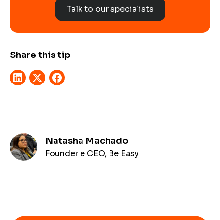
Talk to our specialists
Share this tip
Natasha Machado
Founder e CEO, Be Easy