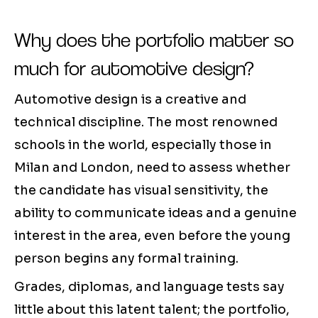
Why does the portfolio matter so
much for automotive design?
Automotive design is a creative and
technical discipline. The most renowned
schools in the world, especially those in
Milan and London, need to assess whether
the candidate has visual sensitivity, the
ability to communicate ideas and a genuine
interest in the area, even before the young
person begins any formal training.
Grades, diplomas, and language tests say
little about this latent talent; the portfolio,