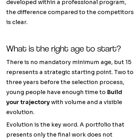
developed within a professional program,
the difference compared to the competitors
is clear.
What is the right age to start?
There is no mandatory minimum age, but 15
represents a strategic starting point. Two to
three years before the selection process,
young people have enough time to
Build
your trajectory
with volume and a visible
evolution.
Evolution is the key word. A portfolio that
presents only the final work does not