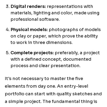
Digital renders:
representations with
materials, lighting and color, made using
professional software.
Physical models:
photographs of models
on clay or paper, which prove the ability
to work in three dimensions.
Complete projects:
preferably, a project
with a defined concept, documented
process and clear presentation.
It's not necessary to master the five
elements from day one. An entry-level
portfolio can start with quality sketches and
a simple project. The fundamental thing is