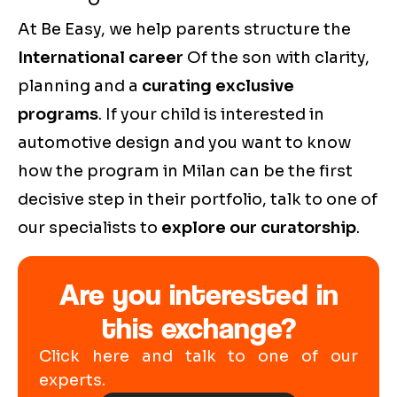
At Be Easy, we help parents structure the
International career
Of the son with clarity,
planning and a
curating exclusive
programs
. If your child is interested in
automotive design and you want to know
how the program in Milan can be the first
decisive step in their portfolio, talk to one of
our specialists to
explore our curatorship
.
Are you interested in
this exchange?
Click here and talk to one of our
experts.