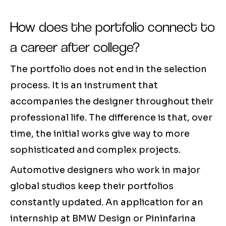
How does the portfolio connect to
a career after college?
The portfolio does not end in the selection
process. It is an instrument that
accompanies the designer throughout their
professional life. The difference is that, over
time, the initial works give way to more
sophisticated and complex projects.
Automotive designers who work in major
global studios keep their portfolios
constantly updated. An application for an
internship at BMW Design or Pininfarina