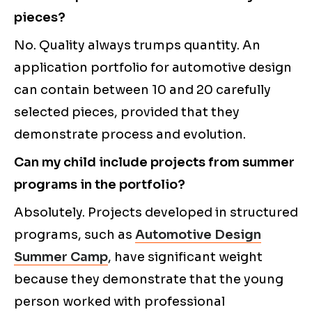
pieces?
No. Quality always trumps quantity. An
application portfolio for automotive design
can contain between 10 and 20 carefully
selected pieces, provided that they
demonstrate process and evolution.
Can my child include projects from summer
programs in the portfolio?
Absolutely. Projects developed in structured
programs, such as
Automotive Design
Summer Camp
, have significant weight
because they demonstrate that the young
person worked with professional