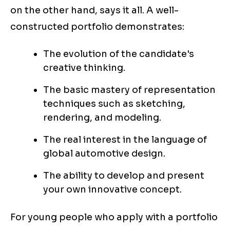
on the other hand, says it all. A well-
constructed portfolio demonstrates:
The evolution of the candidate's
creative thinking.
The basic mastery of representation
techniques such as sketching,
rendering, and modeling.
The real interest in the language of
global automotive design.
The ability to develop and present
your own innovative concept.
For young people who apply with a portfolio