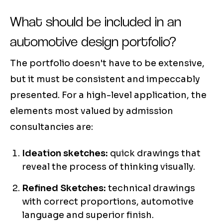
What should be included in an
automotive design portfolio?
The portfolio doesn't have to be extensive,
but it must be consistent and impeccably
presented. For a high-level application, the
elements most valued by admission
consultancies are:
Ideation sketches:
quick drawings that
reveal the process of thinking visually.
Refined Sketches:
technical drawings
with correct proportions, automotive
language and superior finish.