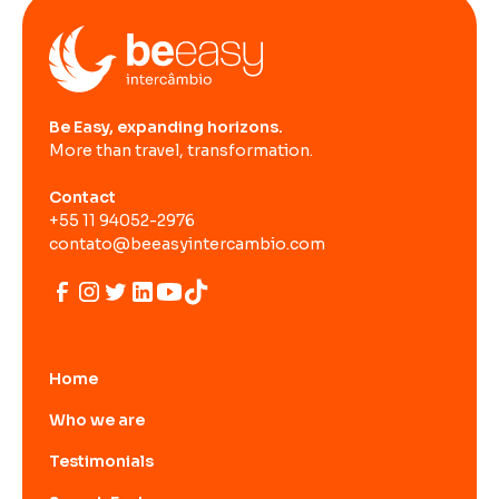
Be Easy, expanding horizons.
More than travel, transformation.
Contact
+55 11 94052-2976
contato@beeasyintercambio.com
Home
Who we are
Testimonials