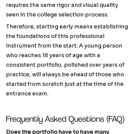
requires the same rigor and visual quality
seen in the college selection process.
Therefore, starting early means establishing
the foundations of this professional
instrument from the start. A young person
who reaches 18 years of age with a
consistent portfolio, polished over years of
practice, will always be ahead of those who
started from scratch just at the time of the
entrance exam.
Frequently Asked Questions (FAQ)
Does the portfolio have to have many