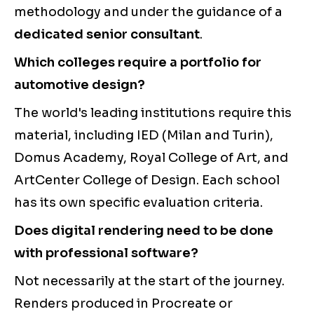
methodology and under the guidance of a
dedicated senior consultant
.
Which colleges require a portfolio for
automotive design?
The world's leading institutions require this
material, including IED (Milan and Turin),
Domus Academy, Royal College of Art, and
ArtCenter College of Design. Each school
has its own specific evaluation criteria.
Does digital rendering need to be done
with professional software?
Not necessarily at the start of the journey.
Renders produced in Procreate or