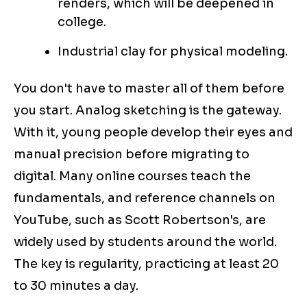
renders, which will be deepened in
college.
Industrial clay for physical modeling.
You don't have to master all of them before
you start. Analog sketching is the gateway.
With it, young people develop their eyes and
manual precision before migrating to
digital. Many online courses teach the
fundamentals, and reference channels on
YouTube, such as Scott Robertson's, are
widely used by students around the world.
The key is regularity, practicing at least 20
to 30 minutes a day.