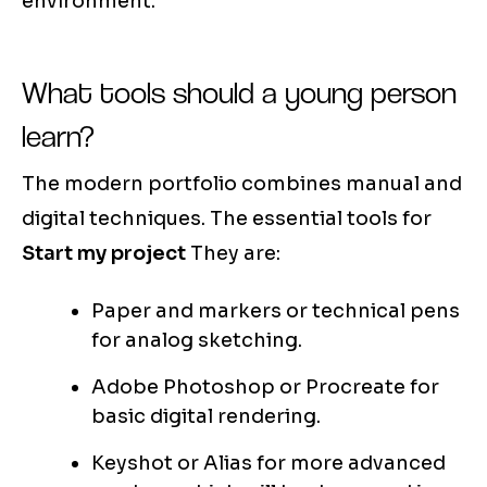
environment.
What tools should a young person
learn?
The modern portfolio combines manual and
digital techniques. The essential tools for
Start my project
They are:
Paper and markers or technical pens
for analog sketching.
Adobe Photoshop or Procreate for
basic digital rendering.
Keyshot or Alias for more advanced