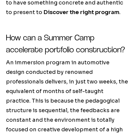
to have something concrete and authentic
to present to
Discover the right program
.
How can a Summer Camp
accelerate portfolio construction?
An immersion program in automotive
design conducted by renowned
professionals delivers, in just two weeks, the
equivalent of months of self-taught
practice. This is because the pedagogical
structure is sequential, the feedbacks are
constant and the environment is totally
focused on creative development of a high