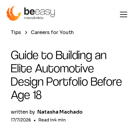
Tips
Careers for Youth
Guide to Building an
Elite Automotive
Design Portfolio Before
Age 18
written by
Natasha Machado
17/7/2026
•
Read in
4
min