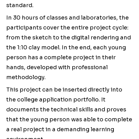
standard.
In 30 hours of classes and laboratories, the
participants cover the entire project cycle:
from the sketch to the digital rendering and
the 1:10 clay model. In the end, each young
person has a complete project in their
hands, developed with professional
methodology.
This project can be inserted directly into
the college application portfolio. It
documents the technical skills and proves
that the young person was able to complete
a real project in a demanding learning