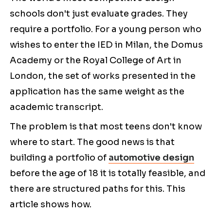
schools don't just evaluate grades. They
require a portfolio. For a young person who
wishes to enter the IED in Milan, the Domus
Academy or the Royal College of Art in
London, the set of works presented in the
application has the same weight as the
academic transcript.
The problem is that most teens don't know
where to start. The good news is that
building a portfolio of
automotive design
before the age of 18 it is totally feasible, and
there are structured paths for this. This
article shows how.