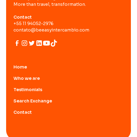
More than travel, transformation.
Contact
+55 11 94052-2976
contato@beeasyintercambio.com
Home
Who we are
Testimonials
Search Exchange
Contact