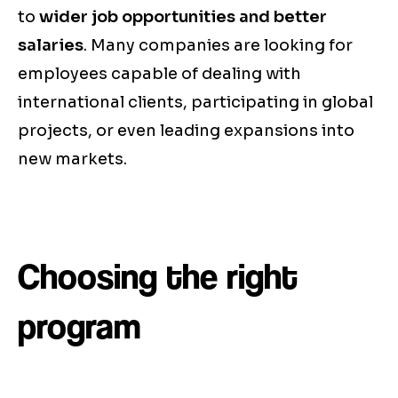
to
wider job opportunities and better
salaries
. Many companies are looking for
employees capable of dealing with
international clients, participating in global
projects, or even leading expansions into
new markets.
Choosing the right
program