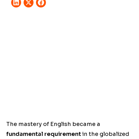
The mastery of English became a
fundamental requirement
in the globalized