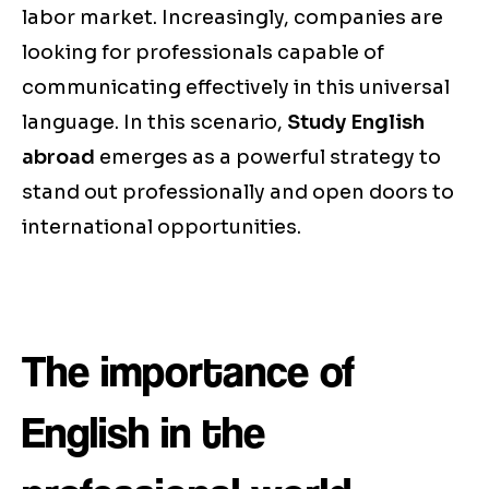
labor market. Increasingly, companies are
looking for professionals capable of
communicating effectively in this universal
language. In this scenario,
Study English
abroad
emerges as a powerful strategy to
stand out professionally and open doors to
international opportunities.
The importance of
English in the