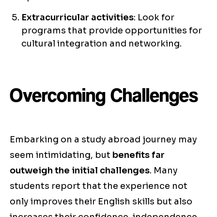
Extracurricular activities
: Look for
programs that provide opportunities for
cultural integration and networking.
Overcoming Challenges
Embarking on a study abroad journey may
seem intimidating, but
benefits far
outweigh the initial challenges
. Many
students report that the experience not
only improves their English skills but also