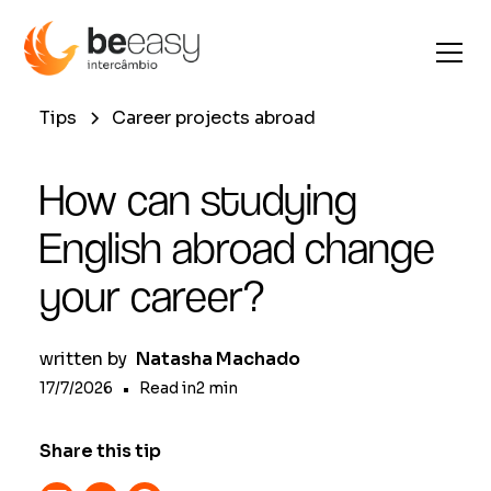
Tips
Career projects abroad
How can studying
English abroad change
your career?
written by
Natasha Machado
17/7/2026
•
Read in
2
min
Share this tip