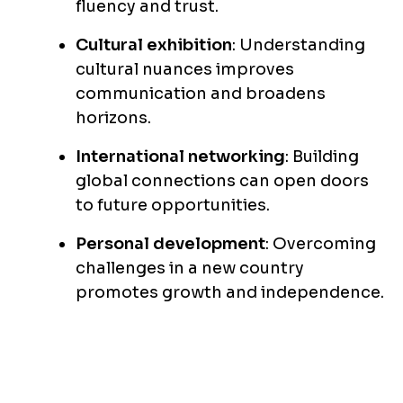
fluency and trust.
Cultural exhibition
: Understanding
cultural nuances improves
communication and broadens
horizons.
International networking
: Building
global connections can open doors
to future opportunities.
Personal development
: Overcoming
challenges in a new country
promotes growth and independence.