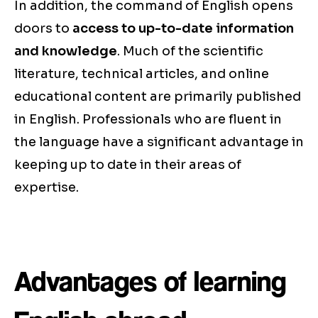
In addition, the command of English opens
doors to
access to up-to-date information
and knowledge
. Much of the scientific
literature, technical articles, and online
educational content are primarily published
in English. Professionals who are fluent in
the language have a significant advantage in
keeping up to date in their areas of
expertise.
Advantages of learning