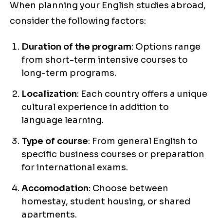
When planning your English studies abroad,
consider the following factors:
Duration of the program
: Options range
from short-term intensive courses to
long-term programs.
Localization
: Each country offers a unique
cultural experience in addition to
language learning.
Type of course
: From general English to
specific business courses or preparation
for international exams.
Accomodation
: Choose between
homestay, student housing, or shared
apartments.