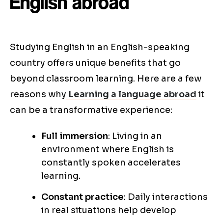
English abroad
Studying English in an English-speaking
country offers unique benefits that go
beyond classroom learning. Here are a few
reasons why
Learning a language abroad
it
can be a transformative experience:
Full immersion
: Living in an
environment where English is
constantly spoken accelerates
learning.
Constant practice
: Daily interactions
in real situations help develop