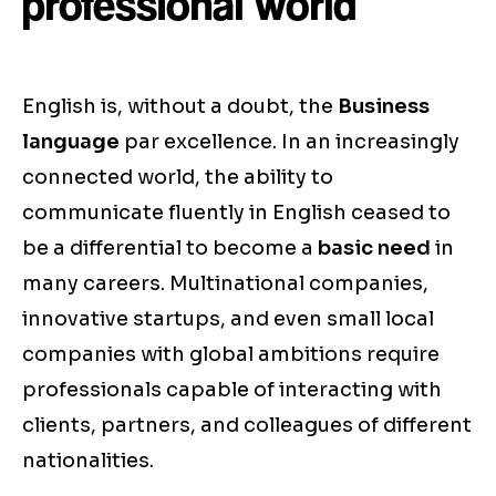
professional world
English is, without a doubt, the
Business
language
par excellence. In an increasingly
connected world, the ability to
communicate fluently in English ceased to
be a differential to become a
basic need
in
many careers. Multinational companies,
innovative startups, and even small local
companies with global ambitions require
professionals capable of interacting with
clients, partners, and colleagues of different
nationalities.