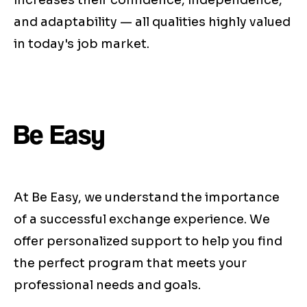
increases their confidence, independence,
and adaptability — all qualities highly valued
in today's job market.
Be Easy
At Be Easy, we understand the importance
of a successful exchange experience. We
offer personalized support to help you find
the perfect program that meets your
professional needs and goals.