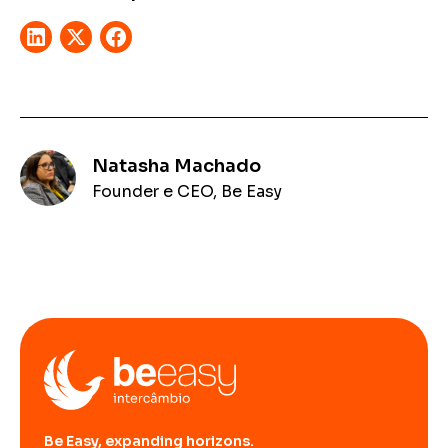
Natasha Machado
Founder e CEO, Be Easy
Be Easy, expanding horizons.