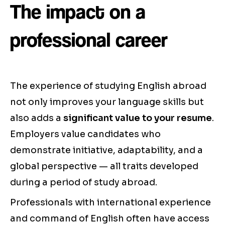
The impact on a
professional career
The experience of studying English abroad
not only improves your language skills but
also adds a
significant value to your resume
.
Employers value candidates who
demonstrate initiative, adaptability, and a
global perspective — all traits developed
during a period of study abroad.
Professionals with international experience
and command of English often have access