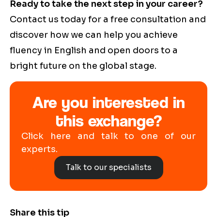
Ready to take the next step in your career?
Contact us today for a free consultation and
discover how we can help you achieve
fluency in English and open doors to a
bright future on the global stage.
Are you interested in
this exchange?
Click here and talk to one of our
experts.
Talk to our specialists
Share this tip