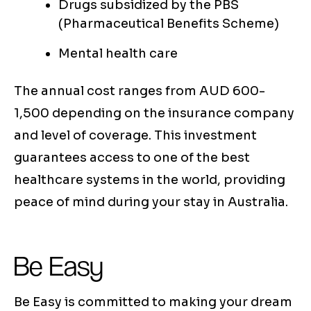
Drugs subsidized by the PBS
(Pharmaceutical Benefits Scheme)
Mental health care
The annual cost ranges from AUD 600-
1,500 depending on the insurance company
and level of coverage. This investment
guarantees access to one of the best
healthcare systems in the world, providing
peace of mind during your stay in Australia.
Be Easy
Be Easy is committed to making your dream