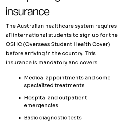
insurance
The Australian healthcare system requires
all international students to sign up for the
OSHC (Overseas Student Health Cover)
before arriving in the country. This
insurance is mandatory and covers:
Medical appointments and some
specialized treatments
Hospital and outpatient
emergencies
Basic diagnostic tests