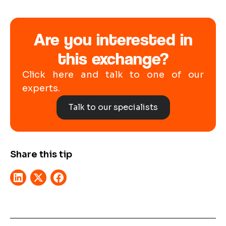
Are you interested in
this exchange?
Click here and talk to one of our
experts.
Talk to our specialists
Share this tip