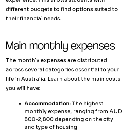
experience. This allows students with
different budgets to find options suited to
their financial needs.
Main monthly expenses
The monthly expenses are distributed
across several categories essential to your
life in Australia. Learn about the main costs
you will have:
Accommodation:
The highest
monthly expense, ranging from AUD
800-2,800 depending on the city
and type of housing