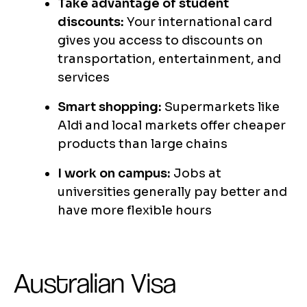
Take advantage of student
discounts:
Your international card
gives you access to discounts on
transportation, entertainment, and
services
Smart shopping:
Supermarkets like
Aldi and local markets offer cheaper
products than large chains
I work on campus:
Jobs at
universities generally pay better and
have more flexible hours
Australian Visa