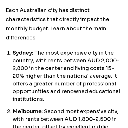
Each Australian city has distinct
characteristics that directly impact the
monthly budget. Learn about the main
differences:
Sydney
: The most expensive city in the
country, with rents between AUD 2,000-
2,800 in the center and living costs 15-
20% higher than the national average. It
offers a greater number of professional
opportunities and renowned educational
institutions.
Melbourne
: Second most expensive city,
with rents between AUD 1,800-2,500 in
the center, offset by excellent public