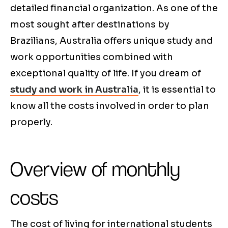
detailed financial organization. As one of the
most sought after destinations by
Brazilians, Australia offers unique study and
work opportunities combined with
exceptional quality of life. If you dream of
study and work in Australia
, it is essential to
know all the costs involved in order to plan
properly.
Overview of monthly
costs
The cost of living for international students