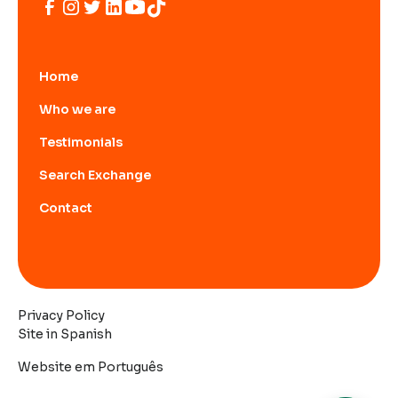
Home
Who we are
Testimonials
Search Exchange
Contact
Privacy Policy
Site in Spanish
Website em Português