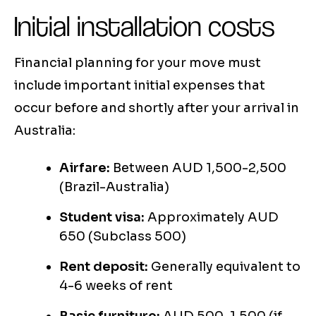
Initial installation costs
Financial planning for your move must
include important initial expenses that
occur before and shortly after your arrival in
Australia:
Airfare:
Between AUD 1,500-2,500
(Brazil-Australia)
Student visa:
Approximately AUD
650 (Subclass 500)
Rent deposit:
Generally equivalent to
4-6 weeks of rent