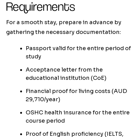
Requirements
For a smooth stay, prepare in advance by
gathering the necessary documentation:
Passport valid for the entire period of
study
Acceptance letter from the
educational institution (CoE)
Financial proof for living costs (AUD
29,710/year)
OSHC health insurance for the entire
course period
Proof of English proficiency (IELTS,