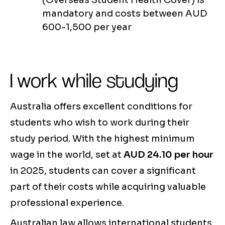
(Overseas Student Health Cover) is
mandatory and costs between AUD
600-1,500 per year
I work while studying
Australia offers excellent conditions for
students who wish to work during their
study period. With the highest minimum
wage in the world, set at
AUD 24.10 per hour
in 2025, students can cover a significant
part of their costs while acquiring valuable
professional experience.
Australian law allows international students