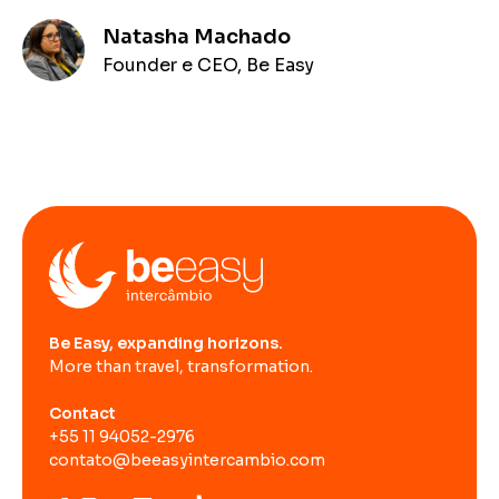
Natasha Machado
Founder e CEO, Be Easy
Be Easy, expanding horizons.
More than travel, transformation.
Contact
+55 11 94052-2976
contato@beeasyintercambio.com