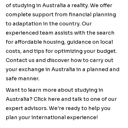
of studying in Australia a reality. We offer
complete support from financial planning
to adaptation in the country. Our
experienced team assists with the search
for affordable housing, guidance on local
costs, and tips for optimizing your budget.
Contact us and discover how to carry out
your exchange in Australia in a planned and
safe manner.
Want to learn more about studying in
Australia? Click here and talk to one of our
expert advisors. We're ready to help you
plan your international experience!