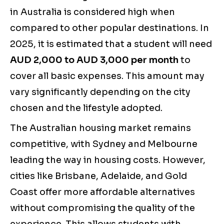
in Australia is considered high when
compared to other popular destinations. In
2025, it is estimated that a student will need
AUD 2,000 to AUD 3,000 per month
to
cover all basic expenses. This amount may
vary significantly depending on the city
chosen and the lifestyle adopted.
The Australian housing market remains
competitive, with Sydney and Melbourne
leading the way in housing costs. However,
cities like Brisbane, Adelaide, and Gold
Coast offer more affordable alternatives
without compromising the quality of the