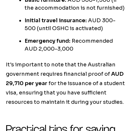
Basic furniture:
AUD 500-1,500 (if
the accommodation is not furnished)
Initial travel insurance:
AUD 300-
500 (until OSHC is activated)
Emergency fund:
Recommended
AUD 2,000-3,000
It's important to note that the Australian
government requires financial proof of
AUD
29,710 per year
for the issuance of a student
visa, ensuring that you have sufficient
resources to maintain it during your studies.
Practical tips for saving