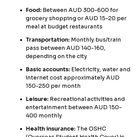
Food:
Between AUD 300-600 for
grocery shopping or AUD 15-20 per
meal at budget restaurants
Transportation:
Monthly bus/train
pass between AUD 140-160,
depending on the city
Basic accounts:
Electricity, water and
internet cost approximately AUD
150-250 per month
Leisure:
Recreational activities and
entertainment between AUD 150-
400 monthly
Health insurance:
The OSHC