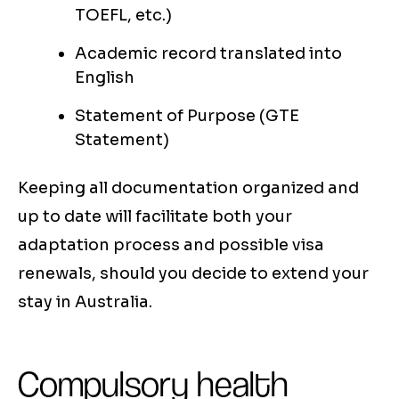
TOEFL, etc.)
Academic record translated into
English
Statement of Purpose (GTE
Statement)
Keeping all documentation organized and
up to date will facilitate both your
adaptation process and possible visa
renewals, should you decide to extend your
stay in Australia.
Compulsory health