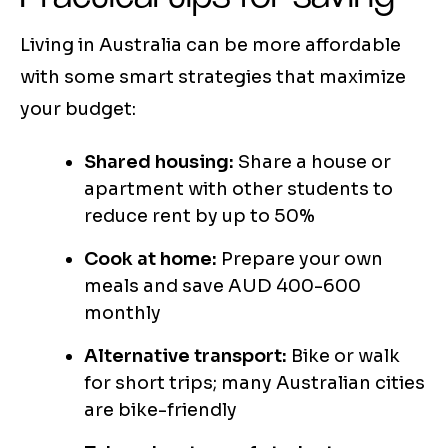
Living in Australia can be more affordable
with some smart strategies that maximize
your budget:
Shared housing:
Share a house or
apartment with other students to
reduce rent by up to 50%
Cook at home:
Prepare your own
meals and save AUD 400-600
monthly
Alternative transport:
Bike or walk
for short trips; many Australian cities
are bike-friendly