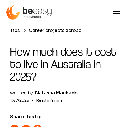
Tips
Career projects abroad
How much does it cost
to live in Australia in
2025?
written by
Natasha Machado
17/7/2026
•
Read in
4
min
Share this tip