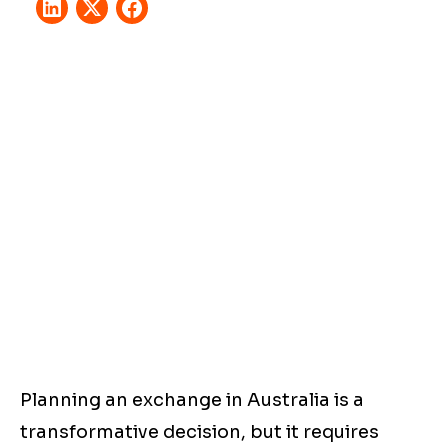
Planning an exchange in Australia is a
transformative decision, but it requires