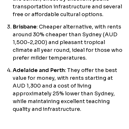
transportation infrastructure and several
free or affordable cultural options.
Brisbane
: Cheaper alternative, with rents
around 30% cheaper than Sydney (AUD
1,500-2,200) and pleasant tropical
climate all year round, ideal for those who
prefer milder temperatures.
Adelaide and Perth
: They offer the best
value for money, with rents starting at
AUD 1,300 and a cost of living
approximately 25% lower than Sydney,
while maintaining excellent teaching
quality and infrastructure.