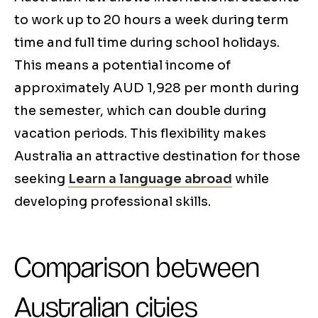
to work up to 20 hours a week during term
time and full time during school holidays.
This means a potential income of
approximately AUD 1,928 per month during
the semester, which can double during
vacation periods. This flexibility makes
Australia an attractive destination for those
seeking
Learn a language abroad
while
developing professional skills.
Comparison between
Australian cities