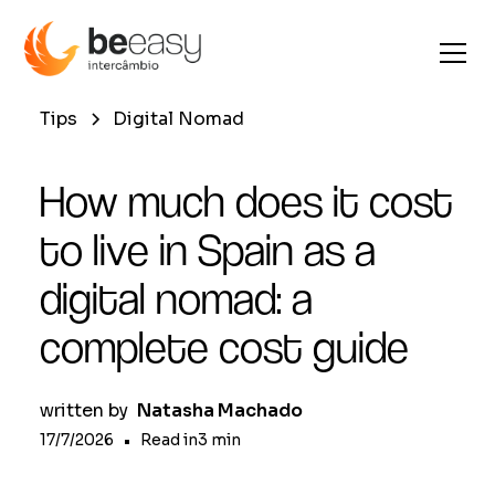
Tips
Digital Nomad
How much does it cost
to live in Spain as a
digital nomad: a
complete cost guide
written by
Natasha Machado
17/7/2026
•
Read in
3
min