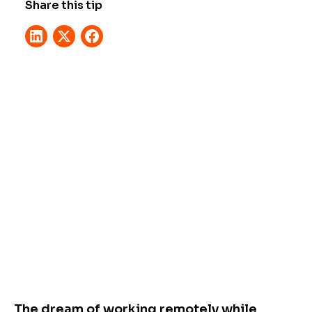
Share this tip
The dream of working remotely while