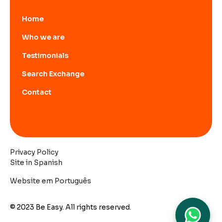
Home
Who we are
Testimonials
Search Exchange
Contact
Privacy Policy
Site in Spanish
Website em Português
© 2023 Be Easy. All rights reserved.