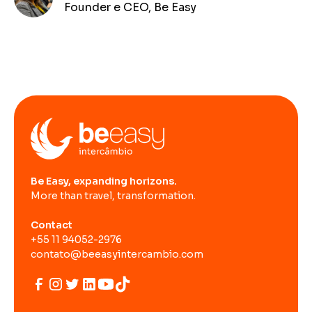
Founder e CEO, Be Easy
Be Easy, expanding horizons.
More than travel, transformation.
Contact
+55 11 94052-2976
contato@beeasyintercambio.com