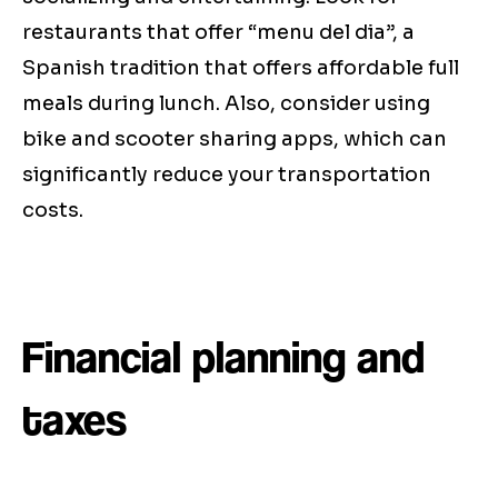
restaurants that offer “menu del dia”, a
Spanish tradition that offers affordable full
meals during lunch. Also, consider using
bike and scooter sharing apps, which can
significantly reduce your transportation
costs.
Financial planning and
taxes