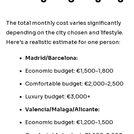
The total monthly cost varies significantly
depending on the city chosen and lifestyle.
Here's a realistic estimate for one person:
Madrid/Barcelona:
Economic budget: €1,500-1,800
Comfortable budget: €2,000-2,500
Luxury budget: €3,000+
Valencia/Malaga/Alicante:
Economic budget: €1,200-1,500