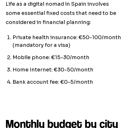
Life as a digital nomad in Spain involves
some essential fixed costs that need to be
considered in financial planning:
Private health insurance: €50-100/month
(mandatory for a visa)
Mobile phone: €15-30/month
Home Internet: €30-50/month
Bank account fee: €0-5/month
Monthly budget by city