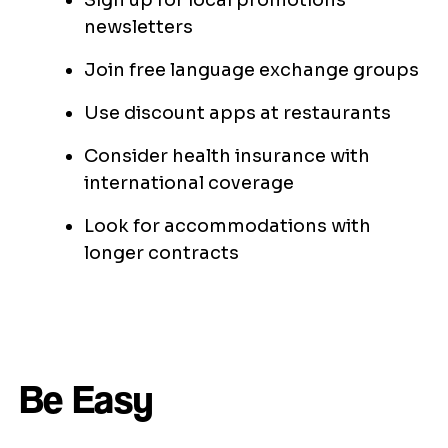
Sign up for local promotions
newsletters
Join free language exchange groups
Use discount apps at restaurants
Consider health insurance with
international coverage
Look for accommodations with
longer contracts
Be Easy