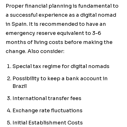
Proper financial planning is fundamental to
a successful experience as a digital nomad
in Spain. It is recommended to have an
emergency reserve equivalent to 3-6
months of living costs before making the
change. Also consider:
Special tax regime for digital nomads
Possibility to keep a bank account in
Brazil
International transfer fees
Exchange rate fluctuations
Initial Establishment Costs