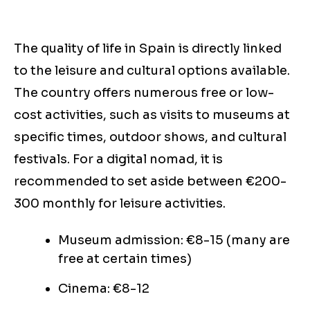
The quality of life in Spain is directly linked
to the leisure and cultural options available.
The country offers numerous free or low-
cost activities, such as visits to museums at
specific times, outdoor shows, and cultural
festivals. For a digital nomad, it is
recommended to set aside between €200-
300 monthly for leisure activities.
Museum admission: €8-15 (many are
free at certain times)
Cinema: €8-12