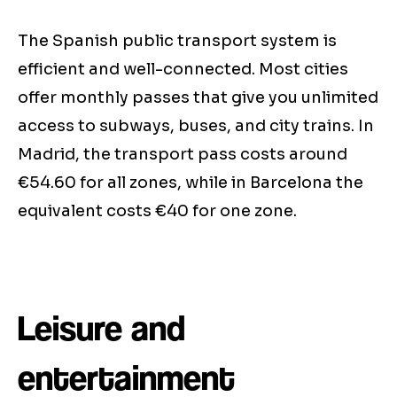
The Spanish public transport system is
efficient and well-connected. Most cities
offer monthly passes that give you unlimited
access to subways, buses, and city trains. In
Madrid, the transport pass costs around
€54.60 for all zones, while in Barcelona the
equivalent costs €40 for one zone.
Leisure and
entertainment