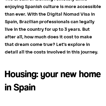
enjoying Spanish culture is more accessible
than ever. With the Digital Nomad Visa in
Spain, Brazilian professionals can legally
live in the country for up to 3 years. But
after all, how much does it cost to make
that dream come true? Let's explore in
detail all the costs involved in this journey.
Housing: your new home
in Spain