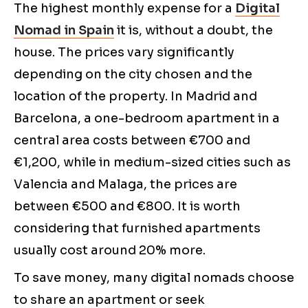
The highest monthly expense for a
Digital
Nomad in Spain
it is, without a doubt, the
house. The prices vary significantly
depending on the city chosen and the
location of the property. In Madrid and
Barcelona, a one-bedroom apartment in a
central area costs between €700 and
€1,200, while in medium-sized cities such as
Valencia and Malaga, the prices are
between €500 and €800. It is worth
considering that furnished apartments
usually cost around 20% more.
To save money, many digital nomads choose
to share an apartment or seek