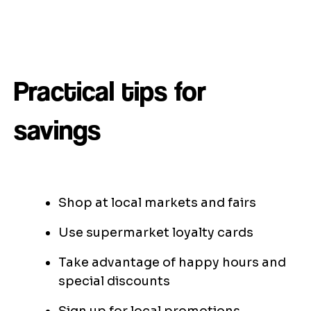
Practical tips for
savings
Shop at local markets and fairs
Use supermarket loyalty cards
Take advantage of happy hours and
special discounts