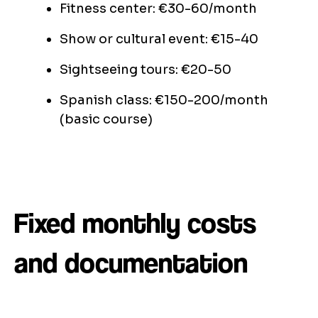
Fitness center: €30-60/month
Show or cultural event: €15-40
Sightseeing tours: €20-50
Spanish class: €150-200/month
(basic course)
Fixed monthly costs
and documentation