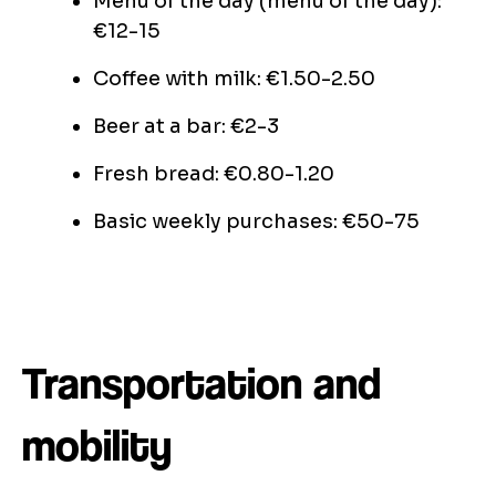
Menu of the day (menu of the day):
€12-15
Coffee with milk: €1.50-2.50
Beer at a bar: €2-3
Fresh bread: €0.80-1.20
Basic weekly purchases: €50-75
Transportation and
mobility