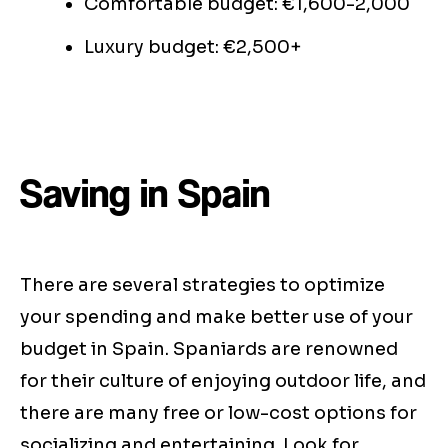
Comfortable budget: €1,600-2,000
Luxury budget: €2,500+
Saving in Spain
There are several strategies to optimize
your spending and make better use of your
budget in Spain. Spaniards are renowned
for their culture of enjoying outdoor life, and
there are many free or low-cost options for
socializing and entertaining. Look for