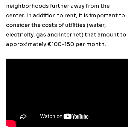
neighborhoods further away from the
center. In addition to rent, it is important to
consider the costs of utilities (water,
electricity, gas and internet) that amount to
approximately €100-150 per month.