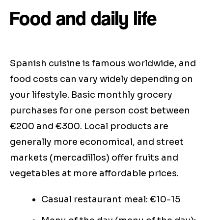
Food and daily life
Spanish cuisine is famous worldwide, and
food costs can vary widely depending on
your lifestyle. Basic monthly grocery
purchases for one person cost between
€200 and €300. Local products are
generally more economical, and street
markets (mercadillos) offer fruits and
vegetables at more affordable prices.
Casual restaurant meal: €10-15