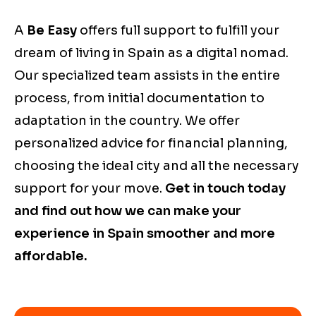
A
Be Easy
offers full support to fulfill your
dream of living in Spain as a digital nomad.
Our specialized team assists in the entire
process, from initial documentation to
adaptation in the country. We offer
personalized advice for financial planning,
choosing the ideal city and all the necessary
support for your move.
Get in touch today
and find out how we can make your
experience in Spain smoother and more
affordable.