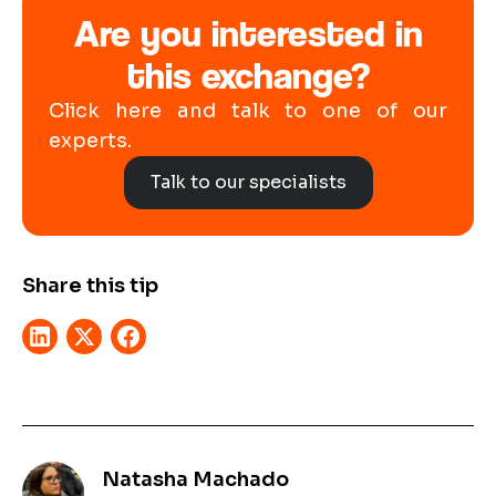
Are you interested in
this exchange?
Click here and talk to one of our
experts.
Talk to our specialists
Share this tip
Natasha Machado