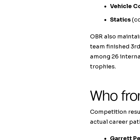
Vehicle C
Statics
(co
OBR also maintain
team finished 3r
among 26 internat
trophies.
Who fro
Competition resul
actual career pa
Garrett Pe