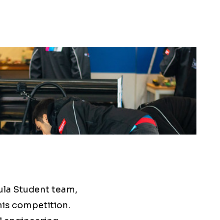
ula Student team,
his competition.