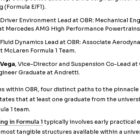
 (Formula E/F1).
, Driver Environment Lead at OBR: Mechanical En
at Mercedes AMG High Performance Powertrains
, Fluid Dynamics Lead at OBR: Associate Aerodyn
at McLaren Formula 1 Team.
 Vega
, Vice-Director and Suspension Co-Lead at
ineer Graduate at Andretti.
les within OBR, four distinct paths to the pinnacl
ates that at least one graduate from the universit
ula 1 team.
ng in Formula 1
typically involves early practical
 most tangible structures available within a univer