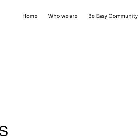
Home
Who we are
Be Easy Community
s