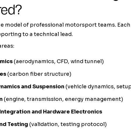
red?
he model of professional motorsport teams. Eac
eporting to a technical lead.
areas:
amics
(aerodynamics, CFD, wind tunnel)
es
(carbon fiber structure)
ynamics and Suspension
(vehicle dynamics, setu
n
(engine, transmission, energy management)
 Integration and Hardware Electronics
nd Testing
(validation, testing protocol)