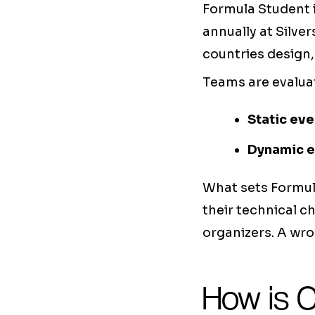
Formula Student i
annually at Silve
countries design,
Teams are evalua
Static eve
Dynamic e
What sets Formul
their technical c
organizers. A wro
How is 