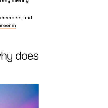
al engineering
r members, and
areer in
why does