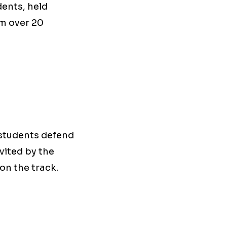
dents, held
om over 20
 students defend
vited by the
on the track.