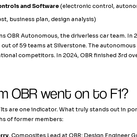
ontrols and Software
(electronic control, auton
st, business plan, design analysis)
s OBR Autonomous, the driverless car team. In 2
d out of 59 teams at Silverstone. The autonomou
ional competitors. In 2024, OBR finished 3rd ove
m OBR went on to F1?
ts are one indicator. What truly stands out in por
ths of former members:
rry
, Composites Lead at OBR: Design Engineer G