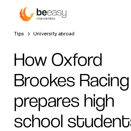
Tips
University abroad
How Oxford
Brookes Racing
prepares high
school student