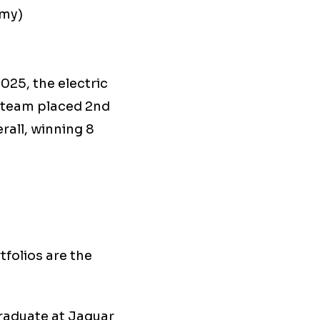
omy)
025, the electric
s team placed 2nd
rall, winning 8
tfolios are the
raduate at Jaguar