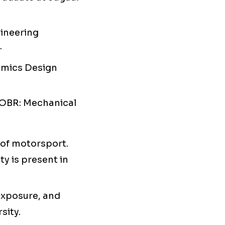
gineering
.
amics Design
 OBR: Mechanical
e of motorsport.
y is present in
 exposure, and
sity.