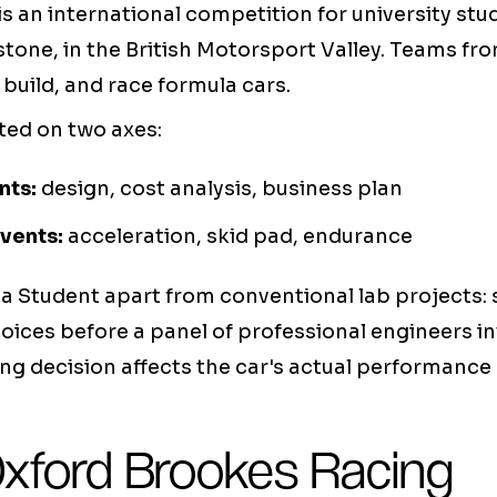
s an international competition for university stu
rstone, in the British Motorsport Valley. Teams fr
 build, and race formula cars.
ted on two axes:
nts:
design, cost analysis, business plan
vents:
acceleration, skid pad, endurance
a Student apart from conventional lab projects:
hoices before a panel of professional engineers in
ng decision affects the car's actual performance 
Oxford Brookes Racing