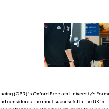
acing (OBR) is Oxford Brookes University's Form
nd considered the most successful in the UK in t