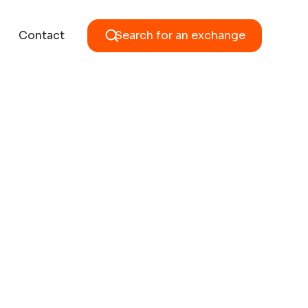
Contact
Search for an exchange