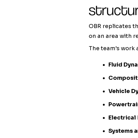
structu
OBR replicates t
on an area with r
The team's work 
Fluid Dyn
Composit
Vehicle D
Powertrai
Electrical
Systems a