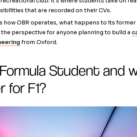
 recreational club: it's where students take on re
ibilities that are recorded on their CVs.
ails how OBR operates, what happens to its forme
the perspective for anyone planning to build a
c
neering
from Oxford.
 Formula Student and 
r for F1?