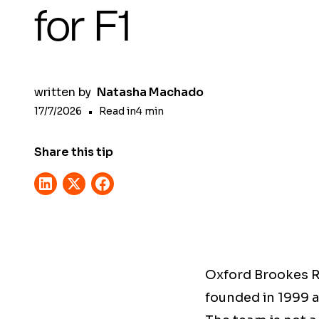
for F1
written by
Natasha Machado
17/7/2026
•
Read in
4
min
Share this tip
Oxford Brookes R
founded in 1999 a