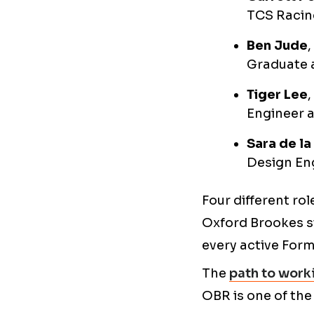
TCS Racing
Ben Jude
Graduate 
Tiger Lee
Engineer 
Sara de la
Design Eng
Four different ro
Oxford Brookes st
every active Form
The
path to worki
OBR is one of the