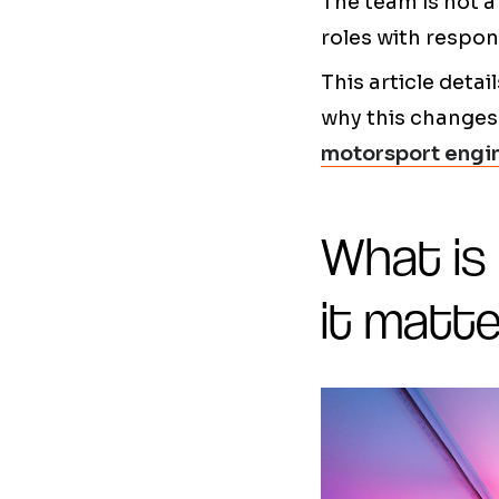
The team is not a
roles with respons
This article det
why this changes 
motorsport engi
What is
it matte