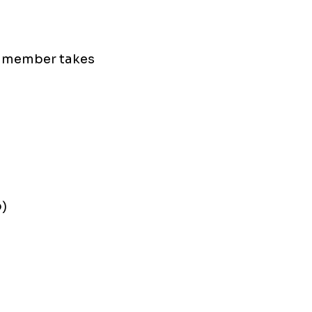
h member takes
p)