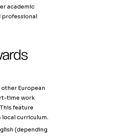
her academic
l professional
wards
o other European
art-time work
This feature
 local curriculum.
nglish (depending