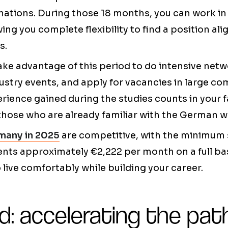
ations. During those 18 months, you can work in
wing you complete flexibility to find a position al
s.
ake advantage of this period to do intensive netw
dustry events, and apply for vacancies in large c
rience gained during the studies counts in your f
those who are already familiar with the German 
many in 2025
are competitive, with the minimum s
ents approximately €2,222 per month on a full ba
 live comfortably while building your career.
d: accelerating the pat