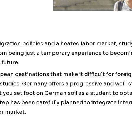
gration policies and a heated labor market, stu
m being just a temporary experience to becomin
 future.
ean destinations that make it difficult for foreig
studies, Germany offers a progressive and well-s
you set foot on German soil as a student to ob
tep has been carefully planned to integrate inter
or market.