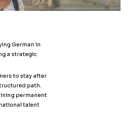
dying German in
g a strategic
ners to stay after
tructured path.
taining permanent
national talent