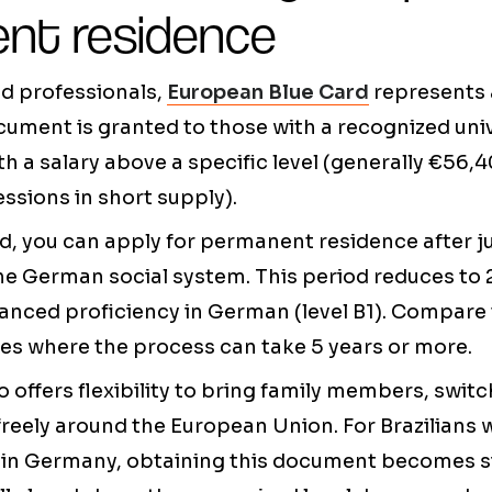
nt residence
ied professionals,
European Blue Card
represents 
cument is granted to those with a recognized uni
th a salary above a specific level (generally €56,4
ssions in short supply).
d, you can apply for permanent residence after j
he German social system. This period reduces to 
nced proficiency in German (level B1). Compare 
es where the process can take 5 years or more.
o offers flexibility to bring family members, swi
freely around the European Union. For Brazilian
 in Germany, obtaining this document becomes si