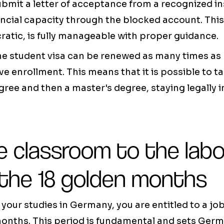
ubmit a letter of acceptance from a recognized in
ncial capacity through the blocked account. This
atic, is fully manageable with proper guidance.
 the student visa can be renewed as many times as
ve enrollment. This means that it is possible to t
gree and then a master's degree, staying legally i
e classroom to the labo
 the 18 golden months
your studies in Germany, you are entitled to a job
 months. This period is fundamental and sets Ger