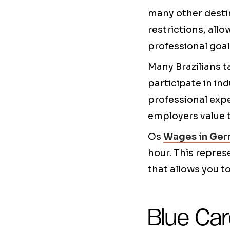
many other destin
restrictions, allo
professional goal
Many Brazilians t
participate in in
professional expe
employers value 
Os
Wages in Ger
hour. This repres
that allows you to
Blue Car