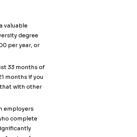
a valuable
versity degree
00 per year, or
ust 33 months of
21 months if you
that with other
tch employers
s who complete
gnificantly