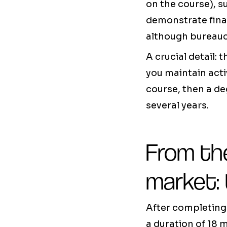
on the course), s
demonstrate fina
although bureaucr
A crucial detail:
you maintain acti
course, then a de
several years.
From th
market:
After completing 
a duration of 18