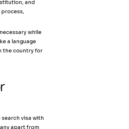
stitution, and
 process,
 necessary while
ake a language
n the country for
r
 search visa with
many apart from