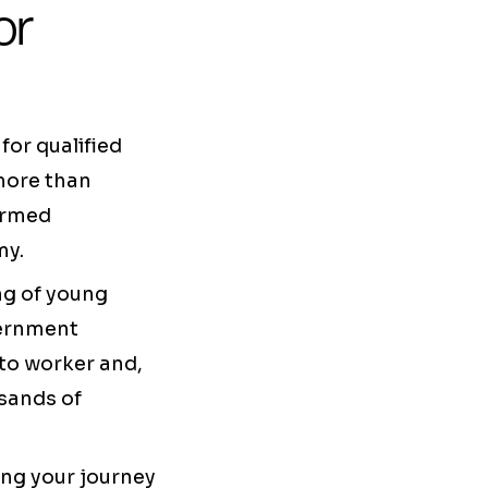
or
or qualified
 more than
formed
my.
ng of young
vernment
 to worker and,
sands of
ting your journey