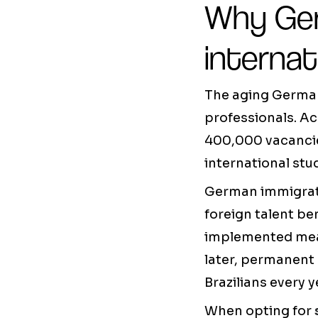
Why Ger
internat
The aging German
professionals. Ac
400,000 vacancies
international stu
German immigratio
foreign talent be
implemented measu
later, permanent
Brazilians every y
When opting for