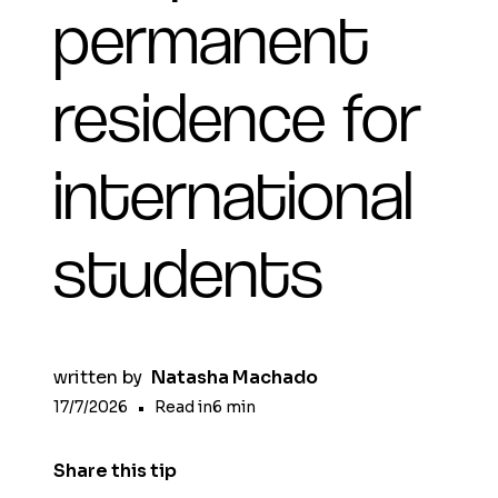
permanent
residence for
international
students
written by
Natasha Machado
17/7/2026
•
Read in
6
min
Share this tip