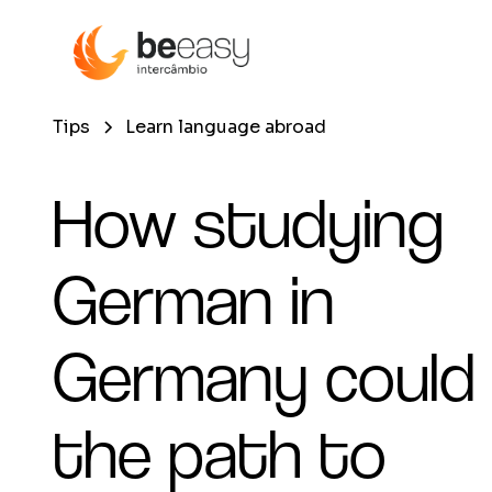
Tips
Learn language abroad
How studying
German in
Germany could
the path to