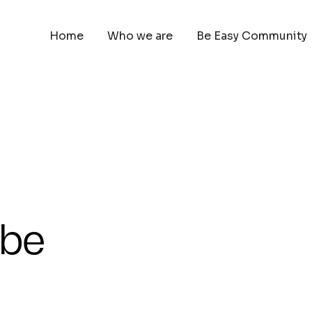
Home
Who we are
Be Easy Community
 be