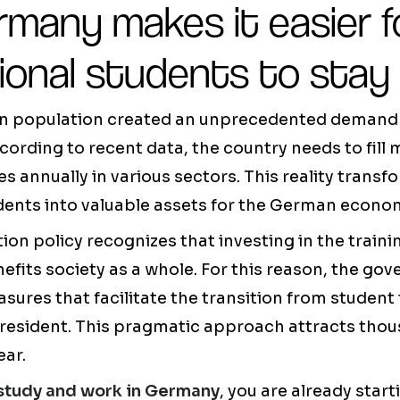
many makes it easier f
ional students to stay
 population created an unprecedented demand f
cording to recent data, the country needs to fill
 annually in various sectors. This reality trans
dents into valuable assets for the German econo
n policy recognizes that investing in the traini
nefits society as a whole. For this reason, the go
res that facilitate the transition from student
 resident. This pragmatic approach attracts thou
ear.
study and work in Germany
, you are already star