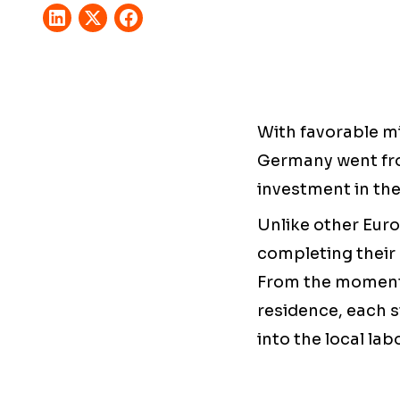
With favorable mi
Germany went fro
investment in the
Unlike other Europ
completing their 
From the moment 
residence, each s
into the local lab