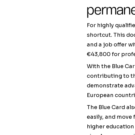
permane
For highly qualif
shortcut. This do
and a job offer wi
€43,800 for profe
With the Blue Car
contributing to t
demonstrate adva
European countri
The Blue Card als
easily, and move 
higher education