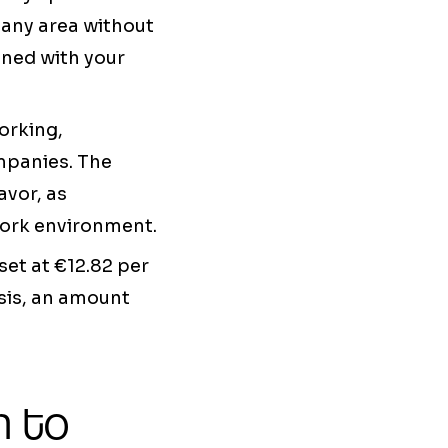
 any area without
igned with your
orking,
ompanies. The
avor, as
work environment.
et at €12.82 per
sis, an amount
h to