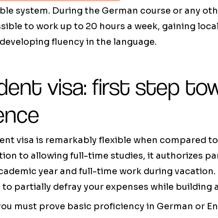
rable system. During the German course or any ot
ssible to work up to 20 hours a week, gaining loca
developing fluency in the language.
ent visa: first step to
ence
nt visa is remarkably flexible when compared t
tion to allowing full-time studies, it authorizes p
ademic year and full-time work during vacation. 
 to partially defray your expenses while building a
 you must prove basic proficiency in German or E