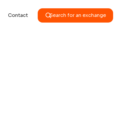
Contact
Search for an exchange