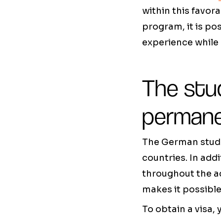
within this favo
program, it is po
experience while 
The stud
perman
The German stude
countries. In addi
throughout the ac
makes it possible
To obtain a visa,