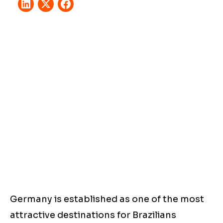
Germany is established as one of the most
attractive destinations for Brazilians