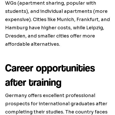
WGs (apartment sharing, popular with
students), and individual apartments (more
expensive). Cities like Munich, Frankfurt, and
Hamburg have higher costs, while Leipzig,
Dresden, and smaller cities offer more
affordable alternatives.
Career opportunities
after training
Germany offers excellent professional
prospects for international graduates after
completing their studies. The country faces