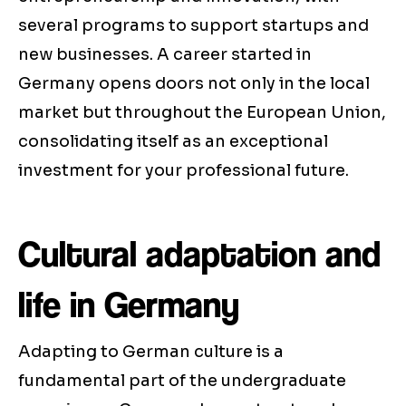
several programs to support startups and
new businesses. A career started in
Germany opens doors not only in the local
market but throughout the European Union,
consolidating itself as an exceptional
investment for your professional future.
Cultural adaptation and
life in Germany
Adapting to German culture is a
fundamental part of the undergraduate