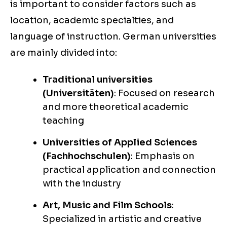
is important to consider factors such as
location, academic specialties, and
language of instruction. German universities
are mainly divided into:
Traditional universities
(Universitäten)
: Focused on research
and more theoretical academic
teaching
Universities of Applied Sciences
(Fachhochschulen)
: Emphasis on
practical application and connection
with the industry
Art, Music and Film Schools
:
Specialized in artistic and creative