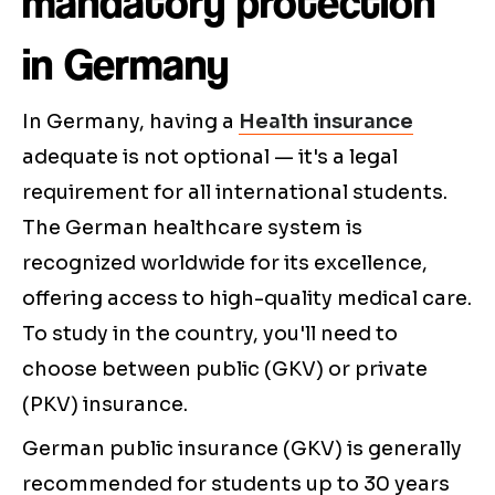
mandatory protection
in Germany
In Germany, having a
Health insurance
adequate is not optional — it's a legal
requirement for all international students.
The German healthcare system is
recognized worldwide for its excellence,
offering access to high-quality medical care.
To study in the country, you'll need to
choose between public (GKV) or private
(PKV) insurance.
German public insurance (GKV) is generally
recommended for students up to 30 years