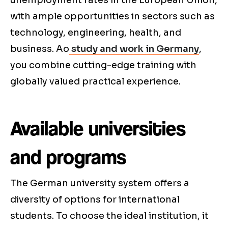
unemployment rates in the European Union,
with ample opportunities in sectors such as
technology, engineering, health, and
business. Ao
study and work in Germany
,
you combine cutting-edge training with
globally valued practical experience.
Available universities
and programs
The German university system offers a
diversity of options for international
students. To choose the ideal institution, it