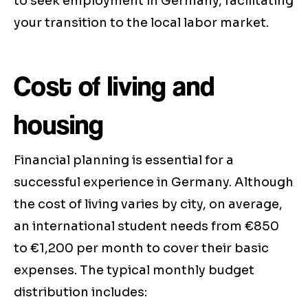
to seek employment in Germany, facilitating
your transition to the local labor market.
Cost of living and
housing
Financial planning is essential for a
successful experience in Germany. Although
the cost of living varies by city, on average,
an international student needs from €850
to €1,200 per month to cover their basic
expenses. The typical monthly budget
distribution includes: