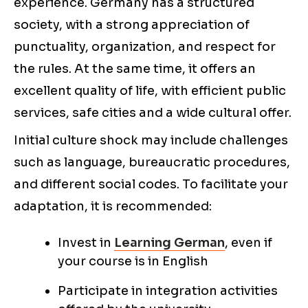
experience. Germany has a structured
society, with a strong appreciation of
punctuality, organization, and respect for
the rules. At the same time, it offers an
excellent quality of life, with efficient public
services, safe cities and a wide cultural offer.
Initial culture shock may include challenges
such as language, bureaucratic procedures,
and different social codes. To facilitate your
adaptation, it is recommended:
Invest in
Learning German
, even if
your course is in English
Participate in integration activities