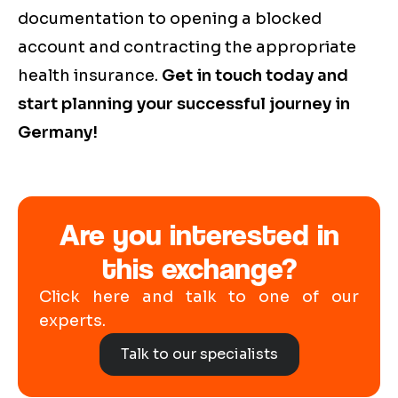
documentation to opening a blocked
account and contracting the appropriate
health insurance.
Get in touch today and
start planning your successful journey in
Germany!
Are you interested in
this exchange?
Click here and talk to one of our
experts.
Talk to our specialists