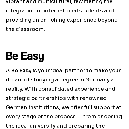
vibrant and multicultural, facilitating the
integration of international students and
providing an enriching experience beyond
the classroom.
Be Easy
A
Be Easy
is your ideal partner to make your
dream of studying a degree in Germany a
reality. With consolidated experience and
strategic partnerships with renowned
German institutions, we offer full support at
every stage of the process — from choosing
the ideal university and preparing the