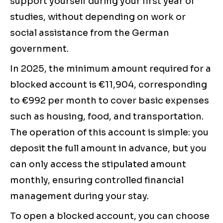
support yourself during your first year of
studies, without depending on work or
social assistance from the German
government.
In 2025, the minimum amount required for a
blocked account is €11,904, corresponding
to €992 per month to cover basic expenses
such as housing, food, and transportation.
The operation of this account is simple: you
deposit the full amount in advance, but you
can only access the stipulated amount
monthly, ensuring controlled financial
management during your stay.
To open a blocked account, you can choose