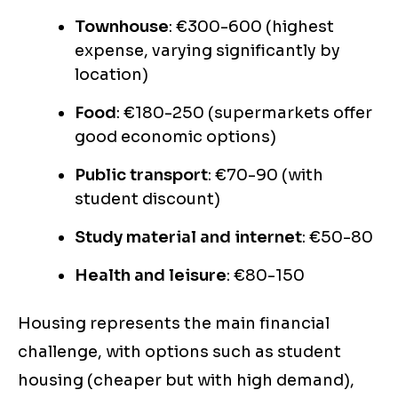
Townhouse
: €300-600 (highest
expense, varying significantly by
location)
Food
: €180-250 (supermarkets offer
good economic options)
Public transport
: €70-90 (with
student discount)
Study material and internet
: €50-80
Health and leisure
: €80-150
Housing represents the main financial
challenge, with options such as student
housing (cheaper but with high demand),