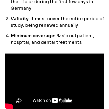
the trip or during the first few days in
Germany
Validity
: It must cover the entire period of
study, being renewed annually
Minimum coverage
: Basic outpatient,
hospital, and dental treatments