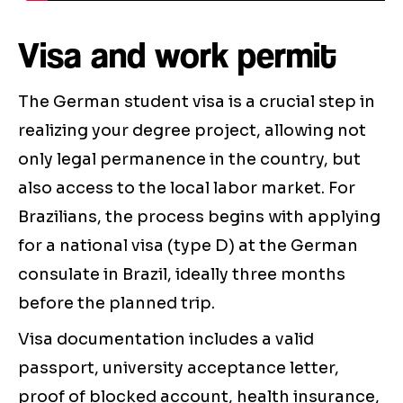
Visa and work permit
The German student visa is a crucial step in
realizing your degree project, allowing not
only legal permanence in the country, but
also access to the local labor market. For
Brazilians, the process begins with applying
for a national visa (type D) at the German
consulate in Brazil, ideally three months
before the planned trip.
Visa documentation includes a valid
passport, university acceptance letter,
proof of blocked account, health insurance,