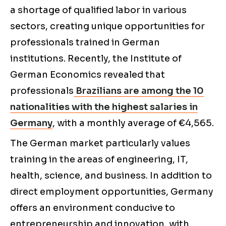
a shortage of qualified labor in various
sectors, creating unique opportunities for
professionals trained in German
institutions. Recently, the Institute of
German Economics revealed that
professionals
Brazilians are among the 10
nationalities with the highest salaries in
Germany
, with a monthly average of €4,565.
The German market particularly values
training in the areas of engineering, IT,
health, science, and business. In addition to
direct employment opportunities, Germany
offers an environment conducive to
entrepreneurship and innovation, with