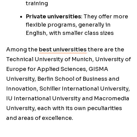
training
Private universities
: They offer more
flexible programs, generally in
English, with smaller class sizes
Among the
best universities
there are the
Technical University of Munich, University of
Europe for Applied Sciences, GISMA
University, Berlin School of Business and
Innovation, Schiller International University,
IU International University and Macromedia
University, each with its own peculiarities
and areas of excellence.