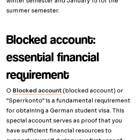
winter semester and January 15 for the
summer semester.
Blocked account:
essential financial
requirement
O
Blocked account
(blocked account) or
“Sperrkonto” is a fundamental requirement
for obtaining a German student visa. This
special account serves as proof that you
have sufficient financial resources to