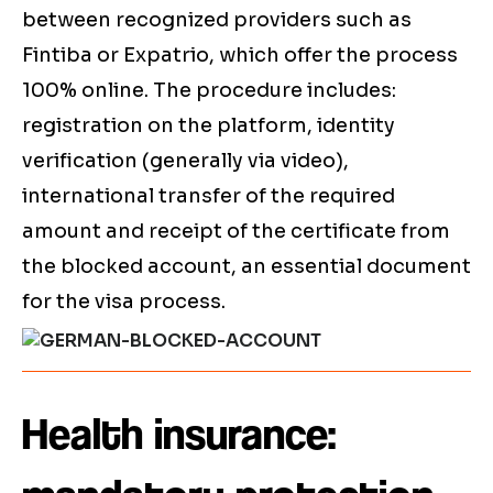
between recognized providers such as
Fintiba or Expatrio, which offer the process
100% online. The procedure includes:
registration on the platform, identity
verification (generally via video),
international transfer of the required
amount and receipt of the certificate from
the blocked account, an essential document
for the visa process.
Health insurance: