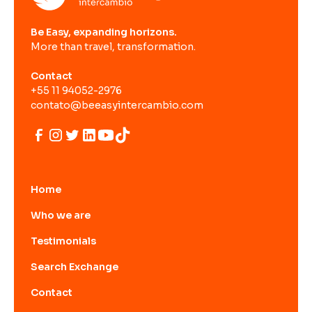
Be Easy, expanding horizons.
More than travel, transformation.
Contact
+55 11 94052-2976
contato@beeasyintercambio.com
Home
Who we are
Testimonials
Search Exchange
Contact