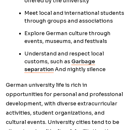
offered by the university
Meet local and international students
through groups and associations
Explore German culture through
events, museums, and festivals
Understand and respect local
customs, such as
Garbage
separation
And nightly silence
German university life is rich in
opportunities for personal and professional
development, with diverse extracurricular
activities, student organizations, and
cultural events. University cities tend to be