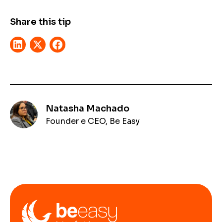
Share this tip
Natasha Machado
Founder e CEO, Be Easy