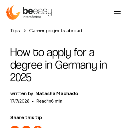
Tips
Career projects abroad
How to apply for a
degree in Germany in
2025
written by
Natasha Machado
17/7/2026
•
Read in
6
min
Share this tip