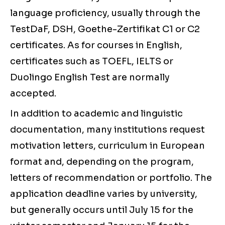
language proficiency, usually through the
TestDaF, DSH, Goethe-Zertifikat C1 or C2
certificates. As for courses in English,
certificates such as TOEFL, IELTS or
Duolingo English Test are normally
accepted.
In addition to academic and linguistic
documentation, many institutions request
motivation letters, curriculum in European
format and, depending on the program,
letters of recommendation or portfolio. The
application deadline varies by university,
but generally occurs until July 15 for the