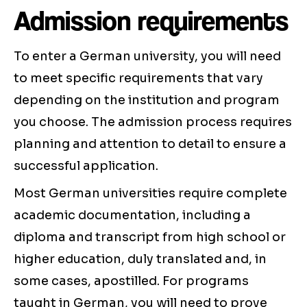
Admission requirements
To enter a German university, you will need
to meet specific requirements that vary
depending on the institution and program
you choose. The admission process requires
planning and attention to detail to ensure a
successful application.
Most German universities require complete
academic documentation, including a
diploma and transcript from high school or
higher education, duly translated and, in
some cases, apostilled. For programs
taught in German, you will need to prove