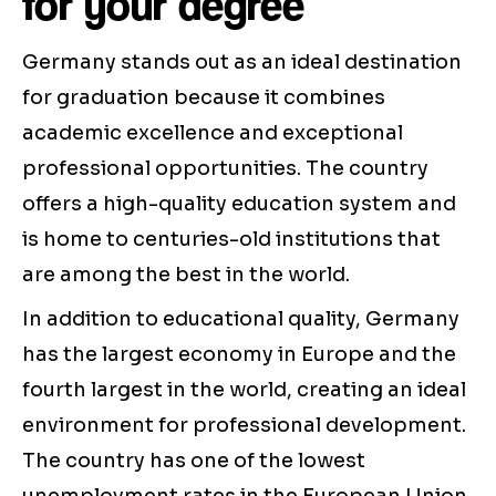
for your degree
Germany stands out as an ideal destination
for graduation because it combines
academic excellence and exceptional
professional opportunities. The country
offers a high-quality education system and
is home to centuries-old institutions that
are among the best in the world.
In addition to educational quality, Germany
has the largest economy in Europe and the
fourth largest in the world, creating an ideal
environment for professional development.
The country has one of the lowest