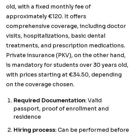
old, with a fixed monthly fee of
approximately €120. It offers
comprehensive coverage, including doctor
visits, hospitalizations, basic dental
treatments, and prescription medications.
Private insurance (PKV), on the other hand,
is mandatory for students over 30 years old,
with prices starting at €34.50, depending
on the coverage chosen.
Required Documentation
: Valid
passport, proof of enrollment and
residence
Hiring process
: Can be performed before