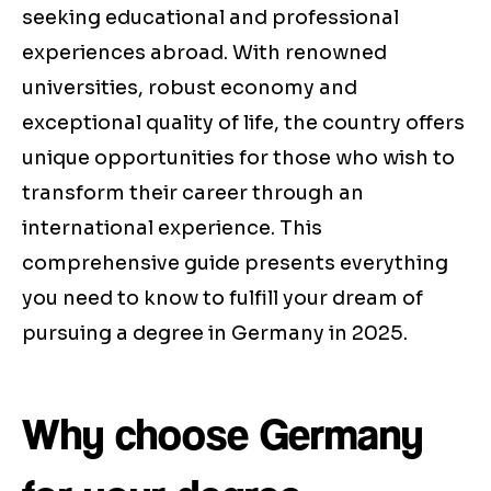
seeking educational and professional
experiences abroad. With renowned
universities, robust economy and
exceptional quality of life, the country offers
unique opportunities for those who wish to
transform their career through an
international experience. This
comprehensive guide presents everything
you need to know to fulfill your dream of
pursuing a degree in Germany in 2025.
Why choose Germany