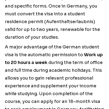
and specific forms. Once in Germany, you
must convert the visa into a student
residence permit (Aufenthaltserlaubnis)
valid for up to two years, renewable for the
duration of your studies.
A major advantage of the German student
visa is the automatic permission to
Work up
to 20 hours a week
during the term of office
and full time during academic holidays. This
allows you to gain relevant professional
experience and supplement your income
while studying. Upon completion of the
course, you can apply for an 18-month visa