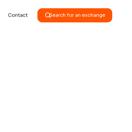
Contact
Search for an exchange