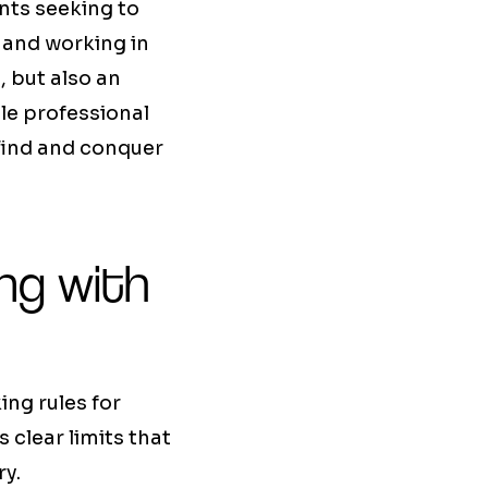
ents seeking to
 and working in
 but also an
le professional
o find and conquer
ing with
ing rules for
 clear limits that
ry.