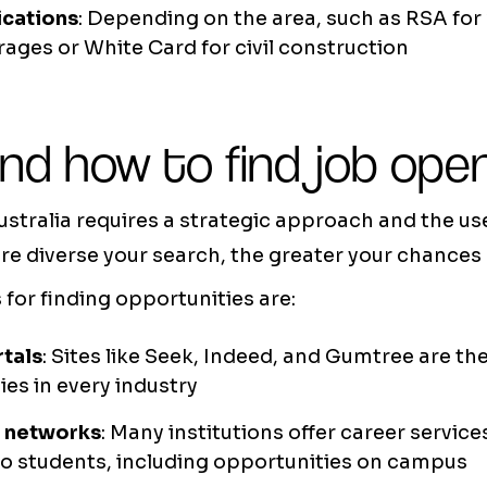
ications
: Depending on the area, such as RSA for
rages or White Card for civil construction
nd how to find job ope
ustralia requires a strategic approach and the us
e diverse your search, the greater your chances 
for finding opportunities are:
rtals
: Sites like Seek, Indeed, and Gumtree are t
ies in every industry
y networks
: Many institutions offer career servic
to students, including opportunities on campus