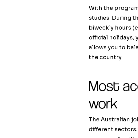
With the progra
studies. During t
biweekly hours (e
official holidays, 
allows you to bal
the country.
Most ac
work
The Australian jo
different sectors