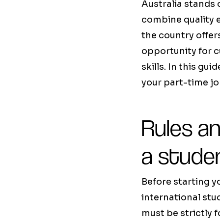
Australia stands 
combine quality 
the country offer
opportunity for 
skills. In this gu
your part-time job
Rules an
a stude
Before starting yo
international stu
must be strictly f