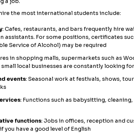
g a job.
hire the most international students include:
y
: Cafes, restaurants, and bars frequently hire wai
n assistants. For some positions, certificates su
le Service of Alcohol) may be required
ores in shopping malls, supermarkets such as W
 small local businesses are constantly looking fo
nd events
: Seasonal work at festivals, shows, tou
ks
ervices
: Functions such as babysitting, cleaning,
ative functions
: Jobs in offices, reception and c
if you have a good level of English