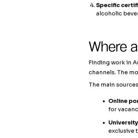
Specific certif
alcoholic beve
Where a
Finding work in A
channels. The mor
The main sources 
Online po
for vacanc
Universit
exclusive 