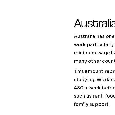
Austral
Australia has one
work particularly
minimum wage has 
many other count
This amount repre
studying. Workin
480 a week before
such as rent, foo
family support.