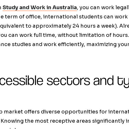
m
Study and Work in Australia
, you can work legal
he term of office, international students can work
quivalent to approximately 24 hours a week). Alr
you can work full time, without limitation of hours. 
ance studies and work efficiently, maximizing you
cessible sectors and t
b market offers diverse opportunities for interna
. Knowing the most receptive areas significantly 