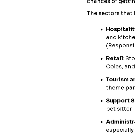
chances of gettin
The sectors that 
Hospitalit
and kitche
(Responsib
Retail
: St
Coles, and
Tourism a
theme par
Support S
pet sitter
Administr
especially 