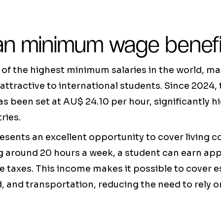
ian minimum wage benef
 of the highest minimum salaries in the world, m
 attractive to international students. Since 2024, 
been set at AU$ 24.10 per hour, significantly hi
ries.
sents an excellent opportunity to cover living c
g around 20 hours a week, a student can earn a
 taxes. This income makes it possible to cover 
d, and transportation, reducing the need to rely o