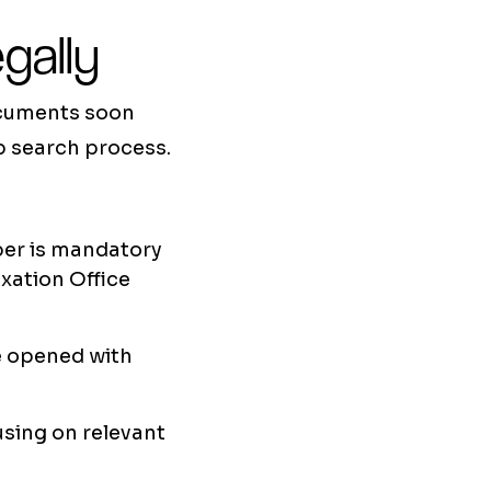
gally
documents soon
ob search process.
mber is mandatory
axation Office
be opened with
cusing on relevant