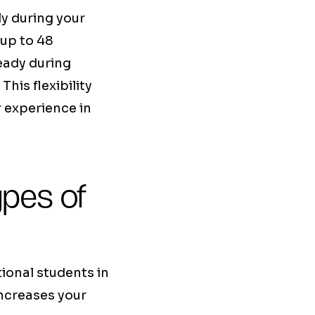
ly during your
 up to 48
eady during
This flexibility
r experience in
ypes of
tional students in
increases your