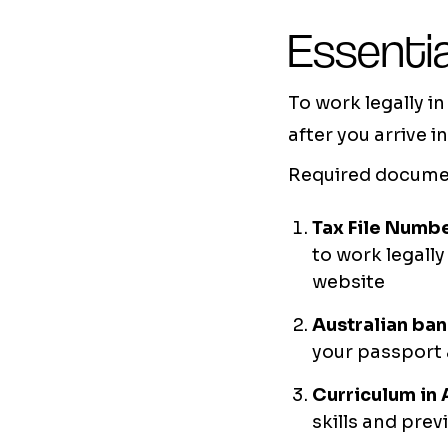
Essentia
To work legally i
after you arrive 
Required documen
Tax File Numbe
to work legall
website
Australian ba
your passport 
Curriculum in 
skills and pre