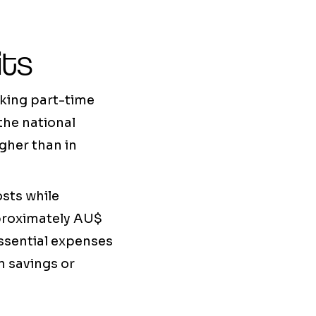
its
aking part-time
the national
gher than in
osts while
pproximately AU$
essential expenses
n savings or