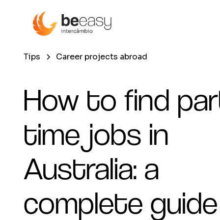
Tips
Career projects abroad
How to find par
time jobs in
Australia: a
complete guide