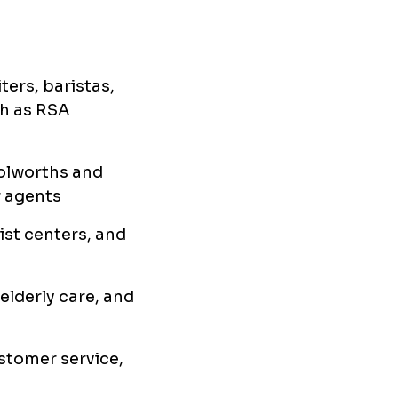
ters, baristas,
ch as RSA
oolworths and
r agents
rist centers, and
 elderly care, and
ustomer service,