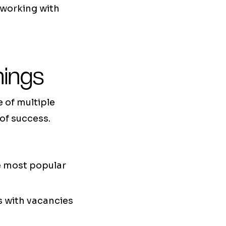
 working with
nings
e of multiple
of success.
he most popular
es with vacancies