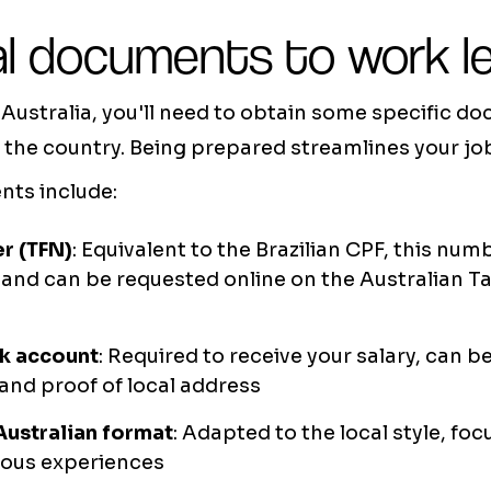
l documents to work le
n Australia, you'll need to obtain some specific 
in the country. Being prepared streamlines your j
ts include:
r (TFN)
: Equivalent to the Brazilian CPF, this nu
y and can be requested online on the Australian T
nk account
: Required to receive your salary, can 
and proof of local address
Australian format
: Adapted to the local style, fo
vious experiences