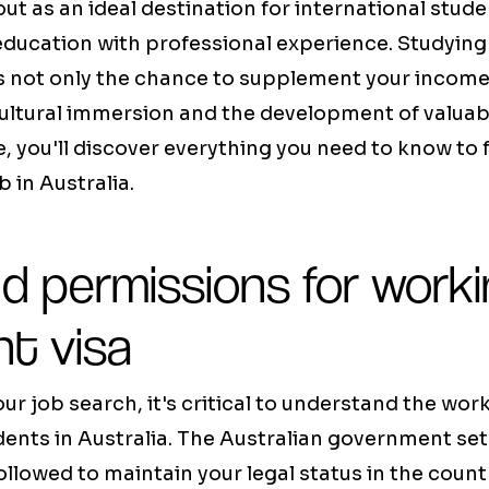
out as an ideal destination for international stud
education with professional experience. Studying
s not only the chance to supplement your income,
cultural immersion and the development of valuab
ide, you'll discover everything you need to know t
 in Australia.
d permissions for work
nt visa
ur job search, it's critical to understand the work
dents in Australia. The Australian government sets
ollowed to maintain your legal status in the count