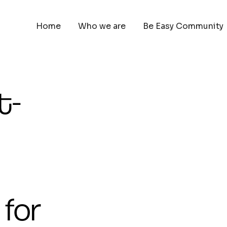
Home
Who we are
Be Easy Community
t-
 for