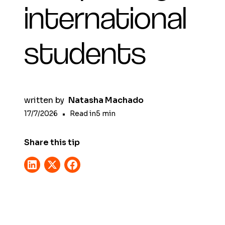
international
students
written by
Natasha Machado
17/7/2026
•
Read in
5
min
Share this tip