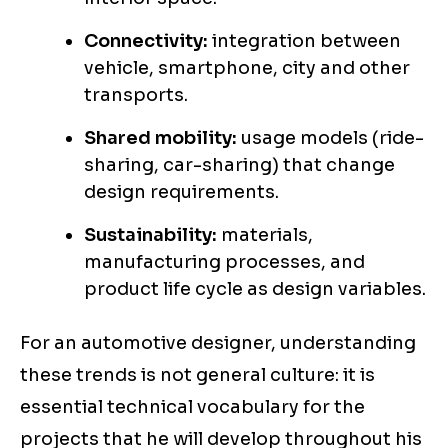
Connectivity:
integration between
vehicle, smartphone, city and other
transports.
Shared mobility:
usage models (ride-
sharing, car-sharing) that change
design requirements.
Sustainability:
materials,
manufacturing processes, and
product life cycle as design variables.
For an automotive designer, understanding
these trends is not general culture: it is
essential technical vocabulary for the
projects that he will develop throughout his