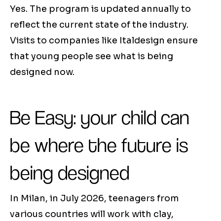
Yes. The program is updated annually to
reflect the current state of the industry.
Visits to companies like Italdesign ensure
that young people see what is being
designed now.
Be Easy: your child can
be where the future is
being designed
In Milan, in July 2026, teenagers from
various countries will work with clay,