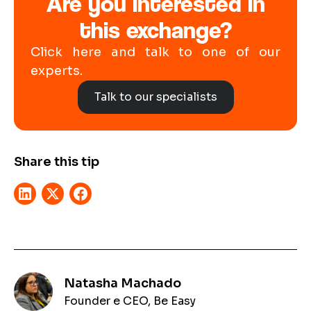
Are you interested in
this exchange?
Click here and talk to one of our
experts.
Talk to our specialists
Share this tip
Natasha Machado
Founder e CEO, Be Easy