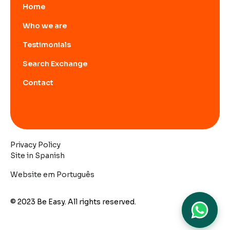
Home
Who we are
Testimonials
Search Exchange
Contact
Privacy Policy
Site in Spanish
Website em Português
© 2023 Be Easy. All rights reserved.