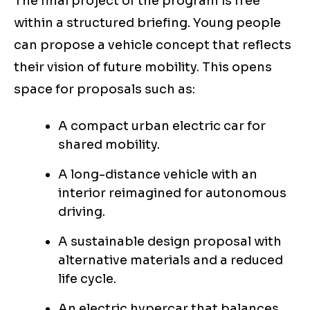
The final project of the program is free
within a structured briefing. Young people
can propose a vehicle concept that reflects
their vision of future mobility. This opens
space for proposals such as:
A compact urban electric car for
shared mobility.
A long-distance vehicle with an
interior reimagined for autonomous
driving.
A sustainable design proposal with
alternative materials and a reduced
life cycle.
An electric hypercar that balances