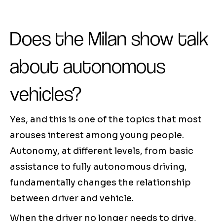
Does the Milan show talk
about autonomous
vehicles?
Yes, and this is one of the topics that most
arouses interest among young people.
Autonomy, at different levels, from basic
assistance to fully autonomous driving,
fundamentally changes the relationship
between driver and vehicle.
When the driver no longer needs to drive,