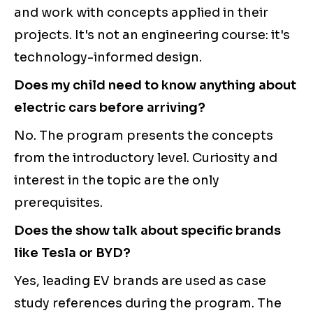
and work with concepts applied in their
projects. It's not an engineering course: it's
technology-informed design.
Does my child need to know anything about
electric cars before arriving?
No. The program presents the concepts
from the introductory level. Curiosity and
interest in the topic are the only
prerequisites.
Does the show talk about specific brands
like Tesla or BYD?
Yes, leading EV brands are used as case
study references during the program. The