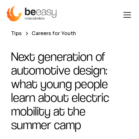
Tips
Careers for Youth
Next generation of
automotive design:
what young people
learn about electric
mobility at the
summer camp