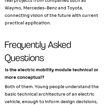
real projects from companies such as
Waymo, Mercedes-Benz and Toyota,
connecting vision of the future with current
practical application.
Frequently Asked
Questions
Is the electric mobility module technical or
more conceptual?
Both of them. Young people understand the
basic technical architecture of an electric
vehicle, enough to inform design decisions,