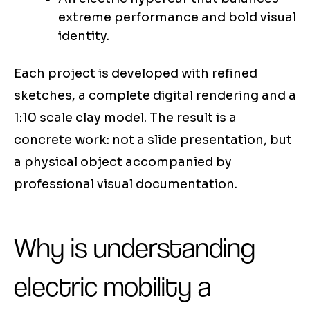
extreme performance and bold visual
identity.
Each project is developed with refined
sketches, a complete digital rendering and a
1:10 scale clay model. The result is a
concrete work: not a slide presentation, but
a physical object accompanied by
professional visual documentation.
Why is understanding
electric mobility a