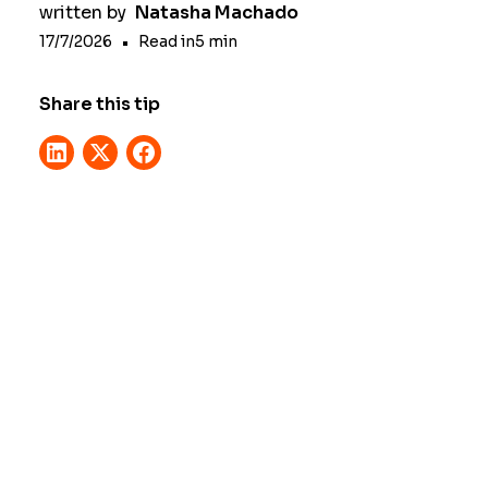
written by
Natasha Machado
17/7/2026
•
Read in
5
min
Share this tip