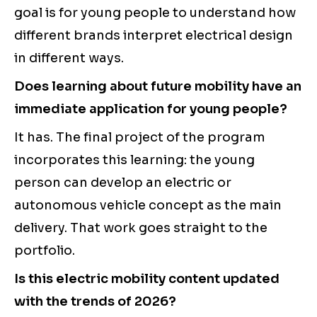
goal is for young people to understand how
different brands interpret electrical design
in different ways.
Does learning about future mobility have an
immediate application for young people?
It has. The final project of the program
incorporates this learning: the young
person can develop an electric or
autonomous vehicle concept as the main
delivery. That work goes straight to the
portfolio.
Is this electric mobility content updated
with the trends of 2026?