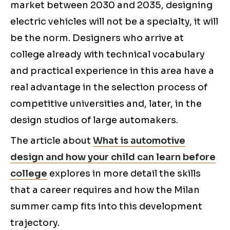
market between 2030 and 2035, designing
electric vehicles will not be a specialty, it will
be the norm. Designers who arrive at
college already with technical vocabulary
and practical experience in this area have a
real advantage in the selection process of
competitive universities and, later, in the
design studios of large automakers.
The article about
What is automotive
design and how your child can learn before
college
explores in more detail the skills
that a career requires and how the Milan
summer camp fits into this development
trajectory.