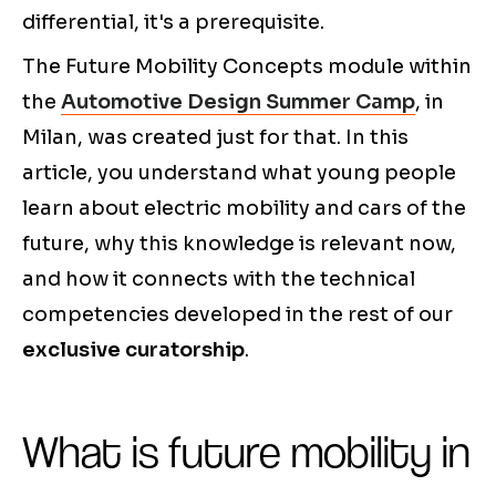
differential, it's a prerequisite.
The Future Mobility Concepts module within
the
Automotive Design Summer Camp
, in
Milan, was created just for that. In this
article, you understand what young people
learn about electric mobility and cars of the
future, why this knowledge is relevant now,
and how it connects with the technical
competencies developed in the rest of our
exclusive curatorship
.
What is future mobility in