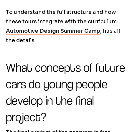
To understand the full structure and how
these tours integrate with the curriculum:
Automotive Design Summer Camp
, has all
the details.
What concepts of future
cars do young people
develop in the final
project?