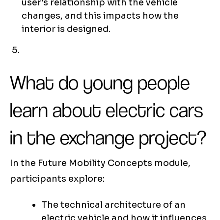
user's relationship with the vehicle
changes, and this impacts how the
interior is designed.
What do young people
learn about electric cars
in the exchange project?
In the Future Mobility Concepts module,
participants explore:
The technical architecture of an
electric vehicle and how it influences