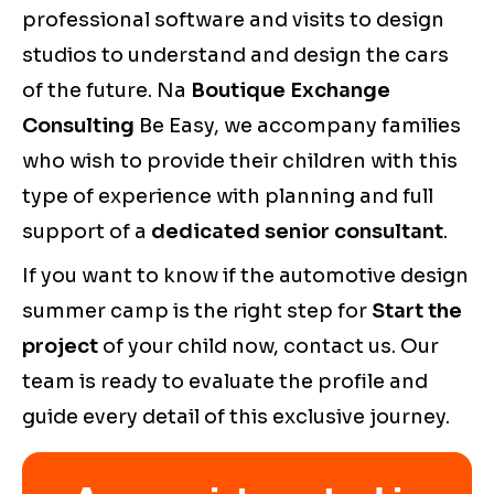
professional software and visits to design
studios to understand and design the cars
of the future. Na
Boutique Exchange
Consulting
Be Easy, we accompany families
who wish to provide their children with this
type of experience with planning and full
support of a
dedicated senior consultant
.
If you want to know if the automotive design
summer camp is the right step for
Start the
project
of your child now, contact us. Our
team is ready to evaluate the profile and
guide every detail of this exclusive journey.