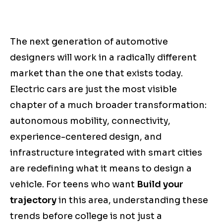
The next generation of automotive
designers will work in a radically different
market than the one that exists today.
Electric cars are just the most visible
chapter of a much broader transformation:
autonomous mobility, connectivity,
experience-centered design, and
infrastructure integrated with smart cities
are redefining what it means to design a
vehicle. For teens who want
Build your
trajectory
in this area, understanding these
trends before college is not just a