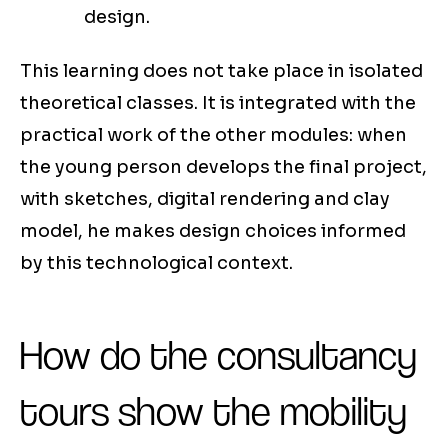
design.
This learning does not take place in isolated
theoretical classes. It is integrated with the
practical work of the other modules: when
the young person develops the final project,
with sketches, digital rendering and clay
model, he makes design choices informed
by this technological context.
How do the consultancy
tours show the mobility