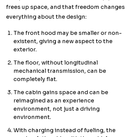
frees up space, and that freedom changes
everything about the design:
The front hood may be smaller or non-
existent, giving a new aspect to the
exterior.
The floor, without longitudinal
mechanical transmission, can be
completely flat.
The cabin gains space and can be
reimagined as an experience
environment, not just a driving
environment.
With charging instead of fueling, the