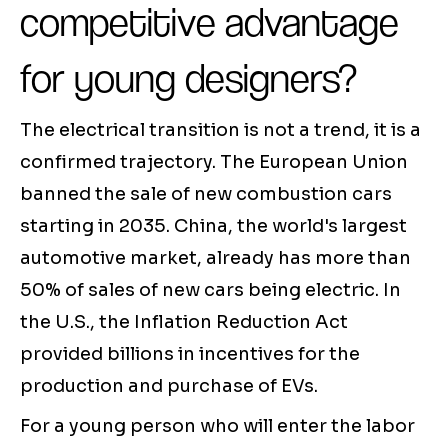
competitive advantage
for young designers?
The electrical transition is not a trend, it is a
confirmed trajectory. The European Union
banned the sale of new combustion cars
starting in 2035. China, the world's largest
automotive market, already has more than
50% of sales of new cars being electric. In
the U.S., the Inflation Reduction Act
provided billions in incentives for the
production and purchase of EVs.
For a young person who will enter the labor