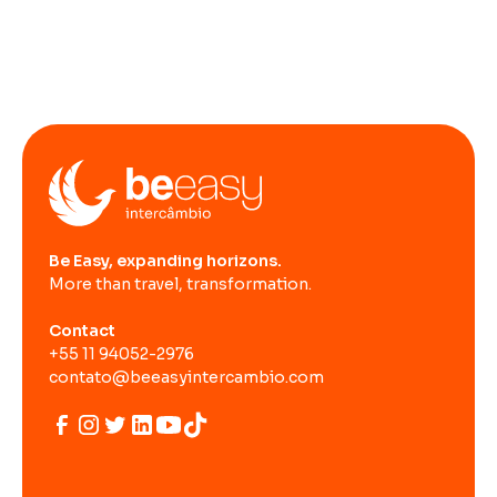
Be Easy, expanding horizons.
More than travel, transformation.
Contact
+55 11 94052-2976
contato@beeasyintercambio.com