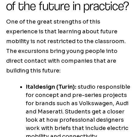
of the future in practice?
One of the great strengths of this
experience is that learning about future
mobility is not restricted to the classroom.
The excursions bring young people into
direct contact with companies that are
building this future:
Italdesign (Turin):
studio responsible
for concept and pre-series projects
for brands such as Volkswagen, Audi
and Maserati. Students get a closer
look at how professional designers
work with briefs that include electric
mobility and connectivity.