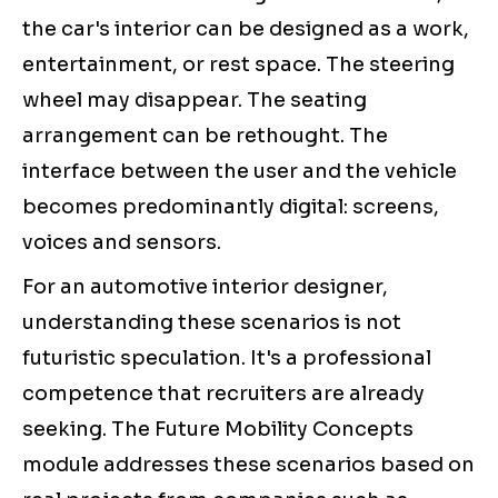
the car's interior can be designed as a work,
entertainment, or rest space. The steering
wheel may disappear. The seating
arrangement can be rethought. The
interface between the user and the vehicle
becomes predominantly digital: screens,
voices and sensors.
For an automotive interior designer,
understanding these scenarios is not
futuristic speculation. It's a professional
competence that recruiters are already
seeking. The Future Mobility Concepts
module addresses these scenarios based on