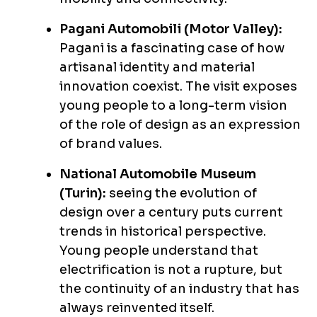
Pagani Automobili (Motor Valley):
Pagani is a fascinating case of how
artisanal identity and material
innovation coexist. The visit exposes
young people to a long-term vision
of the role of design as an expression
of brand values.
National Automobile Museum
(Turin):
seeing the evolution of
design over a century puts current
trends in historical perspective.
Young people understand that
electrification is not a rupture, but
the continuity of an industry that has
always reinvented itself.