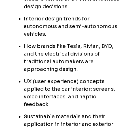
design decisions.
Interior design trends for
autonomous and semi-autonomous
vehicles.
How brands like Tesla, Rivian, BYD,
and the electrical divisions of
traditional automakers are
approaching design.
UX (user experience) concepts
applied to the car interior: screens,
voice interfaces, and haptic
feedback.
Sustainable materials and their
application in interior and exterior