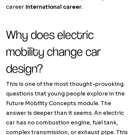
career
International career
.
Why does electric
mobility change car
design?
This is one of the most thought-provoking
questions that young people explore in the
Future Mobility Concepts module. The
answer is deeper than it seems. An electric
car has no combustion engine, fuel tank,
complex transmission, or exhaust pipe. This