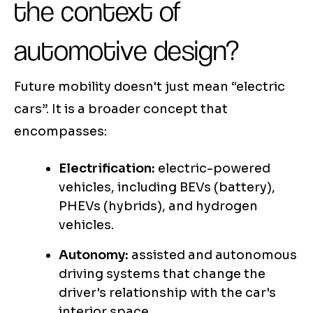
the context of
automotive design?
Future mobility doesn't just mean “electric
cars”. It is a broader concept that
encompasses:
Electrification:
electric-powered
vehicles, including BEVs (battery),
PHEVs (hybrids), and hydrogen
vehicles.
Autonomy:
assisted and autonomous
driving systems that change the
driver's relationship with the car's
interior space.