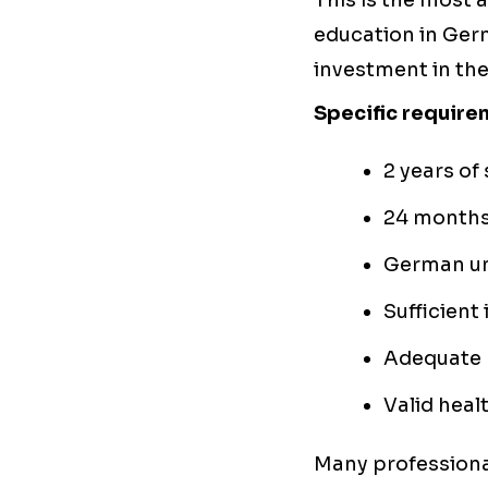
This is the most
education in Ger
investment in th
Specific require
2 years of
24 months 
German un
Sufficient 
Adequate 
Valid heal
Many professiona