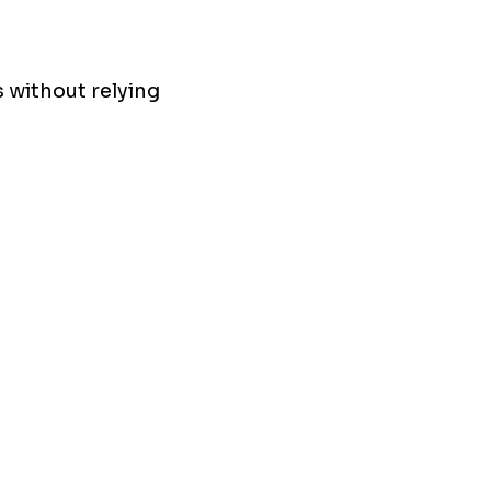
 without relying