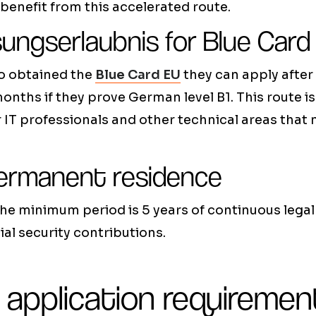
benefit from this accelerated route.
sungserlaubnis for Blue Card
o obtained the
Blue Card EU
they can apply after
months if they prove German level B1. This route is
IT professionals and other technical areas that 
ermanent residence
the minimum period is 5 years of continuous lega
al security contributions.
 application requiremen