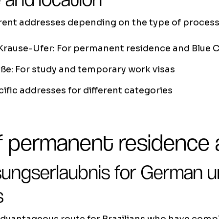
erent addresses depending on the type of process
Krause-Ufer: For permanent residence and Blue 
ße: For study and temporary work visas
ific addresses for different categories
 permanent residence a
sungserlaubnis for German u
s