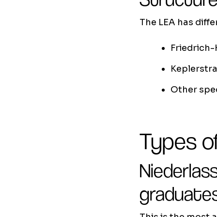
The LEA has diff
Friedrich-
Keplerstra
Other spec
Types of
Niederlas
graduate