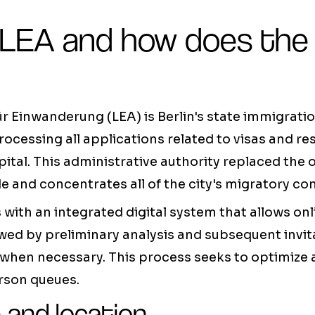
 LEA and how does the
 Einwanderung (LEA) is Berlin's state immigration
rocessing all applications related to visas and r
ital. This administrative authority replaced the 
 and concentrates all of the city's migratory c
with an integrated digital system that allows on
ed by preliminary analysis and subsequent invita
when necessary. This process seeks to optimize 
rson queues.
 and location