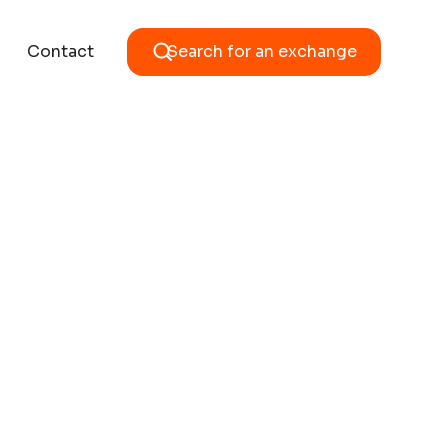
Contact
Search for an exchange