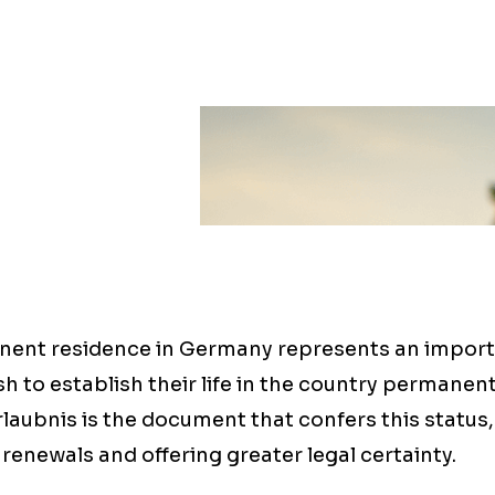
ent residence in Germany represents an import
sh to establish their life in the country permanent
aubnis is the document that confers this status,
 renewals and offering greater legal certainty.