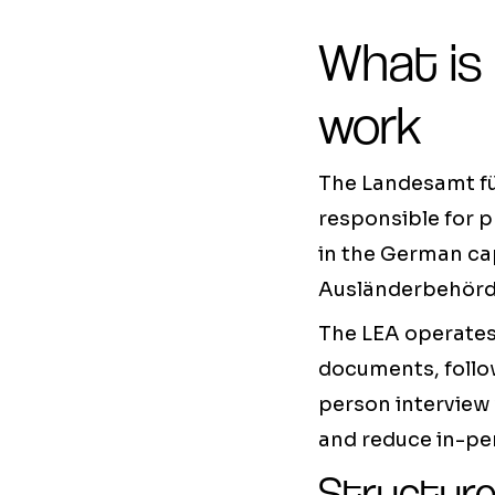
What is
work
The Landesamt für
responsible for p
in the German cap
Ausländerbehörde
The LEA operates 
documents, follow
person interview 
and reduce in-pe
Structure