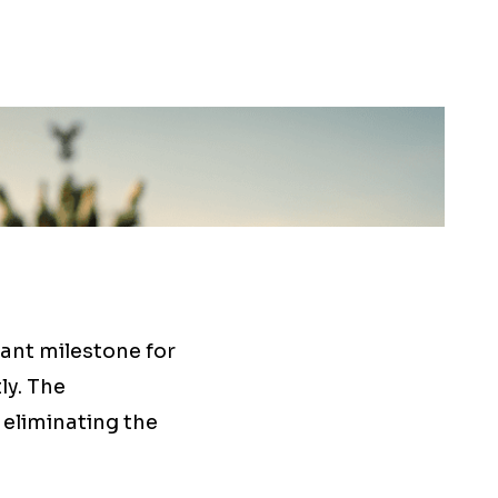
ant milestone for
ly. The
 eliminating the