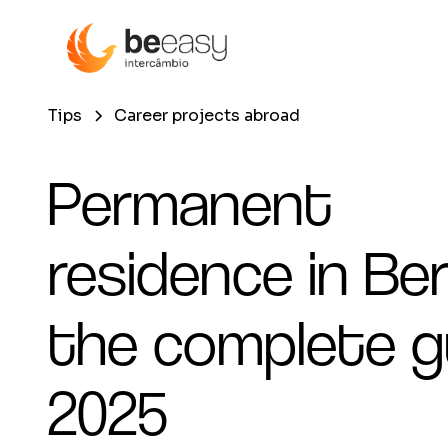
Tips
Career projects abroad
Permanent
residence in Berl
the complete g
2025