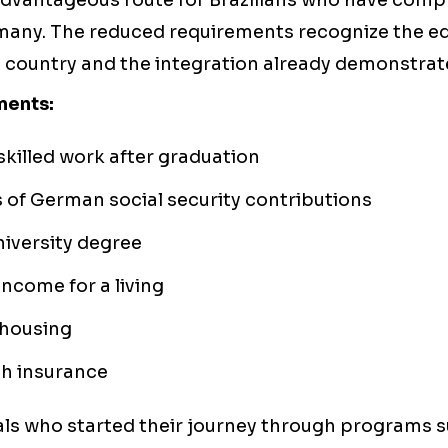
 advantageous route for Brazilians who have comp
many. The reduced requirements recognize the e
e country and the integration already demonstrat
ments:
 skilled work after graduation
of German social security contributions
iversity degree
income for a living
housing
th insurance
ls who started their journey through programs 