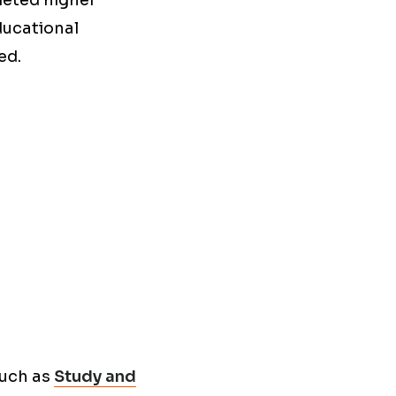
leted higher
ducational
ed.
such as
Study and