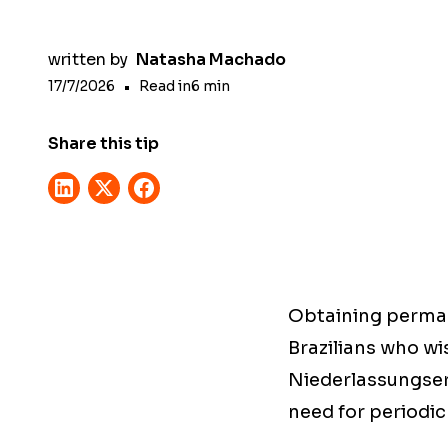
written by
Natasha Machado
17/7/2026
•
Read in
6
min
Share this tip
Obtaining perman
Brazilians who wi
Niederlassungserl
need for periodic