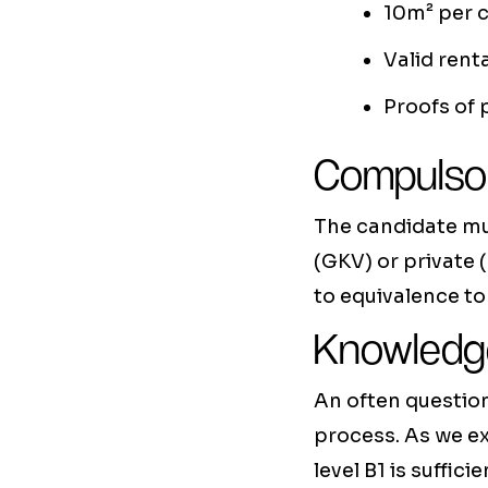
10m² per c
Valid rent
Proofs of
Compulsor
The candidate mu
(GKV) or private (
to equivalence to
Knowledge
An often question
process. As we ex
level B1 is suff