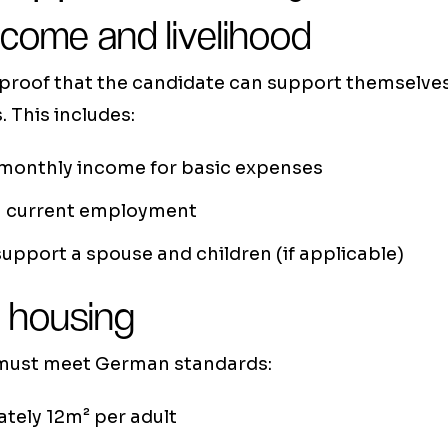
ncome and livelihood
 proof that the candidate can support themselves
. This includes:
 monthly income for basic expenses
in current employment
 support a spouse and children (if applicable)
 housing
 must meet German standards:
tely 12m² per adult