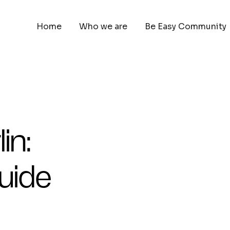
Home
Who we are
Be Easy Community
in:
uide