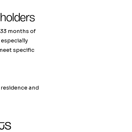
 holders
 33 months of
 especially
meet specific
l residence and
ts