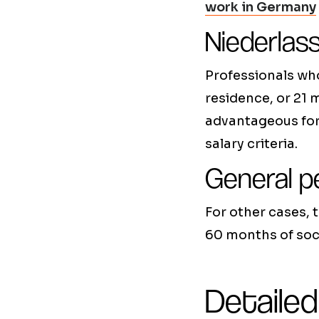
work in Germany
Niederlas
Professionals wh
residence, or 21 
advantageous for 
salary criteria.
General p
For other cases, 
60 months of soci
Detailed