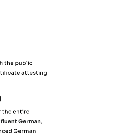
h the public
tificate attesting
n
 the entire
 fluent German
,
vanced German