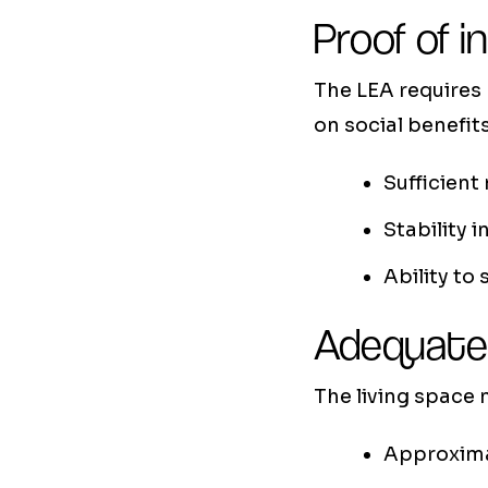
Proof of i
The LEA requires
on social benefits
Sufficient
Stability 
Ability to
Adequate
The living space
Approxima