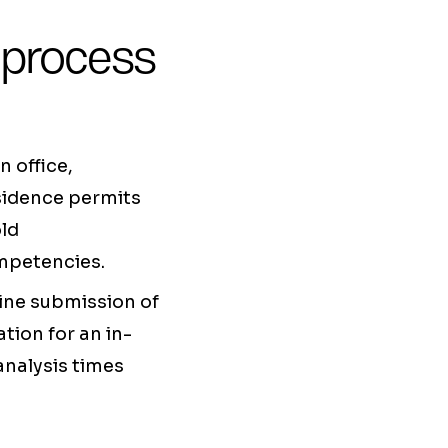
 process
 office,
esidence permits
old
ompetencies.
line submission of
tion for an in-
analysis times