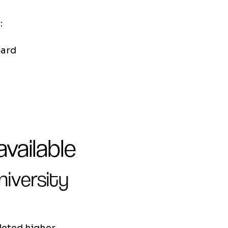
:
Card
vailable
niversity