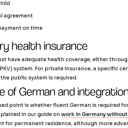
hild
al agreement
 payment on time
y health insurance
st have adequate health coverage, either throug
PKV) system. For private insurance, a specific cer
 the public system is required.
 of German and integratio
ed point is whether fluent German is required for
plained in our guide on
work in Germany without
icient for permanent residence, although more ad