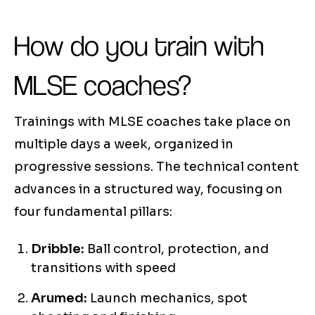
How do you train with
MLSE coaches?
Trainings with MLSE coaches take place on
multiple days a week, organized in
progressive sessions. The technical content
advances in a structured way, focusing on
four fundamental pillars:
Dribble:
Ball control, protection, and
transitions with speed
Arumed:
Launch mechanics, spot