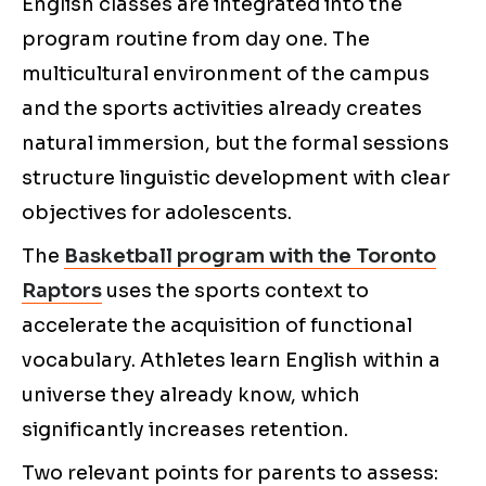
English classes are integrated into the
program routine from day one. The
multicultural environment of the campus
and the sports activities already creates
natural immersion, but the formal sessions
structure linguistic development with clear
objectives for adolescents.
The
Basketball program with the Toronto
Raptors
uses the sports context to
accelerate the acquisition of functional
vocabulary. Athletes learn English within a
universe they already know, which
significantly increases retention.
Two relevant points for parents to assess: