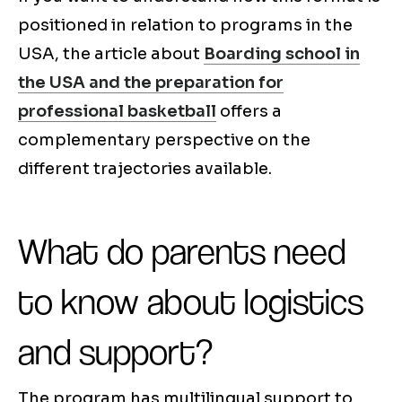
positioned in relation to programs in the
USA, the article about
Boarding school in
the USA and the preparation for
professional basketball
offers a
complementary perspective on the
different trajectories available.
What do parents need
to know about logistics
and support?
The program has multilingual support to