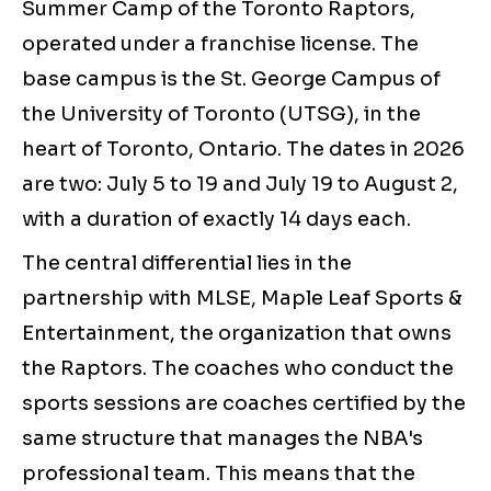
Summer Camp of the Toronto Raptors,
operated under a franchise license. The
base campus is the St. George Campus of
the University of Toronto (UTSG), in the
heart of Toronto, Ontario. The dates in 2026
are two: July 5 to 19 and July 19 to August 2,
with a duration of exactly 14 days each.
The central differential lies in the
partnership with MLSE, Maple Leaf Sports &
Entertainment, the organization that owns
the Raptors. The coaches who conduct the
sports sessions are coaches certified by the
same structure that manages the NBA's
professional team. This means that the