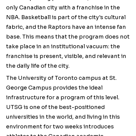
only Canadian city with a franchise in the
NBA. Basketball is part of the city's cultural
fabric, and the Raptors have an intense fan
base. This means that the program does not
take place in an institutional vacuum: the
franchise is present, visible, and relevant in
the daily life of the city.
The University of Toronto campus at St.
George Campus provides the ideal
infrastructure for a program of this level.
UTSG is one of the best-positioned
universities in the world, and living in this
environment for two weeks introduces