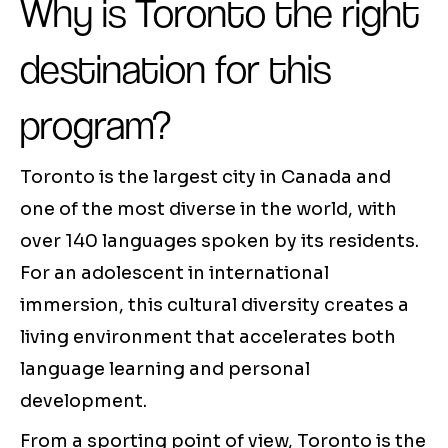
Why is Toronto the right
destination for this
program?
Toronto is the largest city in Canada and
one of the most diverse in the world, with
over 140 languages spoken by its residents.
For an adolescent in international
immersion, this cultural diversity creates a
living environment that accelerates both
language learning and personal
development.
From a sporting point of view, Toronto is the