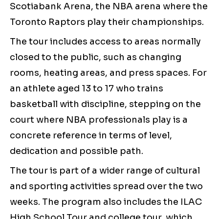
Scotiabank Arena, the NBA arena where the
Toronto Raptors play their championships.
The tour includes access to areas normally
closed to the public, such as changing
rooms, heating areas, and press spaces. For
an athlete aged 13 to 17 who trains
basketball with discipline, stepping on the
court where NBA professionals play is a
concrete reference in terms of level,
dedication and possible path.
The tour is part of a wider range of cultural
and sporting activities spread over the two
weeks. The program also includes the ILAC
High School Tour and college tour, which