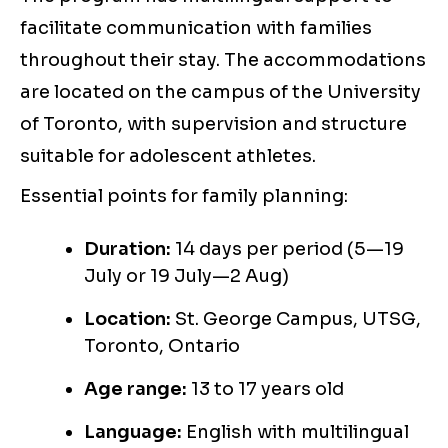
facilitate communication with families
throughout their stay. The accommodations
are located on the campus of the University
of Toronto, with supervision and structure
suitable for adolescent athletes.
Essential points for family planning:
Duration:
14 days per period (5—19
July or 19 July—2 Aug)
Location:
St. George Campus, UTSG,
Toronto, Ontario
Age range:
13 to 17 years old
Language:
English with multilingual