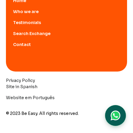
Home
Who we are
Testimonials
Search Exchange
Contact
Privacy Policy
Site in Spanish
Website em Português
© 2023 Be Easy. All rights reserved.