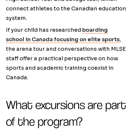
connect athletes to the Canadian education
system.
If your child has researched
boarding
school in Canada focusing on elite sports
,
the arena tour and conversations with MLSE
staff offer a practical perspective on how
sports and academic training coexist in
Canada.
What excursions are part
of the program?