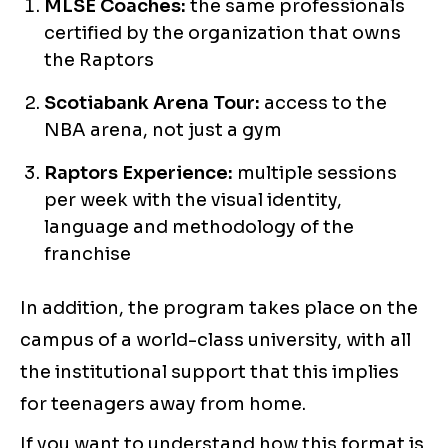
MLSE Coaches:
the same professionals
certified by the organization that owns
the Raptors
Scotiabank Arena Tour:
access to the
NBA arena, not just a gym
Raptors Experience:
multiple sessions
per week with the visual identity,
language and methodology of the
franchise
In addition, the program takes place on the
campus of a world-class university, with all
the institutional support that this implies
for teenagers away from home.
If you want to understand how this format is