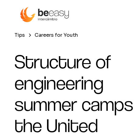
Tips
Careers for Youth
Structure of
engineering
summer camps 
the United