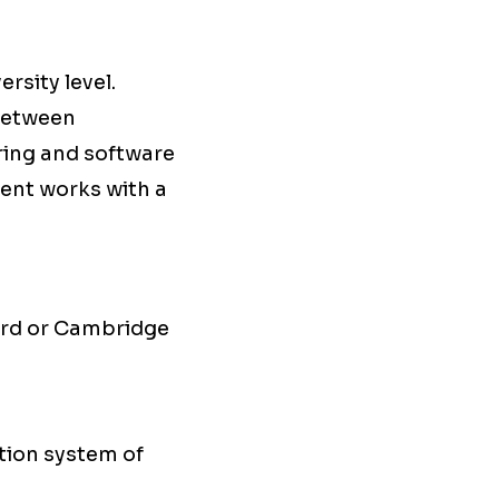
rsity level.
 between
ering and software
ent works with a
ord or Cambridge
ation system of