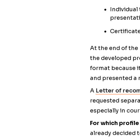
Individual
presentati
Certificat
At the end of the
the developed pr
format because it
and presented a r
A
Letter of reco
requested separate
especially in cou
For which profil
already decided t