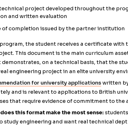
 technical project developed throughout the pro
on and written evaluation
e of completion issued by the partner institution
 program, the student receives a certificate with 
oject. This document is the main curriculum asse
 demonstrates, on a technical basis, that the s
eal engineering project in an elite university en
mmendation for university applications
written by
ly and is relevant to applications to British univ
rses that require evidence of commitment to the 
e does this format make the most sense:
students
o study engineering and want real technical dep