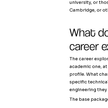
university, or th
Cambridge, or oth
What do
career e
The career explo
academic one, at 
profile. What cha
specific technica
engineering they 
The base package