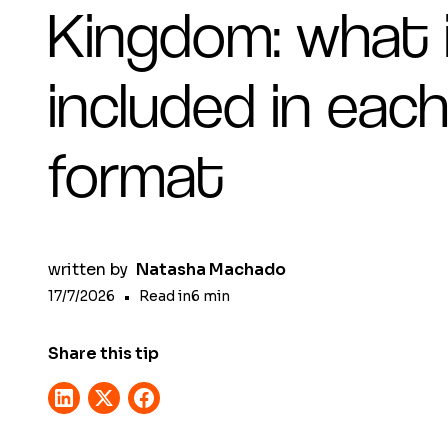
Kingdom: what 
included in eac
format
written by
Natasha Machado
17/7/2026
•
Read in
6
min
Share this tip