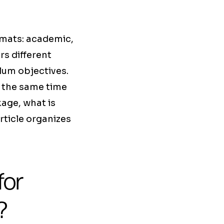
rmats: academic,
rs different
ulum objectives.
t the same time
age, what is
rticle organizes
for
?