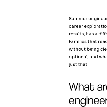
Summer engineeri
career exploratio
results, has a dif
Families that rea
without being cle
optional, and wha
just that.
What are
enginee