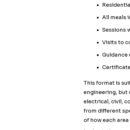
Residenti
All meals 
Sessions w
Visits to 
Guidance o
Certificat
This format is sui
engineering, but 
electrical, civil,
from different sp
of how each area 