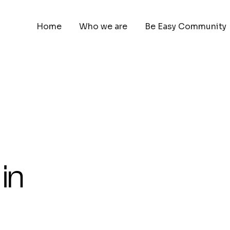
Home
Who we are
Be Easy Community
in