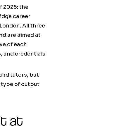
f 2026: the
idge career
London. All three
and are aimed at
ive of each
s, and credentials
and tutors, but
e type of output
t at