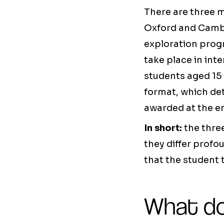
There are three m
Oxford and Camb
exploration prog
take place in int
students aged 15 
format, which det
awarded at the e
In short:
the thre
they differ profo
that the student 
What do