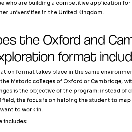
ose who are building a competitive application for
er universities in the United Kingdom.
es the Oxford and Cam
xploration format inclu
ration format takes place in the same environmen
the historic colleges of Oxford or Cambridge, wi
nges is the objective of the program: instead of d
l field, the focus is on helping the student to map
want to work in.
 includes: