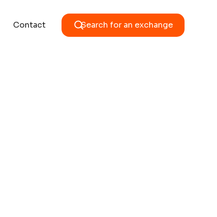
Contact
Search for an exchange