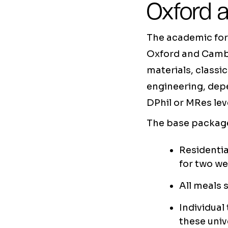
Oxford 
The academic form
Oxford and Cambr
materials, classi
engineering, dep
DPhil or MRes lev
The base package
Residentia
for two w
All meals 
Individual
these univ