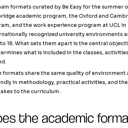
ain formats curated by Be Easy for the summer o
ridge academic program, the Oxford and Cambr
ram, and the work experience program at UCL in 
ernationally recognized university environments 
to 18. What sets them apart is the central object
ermines what is included in the classes, activitie
nd.
e formats share the same quality of environment 
undly in methodology, practical activities, and th
takes to the curriculum.
es the academic forma