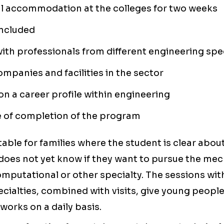
al accommodation at the colleges for two weeks
included
ith professionals from different engineering spec
companies and facilities in the sector
n a career profile within engineering
e of completion of the program
table for families where the student is clear about
does not yet know if they want to pursue the mec
 computational or other specialty. The sessions wi
ecialties, combined with visits, give young peopl
works on a daily basis.