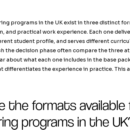
ng programs in the UK exist in three distinct fo
n, and practical work experience. Each one delive
ferent student profile, and serves different curric
ch the decision phase often compare the three a
ar about what each one includes in the base pack
t differentiates the experience in practice. This a
 the formats available 
ring programs in the UK