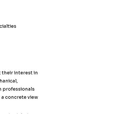
ialties
 their interest in
hanical,
th professionals
e a concrete view