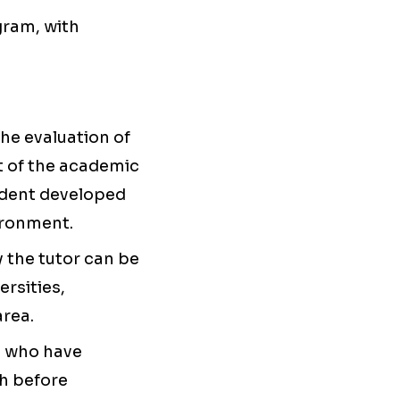
gram, with
the evaluation of
t of the academic
tudent developed
vironment.
 the tutor can be
ersities,
area.
 who have
th before