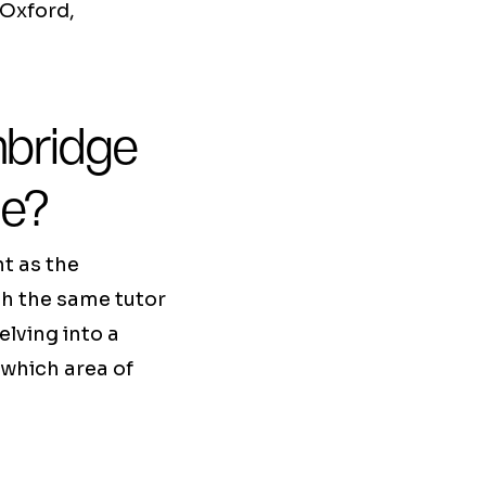
 Oxford,
bridge
de?
t as the
th the same tutor
elving into a
 which area of