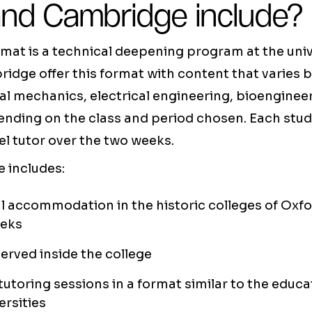
and Cambridge include?
at is a technical deepening program at the unive
idge offer this format with content that varies
cal mechanics, electrical engineering, bioengine
ending on the class and period chosen. Each stud
el tutor over the two weeks.
 includes:
l accommodation in the historic colleges of Oxf
eeks
served inside the college
 tutoring sessions in a format similar to the educ
ersities