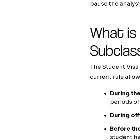
pause the analysi
What is
Subclas
The Student Visa 
current rule allow
During the
periods of
During off
Before the
student ha