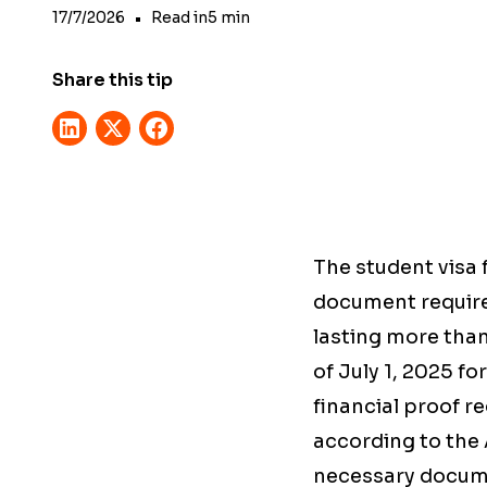
17/7/2026
•
Read in
5
min
Share this tip
The student visa f
document require
lasting more than
of July 1, 2025 f
financial proof r
according to the 
necessary docume