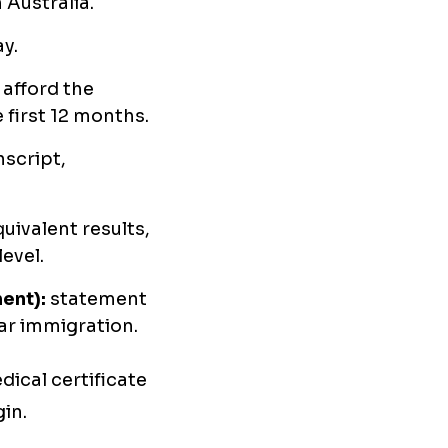
 Australia.
y.
afford the
 first 12 months.
nscript,
uivalent results,
evel.
ent):
statement
lar immigration.
ical certificate
in.