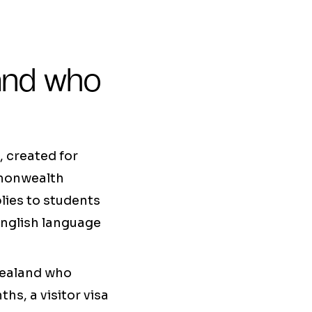
 and who
, created for
mmonwealth
lies to students
 English language
Zealand who
hs, a visitor visa