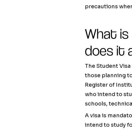
precautions when
What is
does it 
The Student Visa 
those planning t
Register of Insti
who intend to stud
schools, technical
A visa is mandat
intend to study f