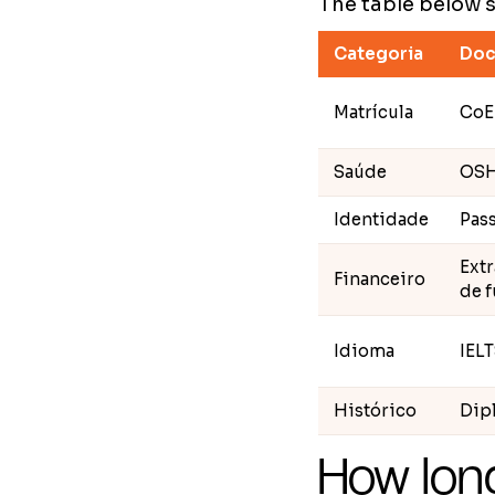
The table below 
Categoria
Doc
Matrícula
CoE
Saúde
OS
Identidade
Pass
Ext
Financeiro
de 
Idioma
IELT
Histórico
Dipl
How long