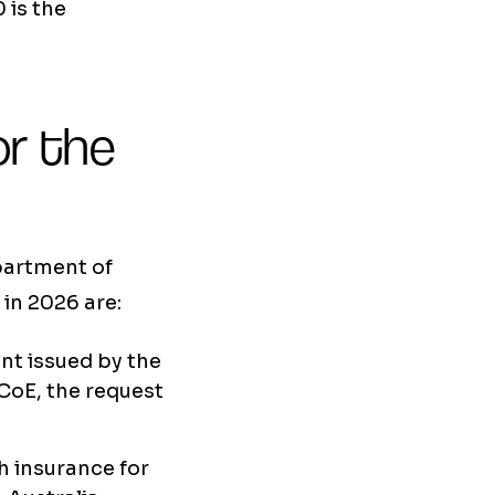
 is the
r the
partment of
in 2026 are:
nt issued by the
 CoE, the request
 insurance for