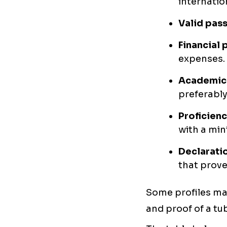
internation
Valid pass
Financial 
expenses. 
Academic 
preferably 
Proficienc
with a min
Declaratio
that prove
Some profiles may
and proof of a tu