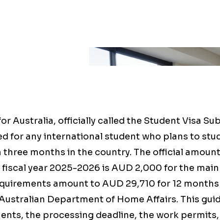
or Australia, officially called the Student Visa Su
d for any international student who plans to st
 three months in the country. The official amount
or fiscal year 2025-2026 is AUD 2,000 for the main
equirements amount to AUD 29,710 for 12 months 
Australian Department of Home Affairs. This guid
nts, the processing deadline, the work permits, 