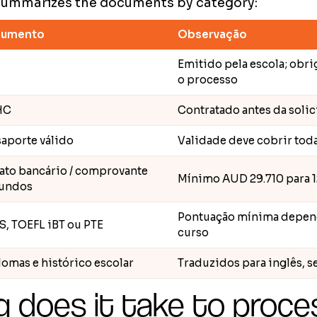
summarizes the documents by category:
umento
Observação
Emitido pela escola; obri
o processo
HC
Contratado antes da solic
aporte válido
Validade deve cobrir toda
rato bancário / comprovante
Mínimo AUD 29.710 para 
fundos
Pontuação mínima depend
S, TOEFL iBT ou PTE
curso
omas e histórico escolar
Traduzidos para inglês, s
 does it take to proce