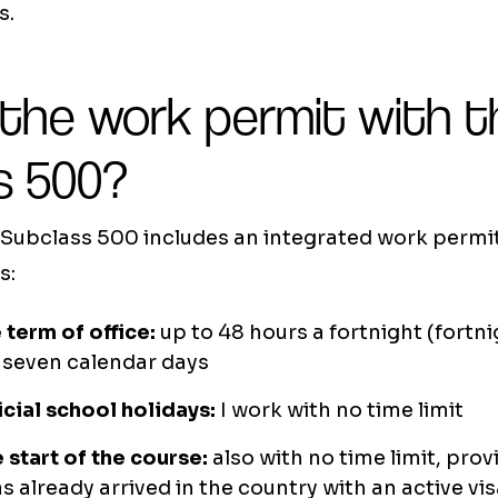
s.
 the work permit with t
s 500?
Subclass 500 includes an integrated work permit.
s:
 term of office:
up to 48 hours a fortnight (fortnig
 seven calendar days
icial school holidays:
I work with no time limit
 start of the course:
also with no time limit, prov
s already arrived in the country with an active vi