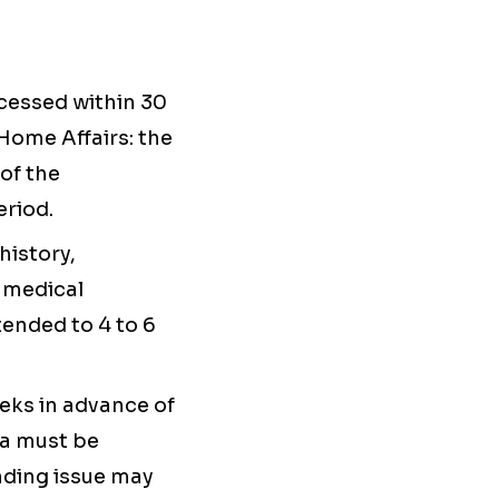
ocessed within 30
Home Affairs: the
 of the
eriod.
history,
 medical
ended to 4 to 6
eeks in advance of
ia must be
nding issue may