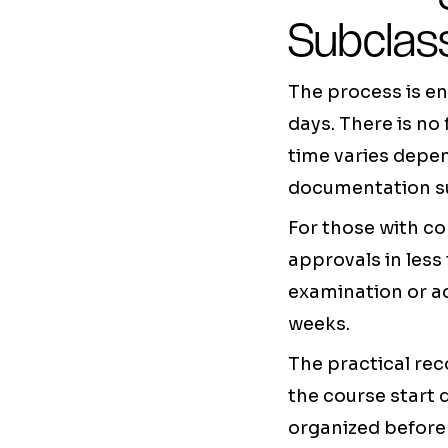
Subclass
The process is en
days. There is no
time varies depen
documentation su
For those with c
approvals in les
examination or a
weeks.
The practical rec
the course start 
organized before