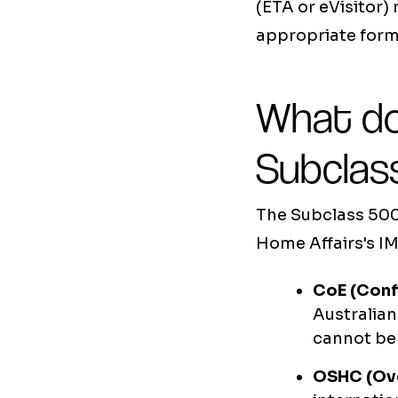
(ETA or eVisitor)
appropriate forma
What do
Subclass
The Subclass 500
Home Affairs's I
CoE (Conf
Australian
cannot be 
OSHC (Ove