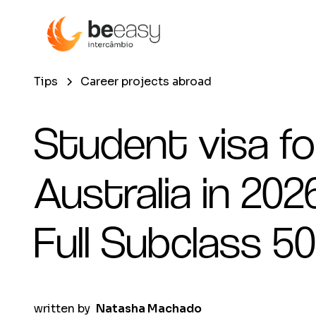
Tips
Career projects abroad
Student visa fo
Australia in 2026
Full Subclass 5
written by
Natasha Machado