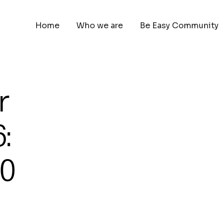
Home
Who we are
Be Easy Community
r
:
00