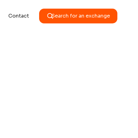
Contact
Search for an exchange