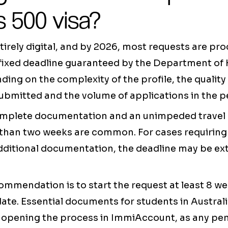
 500 visa?
tirely digital, and by 2026, most requests are pr
 fixed deadline guaranteed by the Department of 
ding on the complexity of the profile, the quality
bmitted and the volume of applications in the p
omplete documentation and an unimpeded travel 
s than two weeks are common. For cases requiring
dditional documentation, the deadline may be ext
ommendation is to start the request at least 8 w
date. Essential documents for students in Austral
 opening the process in ImmiAccount, as any pe