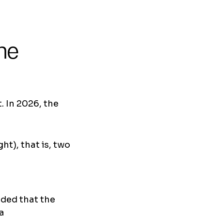
he
 In 2026, the
ht), that is, two
ided that the
sa