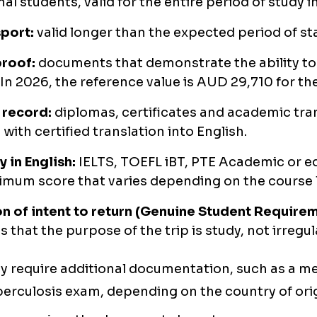
al students, valid for the entire period of study in
port:
valid longer than the expected period of sta
proof:
documents that demonstrate the ability to 
In 2026, the reference value is AUD 29,710 for the
record:
diplomas, certificates and academic tra
with certified translation into English.
y in English:
IELTS, TOEFL iBT, PTE Academic or eq
imum score that varies depending on the course l
n of intent to return (Genuine Student Requirem
s that the purpose of the trip is study, not irregu
 require additional documentation, such as a med
berculosis exam, depending on the country of orig