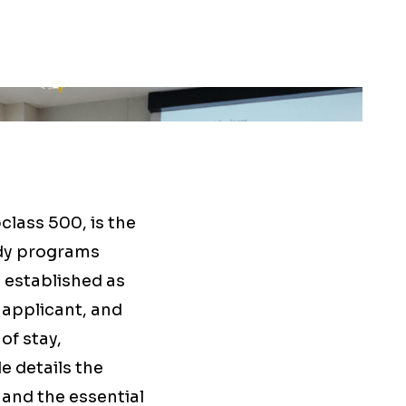
bclass 500, is the
udy programs
 established as
 applicant, and
of stay,
e details the
and the essential