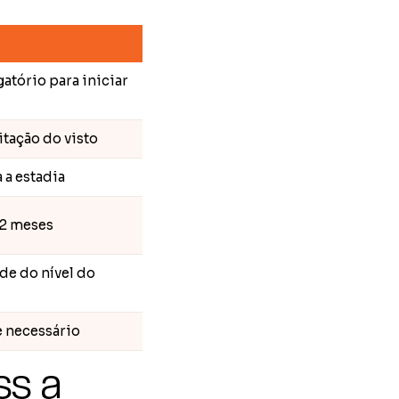
gatório para iniciar
itação do visto
 a estadia
12 meses
e do nível do
e necessário
ss a