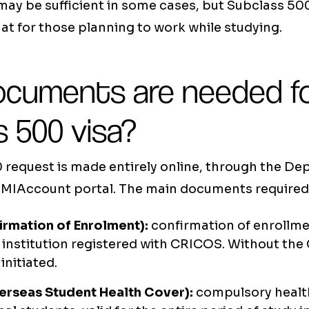
 may be sufficient in some cases, but Subclass 500
t for those planning to work while studying.
cuments are needed fo
 500 visa?
 request is made entirely online, through the De
MMIAccount portal. The main documents required 
irmation of Enrolment):
confirmation of enrollme
 institution registered with CRICOS. Without the
initiated.
rseas Student Health Cover):
compulsory health