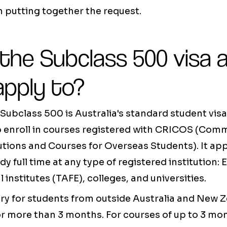
 putting together the request.
 the Subclass 500 visa
apply to?
Subclass 500 is Australia's standard student visa
o enroll in courses registered with CRICOS (Co
tutions and Courses for Overseas Students). It app
y full time at any type of registered institution:
 institutes (TAFE), colleges, and universities.
ory for students from outside Australia and New 
or more than 3 months. For courses of up to 3 mont