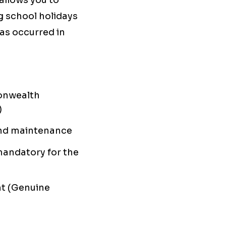
allows you to
g school holidays
as occurred in
onwealth
)
s and maintenance
mandatory for the
nt (Genuine