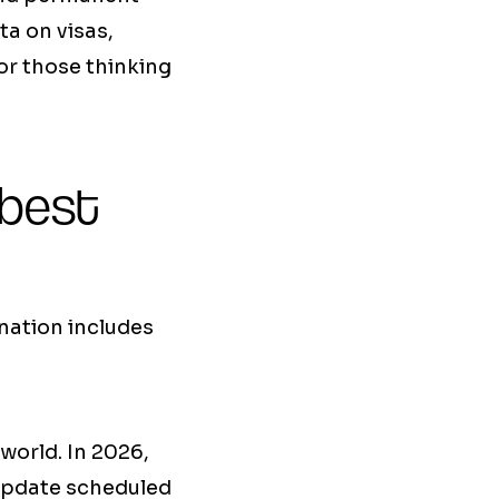
ta on visas,
for those thinking
 best
nation includes
world. In 2026,
update scheduled