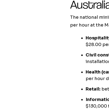
Australi
The national min
per hour at the M
Hospitalit
$28.00 per
Civil cons
installat
Health (ca
per hour d
Retail:
bet
Informati
$130,000 f