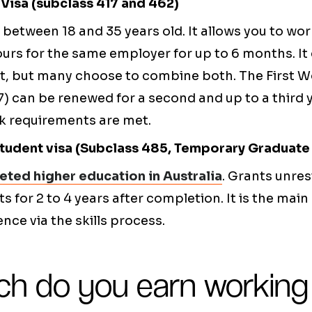
Visa (subclass 417 and 462)
between 18 and 35 years old. It allows you to wo
ours for the same employer for up to 6 months. It
t, but many choose to combine both. The First W
7) can be renewed for a second and up to a third 
rk requirements are met.
udent visa (Subclass 485, Temporary Graduate 
ted higher education in Australia
. Grants unres
 for 2 to 4 years after completion. It is the main 
ce via the skills process.
h do you earn working 