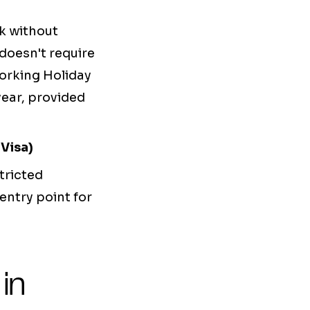
rk without
 doesn't require
orking Holiday
year, provided
Visa)
tricted
entry point for
in