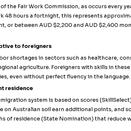
n of the Fair Work Commission, as occurs every yea
k 48 hours a fortnight, this represents approxim
ght, or between AUD $2,200 and AUD $2,400 month
tive to foreigners
abor shortages in sectors such as healthcare, con
egional agriculture. Foreigners with skills in thes
es, even without perfect fluency in the language.
nt residence
migration system is based on scores (SkillSelect
 on Australian soil earn additional points, and 
hs of residence (State Nomination) that reduce w