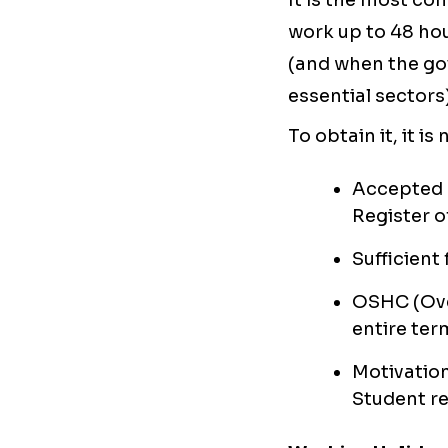
It is the most c
work up to 48 hou
(and when the gov
essential sectors)
To obtain it, it is
Accepted 
Register o
Sufficient
OSHC (Ove
entire ter
Motivation
Student r