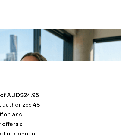
 of AUD$24.95
t authorizes 48
ction and
 offers a
and permanent