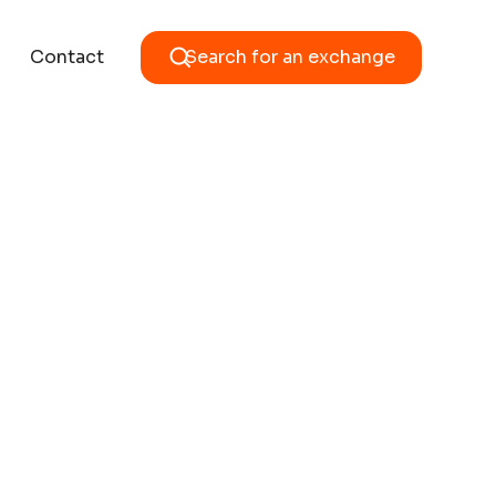
Contact
Search for an exchange