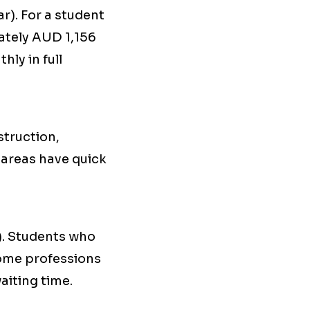
r). For a student
ately AUD 1,156
ly in full
struction,
e areas have quick
). Students who
some professions
aiting time.