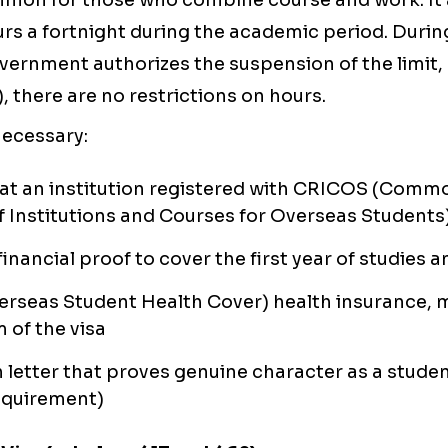
ommon for those who combine course and work. It 
rs a fortnight during the academic period. Durin
ernment authorizes the suspension of the limit, 
, there are no restrictions on hours.
 necessary:
at an institution registered with CRICOS (Comm
f Institutions and Courses for Overseas Students
 financial proof to cover the first year of studie
rseas Student Health Cover) health insurance, 
m of the visa
 letter that proves genuine character as a stude
equirement)