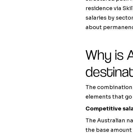
residence via Ski
salaries by sector
about permanenc
Why is A
destinat
The combination o
elements that go
Competitive sal
The Australian na
the base amount 