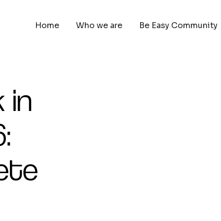
Home
Who we are
Be Easy Community
 in
:
ete