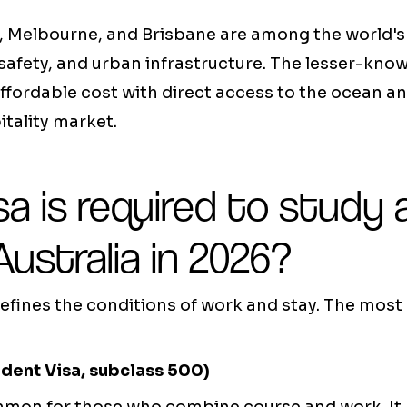
y, Melbourne, and Brisbane are among the world'
fe, safety, and urban infrastructure. The lesser-kn
fordable cost with direct access to the ocean an
tality market.
a is required to study 
Australia in 2026?
defines the conditions of work and stay. The most
udent Visa, subclass 500)