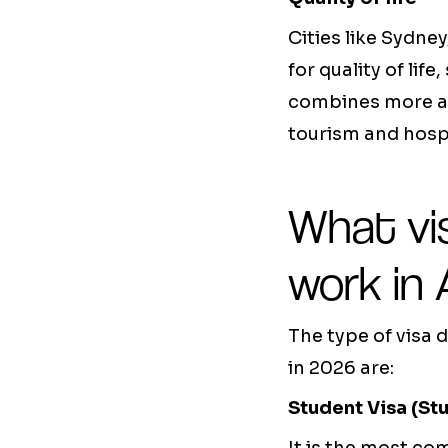
Cities like Sydne
for quality of li
combines more af
tourism and hospi
What vis
work in 
The type of visa 
in 2026 are:
Student Visa (St