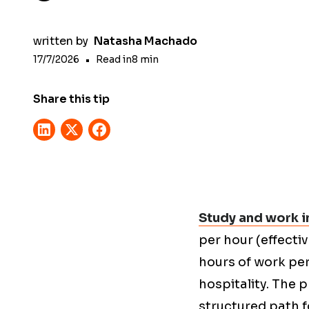
written by
Natasha Machado
17/7/2026
•
Read in
8
min
Share this tip
Study and work in
per hour (effecti
hours of work per
hospitality. The
structured path 