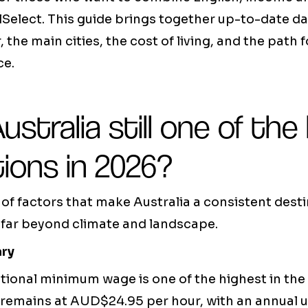
llSelect. This guide brings together up-to-date da
, the main cities, the cost of living, and the path 
e.
ustralia still one of the
ions in 2026?
f factors that make Australia a consistent desti
 far beyond climate and landscape.
ary
tional minimum wage is one of the highest in the 
remains at AUD$24.95 per hour, with an annual 