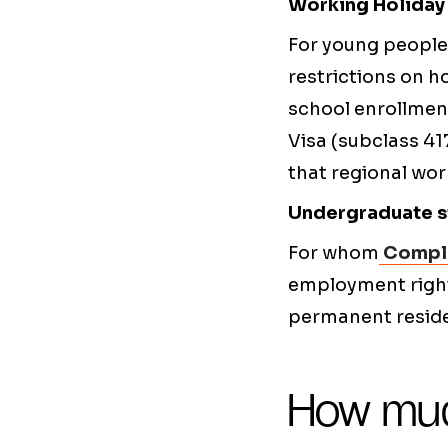
Working Holiday 
For young people 
restrictions on h
school enrollmen
Visa (subclass 41
that regional wo
Undergraduate st
For whom
Comple
employment rights
permanent residen
How muc