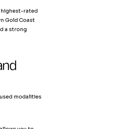
s highest-rated
own Gold Coast
d a strong
and
 used modalities