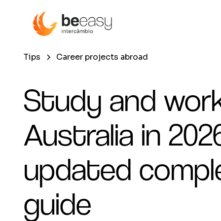
Tips
Career projects abroad
Study and work
Australia in 2026
updated compl
guide