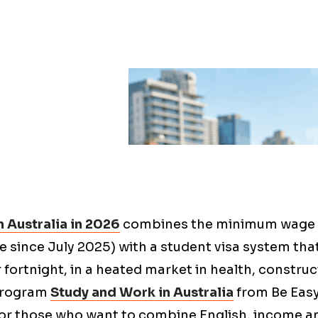
 Australia in 2026
combines the minimum wage
ve since July 2025) with a student visa system tha
 fortnight, in a heated market in health, constru
 program
Study and Work in Australia
from Be Easy
for those who want to combine English, income 