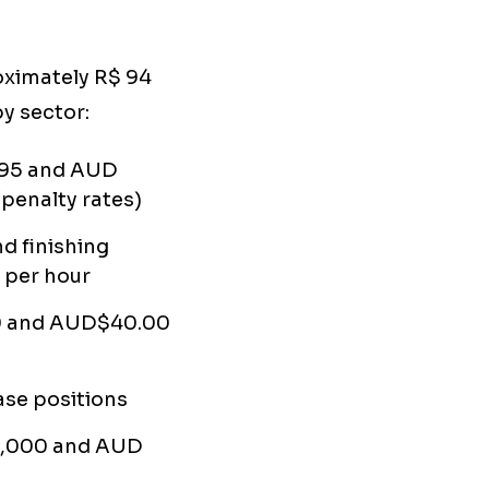
oximately R$ 94
y sector:
95 and AUD
penalty rates)
nd finishing
 per hour
 and AUD$40.00
se positions
5,000 and AUD