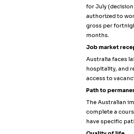
for July (decisio
authorized to wor
gross per fortni
months.
Job market recep
Australia faces l
hospitality, and r
access to vacanci
Path to permane
The Australian im
complete a course
have specific pat
Quality of life