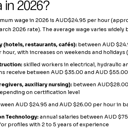
a in 2026?
imum wage in 2026 is AUD$24.95 per hour (appr
arch 2026 rate). The average wage varies widely b
y (hotels, restaurants, cafés):
between AUD $24.
 hour, with increases on weekends and holidays (
truction:
skilled workers in electrical, hydraulic a
ions receive between AUD $35.00 and AUD $55.00
regivers, auxiliary nursing):
between AUD$28.00
epending on certification level
ween AUD $24.95 and AUD $26.00 per hour in ba
on Technology:
annual salaries between AUD $7
or profiles with 2 to 5 years of experience