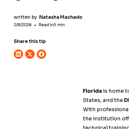
written by
Natasha Machado
2/8/2026
•
Read in
5
min
Share this tip
Florida
is home t
States, and the
D
With professiona
the institution of
technical training