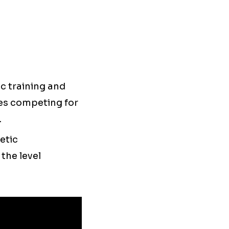
c training and
es competing for
.
etic
the level