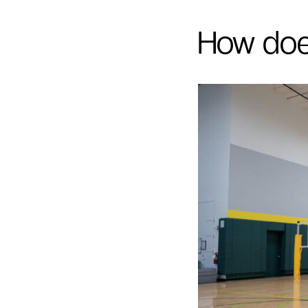
How doe