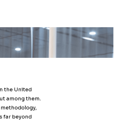
n the United
out among them.
n methodology,
s far beyond