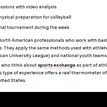
essions with video analysis
hysical preparation for volleyball
onal tournament during the week
North American professionals who work with basi
. They apply the same methods used with athlet
can University League) and national youth teams
 who think about
sports exchange
as part of athl
 type of experience offers a real thermometer of 
nited States.