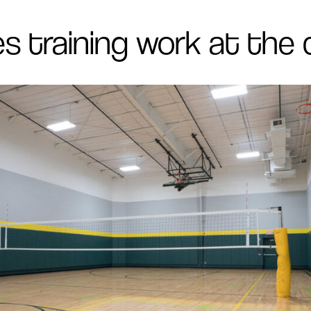
s training work at the