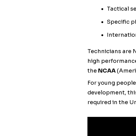
Tactical s
Specific p
Internati
Technicians are 
high performance
the
NCAA
(Ameri
For young people
development, this
required in the U