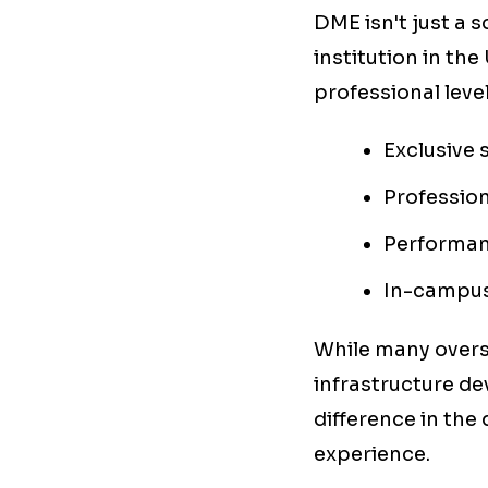
DME isn't just a 
institution in th
professional level
Exclusive 
Profession
Performan
In-campus
While many overse
infrastructure dev
difference in the 
experience.