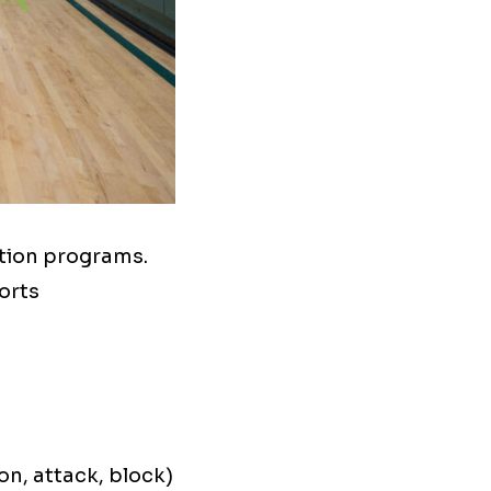
tion programs.
orts
on, attack, block)