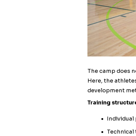
The camp does no
Here, the athlete
development met
Training structur
Individual
Technical 