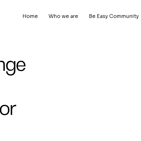
Home
Who we are
Be Easy Community
ange
or