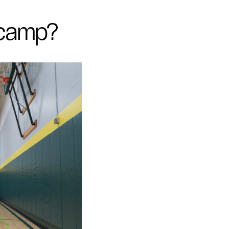
 camp?