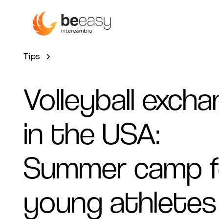
Tips
Volleyball exch
in the USA:
Summer camp f
young athletes