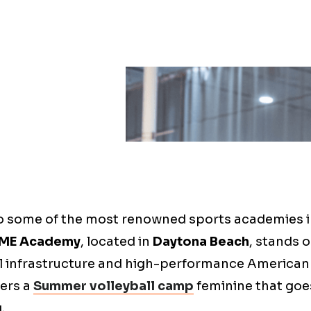
o some of the most renowned sports academies i
ME Academy
, located in
Daytona Beach
, stands 
l infrastructure and high-performance America
fers a
Summer volleyball camp
feminine that goe
.