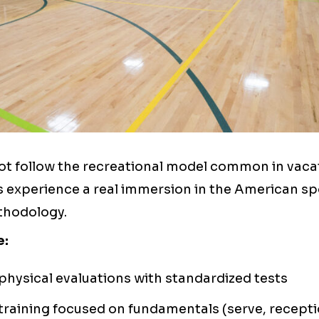
t follow the recreational model common in vaca
s experience a real immersion in the American sp
hodology.
e:
 physical evaluations with standardized tests
training focused on fundamentals (serve, recepti