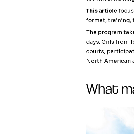
This article
focus
format, training, 
The program takes
days. Girls from 1
courts, participa
North American a
What ma