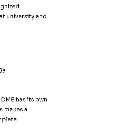
cognized
at university and
gy
, DME has its own
his makes a
omplete