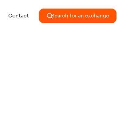
Contact
Search for an exchange