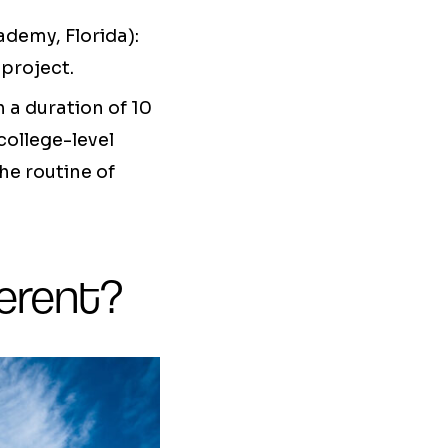
demy, Florida):
project.
 a duration of 10
college-level
he routine of
erent?