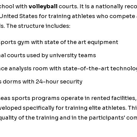
school with
volleyball
courts. It is a nationally re
e United States for training athletes who compete 
s. The structure includes:
sports gym with state of the art equipment
al courts used by university teams
ce analysis room with state-of-the-art technolo
 dorms with 24-hour security
as sports programs operate in rented facilities
eloped specifically for training elite athletes. T
quality of the training and in the participants' c