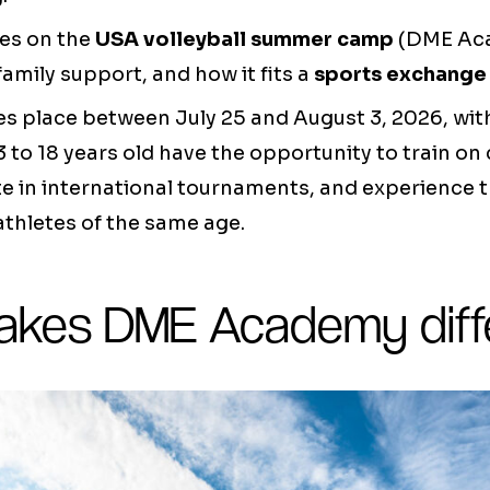
es on the
USA volleyball summer camp
(DME Aca
family support, and how it fits a
sports exchange
 place between July 25 and August 3, 2026, with
3 to 18 years old have the opportunity to train on 
te in international tournaments, and experience t
thletes of the same age.
kes DME Academy diff