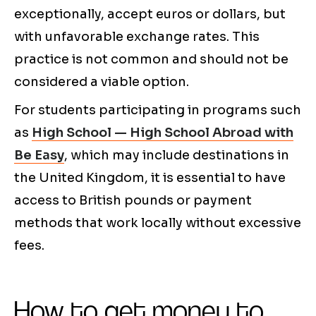
exceptionally, accept euros or dollars, but
with unfavorable exchange rates. This
practice is not common and should not be
considered a viable option.
For students participating in programs such
as
High School — High School Abroad with
Be Easy
, which may include destinations in
the United Kingdom, it is essential to have
access to British pounds or payment
methods that work locally without excessive
fees.
How to get money to