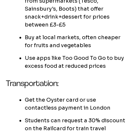
from supermarkets (Tesco,
Sainsbury's, Boots) that offer
snack+drink+dessert for prices
between £3-£5
Buy at local markets, often cheaper
for fruits and vegetables
Use apps like Too Good To Go to buy
excess food at reduced prices
Transportation:
Get the Oyster card or use
contactless payment in London
Students can request a 30% discount
on the Railcard for train travel