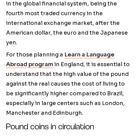
in the global financial system, being the
fourth most traded currency in the
international exchange market, after the
American dollar, the euro and the Japanese
yen.
For those planning a
Learn a Language
Abroad program
in England, it is essential to
understand that the high value of the pound
against the real causes the cost of living to
be significantly higher compared to Brazil,
especially in large centers such as London,
Manchester and Edinburgh.
Pound coins in circulation