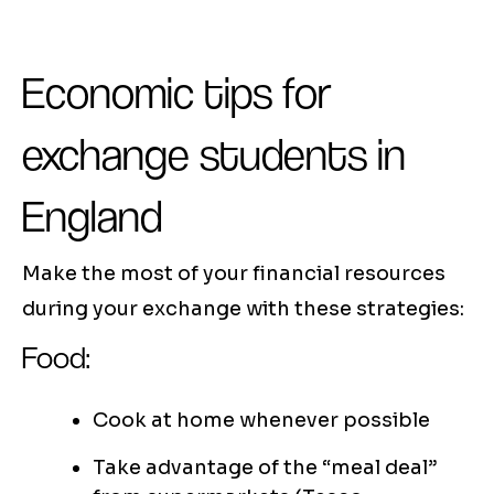
Economic tips for
exchange students in
England
Make the most of your financial resources
during your exchange with these strategies:
Food:
Cook at home whenever possible
Take advantage of the “meal deal”