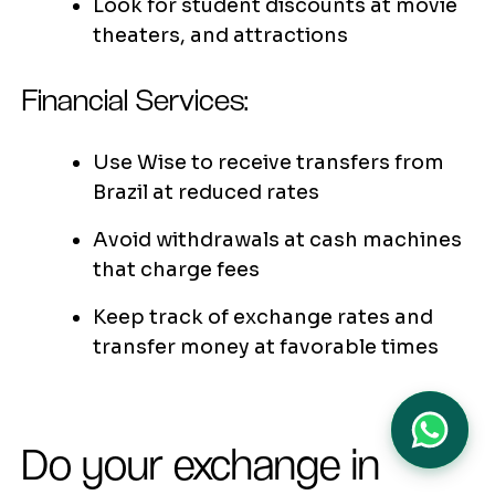
Look for student discounts at movie
theaters, and attractions
Financial Services:
Use Wise to receive transfers from
Brazil at reduced rates
Avoid withdrawals at cash machines
that charge fees
Keep track of exchange rates and
transfer money at favorable times
Do your exchange in