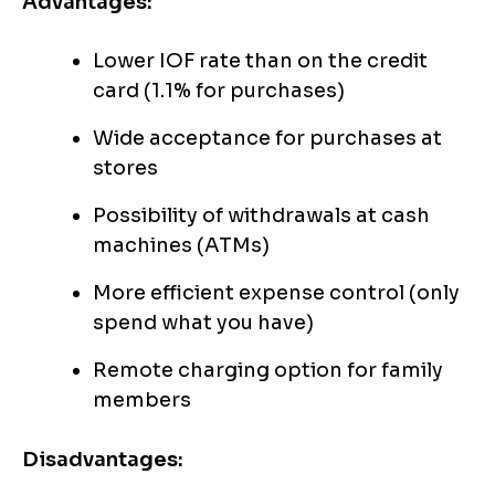
Advantages:
Lower IOF rate than on the credit
card (1.1% for purchases)
Wide acceptance for purchases at
stores
Possibility of withdrawals at cash
machines (ATMs)
More efficient expense control (only
spend what you have)
Remote charging option for family
members
Disadvantages: