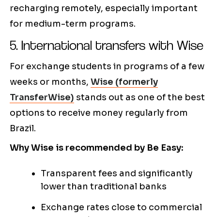
recharging remotely, especially important
for medium-term programs.
5. International transfers with Wise
For exchange students in programs of a few
weeks or months,
Wise (formerly
TransferWise)
stands out as one of the best
options to receive money regularly from
Brazil.
Why Wise is recommended by Be Easy:
Transparent fees and significantly
lower than traditional banks
Exchange rates close to commercial