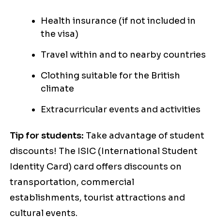
Health insurance (if not included in
the visa)
Travel within and to nearby countries
Clothing suitable for the British
climate
Extracurricular events and activities
Tip for students:
Take advantage of student
discounts! The ISIC (International Student
Identity Card) card offers discounts on
transportation, commercial
establishments, tourist attractions and
cultural events.