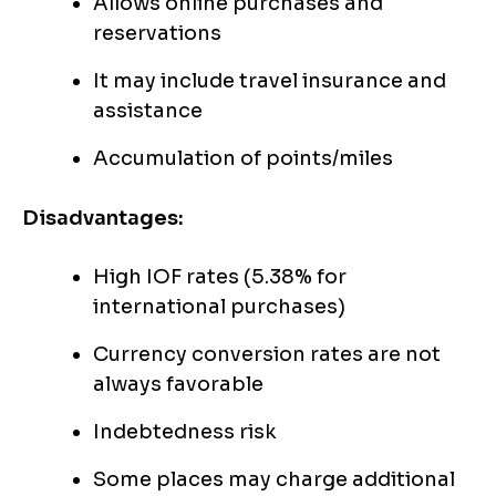
Allows online purchases and
reservations
It may include travel insurance and
assistance
Accumulation of points/miles
Disadvantages:
High IOF rates (5.38% for
international purchases)
Currency conversion rates are not
always favorable
Indebtedness risk
Some places may charge additional