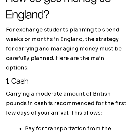
England?
For exchange students planning to spend
weeks or months in England, the strategy
for carrying and managing money must be
carefully planned. Here are the main
options:
1. Cash
Carrying a moderate amount of British
pounds in cash is recommended for the first
few days of your arrival. This allows:
Pay for transportation from the