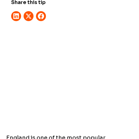
Share this tip
England is one of the most popular