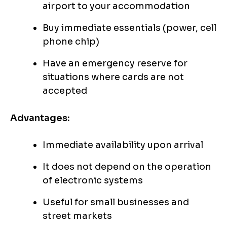
airport to your accommodation
Buy immediate essentials (power, cell
phone chip)
Have an emergency reserve for
situations where cards are not
accepted
Advantages:
Immediate availability upon arrival
It does not depend on the operation
of electronic systems
Useful for small businesses and
street markets