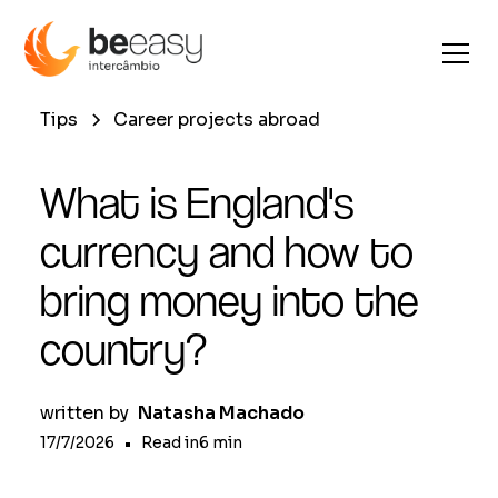
Tips
Career projects abroad
What is England's
currency and how to
bring money into the
country?
written by
Natasha Machado
17/7/2026
•
Read in
6
min