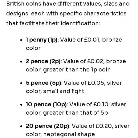
British coins have different values, sizes and
designs, each with specific characteristics
that facilitate their identification:
1 penny (1p)
: Value of £0.01, bronze
color
2 pence (2p)
: Value of £0.02, bronze
color, greater than the 1p coin
5 pence (5p)
: Value of £0.05, silver
color, small and light
10 pence (10p)
: Value of £0.10, silver
color, greater than that of 5p
20 pence (20p)
: Value of £0.20, silver
color, heptagonal shape