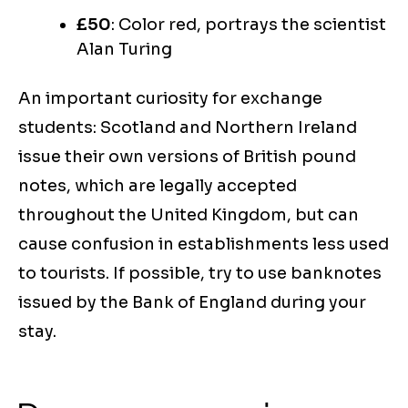
£50
: Color red, portrays the scientist
Alan Turing
An important curiosity for exchange
students: Scotland and Northern Ireland
issue their own versions of British pound
notes, which are legally accepted
throughout the United Kingdom, but can
cause confusion in establishments less used
to tourists. If possible, try to use banknotes
issued by the Bank of England during your
stay.