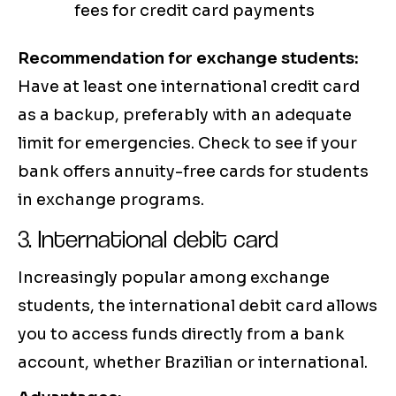
fees for credit card payments
Recommendation for exchange students:
Have at least one international credit card
as a backup, preferably with an adequate
limit for emergencies. Check to see if your
bank offers annuity-free cards for students
in exchange programs.
3. International debit card
Increasingly popular among exchange
students, the international debit card allows
you to access funds directly from a bank
account, whether Brazilian or international.