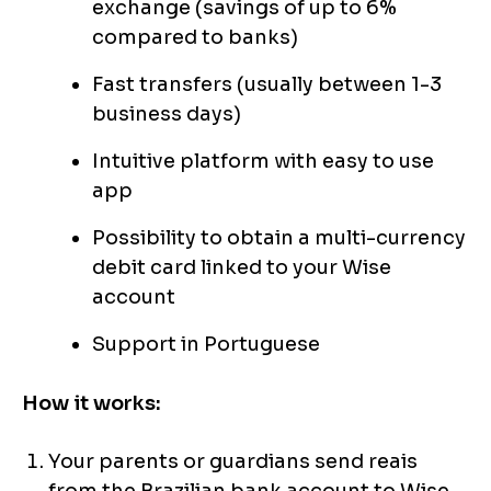
exchange (savings of up to 6%
compared to banks)
Fast transfers (usually between 1-3
business days)
Intuitive platform with easy to use
app
Possibility to obtain a multi-currency
debit card linked to your Wise
account
Support in Portuguese
How it works:
Your parents or guardians send reais