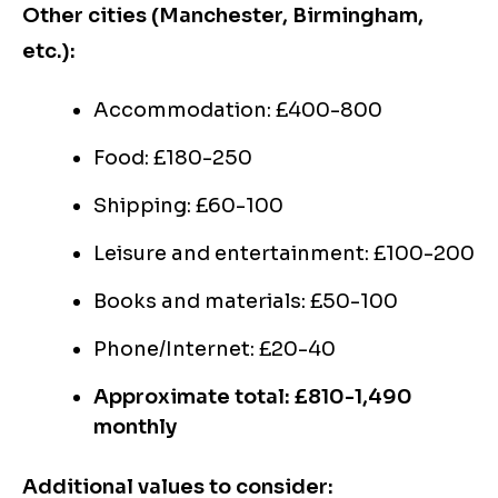
Other cities (Manchester, Birmingham,
etc.):
Accommodation: £400-800
Food: £180-250
Shipping: £60-100
Leisure and entertainment: £100-200
Books and materials: £50-100
Phone/Internet: £20-40
Approximate total: £810-1,490
monthly
Additional values to consider: