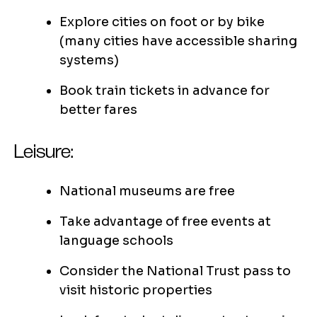
Explore cities on foot or by bike
(many cities have accessible sharing
systems)
Book train tickets in advance for
better fares
Leisure:
National museums are free
Take advantage of free events at
language schools
Consider the National Trust pass to
visit historic properties