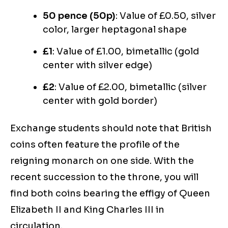
50 pence (50p)
: Value of £0.50, silver
color, larger heptagonal shape
£1
: Value of £1.00, bimetallic (gold
center with silver edge)
£2
: Value of £2.00, bimetallic (silver
center with gold border)
Exchange students should note that British
coins often feature the profile of the
reigning monarch on one side. With the
recent succession to the throne, you will
find both coins bearing the effigy of Queen
Elizabeth II and King Charles III in
circulation.