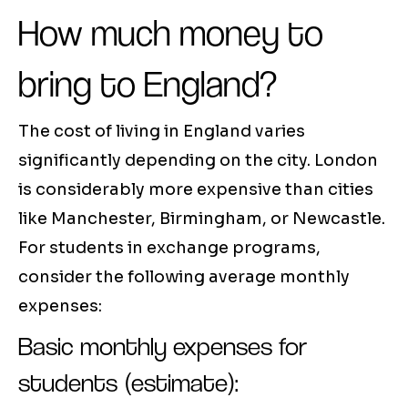
How much money to
bring to England?
The cost of living in England varies
significantly depending on the city. London
is considerably more expensive than cities
like Manchester, Birmingham, or Newcastle.
For students in exchange programs,
consider the following average monthly
expenses:
Basic monthly expenses for
students (estimate):