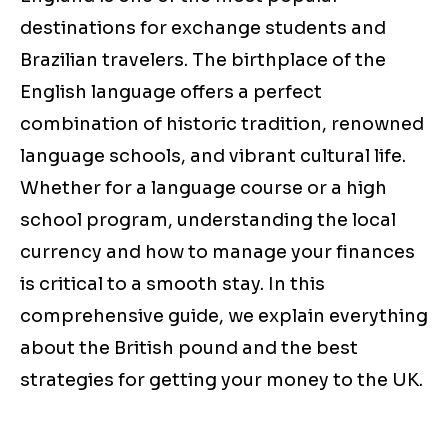
destinations for exchange students and
Brazilian travelers. The birthplace of the
English language offers a perfect
combination of historic tradition, renowned
language schools, and vibrant cultural life.
Whether for a language course or a high
school program, understanding the local
currency and how to manage your finances
is critical to a smooth stay. In this
comprehensive guide, we explain everything
about the British pound and the best
strategies for getting your money to the UK.