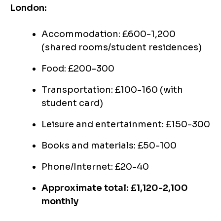
London:
Accommodation: £600-1,200
(shared rooms/student residences)
Food: £200-300
Transportation: £100-160 (with
student card)
Leisure and entertainment: £150-300
Books and materials: £50-100
Phone/Internet: £20-40
Approximate total: £1,120-2,100
monthly