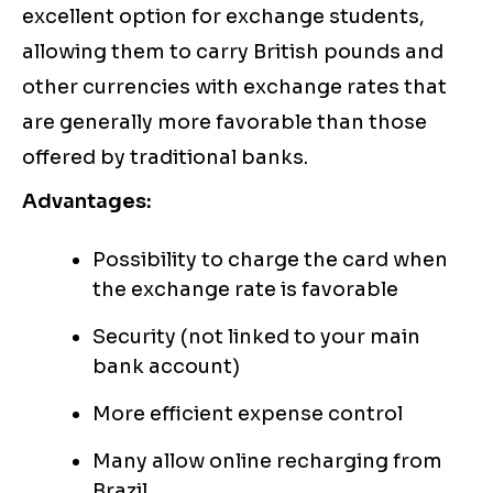
excellent option for exchange students,
allowing them to carry British pounds and
other currencies with exchange rates that
are generally more favorable than those
offered by traditional banks.
Advantages:
Possibility to charge the card when
the exchange rate is favorable
Security (not linked to your main
bank account)
More efficient expense control
Many allow online recharging from
Brazil