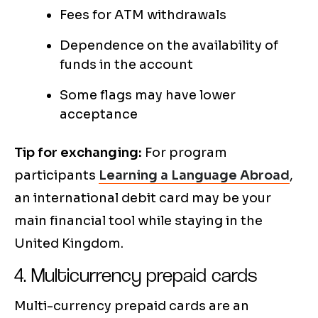
Fees for ATM withdrawals
Dependence on the availability of
funds in the account
Some flags may have lower
acceptance
Tip for exchanging:
For program
participants
Learning a Language Abroad
,
an international debit card may be your
main financial tool while staying in the
United Kingdom.
4. Multicurrency prepaid cards
Multi-currency prepaid cards are an