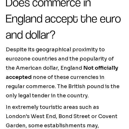
Does commerce in
England accept the euro
and dollar?
Despite its geographical proximity to
eurozone countries and the popularity of
the American dollar, England
Not officially
accepted
none of these currencies in
regular commerce. The British pound is the
only legal tender in the country.
In extremely touristic areas such as
London's West End, Bond Street or Covent
Garden, some establishments may,