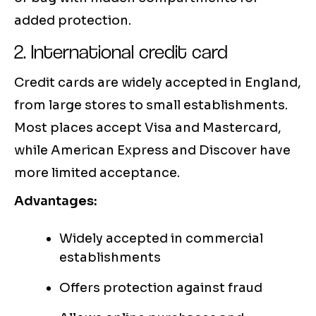
added protection.
2. International credit card
Credit cards are widely accepted in England,
from large stores to small establishments.
Most places accept Visa and Mastercard,
while American Express and Discover have
more limited acceptance.
Advantages:
Widely accepted in commercial
establishments
Offers protection against fraud