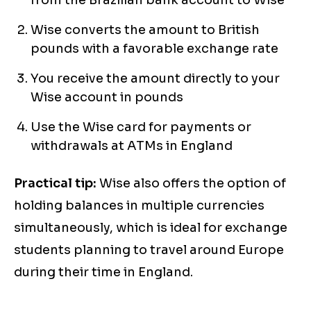
from the Brazilian bank account to Wise
Wise converts the amount to British
pounds with a favorable exchange rate
You receive the amount directly to your
Wise account in pounds
Use the Wise card for payments or
withdrawals at ATMs in England
Practical tip:
Wise also offers the option of
holding balances in multiple currencies
simultaneously, which is ideal for exchange
students planning to travel around Europe
during their time in England.