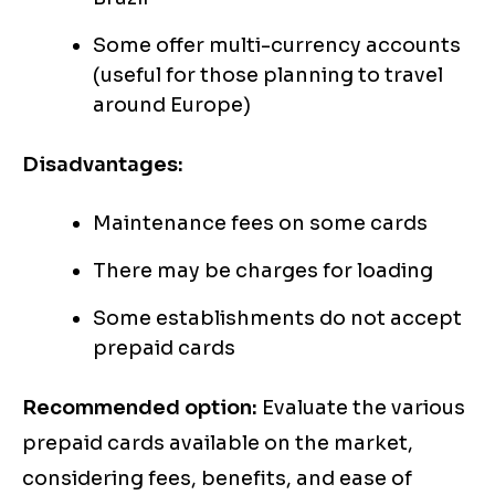
Some offer multi-currency accounts
(useful for those planning to travel
around Europe)
Disadvantages:
Maintenance fees on some cards
There may be charges for loading
Some establishments do not accept
prepaid cards
Recommended option:
Evaluate the various
prepaid cards available on the market,
considering fees, benefits, and ease of