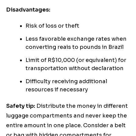
Disadvantages:
Risk of loss or theft
Less favorable exchange rates when
converting reais to pounds in Brazil
Limit of R$10,000 (or equivalent) for
transportation without declaration
Difficulty receiving additional
resources if necessary
Safety tip:
Distribute the money in different
luggage compartments and never keep the
entire amount in one place. Consider a belt
or bag with hidden compartments for