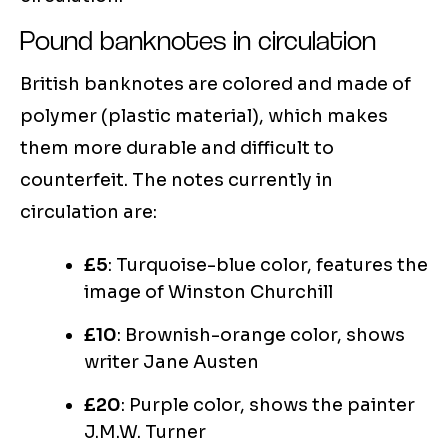
Pound banknotes in circulation
British banknotes are colored and made of
polymer (plastic material), which makes
them more durable and difficult to
counterfeit. The notes currently in
circulation are:
£5
: Turquoise-blue color, features the
image of Winston Churchill
£10
: Brownish-orange color, shows
writer Jane Austen
£20
: Purple color, shows the painter
J.M.W. Turner