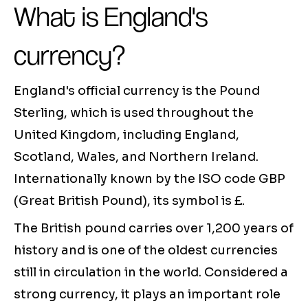
What is England's
currency?
England's official currency is the Pound
Sterling, which is used throughout the
United Kingdom, including England,
Scotland, Wales, and Northern Ireland.
Internationally known by the ISO code GBP
(Great British Pound), its symbol is £.
The British pound carries over 1,200 years of
history and is one of the oldest currencies
still in circulation in the world. Considered a
strong currency, it plays an important role