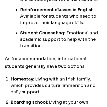
Reinforcement classes in English
:
Available for students who need to
improve their language skills.
Student Counseling
: Emotional and
academic support to help with the
transition.
As for accommodation, international
students generally have two options:
Homestay
: Living with an Irish family,
which provides cultural immersion and
daily support.
Boarding school
: Living at your own