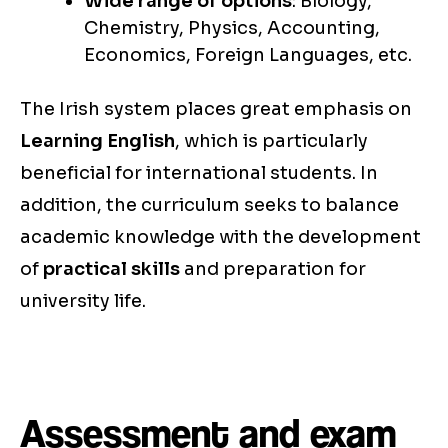
Wide range of options
: Biology,
Chemistry, Physics, Accounting,
Economics, Foreign Languages, etc.
The Irish system places great emphasis on
Learning English
, which is particularly
beneficial for international students. In
addition, the curriculum seeks to balance
academic knowledge with the development
of
practical skills
and preparation for
university life.
Assessment and exam