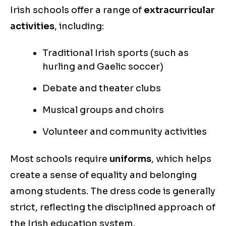
Irish schools offer a range of
extracurricular
activities
, including:
Traditional Irish sports (such as
hurling and Gaelic soccer)
Debate and theater clubs
Musical groups and choirs
Volunteer and community activities
Most schools require
uniforms
, which helps
create a sense of equality and belonging
among students. The dress code is generally
strict, reflecting the disciplined approach of
the Irish education system.