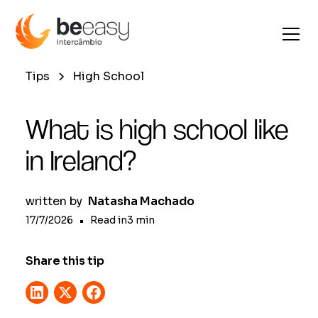
Tips
High School
What is high school like
in Ireland?
written by
Natasha Machado
17/7/2026
•
Read in
3
min
Share this tip