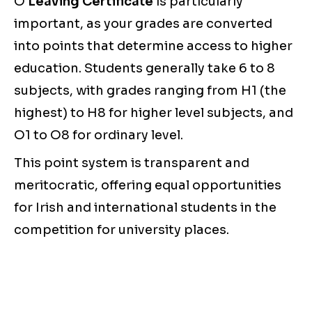
O
Leaving Certificate
is particularly
important, as your grades are converted
into points that determine access to higher
education. Students generally take 6 to 8
subjects, with grades ranging from H1 (the
highest) to H8 for higher level subjects, and
O1 to O8 for ordinary level.
This point system is transparent and
meritocratic, offering equal opportunities
for Irish and international students in the
competition for university places.