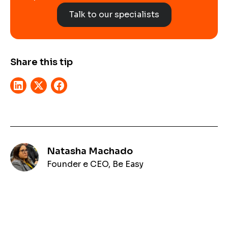
Talk to our specialists
Share this tip
Natasha Machado
Founder e CEO, Be Easy