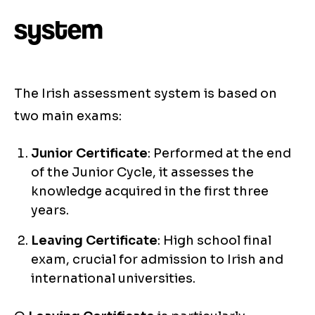
system
The Irish assessment system is based on
two main exams:
Junior Certificate
: Performed at the end
of the Junior Cycle, it assesses the
knowledge acquired in the first three
years.
Leaving Certificate
: High school final
exam, crucial for admission to Irish and
international universities.