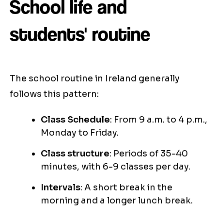
School life and
students' routine
The school routine in Ireland generally
follows this pattern:
Class Schedule
: From 9 a.m. to 4 p.m.,
Monday to Friday.
Class structure
: Periods of 35-40
minutes, with 6-9 classes per day.
Intervals
: A short break in the
morning and a longer lunch break.