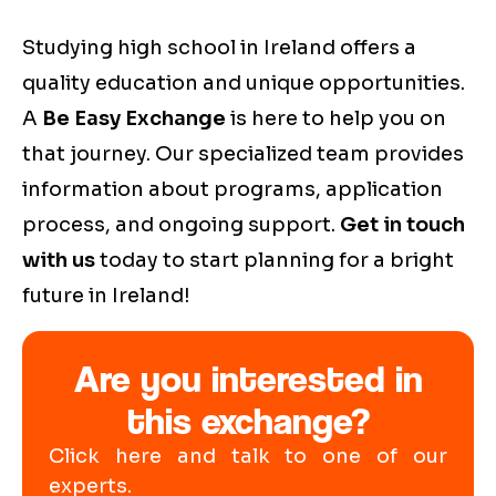
Studying high school in Ireland offers a
quality education and unique opportunities.
A
Be Easy Exchange
is here to help you on
that journey. Our specialized team provides
information about programs, application
process, and ongoing support.
Get in touch
with us
today to start planning for a bright
future in Ireland!
Are you interested in
this exchange?
Click here and talk to one of our
experts.