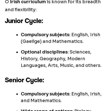
O
Irish curriculum
is known for its breadth
and flexibility:
Junior Cycle:
Compulsory subjects
: English, Irish
(Gaeilge) and Mathematics.
Optional disciplines
: Sciences,
History, Geography, Modern
Languages, Arts, Music, and others.
Senior Cycle:
Compulsory subjects
: English, Irish,
and Mathematics.