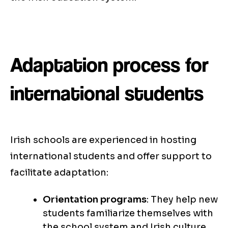
Adaptation process for
international students
Irish schools are experienced in hosting
international students and offer support to
facilitate adaptation:
Orientation programs
: They help new
students familiarize themselves with
the school system and Irish culture.