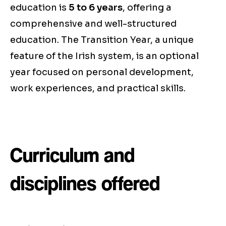
education is
5 to 6 years
, offering a
comprehensive and well-structured
education. The Transition Year, a unique
feature of the Irish system, is an optional
year focused on personal development,
work experiences, and practical skills.
Curriculum and
disciplines offered