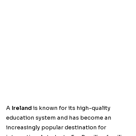
A
Ireland
is known for its high-quality
education system and has become an
increasingly popular destination for