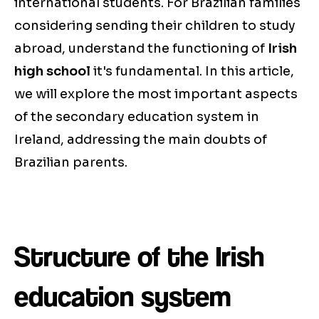
international students. For Brazilian families
considering sending their children to study
abroad, understand the functioning of
Irish
high school
it's fundamental. In this article,
we will explore the most important aspects
of the secondary education system in
Ireland, addressing the main doubts of
Brazilian parents.
Structure of the Irish
education system