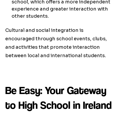
school, which offers a more independent
experience and greater interaction with
other students.
Cultural and social integration is
encouraged through school events, clubs,
and activities that promote interaction
between local and international students.
Be Easy: Your Gateway
to High School in Ireland