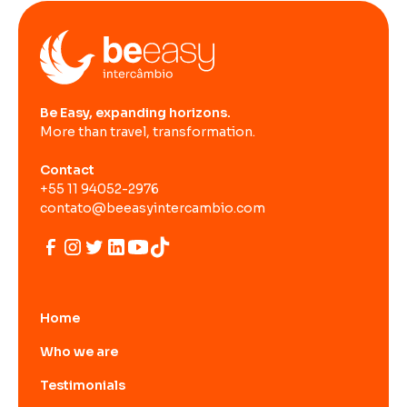
Be Easy, expanding horizons.
More than travel, transformation.
Contact
+55 11 94052-2976
contato@beeasyintercambio.com
Home
Who we are
Testimonials