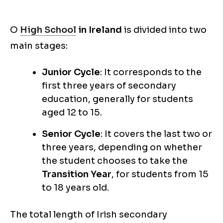
O
High School
in Ireland
is divided into two
main stages:
Junior Cycle
: It corresponds to the
first three years of secondary
education, generally for students
aged 12 to 15.
Senior Cycle
: It covers the last two or
three years, depending on whether
the student chooses to take the
Transition Year
, for students from 15
to 18 years old.
The total length of Irish secondary