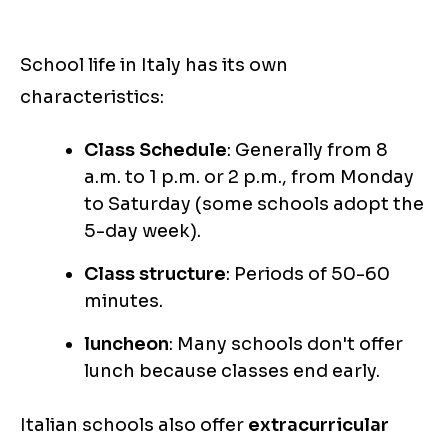
School life in Italy has its own
characteristics:
Class Schedule
: Generally from 8
a.m. to 1 p.m. or 2 p.m., from Monday
to Saturday (some schools adopt the
5-day week).
Class structure
: Periods of 50-60
minutes.
luncheon
: Many schools don't offer
lunch because classes end early.
Italian schools also offer
extracurricular