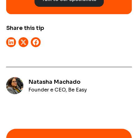
Share this tip
Natasha Machado
Founder e CEO, Be Easy