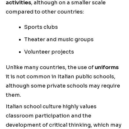
activities
, although on a smaller scale
compared to other countries:
Sports clubs
Theater and music groups
Volunteer projects
Unlike many countries, the use of
uniforms
it is not common in Italian public schools,
although some private schools may require
them.
Italian school culture highly values
classroom participation and the
development of critical thinking, which may