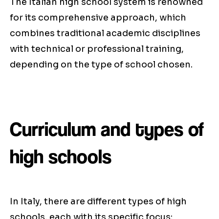
The Italian high school system is renowned
for its comprehensive approach, which
combines traditional academic disciplines
with technical or professional training,
depending on the type of school chosen.
Curriculum and types of
high schools
In Italy, there are different types of high
schools, each with its specific focus: