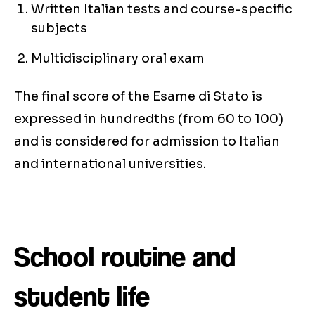
Written Italian tests and course-specific
subjects
Multidisciplinary oral exam
The final score of the Esame di Stato is
expressed in hundredths (from 60 to 100)
and is considered for admission to Italian
and international universities.
School routine and
student life