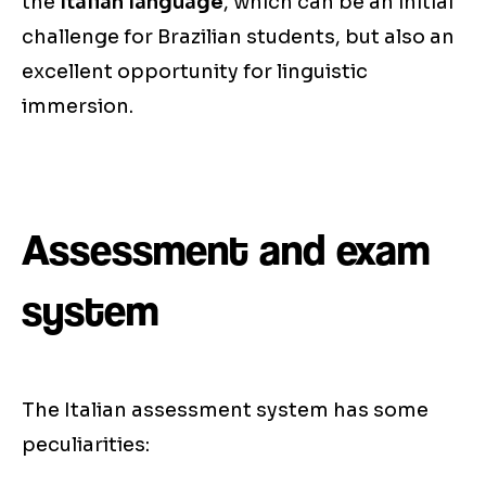
the
Italian language
, which can be an initial
challenge for Brazilian students, but also an
excellent opportunity for linguistic
immersion.
Assessment and exam
system
The Italian assessment system has some
peculiarities: