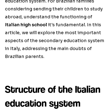
education system. For Brazilian families
considering sending their children to study
abroad, understand the functioning of
Italian high school
it's fundamental. In this
article, we will explore the most important
aspects of the secondary education system
in Italy, addressing the main doubts of
Brazilian parents.
Structure of the Italian
education system