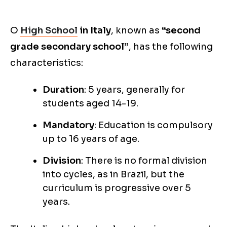
O
High School
in Italy
, known as
“second
grade secondary school”
, has the following
characteristics:
Duration
: 5 years, generally for
students aged 14-19.
Mandatory
: Education is compulsory
up to 16 years of age.
Division
: There is no formal division
into cycles, as in Brazil, but the
curriculum is progressive over 5
years.