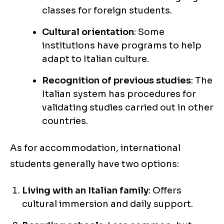
classes for foreign students.
Cultural orientation
: Some
institutions have programs to help
adapt to Italian culture.
Recognition of previous studies
: The
Italian system has procedures for
validating studies carried out in other
countries.
As for accommodation, international
students generally have two options:
Living with an Italian family
: Offers
cultural immersion and daily support.