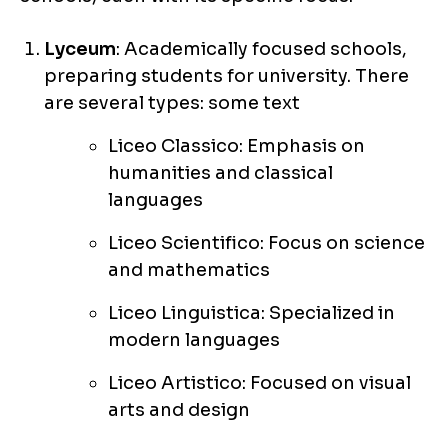
Lyceum
: Academically focused schools,
preparing students for university. There
are several types: some text
Liceo Classico: Emphasis on
humanities and classical
languages
Liceo Scientifico: Focus on science
and mathematics
Liceo Linguistica: Specialized in
modern languages
Liceo Artistico: Focused on visual
arts and design