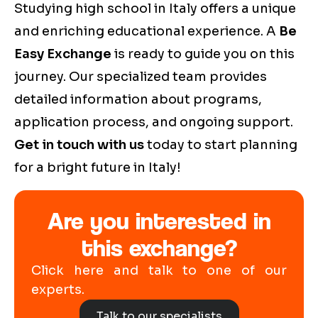
Studying high school in Italy offers a unique
and enriching educational experience. A
Be
Easy Exchange
is ready to guide you on this
journey. Our specialized team provides
detailed information about programs,
application process, and ongoing support.
Get in touch with us
today to start planning
for a bright future in Italy!
Are you interested in
this exchange?
Click here and talk to one of our
experts.
Talk to our specialists