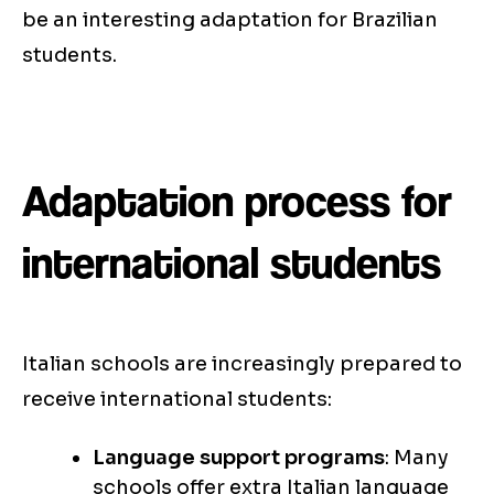
be an interesting adaptation for Brazilian
students.
Adaptation process for
international students
Italian schools are increasingly prepared to
receive international students:
Language support programs
: Many
schools offer extra Italian language