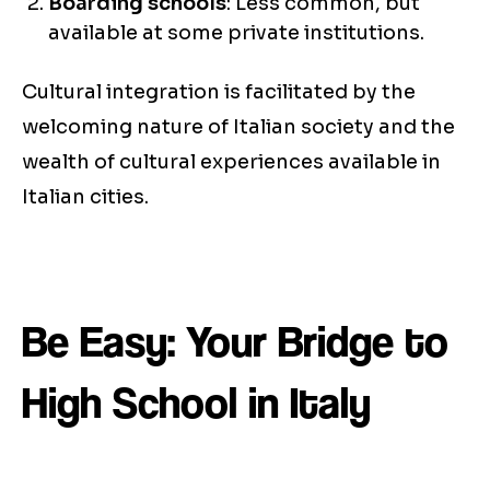
Boarding schools
: Less common, but
available at some private institutions.
Cultural integration is facilitated by the
welcoming nature of Italian society and the
wealth of cultural experiences available in
Italian cities.
Be Easy: Your Bridge to
High School in Italy