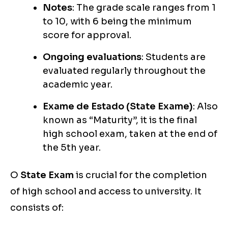
Notes
: The grade scale ranges from 1
to 10, with 6 being the minimum
score for approval.
Ongoing evaluations
: Students are
evaluated regularly throughout the
academic year.
Exame de Estado (State Exame)
: Also
known as “Maturity”, it is the final
high school exam, taken at the end of
the 5th year.
O
State Exam
is crucial for the completion
of high school and access to university. It
consists of: