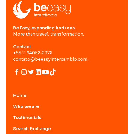
Be Easy, expanding horizons.
More than travel, transformation.
Contact
+55 11 94052-2976
contato@beeasyintercambio.com
Home
Who we are
Testimonials
Search Exchange