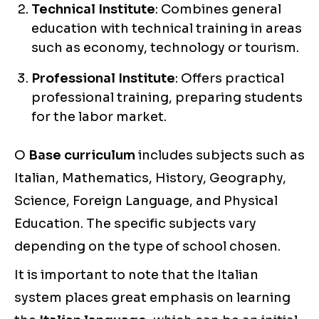
Technical Institute
: Combines general
education with technical training in areas
such as economy, technology or tourism.
Professional Institute
: Offers practical
professional training, preparing students
for the labor market.
O
Base curriculum
includes subjects such as
Italian, Mathematics, History, Geography,
Science, Foreign Language, and Physical
Education. The specific subjects vary
depending on the type of school chosen.
It is important to note that the Italian
system places great emphasis on learning