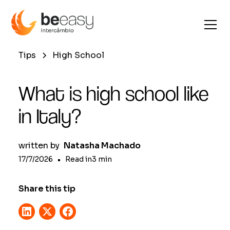
Tips
High School
What is high school like
in Italy?
written by
Natasha Machado
17/7/2026
•
Read in
3
min
Share this tip