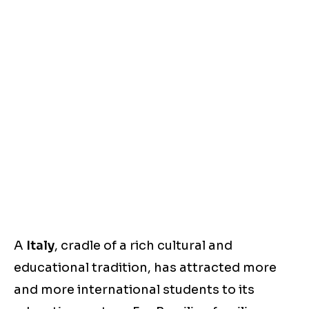
A
Italy
, cradle of a rich cultural and
educational tradition, has attracted more
and more international students to its