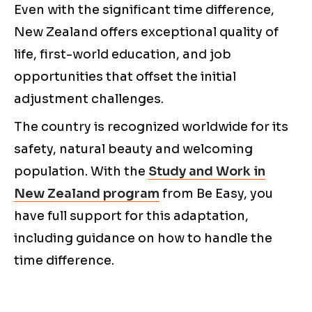
Even with the significant time difference,
New Zealand offers exceptional quality of
life, first-world education, and job
opportunities that offset the initial
adjustment challenges.
The country is recognized worldwide for its
safety, natural beauty and welcoming
population. With the
Study and Work in
New Zealand program
from Be Easy, you
have full support for this adaptation,
including guidance on how to handle the
time difference.