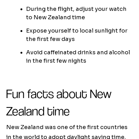
During the flight, adjust your watch
to New Zealand time
Expose yourself to local sunlight for
the first few days
Avoid caffeinated drinks and alcohol
in the first few nights
Fun facts about New
Zealand time
New Zealand was one of the first countries
in the world to adopt daylight saving time,