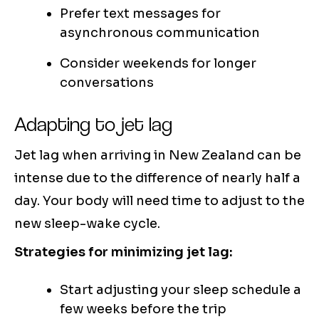
Prefer text messages for
asynchronous communication
Consider weekends for longer
conversations
Adapting to jet lag
Jet lag when arriving in New Zealand can be
intense due to the difference of nearly half a
day. Your body will need time to adjust to the
new sleep-wake cycle.
Strategies for minimizing jet lag:
Start adjusting your sleep schedule a
few weeks before the trip