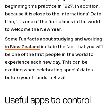
beginning this practice in 1927. In addition,
because it is close to the International Date
Line, it is one of the first places in the world
to welcome the New Year.
Some
Fun facts about studying and working
in New Zealand
include the fact that you will
be one of the first people in the world to
experience each new day. This can be
exciting when celebrating special dates
before your friends in Brazil.
Useful apps to control