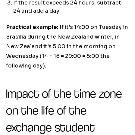
If the result exceeds 24 hours, subtract
24 and add a day
Practical example:
If it's 14:00 on Tuesday in
Brasilia during the New Zealand winter, in
New Zealand it's 5:00 in the morning on
Wednesday (14 + 15 = 29:00 = 5:00 the
following day).
Impact of the time zone
on the life of the
exchange student