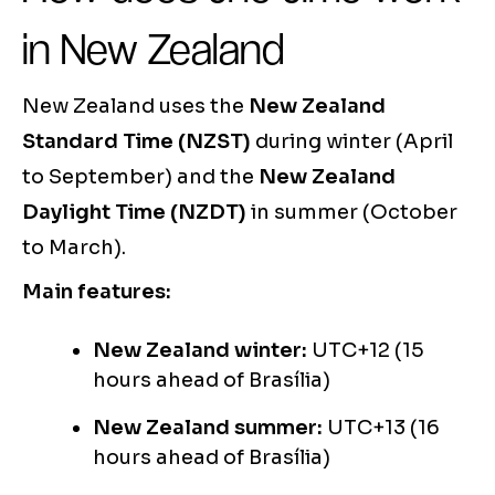
in New Zealand
New Zealand uses the
New Zealand
Standard Time (NZST)
during winter (April
to September) and the
New Zealand
Daylight Time (NZDT)
in summer (October
to March).
Main features:
New Zealand winter:
UTC+12 (15
hours ahead of Brasília)
New Zealand summer:
UTC+13 (16
hours ahead of Brasília)