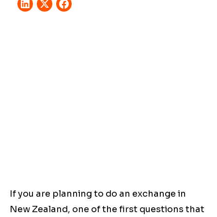
If you are planning to do an exchange in
New Zealand, one of the first questions that