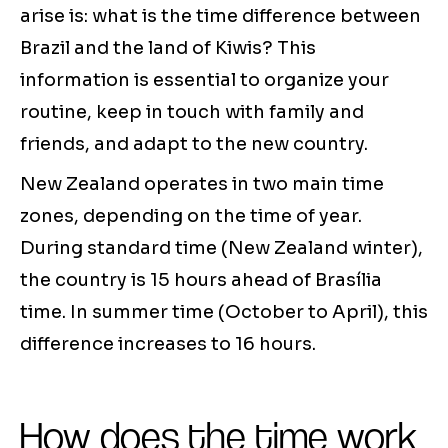
arise is: what is the time difference between
Brazil and the land of Kiwis? This
information is essential to organize your
routine, keep in touch with family and
friends, and adapt to the new country.
New Zealand operates in two main time
zones, depending on the time of year.
During standard time (New Zealand winter),
the country is 15 hours ahead of Brasília
time. In summer time (October to April), this
difference increases to 16 hours.
How does the time work