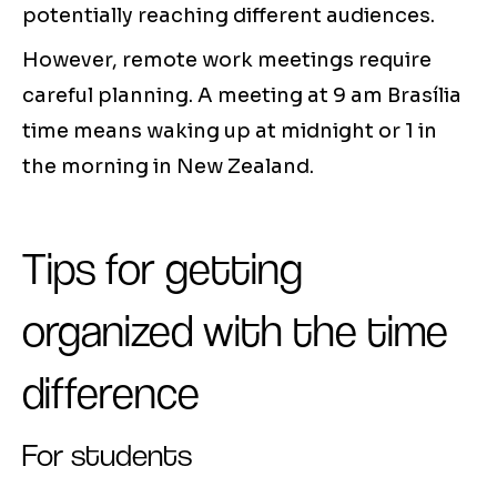
potentially reaching different audiences.
However, remote work meetings require
careful planning. A meeting at 9 am Brasília
time means waking up at midnight or 1 in
the morning in New Zealand.
Tips for getting
organized with the time
difference
For students