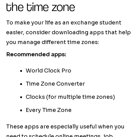
the time zone
To make your life as an exchange student
easier, consider downloading apps that help
you manage different time zones:
Recommended apps:
World Clock Pro
Time Zone Converter
Clocks (for multiple time zones)
Every Time Zone
These apps are especially useful when you
need to schedule online meetings, job