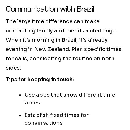
Communication with Brazil
The large time difference can make
contacting family and friends a challenge.
When it's morning in Brazil, it's already
evening in New Zealand. Plan specific times
for calls, considering the routine on both
sides.
Tips for keeping in touch:
Use apps that show different time
zones
Establish fixed times for
conversations