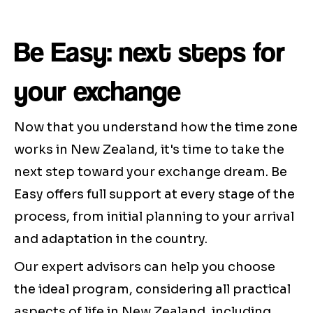
Be Easy: next steps for
your exchange
Now that you understand how the time zone
works in New Zealand, it's time to take the
next step toward your exchange dream. Be
Easy offers full support at every stage of the
process, from initial planning to your arrival
and adaptation in the country.
Our expert advisors can help you choose
the ideal program, considering all practical
aspects of life in New Zealand, including