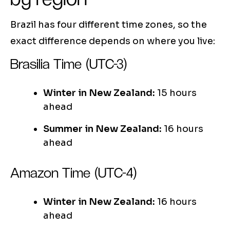
Brazil has four different time zones, so the
exact difference depends on where you live:
Brasilia Time (UTC-3)
Winter in New Zealand:
15 hours
ahead
Summer in New Zealand:
16 hours
ahead
Amazon Time (UTC-4)
Winter in New Zealand:
16 hours
ahead