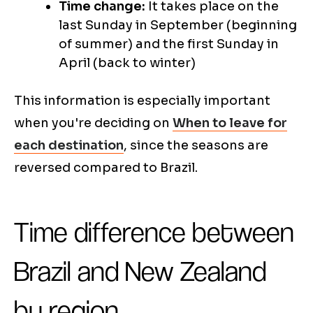
Time change:
It takes place on the
last Sunday in September (beginning
of summer) and the first Sunday in
April (back to winter)
This information is especially important
when you're deciding on
When to leave for
each destination
, since the seasons are
reversed compared to Brazil.
Time difference between
Brazil and New Zealand
by region