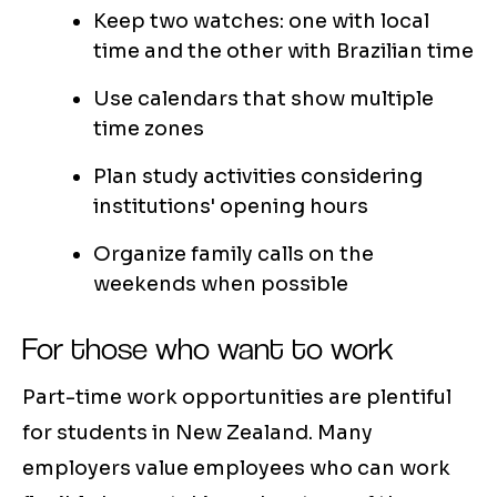
Keep two watches: one with local
time and the other with Brazilian time
Use calendars that show multiple
time zones
Plan study activities considering
institutions' opening hours
Organize family calls on the
weekends when possible
For those who want to work
Part-time work opportunities are plentiful
for students in New Zealand. Many
employers value employees who can work