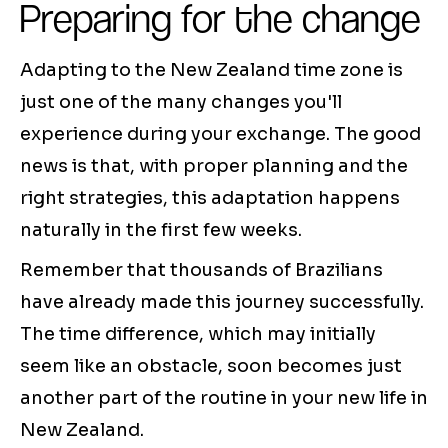
Preparing for the change
Adapting to the New Zealand time zone is
just one of the many changes you'll
experience during your exchange. The good
news is that, with proper planning and the
right strategies, this adaptation happens
naturally in the first few weeks.
Remember that thousands of Brazilians
have already made this journey successfully.
The time difference, which may initially
seem like an obstacle, soon becomes just
another part of the routine in your new life in
New Zealand.