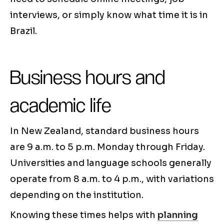
interviews, or simply know what time it is in
Brazil.
Business hours and
academic life
In New Zealand, standard business hours
are 9 a.m. to 5 p.m. Monday through Friday.
Universities and language schools generally
operate from 8 a.m. to 4 p.m., with variations
depending on the institution.
Knowing these times helps with
planning