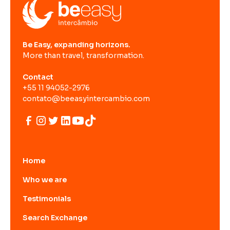
Be Easy, expanding horizons.
More than travel, transformation.
Contact
+55 11 94052-2976
contato@beeasyintercambio.com
Home
Who we are
Testimonials
Search Exchange