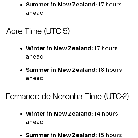
Summer in New Zealand:
17 hours
ahead
Acre Time (UTC-5)
Winter in New Zealand:
17 hours
ahead
Summer in New Zealand:
18 hours
ahead
Fernando de Noronha Time (UTC-2)
Winter in New Zealand:
14 hours
ahead
Summer in New Zealand:
15 hours