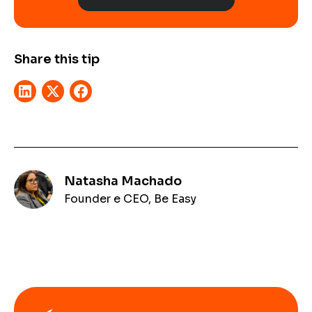
Share this tip
Natasha Machado
Founder e CEO, Be Easy