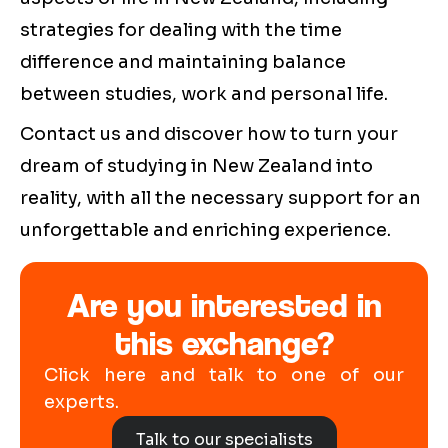
strategies for dealing with the time
difference and maintaining balance
between studies, work and personal life.
Contact us and discover how to turn your
dream of studying in New Zealand into
reality, with all the necessary support for an
unforgettable and enriching experience.
Are you interested in
this exchange?
Click here and talk to one of our
experts.
Talk to our specialists