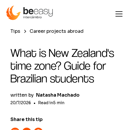
Tips
Career projects abroad
What is New Zealand's
time zone? Guide for
Brazilian students
written by
Natasha Machado
20/7/2026
•
Read in
5
min
Share this tip