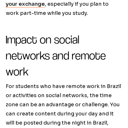
your exchange
, especially if you plan to
work part-time while you study.
Impact on social
networks and remote
work
For students who have remote work in Brazil
or activities on social networks, the time
zone can be an advantage or challenge. You
can create content during your day and it
will be posted during the night in Brazil,