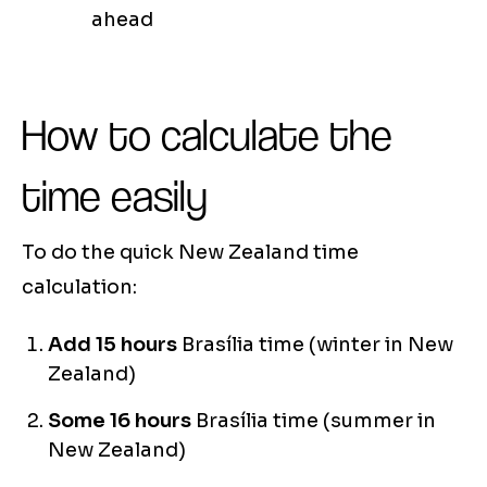
ahead
How to calculate the
time easily
To do the quick New Zealand time
calculation:
Add 15 hours
Brasília time (winter in New
Zealand)
Some 16 hours
Brasília time (summer in
New Zealand)