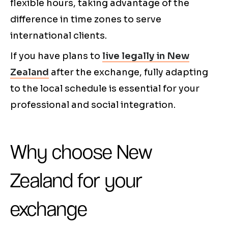
flexible hours, taking advantage of the
difference in time zones to serve
international clients.
If you have plans to
live legally in New
Zealand
after the exchange, fully adapting
to the local schedule is essential for your
professional and social integration.
Why choose New
Zealand for your
exchange