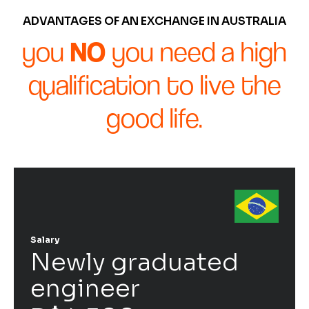
ADVANTAGES OF AN EXCHANGE IN AUSTRALIA
you
NO
you need a high
qualification to live the
good life.
Salary
Newly graduated
engineer