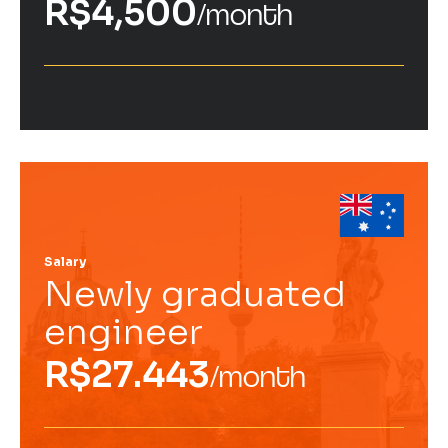
R$4,500
/month
Salary
Newly graduated
engineer
R$27.443
/month