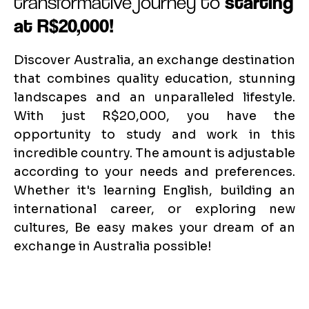
transformative journey to
starting
at R$20,000!
Discover Australia, an exchange destination
that combines quality education, stunning
landscapes and an unparalleled lifestyle.
With just R$20,000, you have the
opportunity to study and work in this
incredible country. The amount is adjustable
according to your needs and preferences.
Whether it's learning English, building an
international career, or exploring new
cultures, Be easy makes your dream of an
exchange in Australia possible!