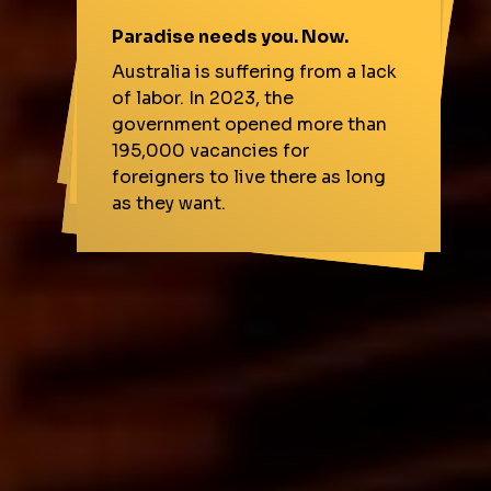
It goes far beyond money.
Paradise needs you. Now.
Easy entry for Brazilians.
More demand with the
Australia
An exchange in Australia m
eans
political stability, security, and
quality life for everyone,
Australia is suffering from a lack
Olympics.
In a movement never seen
before, Australia is more open to
workers from Brazil. But that's
of labor. In 2023, the
Brisbane will host the Games in 2032. More jobs for the country.
government opened more than
including you.
195,000 vacancies for
not going to last long.
foreigners to live there as long
More growth opportunities for you.
as they want.