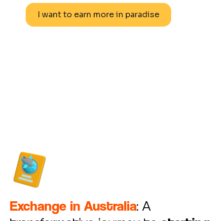
I want to earn more in paradise
Learn more
Exchange in Australia
: A