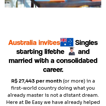
Australia invites
Singles
starting life
the
and
married with a consolidated
career.
R$ 27,443 per month
(or more) in a
first-world country doing what you
already master is not a distant dream.
Here at Be Easy we have already helped