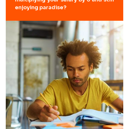
enjoying paradise?