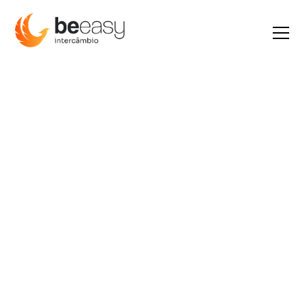
Earn 6x more
R$ 9.600
por
mês.
The highest minimum wage in the
world for any job and white sandy
beaches and crystal clear water
await you.