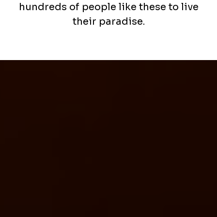
hundreds of people like these to live
their paradise.