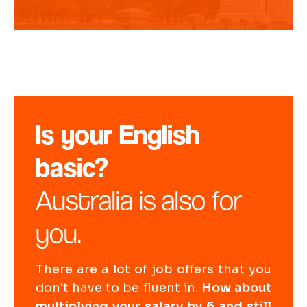
Is your English
basic?
Australia is also for
you.
There are a lot of job offers that you
don't have to be fluent in.
How about
multiplying your salary by 6 and still