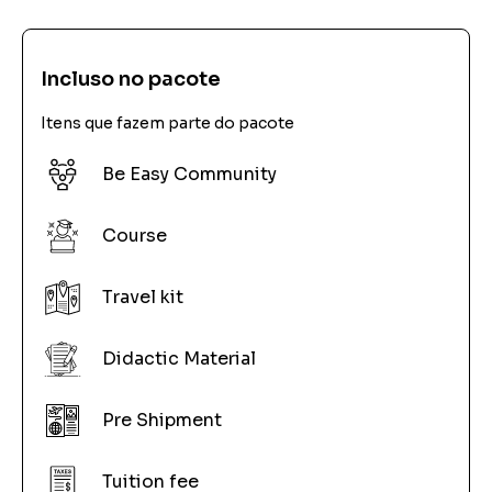
Incluso no pacote
Itens que fazem parte do pacote
Be Easy Community
Course
Travel kit
Didactic Material
Pre Shipment
Tuition fee