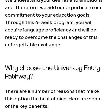
We understand your desires and ambitions
and, therefore, we add our expertise to our
commitment to your education goals.
Through this 4-week program, you will
acquire language proficiency and will be
ready to overcome the challenges of this
unforgettable exchange.
Why choose the University Entry
Pathway?
There are a number of reasons that make
this option the best choice. Here are some
of the key benefits: