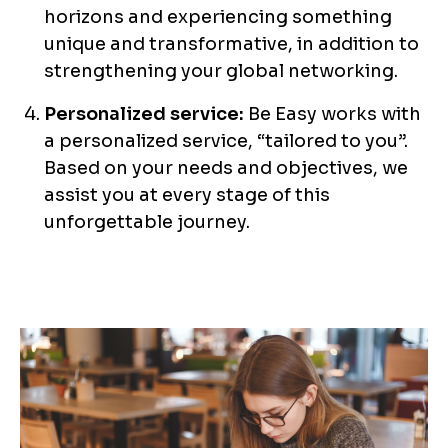
horizons and experiencing something
unique and transformative, in addition to
strengthening your global networking.
Personalized service:
Be Easy works with
a personalized service, “tailored to you”.
Based on your needs and objectives, we
assist you at every stage of this
unforgettable journey.