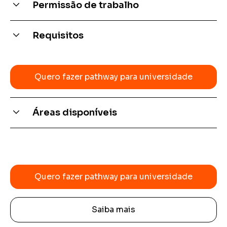
Permissão de trabalho
Depends on the country
Requisitos
Intermediate language
Quero fazer pathway para universidade
Áreas disponíveis
Quero fazer pathway para universidade
Saiba mais