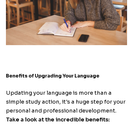
Benefits of Upgrading Your Language
Updating your language is more than a
simple study action, it's a huge step for your
personal and professional development.
Take a look at the incredible benefits: