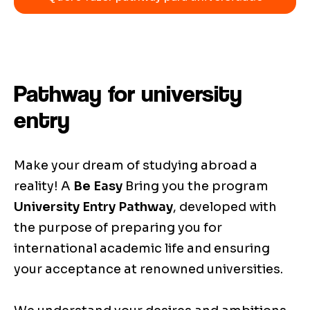
Pathway for university
entry
Make your dream of studying abroad a
reality! A
Be Easy
Bring you the program
University Entry Pathway
, developed with
the purpose of preparing you for
international academic life and ensuring
your acceptance at renowned universities.