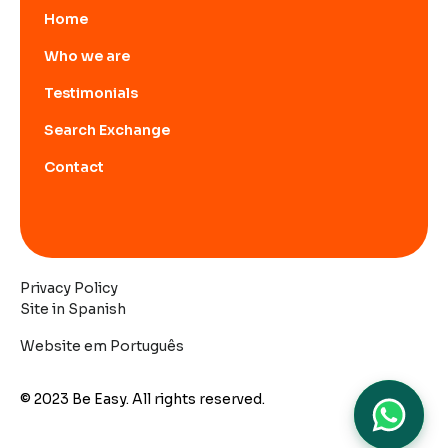
Home
Who we are
Testimonials
Search Exchange
Contact
Privacy Policy
Site in Spanish
Website em Português
© 2023 Be Easy. All rights reserved.