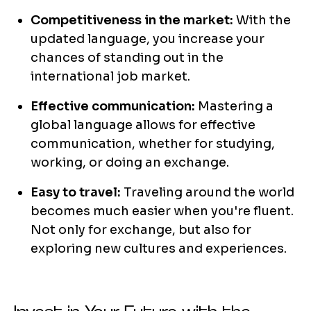
Competitiveness in the market:
With the
updated language, you increase your
chances of standing out in the
international job market.
Effective communication:
Mastering a
global language allows for effective
communication, whether for studying,
working, or doing an exchange.
Easy to travel:
Traveling around the world
becomes much easier when you're fluent.
Not only for exchange, but also for
exploring new cultures and experiences.