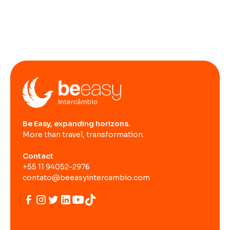
Be Easy, expanding horizons.
More than travel, transformation.
Contact
+55 11 94052-2976
contato@beeasyintercambio.com