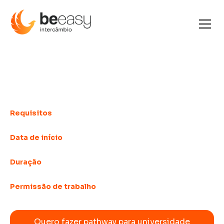
Pathway for university
entry
Requisitos
Intermediate language
Data de início
Weekly
Duração
Starting at 4 weeks
Permissão de trabalho
Depends on the country
Quero fazer pathway para universidade