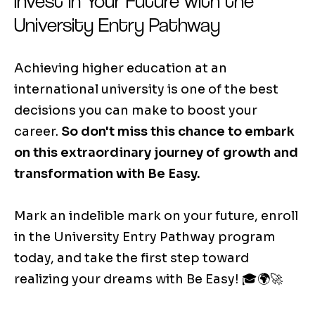
Invest in Your Future with the
University Entry Pathway
Achieving higher education at an
international university is one of the best
decisions you can make to boost your
career.
So don't miss this chance to embark
on this extraordinary journey of growth and
transformation with Be Easy.
Mark an indelible mark on your future, enroll
in the University Entry Pathway program
today, and take the first step toward
realizing your dreams with Be Easy! 🎓🌍🚀