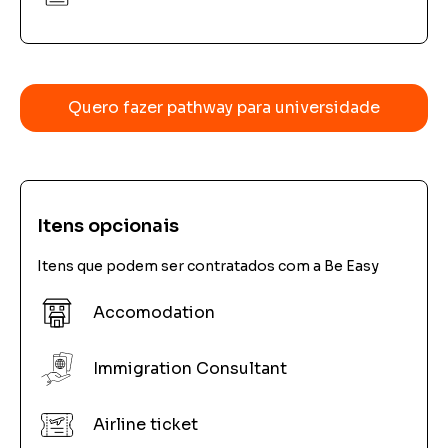
Quero fazer pathway para universidade
Itens opcionais
Itens que podem ser contratados com a Be Easy
Accomodation
Immigration Consultant
Airline ticket