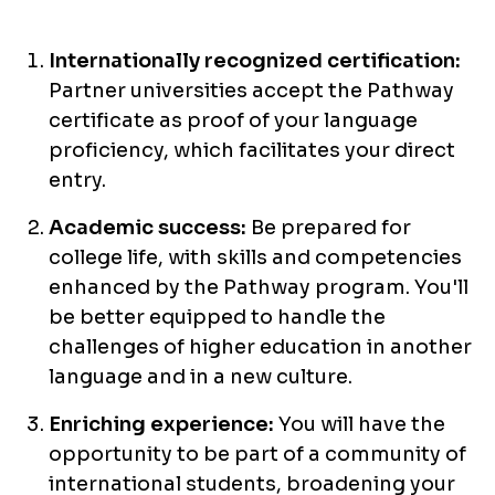
Internationally recognized certification:
Partner universities accept the Pathway
certificate as proof of your language
proficiency, which facilitates your direct
entry.
Academic success:
Be prepared for
college life, with skills and competencies
enhanced by the Pathway program. You'll
be better equipped to handle the
challenges of higher education in another
language and in a new culture.
Enriching experience:
You will have the
opportunity to be part of a community of
international students, broadening your