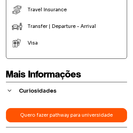
Travel Insurance
Transfer | Departure - Arrival
Visa
Mais Informações
Curiosidades
Many universities accept the Pathway certificate
from our partner schools as proof of language
Quero fazer pathway para universidade
proficiency for direct entry