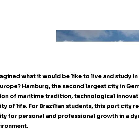
gined what it would be like to live and study in
 Europe? Hamburg, the second largest city in Ger
on of maritime tradition, technological innovat
y of life. For Brazilian students, this port city 
ty for personal and professional growth in a d
vironment.