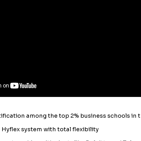
fication among the top 2% business schools in 
Hyflex system with total flexibility