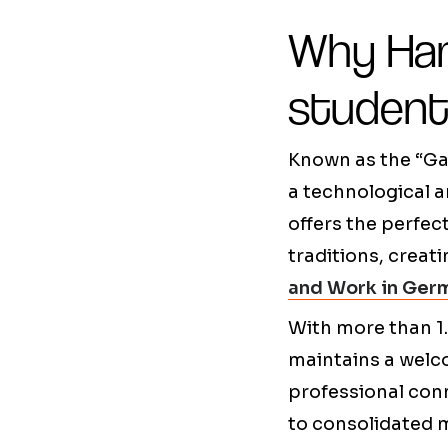
Why Ham
studen
Known as the “Ga
a technological a
offers the perfe
traditions, creat
and Work in Ger
With more than 1.
maintains a welco
professional conn
to consolidated m