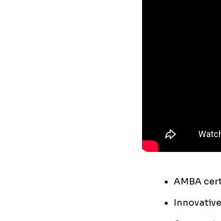
AMBA certi
Innovative 