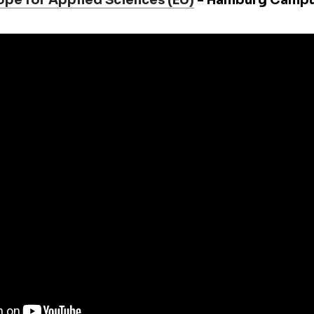
rope for Applied Sciences (EU)
- Hamburg Camp