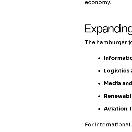
economy.
Expanding
The hamburger job
Informati
Logistics 
Media an
Renewabl
Aviation
:
For international