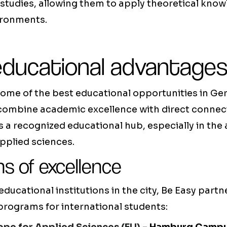
studies, allowing them to apply theoretical knowl
ironments.
educational advantage
ome of the best educational opportunities in Ge
 combine academic excellence with direct connect
is a recognized educational hub, especially in the 
pplied sciences.
ns of excellence
ucational institutions in the city, Be Easy partn
 programs for international students: