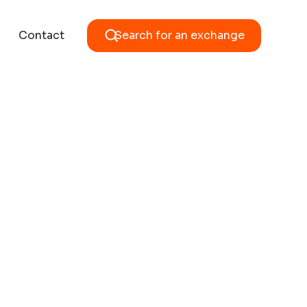
Contact
Search for an exchange