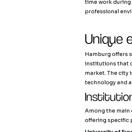
time work during 
professional env
Unique 
Hamburg offers s
institutions that
market. The city 
technology and a
Institutio
Among the main ed
offering specific