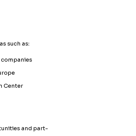
as such as:
h companies
Europe
n Center
tunities and part-