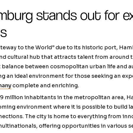
burg stands out for e
ts
teway to the World” due to its historic port, H
nd cultural hub that attracts talent from around t
ct balance between cosmopolitan urban life and 
ing an ideal environment for those seeking an ex
many
complete and enriching.
9 million inhabitants in the metropolitan area,
ming environment where it is possible to build l
ections. The city is home to everything from inn
ultinationals, offering opportunities in various s