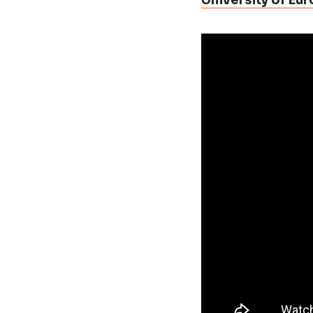
University of Eu