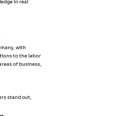
edge in real
s
rmany, with
ions to the labor
areas of business,
ers stand out,