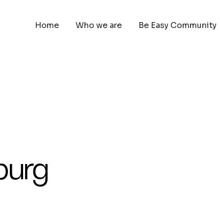
Home
Who we are
Be Easy Community
burg