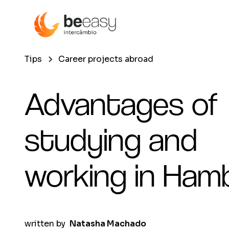
Tips
Career projects abroad
Advantages of
studying and
working in Ham
written by
Natasha Machado