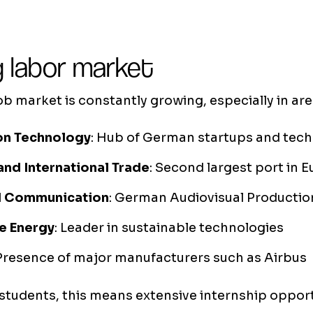
 labor market
 market is constantly growing, especially in are
on Technology
: Hub of German startups and tec
and International Trade
: Second largest port in 
d Communication
: German Audiovisual Productio
e Energy
: Leader in sustainable technologies
 Presence of major manufacturers such as Airbus
 students, this means extensive internship oppor