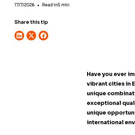
17/7/2026
•
Read in
5
min
Share this tip
Have you ever ima
vibrant cities in
unique combinati
exceptional qualit
unique opportuni
international en