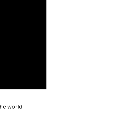
the world