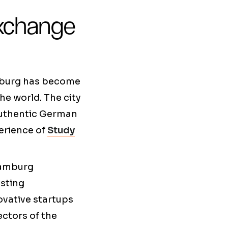
xchange
amburg has become
he world. The city
authentic German
perience of
Study
 Hamburg
asting
ovative startups
ectors of the