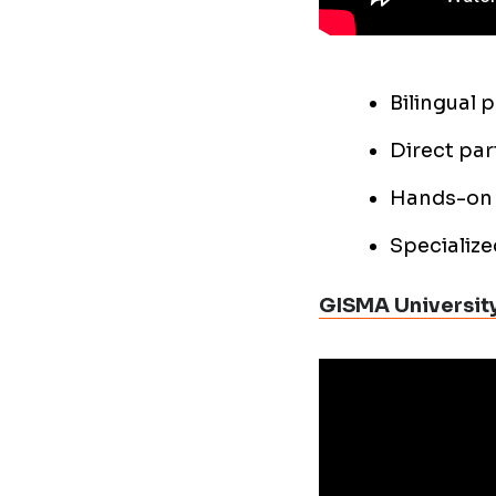
Bilingual 
Direct par
Hands-on 
Specialize
GISMA University