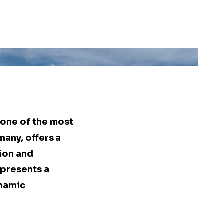
 one of the most
many, offers a
ion and
represents a
ynamic