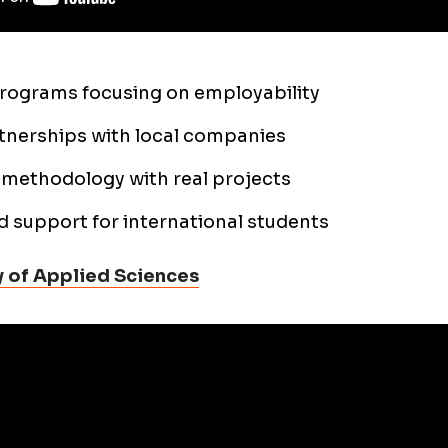
programs focusing on employability
tnerships with local companies
methodology with real projects
d support for international students
 of Applied Sciences