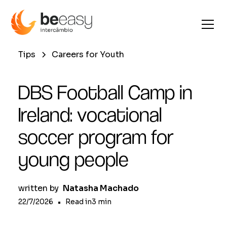
Tips
Careers for Youth
DBS Football Camp in
Ireland: vocational
soccer program for
young people
written by
Natasha Machado
22/7/2026
•
Read in
3
min