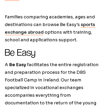
Families comparing academies, ages and
destinations can browse Be Easy's
sports
exchange abroad
options with training,
school and applications support.
Be Easy
A
Be Easy
facilitates the entire registration
and preparation process for the DBS
Football Camp in Ireland. Our team
specialized in vocational exchanges
accompanies everything from
documentation to the return of the young