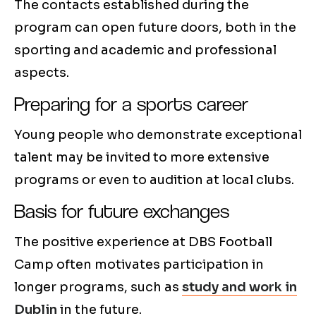
The contacts established during the
program can open future doors, both in the
sporting and academic and professional
aspects.
Preparing for a sports career
Young people who demonstrate exceptional
talent may be invited to more extensive
programs or even to audition at local clubs.
Basis for future exchanges
The positive experience at DBS Football
Camp often motivates participation in
longer programs, such as
study and work in
Dublin
in the future.