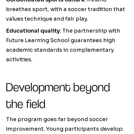
breathes sport, with a soccer tradition that
values technique and fair play.
Educational quality
: The partnership with
Future Learning School guarantees high
academic standards in complementary
activities.
Development beyond
the field
The program goes far beyond soccer
improvement. Young participants develop: