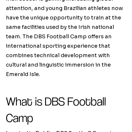
attention, and young Brazilian athletes now
have the unique opportunity to train at the
same facilities used by the Irish national
team. The DBS Football Camp offers an
international sporting experience that
combines technical development with
cultural and linguistic immersion in the
Emerald Isle.
What is DBS Football
Camp