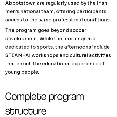
Abbotstown are regularly used by the Irish
men's national team, offering participants
access to the same professional conditions.
The program goes beyond soccer
development. While the mornings are
dedicated to sports, the afternoons include
STEAM+AI workshops and cultural activities
that enrich the educational experience of
young people.
Complete program
structure