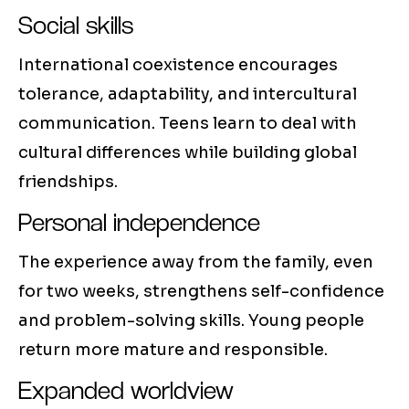
Social skills
International coexistence encourages
tolerance, adaptability, and intercultural
communication. Teens learn to deal with
cultural differences while building global
friendships.
Personal independence
The experience away from the family, even
for two weeks, strengthens self-confidence
and problem-solving skills. Young people
return more mature and responsible.
Expanded worldview