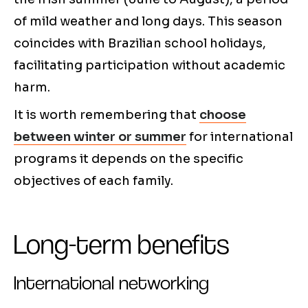
of mild weather and long days. This season
coincides with Brazilian school holidays,
facilitating participation without academic
harm.
It is worth remembering that
choose
between winter or summer
for international
programs it depends on the specific
objectives of each family.
Long-term benefits
International networking