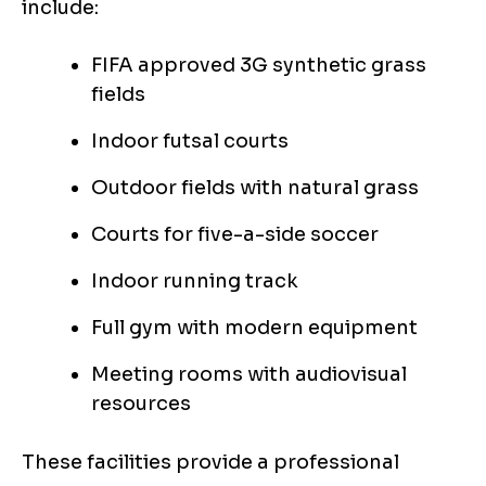
include:
FIFA approved 3G synthetic grass
fields
Indoor futsal courts
Outdoor fields with natural grass
Courts for five-a-side soccer
Indoor running track
Full gym with modern equipment
Meeting rooms with audiovisual
resources
These facilities provide a professional