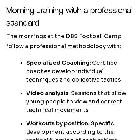
Morning training with a professional
standard
The mornings at the DBS Football Camp
follow a professional methodology with:
Specialized Coaching
: Certified
coaches develop individual
techniques and collective tactics
Video analysis
: Sessions that allow
young people to view and correct
technical movements
Workouts by position
: Specific
development according to the