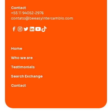
Contact
+55 11 94052-2976
contato@beeasyintercambio.com
Home
Who we are
Testimonials
Search Exchange
Contact