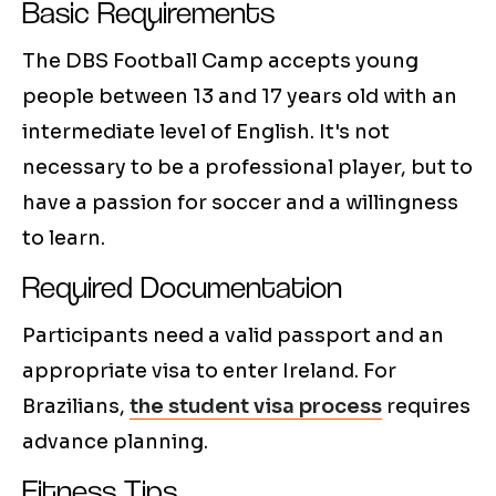
Basic Requirements
The DBS Football Camp accepts young
people between 13 and 17 years old with an
intermediate level of English. It's not
necessary to be a professional player, but to
have a passion for soccer and a willingness
to learn.
Required Documentation
Participants need a valid passport and an
appropriate visa to enter Ireland. For
Brazilians,
the student visa process
requires
advance planning.
Fitness Tips