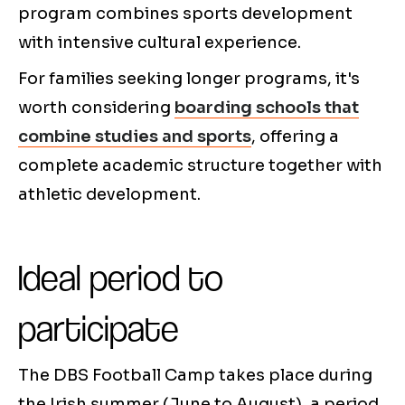
program combines sports development
with intensive cultural experience.
For families seeking longer programs, it's
worth considering
boarding schools that
combine studies and sports
, offering a
complete academic structure together with
athletic development.
Ideal period to
participate
The DBS Football Camp takes place during
the Irish summer (June to August), a period