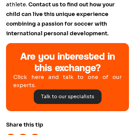
athlete.
Contact us to find out how your
child can live this unique experience
combining a passion for soccer with
international personal development.
Are you interested in
this exchange?
Click here and talk to one of our
experts.
Talk to our specialists
Share this tip