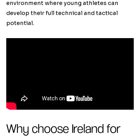
environment where young athletes can
develop their full technical and tactical
potential.
Why choose Ireland for