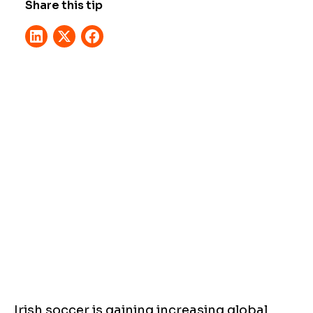
Share this tip
Irish soccer is gaining increasing global