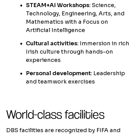
STEAM+AI Workshops
: Science,
Technology, Engineering, Arts, and
Mathematics with a Focus on
Artificial Intelligence
Cultural activities
: Immersion in rich
Irish culture through hands-on
experiences
Personal development
: Leadership
and teamwork exercises
World-class facilities
DBS facilities are recognized by FIFA and