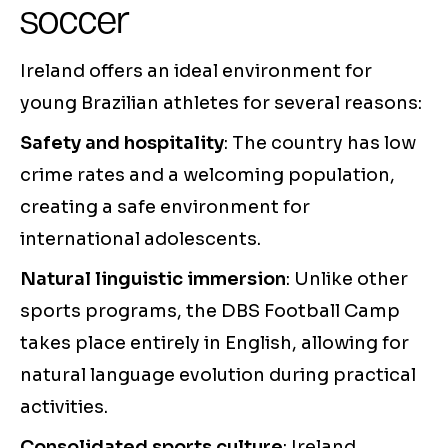
soccer
Ireland offers an ideal environment for
young Brazilian athletes for several reasons:
Safety and hospitality
: The country has low
crime rates and a welcoming population,
creating a safe environment for
international adolescents.
Natural linguistic immersion
: Unlike other
sports programs, the DBS Football Camp
takes place entirely in English, allowing for
natural language evolution during practical
activities.
Consolidated sports culture
: Ireland