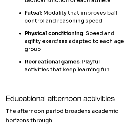
tactical function of each athlete
Futsal
: Modality that improves ball
control and reasoning speed
Physical conditioning
: Speed and
agility exercises adapted to each age
group
Recreational games
: Playful
activities that keep learning fun
Educational afternoon activities
The afternoon period broadens academic
horizons through: