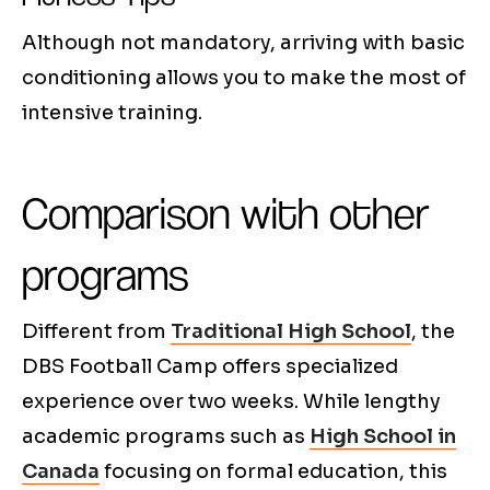
Although not mandatory, arriving with basic
conditioning allows you to make the most of
intensive training.
Comparison with other
programs
Different from
Traditional High School
, the
DBS Football Camp offers specialized
experience over two weeks. While lengthy
academic programs such as
High School in
Canada
focusing on formal education, this