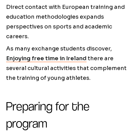
Direct contact with European training and
education methodologies expands
perspectives on sports and academic
careers.
As many exchange students discover,
Enjoying free time in Ireland
there are
several cultural activities that complement
the training of young athletes.
Preparing for the
program