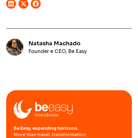
Natasha Machado
Founder e CEO, Be Easy
Be Easy, expanding horizons.
More than travel, transformation.