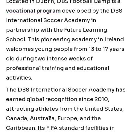
Located in Dublin, DBS Football Camp is a
vocational program
developed by the DBS
International Soccer Academy in
partnership with the Future Learning
School. This pioneering academy in Ireland
welcomes young people from 13 to 17 years
old during two intense weeks of
professional training and educational
activities.
The DBS International Soccer Academy has
earned global recognition since 2010,
attracting athletes from the United States,
Canada, Australia, Europe, and the
Caribbean. Its FIFA standard facilities in