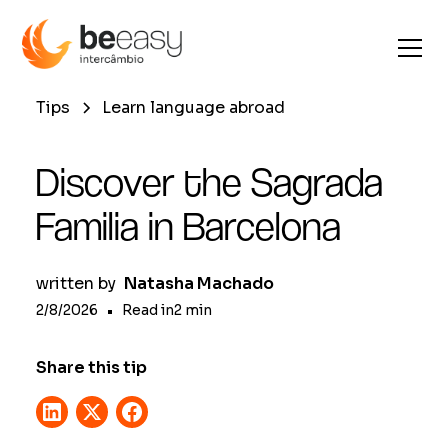
Tips
Learn language abroad
Discover the Sagrada
Familia in Barcelona
written by
Natasha Machado
2/8/2026
•
Read in
2
min
Share this tip