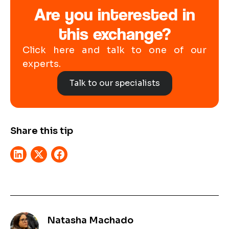
Are you interested in
this exchange?
Click here and talk to one of our
experts.
Talk to our specialists
Share this tip
Natasha Machado