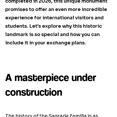
completed in 2026, this unique monument
promises to offer an even more incredible
experience for international visitors and
students. Let's explore why this historic
landmark is so special and how you can
include it in your exchange plans.
A masterpiece under
construction
The history of the Sagrada Familia is as