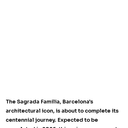
The Sagrada Familia, Barcelona's
architectural icon, is about to complete its
centennial journey. Expected to be