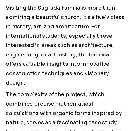
Visiting the Sagrada Familia is more than
admiring a beautiful church. It's a lively class
in history, art, and architecture. For
international students, especially those
interested in areas such as architecture,
engineering, or art history, the basilica
offers valuable insights into innovative
construction techniques and visionary
design.
The complexity of the project, which
combines precise mathematical
calculations with organic forms inspired by
nature, serves as a fascinating case study