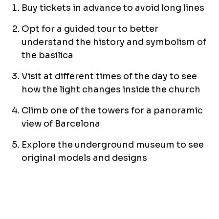
Buy tickets in advance to avoid long lines
Opt for a guided tour to better
understand the history and symbolism of
the basilica
Visit at different times of the day to see
how the light changes inside the church
Climb one of the towers for a panoramic
view of Barcelona
Explore the underground museum to see
original models and designs