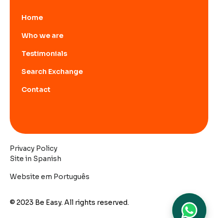
Home
Who we are
Testimonials
Search Exchange
Contact
Privacy Policy
Site in Spanish
Website em Português
© 2023 Be Easy. All rights reserved.