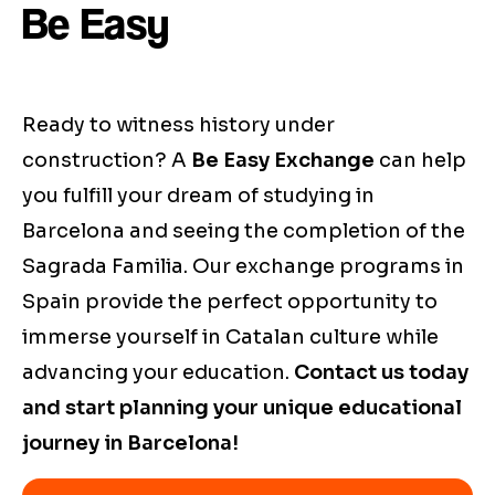
Be Easy
Ready to witness history under
construction? A
Be Easy Exchange
can help
you fulfill your dream of studying in
Barcelona and seeing the completion of the
Sagrada Familia. Our exchange programs in
Spain provide the perfect opportunity to
immerse yourself in Catalan culture while
advancing your education.
Contact us today
and start planning your unique educational
journey in Barcelona!