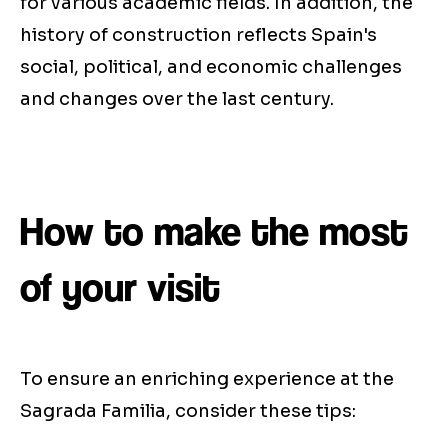
for various academic fields. In addition, the
history of construction reflects Spain's
social, political, and economic challenges
and changes over the last century.
How to make the most
of your visit
To ensure an enriching experience at the
Sagrada Familia, consider these tips: