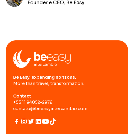
Founder e CEO, Be Easy
Be Easy, expanding horizons.
More than travel, transformation.
Contact
+55 11 94052-2976
contato@beeasyintercambio.com