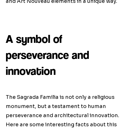
and Art Nouveau elements in a unique way.
A symbol of
perseverance and
innovation
The Sagrada Familia is not only a religious
monument, but a testament to human
perseverance and architectural innovation.
Here are some interesting facts about this