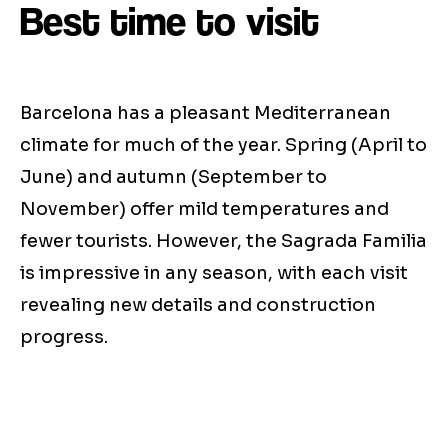
Best time to visit
Barcelona has a pleasant Mediterranean
climate for much of the year. Spring (April to
June) and autumn (September to
November) offer mild temperatures and
fewer tourists. However, the Sagrada Familia
is impressive in any season, with each visit
revealing new details and construction
progress.