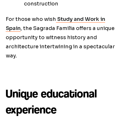
construction
For those who wish
Study and Work in
Spain
, the Sagrada Familia offers a unique
opportunity to witness history and
architecture intertwining in a spectacular
way.
Unique educational
experience