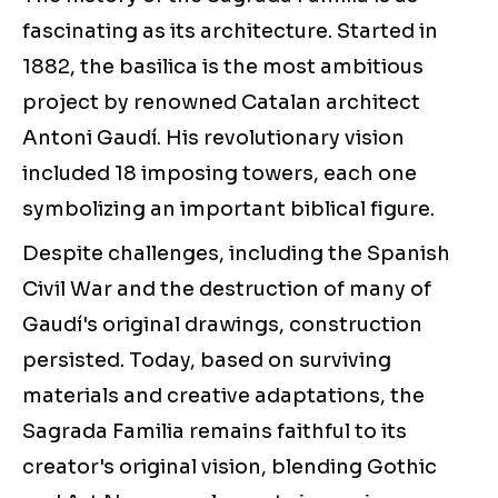
fascinating as its architecture. Started in
1882, the basilica is the most ambitious
project by renowned Catalan architect
Antoni Gaudí. His revolutionary vision
included 18 imposing towers, each one
symbolizing an important biblical figure.
Despite challenges, including the Spanish
Civil War and the destruction of many of
Gaudí's original drawings, construction
persisted. Today, based on surviving
materials and creative adaptations, the
Sagrada Familia remains faithful to its
creator's original vision, blending Gothic