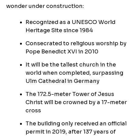
wonder under construction:
Recognized as a UNESCO World
Heritage Site since 1984
Consecrated to religious worship by
Pope Benedict XVI in 2010
It will be the tallest church in the
world when completed, surpassing
Ulm Cathedral in Germany
The 172.5-meter Tower of Jesus
Christ will be crowned by a 17-meter
cross
The building only received an official
permit in 2019, after 137 years of