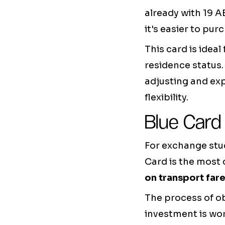
already with 19 A
it's easier to pu
This card is ideal
residence status.
adjusting and exp
flexibility.
Blue Card
For exchange stud
Card is the most 
on transport far
The process of ob
investment is wor