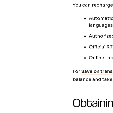
You can recharge 
Automatic 
languages
Authorized
Official R
Online thr
For
Save on trans
balance and take
Obtainin