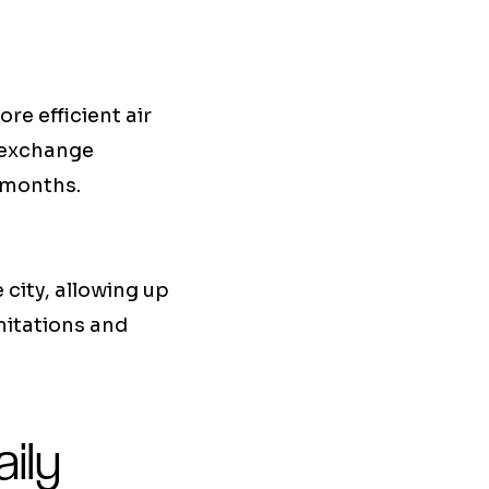
re efficient air
e exchange
 months.
e city, allowing up
mitations and
ily