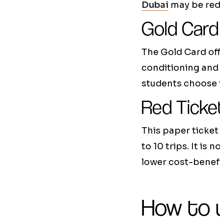
Dubai
may be redu
Gold Card
The Gold Card off
conditioning and 
students choose t
Red Ticke
This paper ticket 
to 10 trips. It i
lower cost-benefi
How to u