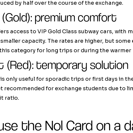
ced by half over the course of the exchange.
 (Gold): premium comfort
ers access to VIP Gold Class subway cars, with mo
smaller capacity. The rates are higher, but som
his category for long trips or during the warmer
t (Red): temporary solution
is only useful for sporadic trips or first days in th
s not recommended for exchange students due to li
t ratio.
se the Nol Card on a da