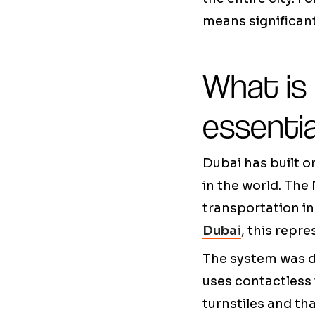
means significan
What is 
essenti
Dubai has built o
in the world. The 
transportation in
Dubai
, this repr
The system was d
uses contactless 
turnstiles and th