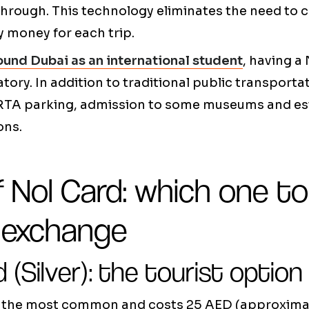
through. This technology eliminates the need to c
y money for each trip.
ound Dubai as an international student
, having a 
tory. In addition to traditional public transportat
 RTA parking, admission to some museums and e
ons.
f Nol Card: which one t
r exchange
d (Silver): the tourist option
is the most common and costs 25 AED (approximat