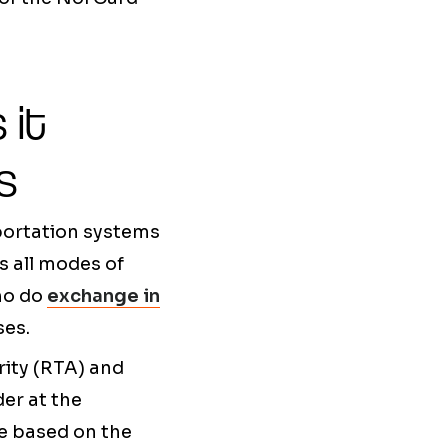
 it
s
sportation systems
es all modes of
who do
exchange in
ses.
ity (RTA) and
der at the
te based on the