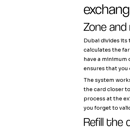
exchan
Zone and
Dubai divides its
calculates the fa
have a minimum o
ensures that you 
The system works
the card closer t
process at the exi
you forget to val
Refill the 