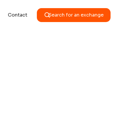
Contact
Search for an exchange