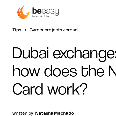
Tips
Career projects abroad
Dubai exchange
how does the N
Card work?
written by
Natasha Machado