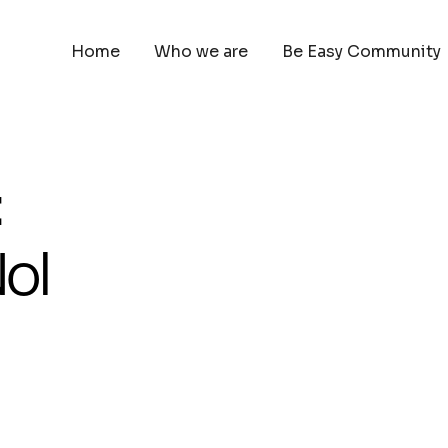
Home
Who we are
Be Easy Community
:
ol