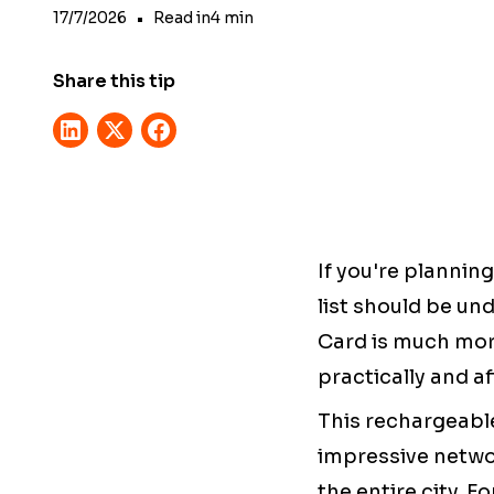
17/7/2026
•
Read in
4
min
Share this tip
If you're plannin
list should be un
Card is much more
practically and a
This rechargeabl
impressive netwo
the entire city. 