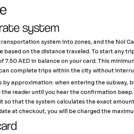
ge
 rate system
 transportation system into zones, and the Nol C
re based on the distance traveled. To start any tri
f 7.50 AED in balance on your card. This minim
can complete trips within the city without interru
 by approximation: when entering the subway, bu
o the reader until you hear the confirmation beep
t so that the system calculates the exact amount o
idate at checkout, you will be charged the maximu
card