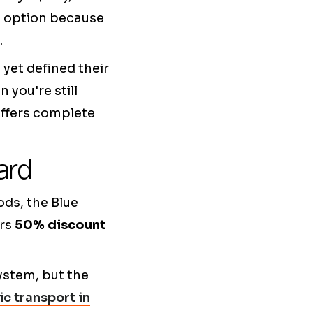
s option because
.
 yet defined their
 you're still
offers complete
ard
ods, the Blue
ers
50% discount
ystem, but the
ic transport in