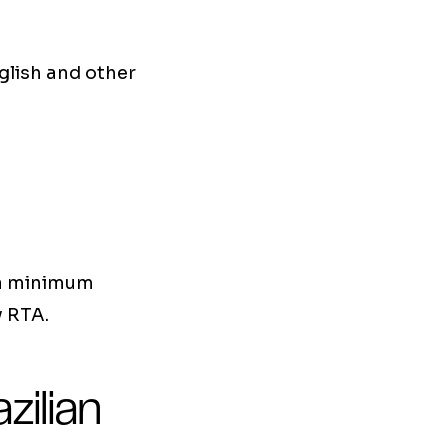
glish and other
 a minimum
y RTA.
zilian