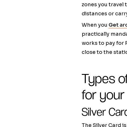
zones you travel 
distances or carr
When you
Get ar
practically manda
works to pay for
close to the stati
Types o
for you
Silver Car
The Silver Card 