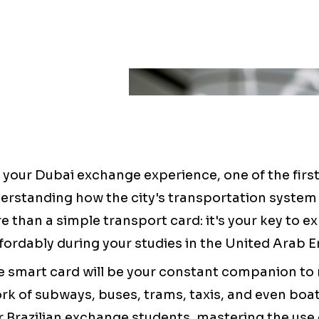
g your Dubai exchange experience, one of the firs
derstanding how the city's transportation system
 than a simple transport card: it's your key to e
ffordably during your studies in the United Arab E
e smart card will be your constant companion to 
rk of subways, buses, trams, taxis, and even boa
For Brazilian exchange students, mastering the use