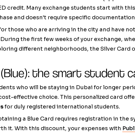
ED credit. Many exchange students start with thi
rchase and doesn't require specific documentation
 for those who are arriving in the city and have not
 During the first few weeks of your exchange, when
loring different neighborhoods, the Silver Card 
 (Blue): the smart student c
ents who will be staying in Dubai for longer peri
cost-effective choice. This personalized card off
es
for duly registered international students.
taining a Blue Card requires registration in the s
th it. With this discount, your expenses with
Publ