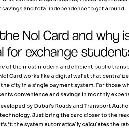
t savings and total independence to get around.
the Nol Card and why is
al for exchange student
ne of the most modern and efficient public tran
Nol Card works like a digital wallet that centraliz
 the city in a single payment system. For those 
esents convenience and savings in monthly expen
eveloped by Dubai's Roads and Transport Author
technology. Just bring the card closer to the rea
at's it: the system automatically calculates the ra