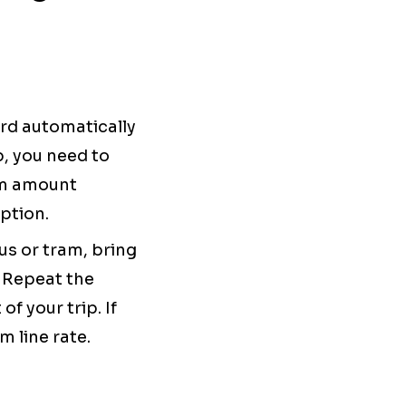
ard automatically
p, you need to
um amount
ption.
s or tram, bring
. Repeat the
f your trip. If
m line rate.