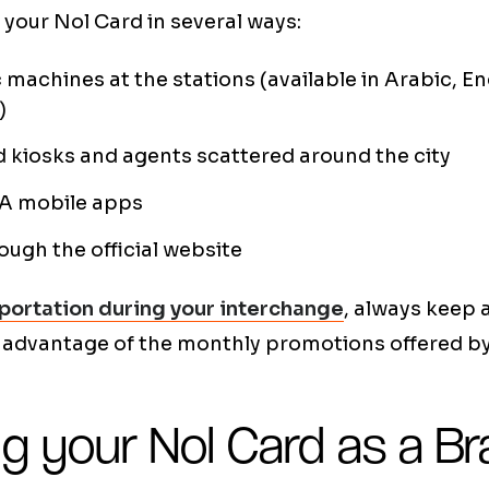
your Nol Card in several ways:
machines at the stations (available in Arabic, En
)
 kiosks and agents scattered around the city
TA mobile apps
ough the official website
portation during your interchange
, always keep
 advantage of the monthly promotions offered b
g your Nol Card as a Bra