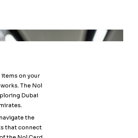
t items on your
 works. The Nol
xploring Dubai
mirates.
navigate the
ts that connect
 of the Nol Card