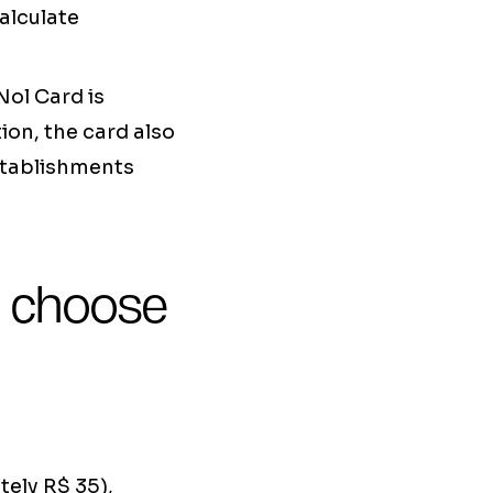
alculate
Nol Card is
ion, the card also
stablishments
o choose
ely R$ 35),