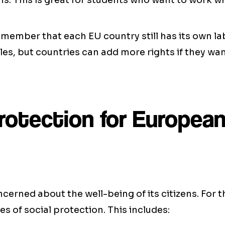
s. This is great for students who want to work wh
remember that each EU country still has its own la
ules, but countries can add more rights if they wan
protection for Europea
cerned about the well-being of its citizens. For th
es of social protection. This includes: