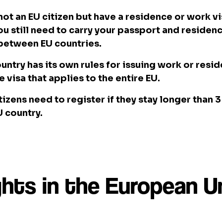
 not an EU citizen but have a residence or work vi
ou still need to carry your passport and reside
 between EU countries.
untry has its own rules for issuing work or resi
le visa that applies to the entire EU.
tizens need to register if they stay longer than 
 country.
ghts in the European U