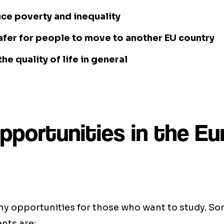
ce poverty and inequality
afer for people to move to another EU country
he quality of life in general
pportunities in the E
ny opportunities for those who want to study. So
ents are: