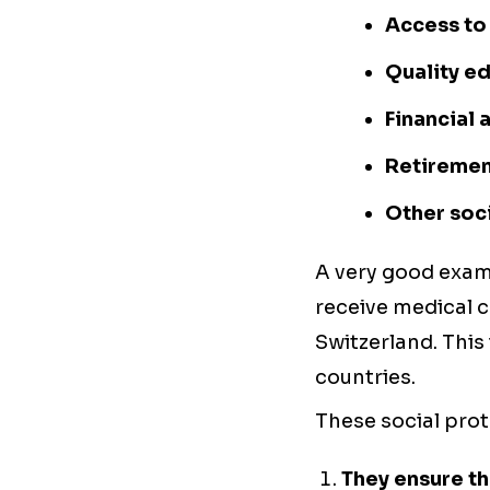
Access to
Quality e
Financial
Retirement
Other soci
A very good examp
receive medical c
Switzerland. This
countries.
These social pro
They ensure th