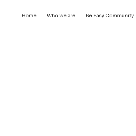
Home
Who we are
Be Easy Community