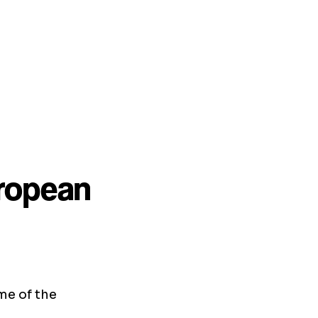
uropean
me of the