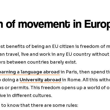
 of movement in Euro
st benefits of being an EU citizen is freedom of
n travel, live and work in any EU country without 
ders between countries barely exist.
earning a language abroad
in Paris, then spend t
p doing a
University abroad
in Rome. All this wit
as or permits. This freedom opens up a world of o
ive in different cultures.
t to know that there are some rules: