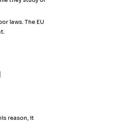
ile they study or
bor laws. The EU
t.
n
is reason, it