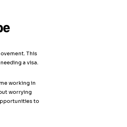
pe
 movement. This
needing a visa.
ime working in
hout worrying
pportunities to