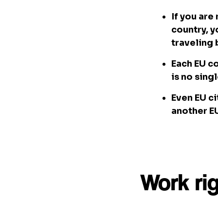
If you are
country, y
traveling
Each EU co
is no sing
Even EU ci
another EU
Work ri