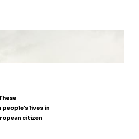
 These
people's lives in
uropean citizen