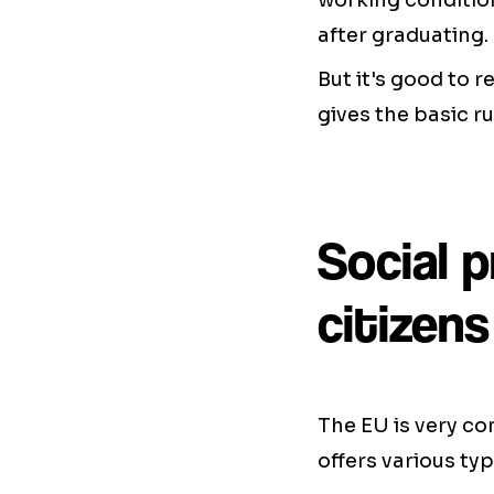
working condition
after graduating.
But it's good to 
gives the basic r
Social 
citizens
The EU is very con
offers various typ