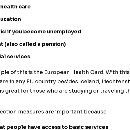
 health care
ducation
 aid if you become unemployed
 (also called a pension)
al services
le of this is the European Health Card. With this
are in any EU country besides Iceland, Liechtens
 is great for those who are studying or traveling 
tection measures are important because:
at people have access to basic services