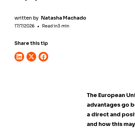
written by
Natasha Machado
17/7/2026
•
Read in
3
min
Share this tip
The European Uni
advantages go be
a direct and posi
and how this may 