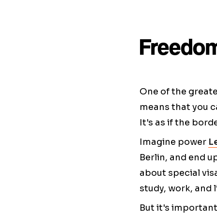
Freedom
One of the greate
means that you ca
It's as if the bor
Imagine power
L
Berlin, and end u
about special vis
study, work, and l
But it's importan