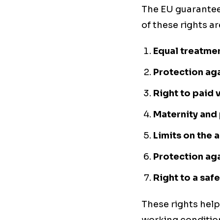
The EU guarantee
of these rights ar
Equal treatmen
Protection aga
Right to paid 
Maternity and 
Limits on the
Protection aga
Right to a saf
These rights help