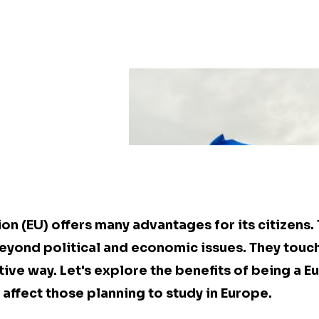
on (EU) offers many advantages for its citizens.
yond political and economic issues. They touch 
tive way. Let's explore the benefits of being a E
affect those planning to study in Europe.