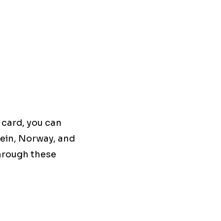
 card, you can
tein, Norway, and
through these