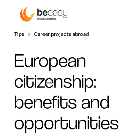
Tips
Career projects abroad
European
citizenship:
benefits and
opportunities