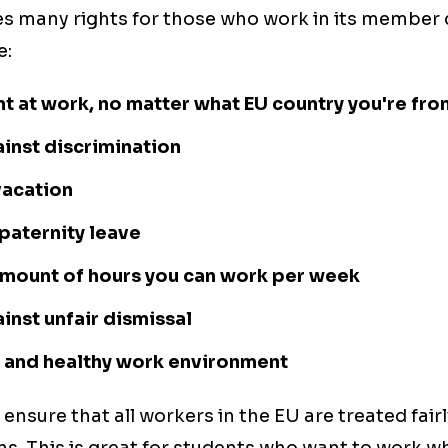
s many rights for those who work in its member
e:
t at work, no matter what EU country you're fro
inst discrimination
vacation
paternity leave
 amount of hours you can work per week
inst unfair dismissal
e and healthy work environment
 ensure that all workers in the EU are treated fai