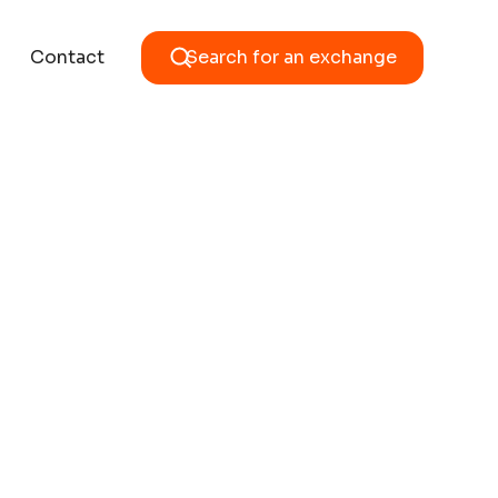
Contact
Search for an exchange