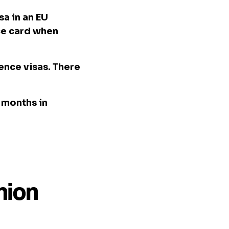
sa in an EU
nce card when
dence visas. There
3 months in
nion