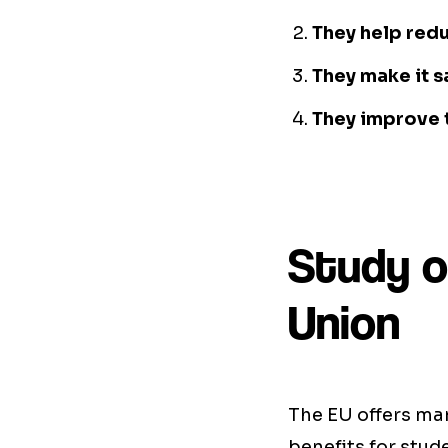
They help redu
They make it s
They improve t
Study o
Union
The EU offers ma
benefits for stud