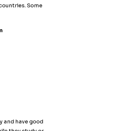
 countries. Some
m
rly and have good