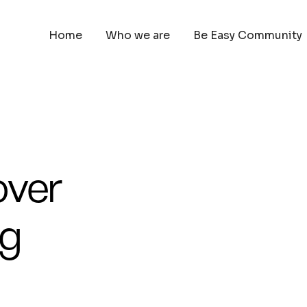
Home
Who we are
Be Easy Community
over
ng