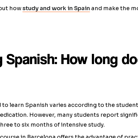
bout how
study and work in Spain
and make the mo
g Spanish: How long do
to learn Spanish varies according to the student's 
dedication. However, many students report signif
three to six months of intensive study.
course in Barcelona offers the advantage of prac