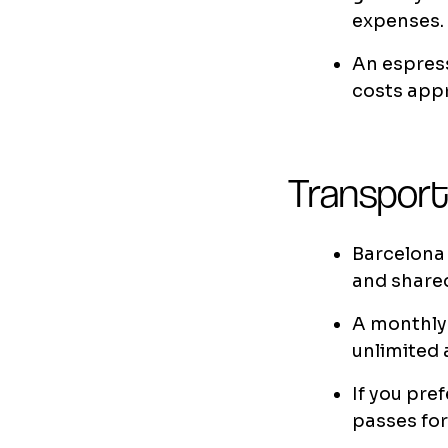
expenses.
An espress
costs app
Transport
Barcelona 
and shared
A monthly 
unlimited 
If you pref
passes fo