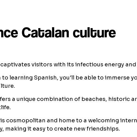
nce Catalan culture
captivates visitors with its infectious energy and c
n to learning Spanish, you'll be able to immerse yo
lture.
ffers a unique combination of beaches, historic a
life.
 is cosmopolitan and home to a welcoming intern
 making it easy to create new friendships.