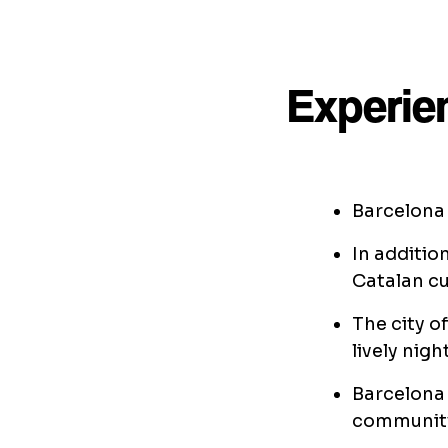
Experie
Barcelona 
In additio
Catalan cu
The city o
lively night
Barcelona
community,