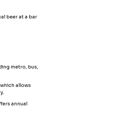
al beer at a bar
ding metro, bus,
 which allows
y.
offers annual