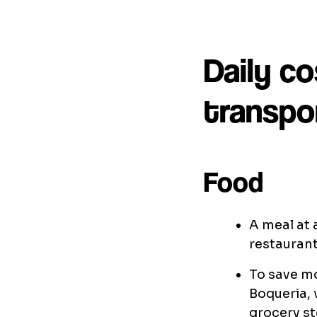
Daily co
transpor
Food
A meal at 
restaurant
To save mo
Boqueria, 
grocery st