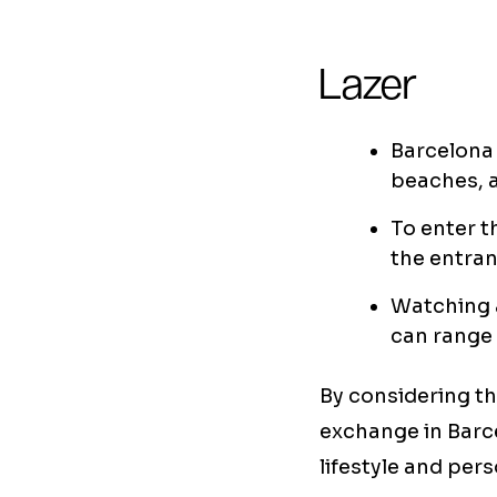
Lazer
Barcelona 
beaches, 
To enter t
the entran
Watching a
can range 
By considering the
exchange in Barc
lifestyle and per