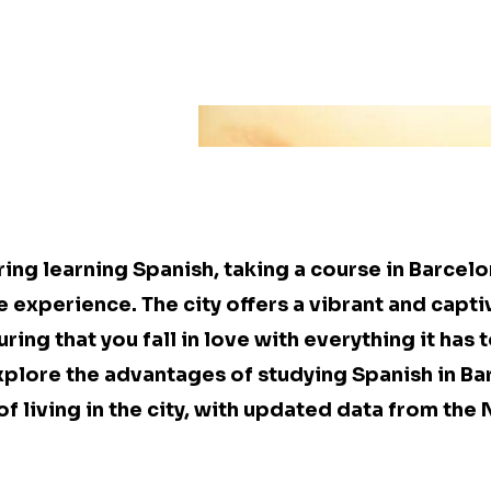
ring learning Spanish, taking a course in Barcel
 experience. The city offers a vibrant and capti
ng that you fall in love with everything it has to
explore the advantages of studying Spanish in B
of living in the city, with updated data from th