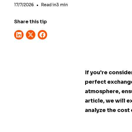
17/7/2026
•
Read in
3
min
Share this tip
If you're conside
perfect exchange
atmosphere, ensuri
article, we will 
analyze the cost 