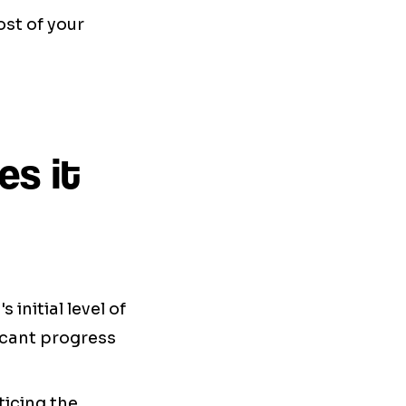
st of your
es it
initial level of
icant progress
ticing the