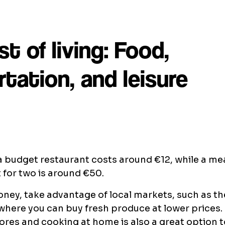
st of living: Food,
tation, and leisure
a budget restaurant costs around €12, while a mea
 for two is around €50.
ney, take advantage of local markets, such as t
where you can buy fresh produce at lower prices
ores and cooking at home is also a great option 