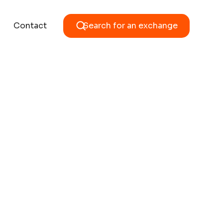
Contact
Search for an exchange