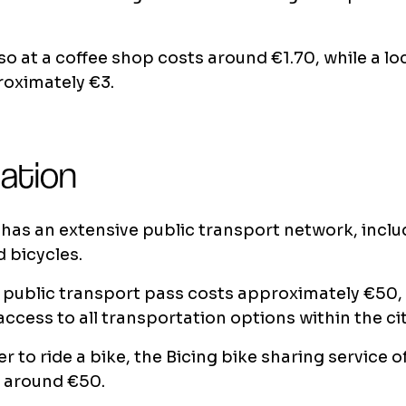
o at a coffee shop costs around €1.70, while a loc
roximately €3.
ation
has an extensive public transport network, inclu
 bicycles.
public transport pass costs approximately €50,
access to all transportation options within the cit
er to ride a bike, the Bicing bike sharing service 
r around €50.