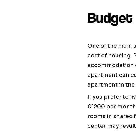
Budget 
One of the main 
cost of housing. 
accommodation c
apartment can c
apartment in the 
If you prefer to 
€1200 per month.
rooms in shared fl
center may result