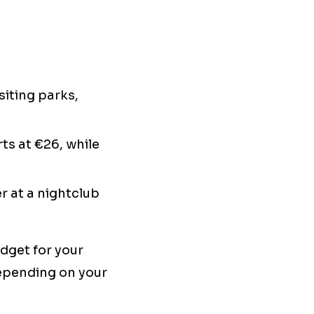
siting parks,
ts at €26, while
r at a nightclub
udget for your
epending on your