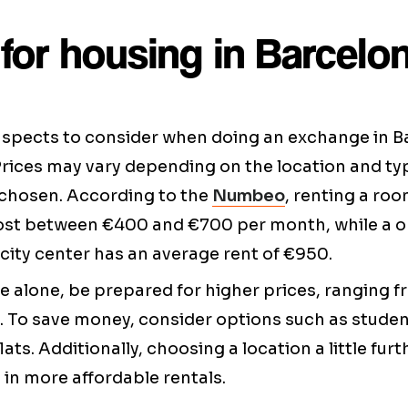
for housing in Barcelo
aspects to consider when doing an exchange in Ba
Prices may vary depending on the location and ty
hosen. According to the
Numbeo
, renting a roo
ost between €400 and €700 per month, while a
city center has an average rent of €950.
live alone, be prepared for higher prices, ranging 
 To save money, consider options such as studen
ats. Additionally, choosing a location a little fu
 in more affordable rentals.