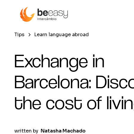
Tips
Learn language abroad
Exchange in
Barcelona: Disc
the cost of livi
written by
Natasha Machado