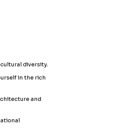
ultural diversity.
urself in the rich
rchitecture and
ational