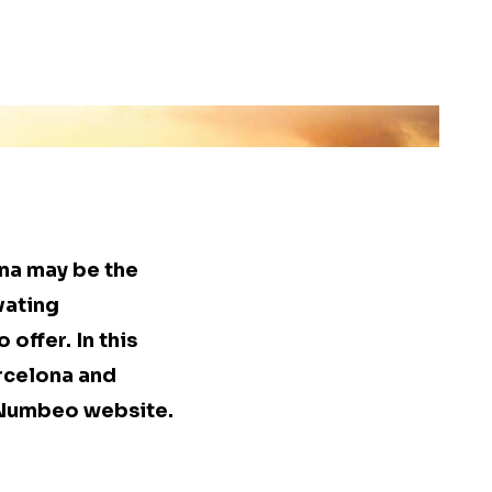
ona may be the
vating
 offer. In this
arcelona and
e Numbeo website.