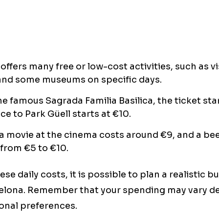
offers many free or low-cost activities, such as vi
and some museums on specific days.
he famous Sagrada Familia Basilica, the ticket star
ce to Park Güell starts at €10.
 movie at the cinema costs around €9, and a bee
from €5 to €10.
se daily costs, it is possible to plan a realistic b
elona. Remember that your spending may vary d
sonal preferences.