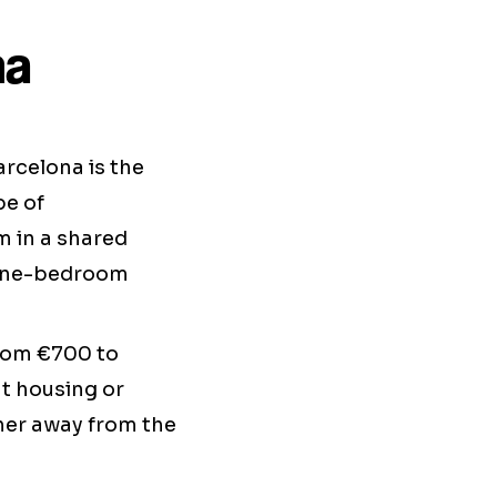
na
rcelona is the
pe of
m in a shared
 one-bedroom
from €700 to
t housing or
rther away from the