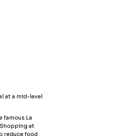
l at a mid-level
he famous La
. Shopping at
to reduce food