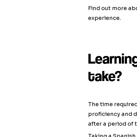
Find out more a
experience.
Learnin
take?
The time required 
proficiency and 
after a period of 
Taking a Spanish 