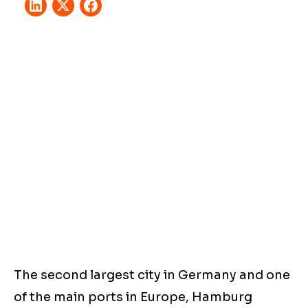
The second largest city in Germany and one
of the main ports in Europe, Hamburg