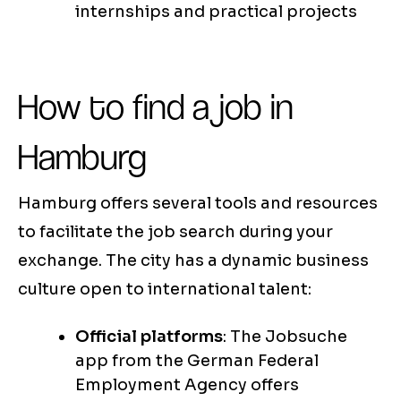
internships and practical projects
How to find a job in
Hamburg
Hamburg offers several tools and resources
to facilitate the job search during your
exchange. The city has a dynamic business
culture open to international talent:
Official platforms
: The Jobsuche
app from the German Federal
Employment Agency offers