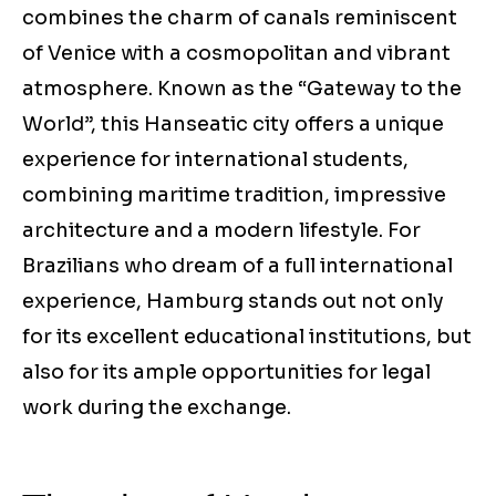
combines the charm of canals reminiscent
of Venice with a cosmopolitan and vibrant
atmosphere. Known as the “Gateway to the
World”, this Hanseatic city offers a unique
experience for international students,
combining maritime tradition, impressive
architecture and a modern lifestyle. For
Brazilians who dream of a full international
experience, Hamburg stands out not only
for its excellent educational institutions, but
also for its ample opportunities for legal
work during the exchange.