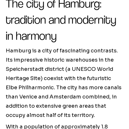
The city of Hamburg:
tradition and modernity
in harmony
Hamburg is a city of fascinating contrasts.
Its impressive historic warehouses in the
Speicherstadt district (a UNESCO World
Heritage Site) coexist with the futuristic
Elbe Philharmonic. The city has more canals
than Venice and Amsterdam combined, in
addition to extensive green areas that
occupy almost half of its territory.
With a population of approximately 1.8