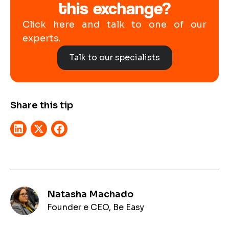
this exchange?
Click here and talk to one of our
experts.
Talk to our specialists
Share this tip
Natasha Machado
Founder e CEO, Be Easy