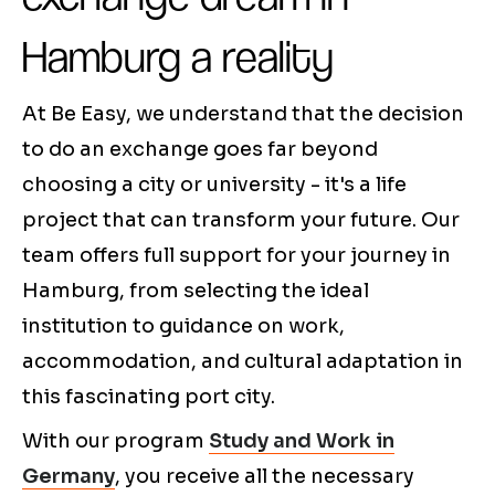
Hamburg a reality
At Be Easy, we understand that the decision
to do an exchange goes far beyond
choosing a city or university - it's a life
project that can transform your future. Our
team offers full support for your journey in
Hamburg, from selecting the ideal
institution to guidance on work,
accommodation, and cultural adaptation in
this fascinating port city.
With our program
Study and Work in
Germany
, you receive all the necessary