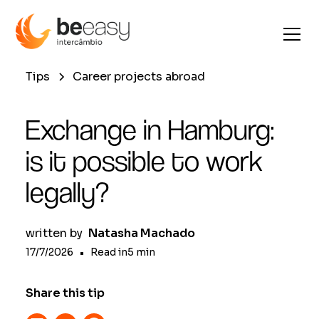
Tips
Career projects abroad
Exchange in Hamburg:
is it possible to work
legally?
written by
Natasha Machado
17/7/2026
•
Read in
5
min
Share this tip