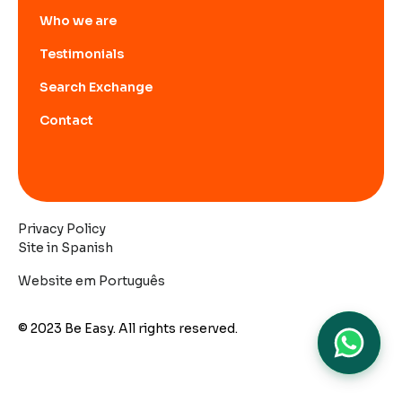
Who we are
Testimonials
Search Exchange
Contact
Privacy Policy
Site in Spanish
Website em Português
© 2023 Be Easy. All rights reserved.