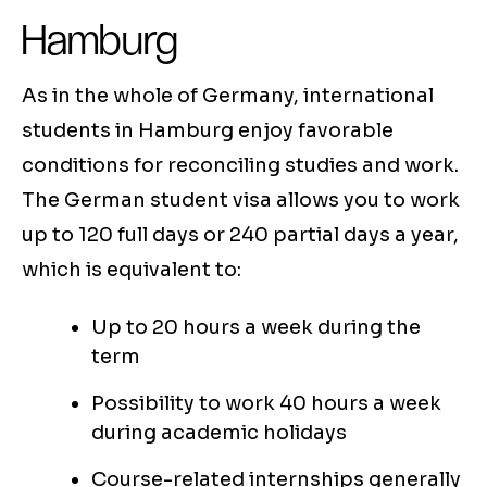
Hamburg
As in the whole of Germany, international
students in Hamburg enjoy favorable
conditions for reconciling studies and work.
The German student visa allows you to work
up to 120 full days or 240 partial days a year,
which is equivalent to:
Up to 20 hours a week during the
term
Possibility to work 40 hours a week
during academic holidays
Course-related internships generally