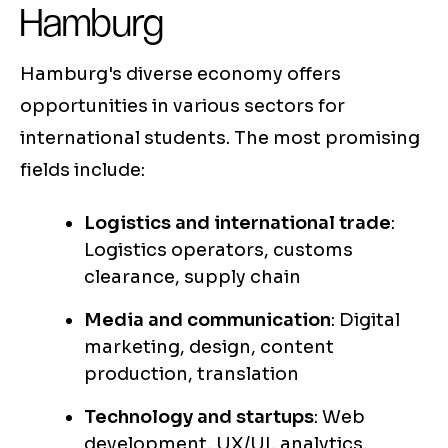
Hamburg
Hamburg's diverse economy offers
opportunities in various sectors for
international students. The most promising
fields include:
Logistics and international trade
:
Logistics operators, customs
clearance, supply chain
Media and communication
: Digital
marketing, design, content
production, translation
Technology and startups
: Web
development, UX/UI, analytics,