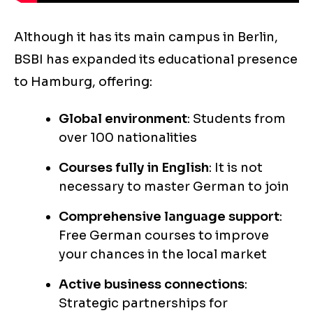
Although it has its main campus in Berlin,
BSBI has expanded its educational presence
to Hamburg, offering:
Global environment
: Students from
over 100 nationalities
Courses fully in English
: It is not
necessary to master German to join
Comprehensive language support
:
Free German courses to improve
your chances in the local market
Active business connections
:
Strategic partnerships for