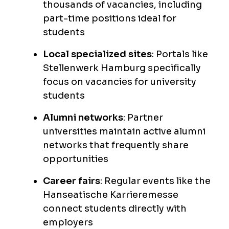
thousands of vacancies, including
part-time positions ideal for
students
Local specialized sites
: Portals like
Stellenwerk Hamburg specifically
focus on vacancies for university
students
Alumni networks
: Partner
universities maintain active alumni
networks that frequently share
opportunities
Career fairs
: Regular events like the
Hanseatische Karrieremesse
connect students directly with
employers