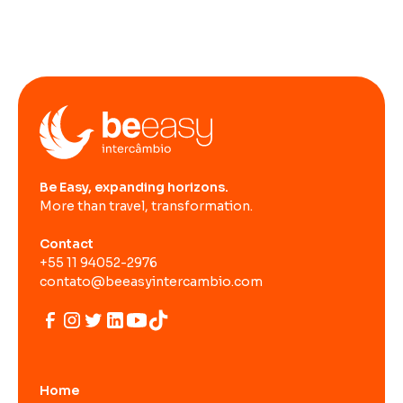
Be Easy, expanding horizons.
More than travel, transformation.
Contact
+55 11 94052-2976
contato@beeasyintercambio.com
Home