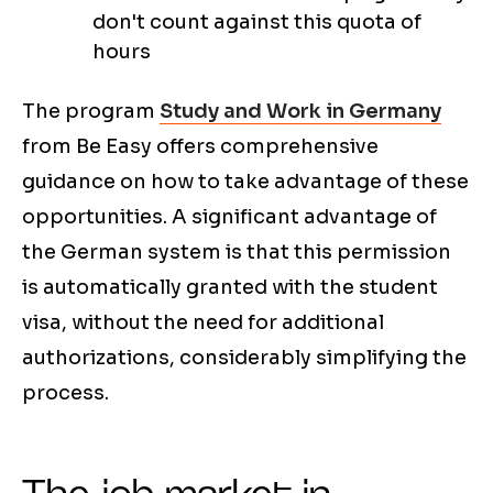
don't count against this quota of
hours
The program
Study and Work in Germany
from Be Easy offers comprehensive
guidance on how to take advantage of these
opportunities. A significant advantage of
the German system is that this permission
is automatically granted with the student
visa, without the need for additional
authorizations, considerably simplifying the
process.