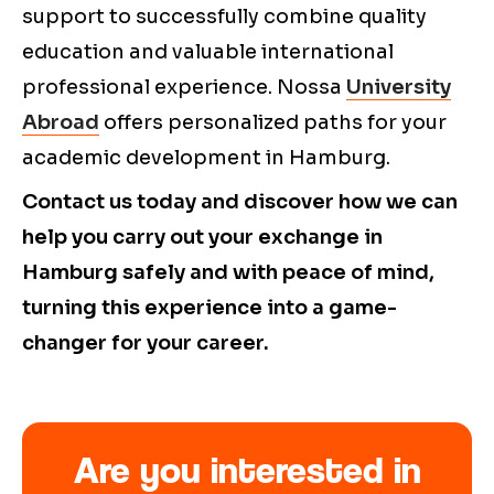
support to successfully combine quality
education and valuable international
professional experience. Nossa
University
Abroad
offers personalized paths for your
academic development in Hamburg.
Contact us today and discover how we can
help you carry out your exchange in
Hamburg safely and with peace of mind,
turning this experience into a game-
changer for your career.
Are you interested in