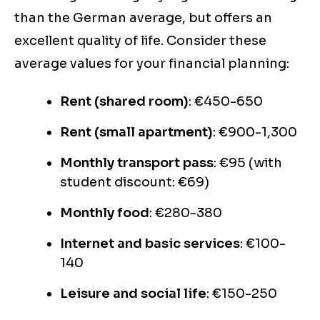
than the German average, but offers an
excellent quality of life. Consider these
average values for your financial planning:
Rent (shared room)
: €450-650
Rent (small apartment)
: €900-1,300
Monthly transport pass
: €95 (with
student discount: €69)
Monthly food
: €280-380
Internet and basic services
: €100-
140
Leisure and social life
: €150-250