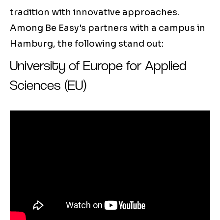
tradition with innovative approaches.
Among Be Easy's partners with a campus in
Hamburg, the following stand out:
University of Europe for Applied
Sciences (EU)