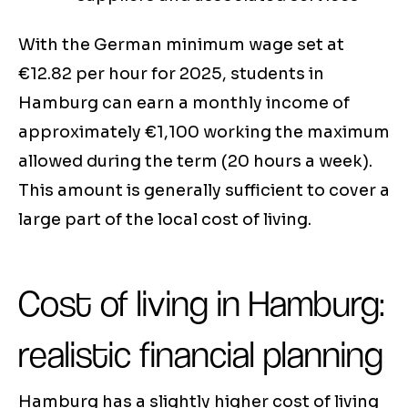
With the German minimum wage set at
€12.82 per hour for 2025, students in
Hamburg can earn a monthly income of
approximately €1,100 working the maximum
allowed during the term (20 hours a week).
This amount is generally sufficient to cover a
large part of the local cost of living.
Cost of living in Hamburg:
realistic financial planning
Hamburg has a slightly higher cost of living