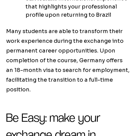
that highlights your professional
profile upon returning to Brazil
Many students are able to transform their
work experience during the exchange into
permanent career opportunities. Upon
completion of the course, Germany offers
an 18-month visa to search for employment,
facilitating the transition to a full-time
position.
Be Easy: make your
exchange dream in