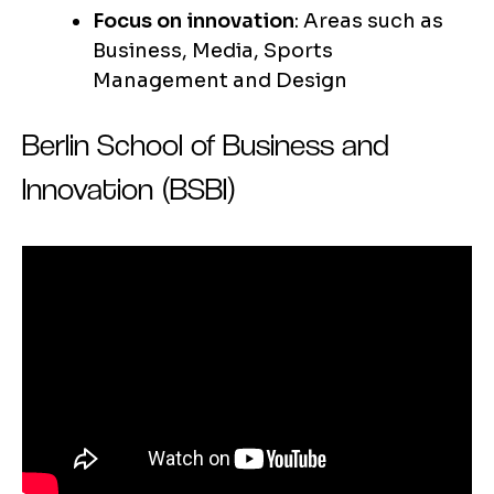
Focus on innovation
: Areas such as
Business, Media, Sports
Management and Design
Berlin School of Business and
Innovation (BSBI)