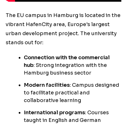
The EU campus in Hamburg is located in the
vibrant HafenCity area, Europe's largest
urban development project. The university
stands out for:
Connection with the commercial
hub
: Strong integration with the
Hamburg business sector
Modern facilities
: Campus designed
to facilitate practical and
collaborative learning
International programs
: Courses
taught in English and German