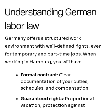
Understanding German
labor law
Germany offers a structured work
environment with well-defined rights, even
for temporary and part-time jobs. When
working in Hamburg, you will have:
Formal contract
: Clear
documentation of your duties,
schedules, and compensation
Guaranteed rights
: Proportional
vacation, protection against