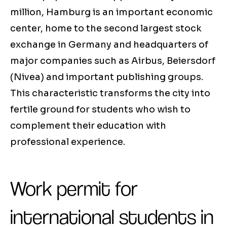
million, Hamburg is an important economic
center, home to the second largest stock
exchange in Germany and headquarters of
major companies such as Airbus, Beiersdorf
(Nivea) and important publishing groups.
This characteristic transforms the city into
fertile ground for students who wish to
complement their education with
professional experience.
Work permit for
international students in