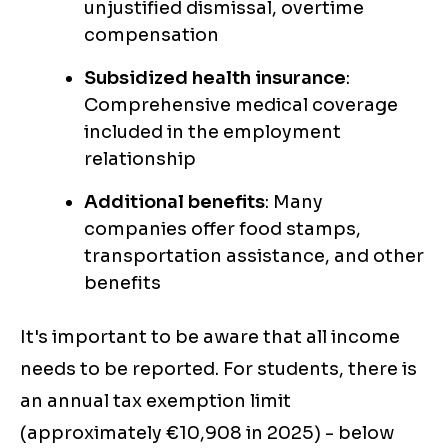
unjustified dismissal, overtime
compensation
Subsidized health insurance
:
Comprehensive medical coverage
included in the employment
relationship
Additional benefits
: Many
companies offer food stamps,
transportation assistance, and other
benefits
It's important to be aware that all income
needs to be reported. For students, there is
an annual tax exemption limit
(approximately €10,908 in 2025) - below