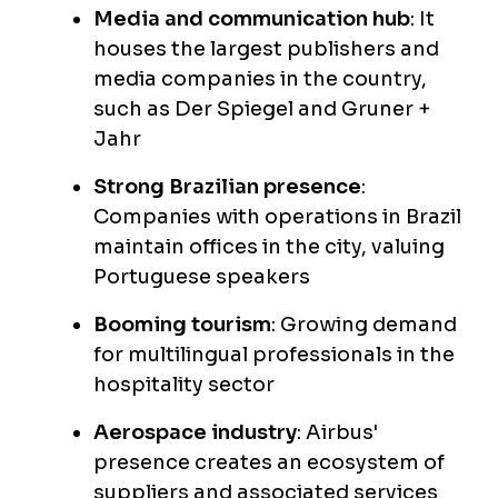
Media and communication hub
: It
houses the largest publishers and
media companies in the country,
such as Der Spiegel and Gruner +
Jahr
Strong Brazilian presence
:
Companies with operations in Brazil
maintain offices in the city, valuing
Portuguese speakers
Booming tourism
: Growing demand
for multilingual professionals in the
hospitality sector
Aerospace industry
: Airbus'
presence creates an ecosystem of
suppliers and associated services