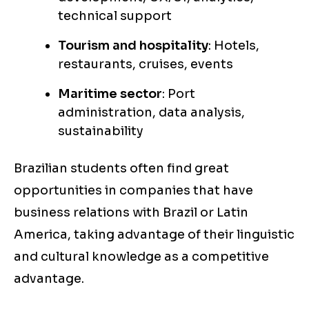
technical support
Tourism and hospitality
: Hotels,
restaurants, cruises, events
Maritime sector
: Port
administration, data analysis,
sustainability
Brazilian students often find great
opportunities in companies that have
business relations with Brazil or Latin
America, taking advantage of their linguistic
and cultural knowledge as a competitive
advantage.