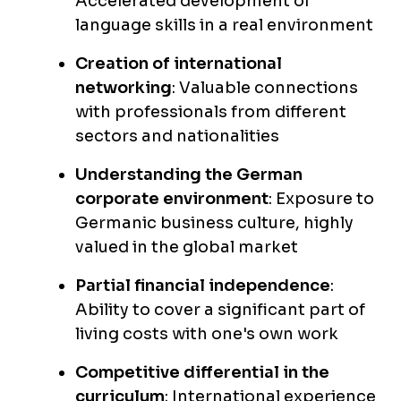
Accelerated development of
language skills in a real environment
Creation of international
networking
: Valuable connections
with professionals from different
sectors and nationalities
Understanding the German
corporate environment
: Exposure to
Germanic business culture, highly
valued in the global market
Partial financial independence
:
Ability to cover a significant part of
living costs with one's own work
Competitive differential in the
curriculum
: International experience