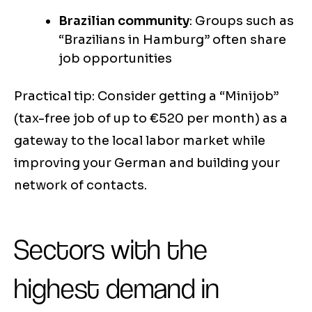
Brazilian community
: Groups such as
“Brazilians in Hamburg” often share
job opportunities
Practical tip: Consider getting a “Minijob”
(tax-free job of up to €520 per month) as a
gateway to the local labor market while
improving your German and building your
network of contacts.
Sectors with the
highest demand in