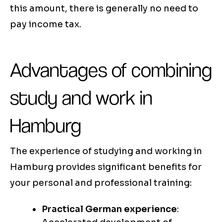
this amount, there is generally no need to
pay income tax.
Advantages of combining
study and work in
Hamburg
The experience of studying and working in
Hamburg provides significant benefits for
your personal and professional training:
Practical German experience
: