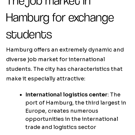
The job market in
Hamburg for exchange
students
Hamburg offers an extremely dynamic and
diverse job market for international
students. The city has characteristics that
make it especially attractive:
International logistics center
: The
port of Hamburg, the third largest in
Europe, creates numerous
opportunities in the international
trade and logistics sector