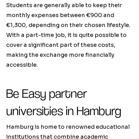
Students are generally able to keep their
monthly expenses between €900 and
€1,300, depending on their chosen lifestyle.
With a part-time job, it is quite possible to
cover a significant part of these costs,
making the exchange more financially
accessible.
Be Easy partner
universities in Hamburg
Hamburg is home to renowned educational
institutions that combine academic