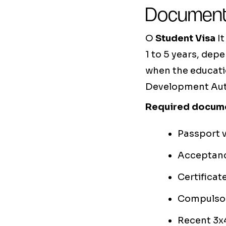
Document
O
Student Visa
It
1 to 5 years, dep
when the educati
Development Autho
Required docum
Passport v
Acceptance
Certificat
Compulsor
Recent 3x