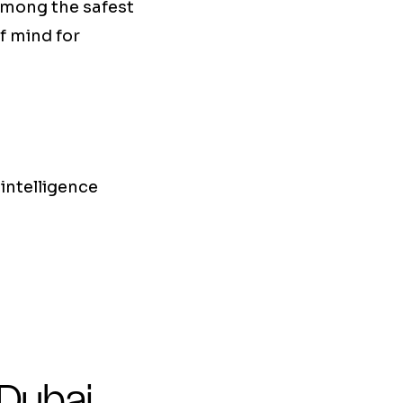
 among the safest
of mind for
 intelligence
 Dubai