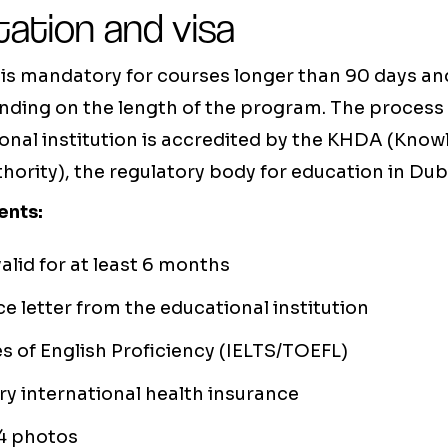
ation and visa
 is mandatory for courses longer than 90 days and
ending on the length of the program. The process i
onal institution is accredited by the KHDA (Kn
rity), the regulatory body for education in Dub
ents:
alid for at least 6 months
 letter from the educational institution
es of English Proficiency (IELTS/TOEFL)
y international health insurance
4 photos