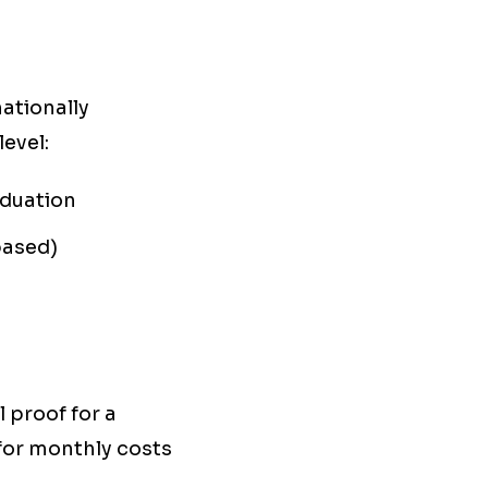
ationally
evel:
aduation
based)
 proof for a
 for monthly costs