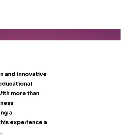
n and innovative
 educational
With more than
iness
ing a
this experience a
.