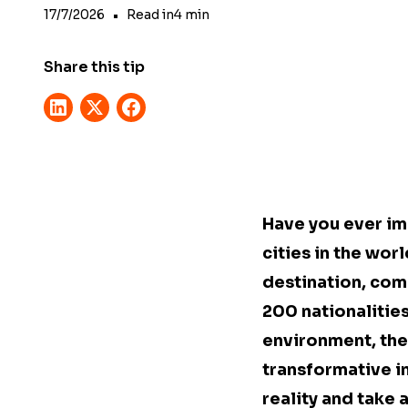
17/7/2026
•
Read in
4
min
Share this tip
Have you ever im
cities in the wor
destination, com
200 nationalitie
environment, the 
transformative i
reality and take 