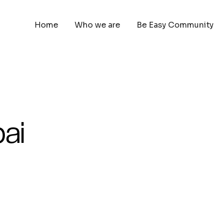
Home
Who we are
Be Easy Community
ai