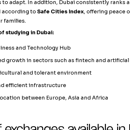
s to adapt. In addition, Dubai consistently ranks
ld according to
Safe Cities Index
, offering peace 
r families.
f studying in Dubai:
siness and Technology Hub
d growth in sectors such as fintech and artificial
cultural and tolerant environment
 efficient infrastructure
location between Europe, Asia and Africa
 exchanges available in