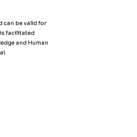
 can be valid for
s facilitated
owledge and Human
ai.