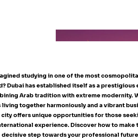
agined studying in one of the most cosmopolita
ld? Dubai has established itself as a prestigious
bining Arab tradition with extreme modernity. 
s living together harmoniously and a vibrant bus
city offers unique opportunities for those seek
nternational experience. Discover how to make 
a decisive step towards your professional future