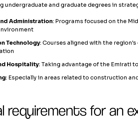
g undergraduate and graduate degrees in strateg
and Administration
: Programs focused on the Mid
environment
on Technology
: Courses aligned with the region's 
ation
nd Hospitality
: Taking advantage of the Emirati 
ng
: Especially in areas related to construction an
l requirements for an 