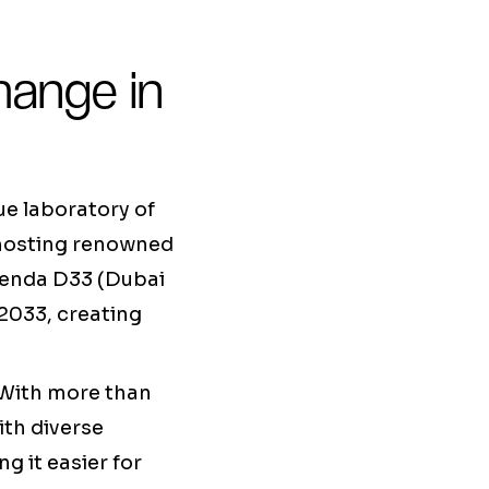
hange in
ue laboratory of
, hosting renowned
genda D33 (Dubai
2033, creating
. With more than
ith diverse
g it easier for