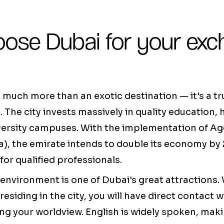
ose Dubai for your exc
much more than an exotic destination — it's a tr
. The city invests massively in quality education
iversity campuses. With the implementation of A
, the emirate intends to double its economy by 
r qualified professionals.
 environment is one of Dubai's great attractions
residing in the city, you will have direct contact w
ng your worldview. English is widely spoken, makin