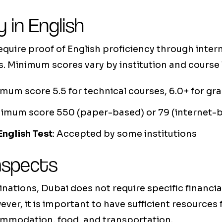
y in English
uire proof of English proficiency through intern
 Minimum scores vary by institution and course l
imum score 5.5 for technical courses, 6.0+ for gr
nimum score 550 (paper-based) or 79 (internet-
English Test
: Accepted by some institutions
 aspects
inations, Dubai does not require specific financial
ever, it is important to have sufficient resources
ommodation, food, and transportation.