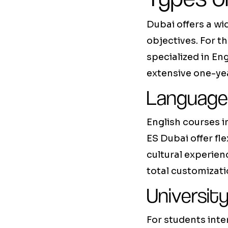
Dubai offers a wi
objectives. For t
specialized in En
extensive one-ye
Language
English courses i
ES Dubai offer fl
cultural experien
total customizati
Universit
For students inte