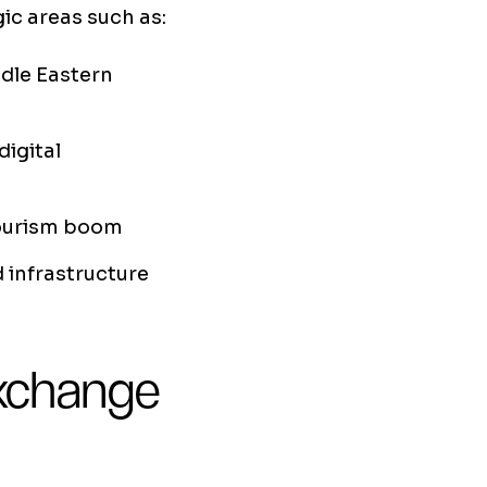
ic areas such as:
dle Eastern
digital
tourism boom
d infrastructure
exchange