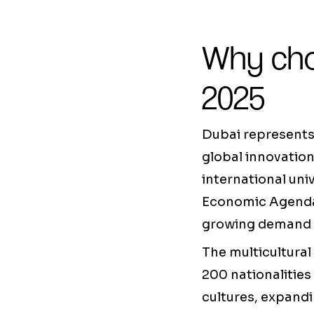
Why cho
2025
Dubai represents 
global innovation
international un
Economic Agenda)
growing demand fo
The multicultural
200 nationalities 
cultures, expandi