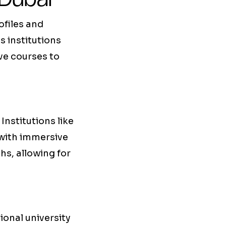
ofiles and
as institutions
ive courses to
Institutions like
 with immersive
hs, allowing for
ional university