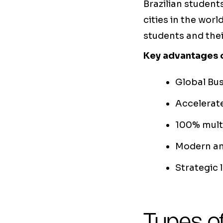
Brazilian student
cities in the wor
students and thei
Key advantages o
Global Bu
Accelerate
100% multi
Modern and
Strategic 
Types of