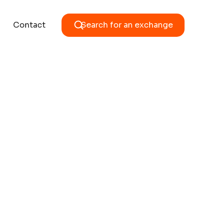
Contact
Search for an exchange