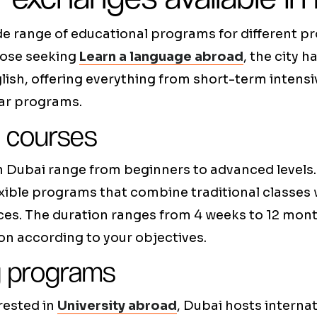
de range of educational programs for different pr
hose seeking
Learn a language abroad
, the city h
glish, offering everything from short-term intens
ar programs.
 courses
n Dubai range from beginners to advanced levels. 
exible programs that combine traditional classes
ces. The duration ranges from 4 weeks to 12 mont
on according to your objectives.
y programs
rested in
University abroad
, Dubai hosts internat