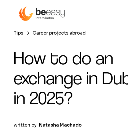
Tips
Career projects abroad
How to do an
exchange in Dub
in 2025?
written by
Natasha Machado