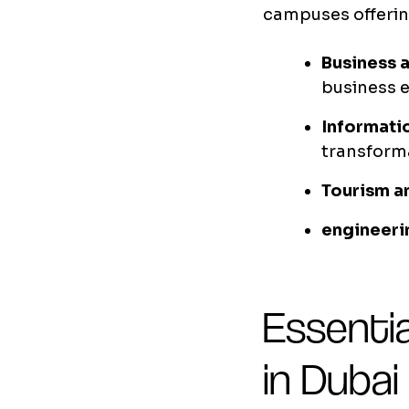
campuses offerin
Business 
business 
Informati
transform
Tourism a
engineeri
Essentia
in Dubai