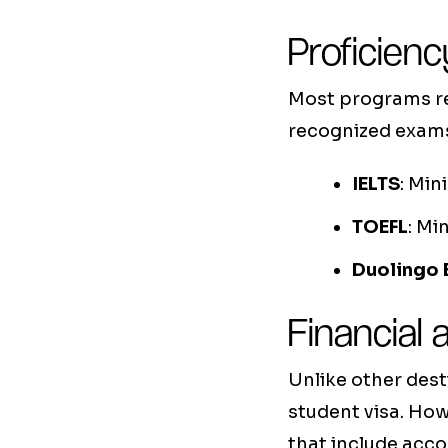
Proficienc
Most programs req
recognized exams.
IELTS
: Min
TOEFL
: Mi
Duolingo 
Financial
Unlike other dest
student visa. How
that include acc