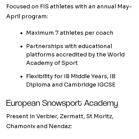
Focused on FIS athletes with an annual May-
April program:
Maximum 7 athletes per coach
Partnerships with educational
platforms accredited by the World
Academy of Sport
Flexibility for IB Middle Years, IB
Diploma and Cambridge IGCSE
European Snowsport Academy
Present in Verbier, Zermatt, St Moritz,
Chamonix and Nendaz: