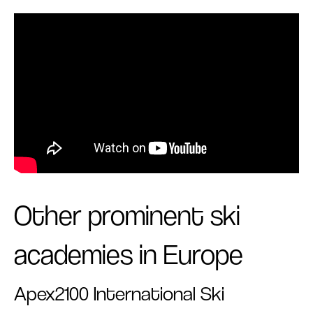
Other prominent ski
academies in Europe
Apex2100 International Ski