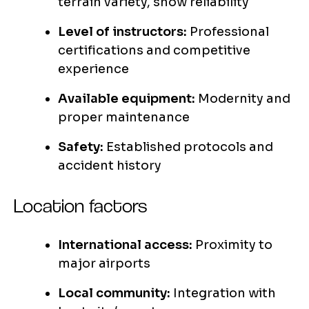
terrain variety, snow reliability
Level of instructors:
Professional
certifications and competitive
experience
Available equipment:
Modernity and
proper maintenance
Safety:
Established protocols and
accident history
Location factors
International access:
Proximity to
major airports
Local community:
Integration with