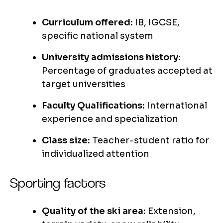
Curriculum offered:
IB, IGCSE,
specific national system
University admissions history:
Percentage of graduates accepted at
target universities
Faculty Qualifications:
International
experience and specialization
Class size:
Teacher-student ratio for
individualized attention
Sporting factors
Quality of the ski area:
Extension,