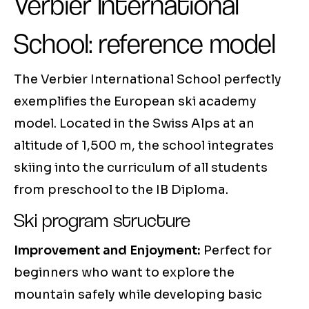
Verbier International
School: reference model
The Verbier International School perfectly
exemplifies the European ski academy
model. Located in the Swiss Alps at an
altitude of 1,500 m, the school integrates
skiing into the curriculum of all students
from preschool to the IB Diploma.
Ski program structure
Improvement and Enjoyment:
Perfect for
beginners who want to explore the
mountain safely while developing basic