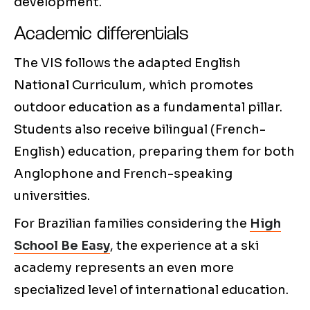
development.
Academic differentials
The VIS follows the adapted English
National Curriculum, which promotes
outdoor education as a fundamental pillar.
Students also receive bilingual (French-
English) education, preparing them for both
Anglophone and French-speaking
universities.
For Brazilian families considering the
High
School Be Easy
, the experience at a ski
academy represents an even more
specialized level of international education.