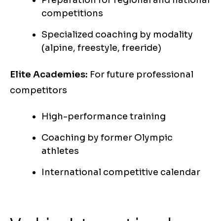
Preparation for regional and national
competitions
Specialized coaching by modality
(alpine, freestyle, freeride)
Elite Academies:
For future professional
competitors
High-performance training
Coaching by former Olympic
athletes
International competitive calendar