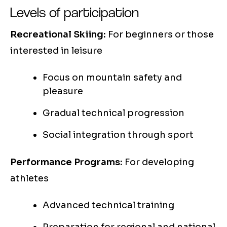
Levels of participation
Recreational Skiing:
For beginners or those
interested in leisure
Focus on mountain safety and
pleasure
Gradual technical progression
Social integration through sport
Performance Programs:
For developing
athletes
Advanced technical training