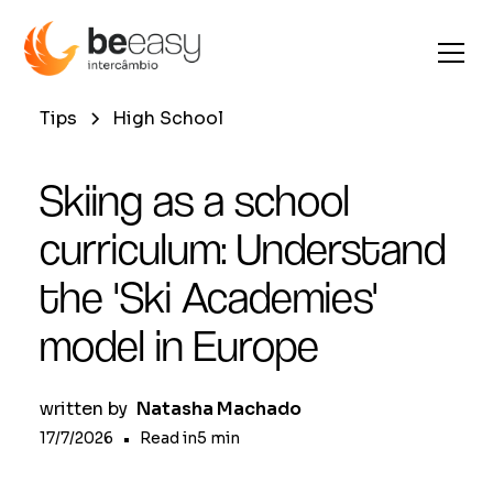
Tips
High School
Skiing as a school
curriculum: Understand
the 'Ski Academies'
model in Europe
written by
Natasha Machado
17/7/2026
•
Read in
5
min