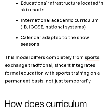
Educational infrastructure located in
ski resorts
International academic curriculum
(IB, IGCSE, national systems)
Calendar adapted to the snow
seasons
This model differs completely from
sports
exchange
traditional, since it integrates
formal education with sports training on a
permanent basis, not just temporarily.
How does curriculum