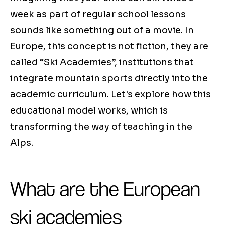
week as part of regular school lessons
sounds like something out of a movie. In
Europe, this concept is not fiction, they are
called “Ski Academies”, institutions that
integrate mountain sports directly into the
academic curriculum. Let's explore how this
educational model works, which is
transforming the way of teaching in the
Alps.
What are the European
ski academies