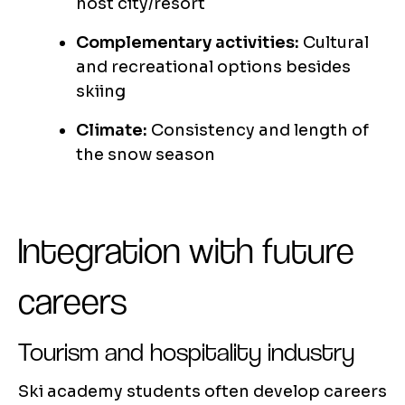
host city/resort
Complementary activities:
Cultural
and recreational options besides
skiing
Climate:
Consistency and length of
the snow season
Integration with future
careers
Tourism and hospitality industry
Ski academy students often develop careers