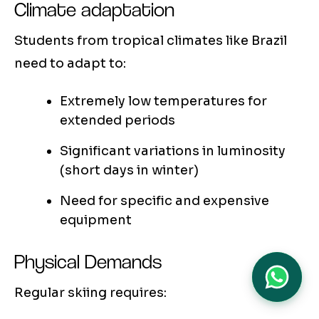
Climate adaptation
Students from tropical climates like Brazil
need to adapt to:
Extremely low temperatures for
extended periods
Significant variations in luminosity
(short days in winter)
Need for specific and expensive
equipment
Physical Demands
Regular skiing requires: