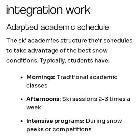
integration work
Adapted academic schedule
The ski academies structure their schedules
to take advantage of the best snow
conditions. Typically, students have:
Mornings:
Traditional academic
classes
Afternoons:
Ski sessions 2-3 times a
week
Intensive programs:
During snow
peaks or competitions