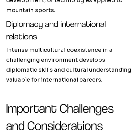
development, or technologies applied to
mountain sports.
Diplomacy and international
relations
Intense multicultural coexistence in a
challenging environment develops
diplomatic skills and cultural understanding
valuable for international careers.
Important Challenges
and Considerations