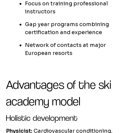
Focus on training professional
instructors
Gap year programs combining
certification and experience
Network of contacts at major
European resorts
Advantages of the ski
academy model
Holistic development
Physicist:
Cardiovascular conditioning,