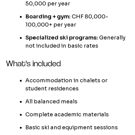
50,000 per year
Boarding + gym:
CHF 80,000-
100,000+ per year
Specialized ski programs:
Generally
not included in basic rates
What's included
Accommodation in chalets or
student residences
All balanced meals
Complete academic materials
Basic ski and equipment sessions