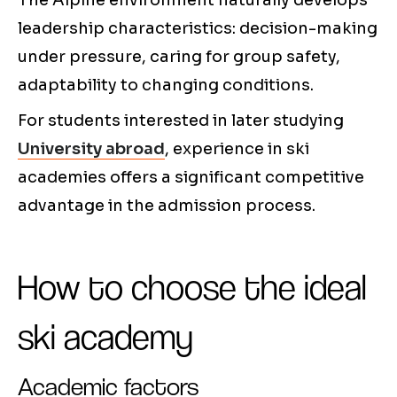
The Alpine environment naturally develops
leadership characteristics: decision-making
under pressure, caring for group safety,
adaptability to changing conditions.
For students interested in later studying
University abroad
, experience in ski
academies offers a significant competitive
advantage in the admission process.
How to choose the ideal
ski academy
Academic factors