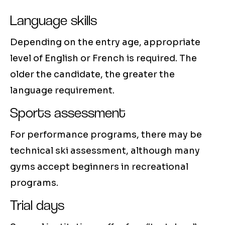
Language skills
Depending on the entry age, appropriate
level of English or French is required. The
older the candidate, the greater the
language requirement.
Sports assessment
For performance programs, there may be
technical ski assessment, although many
gyms accept beginners in recreational
programs.
Trial days