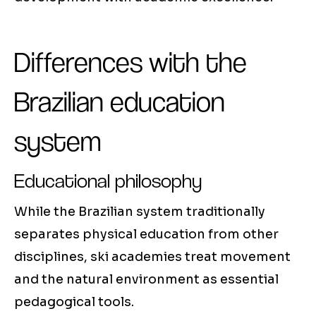
Differences with the
Brazilian education
system
Educational philosophy
While the Brazilian system traditionally
separates physical education from other
disciplines, ski academies treat movement
and the natural environment as essential
pedagogical tools.