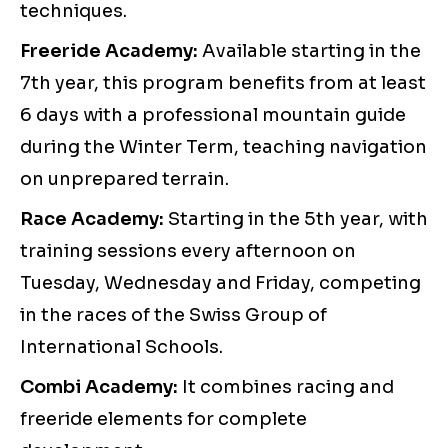
techniques.
Freeride Academy:
Available starting in the
7th year, this program benefits from at least
6 days with a professional mountain guide
during the Winter Term, teaching navigation
on unprepared terrain.
Race Academy:
Starting in the 5th year, with
training sessions every afternoon on
Tuesday, Wednesday and Friday, competing
in the races of the Swiss Group of
International Schools.
Combi Academy:
It combines racing and
freeride elements for complete