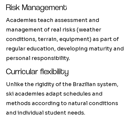
Risk Management
Academies teach assessment and
management of real risks (weather
conditions, terrain, equipment) as part of
regular education, developing maturity and
personal responsibility.
Curricular flexibility
Unlike the rigidity of the Brazilian system,
ski academies adapt schedules and
methods according to natural conditions
and individual student needs.