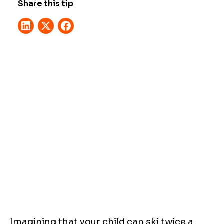
Share this tip
Imagining that your child can ski twice a