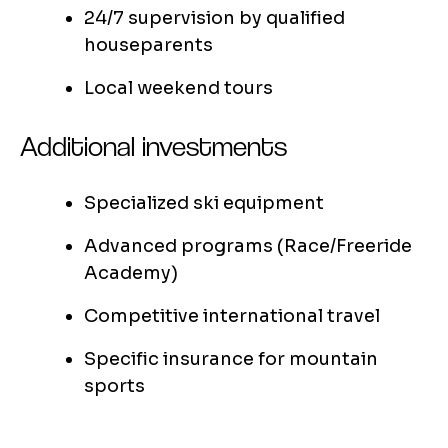
24/7 supervision by qualified
houseparents
Local weekend tours
Additional investments
Specialized ski equipment
Advanced programs (Race/Freeride
Academy)
Competitive international travel
Specific insurance for mountain
sports