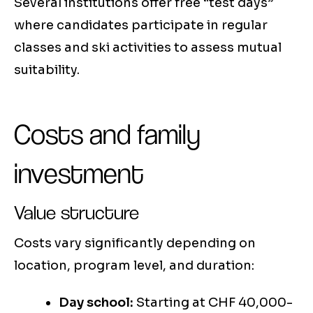
Several institutions offer free “test days”
where candidates participate in regular
classes and ski activities to assess mutual
suitability.
Costs and family
investment
Value structure
Costs vary significantly depending on
location, program level, and duration:
Day school:
Starting at CHF 40,000-