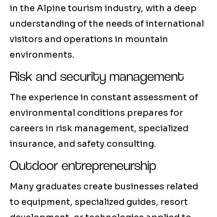
in the Alpine tourism industry, with a deep
understanding of the needs of international
visitors and operations in mountain
environments.
Risk and security management
The experience in constant assessment of
environmental conditions prepares for
careers in risk management, specialized
insurance, and safety consulting.
Outdoor entrepreneurship
Many graduates create businesses related
to equipment, specialized guides, resort