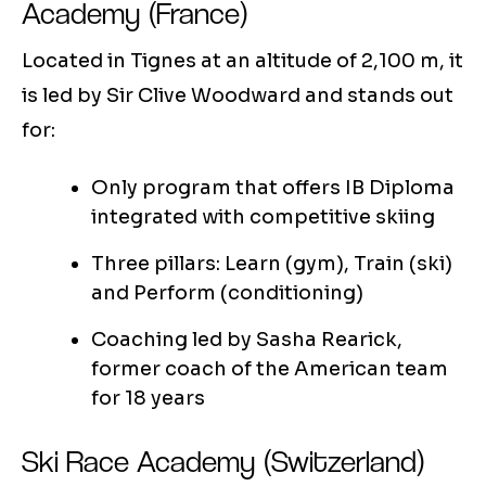
Academy (France)
Located in Tignes at an altitude of 2,100 m, it
is led by Sir Clive Woodward and stands out
for:
Only program that offers IB Diploma
integrated with competitive skiing
Three pillars: Learn (gym), Train (ski)
and Perform (conditioning)
Coaching led by Sasha Rearick,
former coach of the American team
for 18 years
Ski Race Academy (Switzerland)