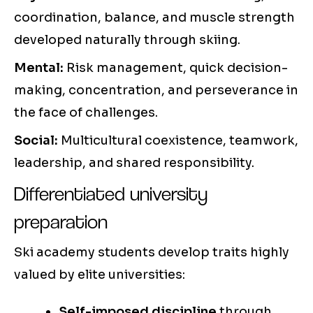
coordination, balance, and muscle strength
developed naturally through skiing.
Mental:
Risk management, quick decision-
making, concentration, and perseverance in
the face of challenges.
Social:
Multicultural coexistence, teamwork,
leadership, and shared responsibility.
Differentiated university
preparation
Ski academy students develop traits highly
valued by elite universities:
Self-imposed discipline
through