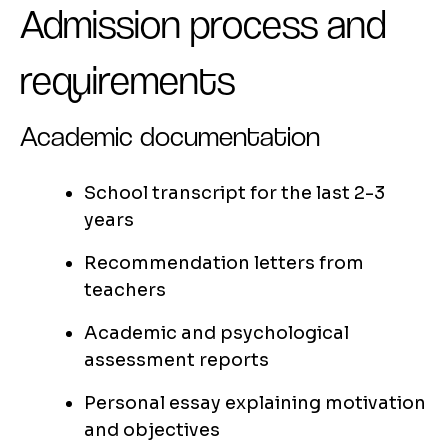
Admission process and
requirements
Academic documentation
School transcript for the last 2-3
years
Recommendation letters from
teachers
Academic and psychological
assessment reports
Personal essay explaining motivation
and objectives