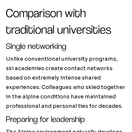
Comparison with
traditional universities
Single networking
Unlike conventional university programs,
ski academies create contact networks
based on extremely intense shared
experiences. Colleagues who skied together
in the alpine conditions have maintained
professional and personal ties for decades.
Preparing for leadership