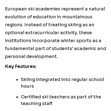
European ski academies represent a natural
evolution of education in mountainous
regions. Instead of treating skiing as an
optional extracurricular activity, these
institutions incorporate winter sports as a
fundamental part of students' academic and
personal development.
Key Features:
Skiing integrated into regular school
hours
Certified ski teachers as part of the
teaching staff