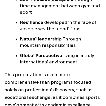
time management between gym and
sport
Resilience
developed in the face of
adverse weather conditions
Natural leadership
Through
mountain responsibilities
Global Perspective
living in a truly
international environment
This preparation is even more
comprehensive than programs focused
solely on professional discovery, such as
vocational exchange
, as it combines sports
development with academic excellence.