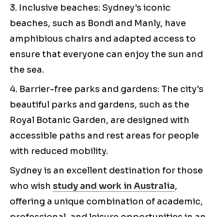
3. Inclusive beaches: Sydney's iconic
beaches, such as Bondi and Manly, have
amphibious chairs and adapted access to
ensure that everyone can enjoy the sun and
the sea.
4. Barrier-free parks and gardens: The city's
beautiful parks and gardens, such as the
Royal Botanic Garden, are designed with
accessible paths and rest areas for people
with reduced mobility.
Sydney is an excellent destination for those
who wish
study and work in Australia
,
offering a unique combination of academic,