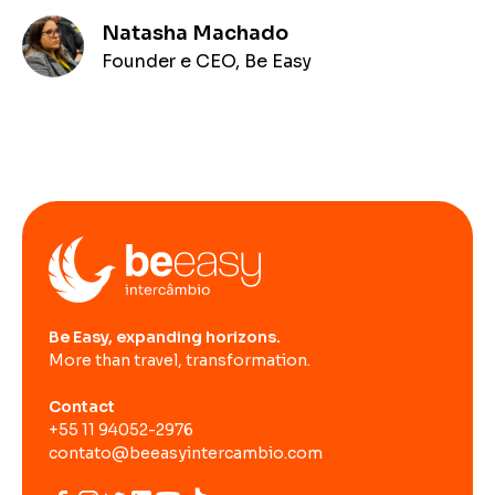
Natasha Machado
Founder e CEO, Be Easy
Be Easy, expanding horizons.
More than travel, transformation.
Contact
+55 11 94052-2976
contato@beeasyintercambio.com