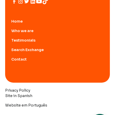
Home
Who we are
Testimonials
Search Exchange
Contact
Privacy Policy
Site in Spanish
Website em Português