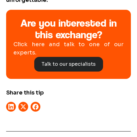
unforgettable.
Are you interested in
this exchange?
Click here and talk to one of our
experts.
Talk to our specialists
Share this tip