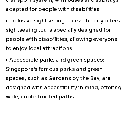
transport system, with buses and subways
adapted for people with disabilities.
• Inclusive sightseeing tours: The city offers
sightseeing tours specially designed for
people with disabilities, allowing everyone
to enjoy local attractions.
• Accessible parks and green spaces:
Singapore's famous parks and green
spaces, such as Gardens by the Bay, are
designed with accessibility in mind, offering
wide, unobstructed paths.