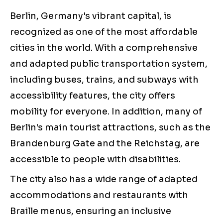
Berlin, Germany's vibrant capital, is
recognized as one of the most affordable
cities in the world. With a comprehensive
and adapted public transportation system,
including buses, trains, and subways with
accessibility features, the city offers
mobility for everyone. In addition, many of
Berlin's main tourist attractions, such as the
Brandenburg Gate and the Reichstag, are
accessible to people with disabilities.
The city also has a wide range of adapted
accommodations and restaurants with
Braille menus, ensuring an inclusive