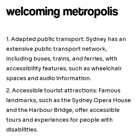
welcoming metropolis
1. Adapted public transport: Sydney has an
extensive public transport network,
including buses, trains, and ferries, with
accessibility features, such as wheelchair
spaces and audio information.
2. Accessible tourist attractions: Famous
landmarks, such as the Sydney Opera House
and the Harbour Bridge, offer accessible
tours and experiences for people with
disabilities.