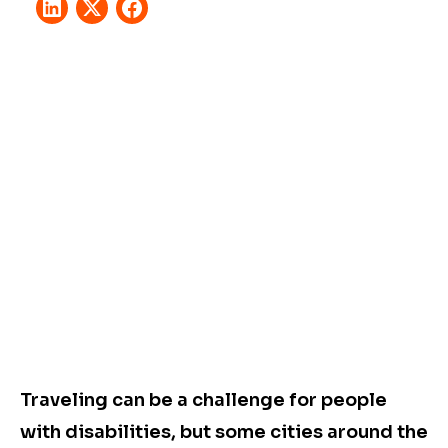
Traveling can be a challenge for people
with disabilities, but some cities around the