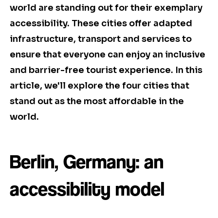
world are standing out for their exemplary
accessibility. These cities offer adapted
infrastructure, transport and services to
ensure that everyone can enjoy an inclusive
and barrier-free tourist experience. In this
article, we'll explore the four cities that
stand out as the most affordable in the
world.
Berlin, Germany: an
accessibility model