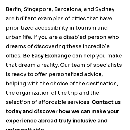
Berlin, Singapore, Barcelona, and Sydney
are brilliant examples of cities that have
prioritized accessibility in tourism and
urban life. If you are a disabled person who
dreams of discovering these incredible
cities,
Be Easy Exchange
can help you make
that dream a reality. Our team of specialists
is ready to offer personalized advice,
helping with the choice of the destination,
the organization of the trip and the
selection of affordable services.
Contact us
today and discover how we can make your
experience abroad truly inclusive and