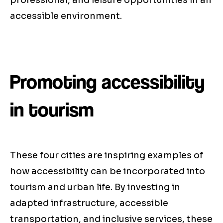
professional, and leisure opportunities in an
accessible environment.
Promoting accessibility
in tourism
These four cities are inspiring examples of
how accessibility can be incorporated into
tourism and urban life. By investing in
adapted infrastructure, accessible
transportation, and inclusive services, these