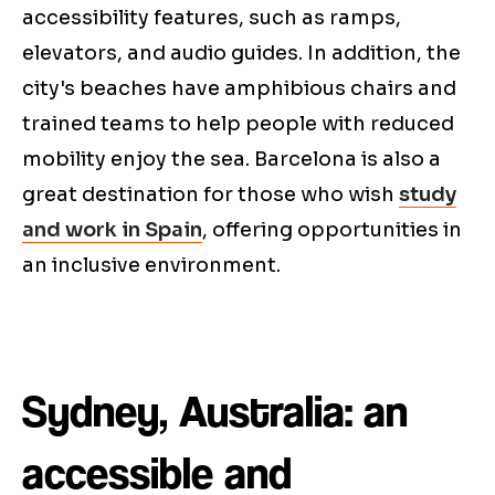
accessibility features, such as ramps,
elevators, and audio guides. In addition, the
city's beaches have amphibious chairs and
trained teams to help people with reduced
mobility enjoy the sea. Barcelona is also a
great destination for those who wish
study
and work in Spain
, offering opportunities in
an inclusive environment.
Sydney, Australia: an
accessible and