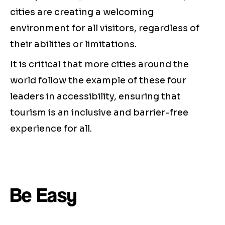
cities are creating a welcoming
environment for all visitors, regardless of
their abilities or limitations.
It is critical that more cities around the
world follow the example of these four
leaders in accessibility, ensuring that
tourism is an inclusive and barrier-free
experience for all.
Be Easy