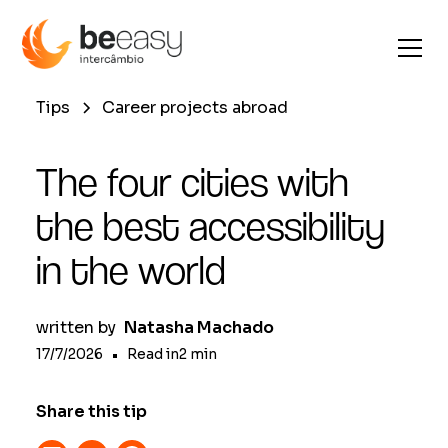
Tips
Career projects abroad
The four cities with
the best accessibility
in the world
written by
Natasha Machado
17/7/2026
•
Read in
2
min
Share this tip