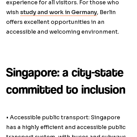
experience for all visitors. For those who
wish
study and work in Germany
, Berlin
offers excellent opportunities in an
accessible and welcoming environment.
Singapore: a city-state
committed to inclusion
• Accessible public transport: Singapore
has a highly efficient and accessible public