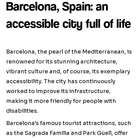
Barcelona, Spain: an
accessible city full of life
Barcelona, the pearl of the Mediterranean, is
renowned for its stunning architecture,
vibrant culture and, of course, its exemplary
accessibility. The city has continuously
worked to improve its infrastructure,
making it more friendly for people with
disabilities.
Barcelona's famous tourist attractions, such
as the Sagrada Familia and Park Güell, offer