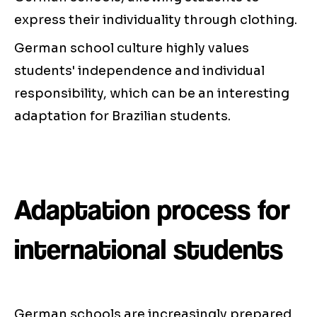
express their individuality through clothing.
German school culture highly values
students' independence and individual
responsibility, which can be an interesting
adaptation for Brazilian students.
Adaptation process for
international students
German schools are increasingly prepared