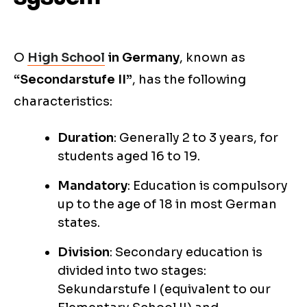
O
High School
in Germany
, known as
“Secondarstufe II”
, has the following
characteristics:
Duration
: Generally 2 to 3 years, for
students aged 16 to 19.
Mandatory
: Education is compulsory
up to the age of 18 in most German
states.
Division
: Secondary education is
divided into two stages:
Sekundarstufe I (equivalent to our