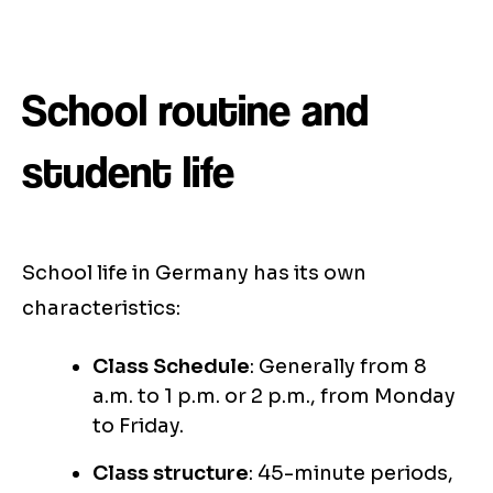
School routine and
student life
School life in Germany has its own
characteristics:
Class Schedule
: Generally from 8
a.m. to 1 p.m. or 2 p.m., from Monday
to Friday.
Class structure
: 45-minute periods,