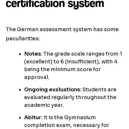
certification system
The German assessment system has some
peculiarities:
Notes
: The grade scale ranges from 1
(excellent) to 6 (insufficient), with 4
being the minimum score for
approval.
Ongoing evaluations
: Students are
evaluated regularly throughout the
academic year.
Abitur
: It is the Gymnasium
completion exam, necessary for