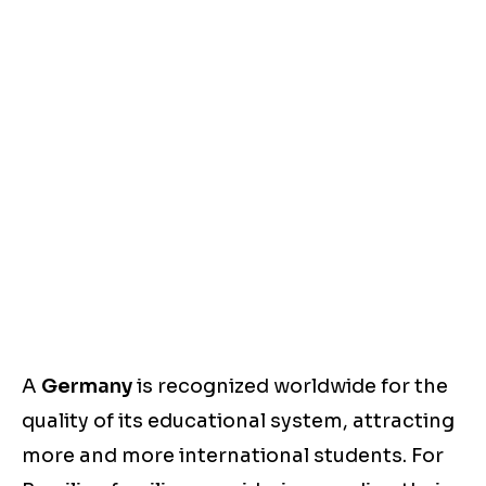
A
Germany
is recognized worldwide for the
quality of its educational system, attracting
more and more international students. For