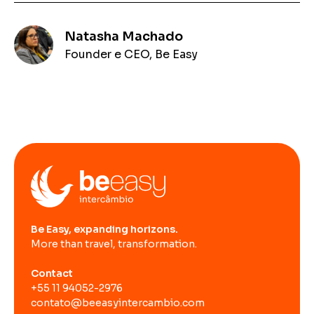
Natasha Machado
Founder e CEO, Be Easy
Be Easy, expanding horizons.
More than travel, transformation.
Contact
+55 11 94052-2976
contato@beeasyintercambio.com