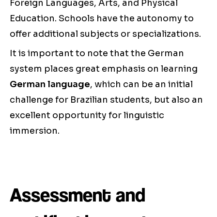
Foreign Languages, Arts, and Physical
Education. Schools have the autonomy to
offer additional subjects or specializations.
It is important to note that the German
system places great emphasis on learning
German language
, which can be an initial
challenge for Brazilian students, but also an
excellent opportunity for linguistic
immersion.
Assessment and