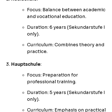
Focus: Balance between academic
and vocational education.
Duration: 6 years (Sekundarstufe I
only).
Curriculum: Combines theory and
practice.
Hauptschule
:
Focus: Preparation for
professional training.
Duration: 5 years (Sekundarstufe I
only).
Curriculum: Emphasis on practical