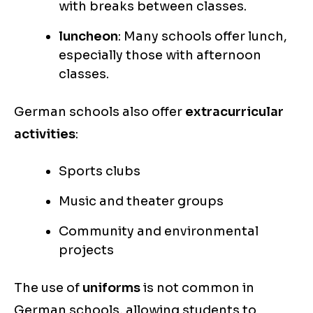
with breaks between classes.
luncheon
: Many schools offer lunch,
especially those with afternoon
classes.
German schools also offer
extracurricular
activities
:
Sports clubs
Music and theater groups
Community and environmental
projects
The use of
uniforms
is not common in
German schools, allowing students to