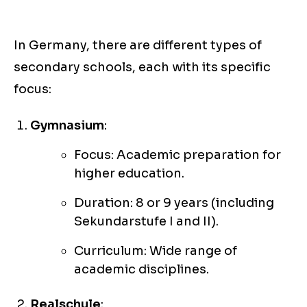
In Germany, there are different types of
secondary schools, each with its specific
focus:
Gymnasium
:
Focus: Academic preparation for
higher education.
Duration: 8 or 9 years (including
Sekundarstufe I and II).
Curriculum: Wide range of
academic disciplines.
Realschule
: