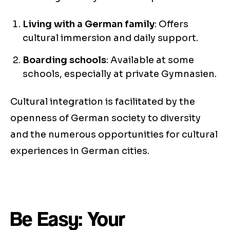
Living with a German family
: Offers
cultural immersion and daily support.
Boarding schools
: Available at some
schools, especially at private Gymnasien.
Cultural integration is facilitated by the
openness of German society to diversity
and the numerous opportunities for cultural
experiences in German cities.
Be Easy: Your