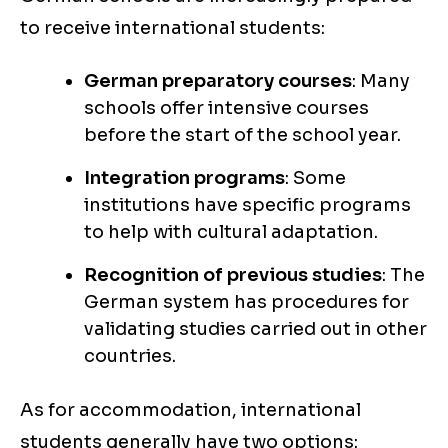
to receive international students:
German preparatory courses
: Many
schools offer intensive courses
before the start of the school year.
Integration programs
: Some
institutions have specific programs
to help with cultural adaptation.
Recognition of previous studies
: The
German system has procedures for
validating studies carried out in other
countries.
As for accommodation, international
students generally have two options: