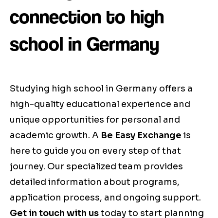
connection to high
school in Germany
Studying high school in Germany offers a
high-quality educational experience and
unique opportunities for personal and
academic growth. A
Be Easy Exchange
is
here to guide you on every step of that
journey. Our specialized team provides
detailed information about programs,
application process, and ongoing support.
Get in touch with us
today to start planning