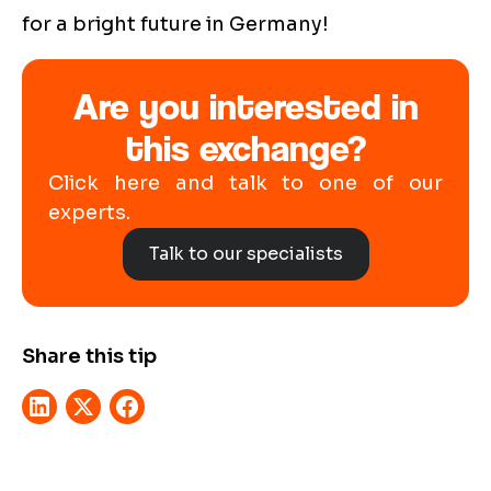
for a bright future in Germany!
Are you interested in
this exchange?
Click here and talk to one of our
experts.
Talk to our specialists
Share this tip