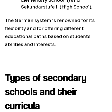
Elementary School II) and
Sekundarstufe II (High School).
The German system is renowned for its
flexibility and for offering different
educational paths based on students'
abilities and interests.
Types of secondary
schools and their
curricula