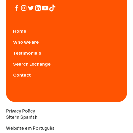
Home
Who we are
Testimonials
Search Exchange
Contact
Privacy Policy
Site in Spanish
Website em Português