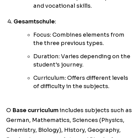
and vocational skills.
Gesamtschule
:
Focus: Combines elements from
the three previous types.
Duration: Varies depending on the
student's journey.
Curriculum: Offers different levels
of difficulty in the subjects.
O
Base curriculum
includes subjects such as
German, Mathematics, Sciences (Physics,
Chemistry, Biology), History, Geography,