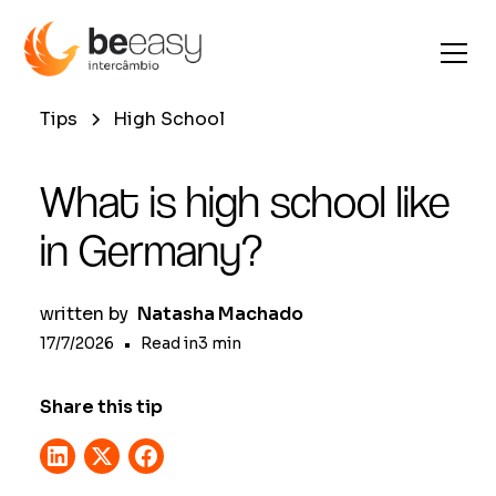
Tips
High School
What is high school like
in Germany?
written by
Natasha Machado
17/7/2026
•
Read in
3
min
Share this tip