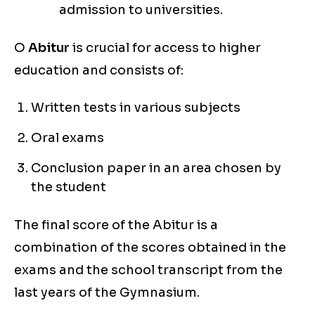
admission to universities.
O
Abitur
is crucial for access to higher
education and consists of:
Written tests in various subjects
Oral exams
Conclusion paper in an area chosen by
the student
The final score of the Abitur is a
combination of the scores obtained in the
exams and the school transcript from the
last years of the Gymnasium.