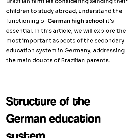
Brazilian families considering sending their
children to study abroad, understand the
functioning of
German high school
it's
essential. In this article, we will explore the
most important aspects of the secondary
education system in Germany, addressing
the main doubts of Brazilian parents.
Structure of the
German education
system