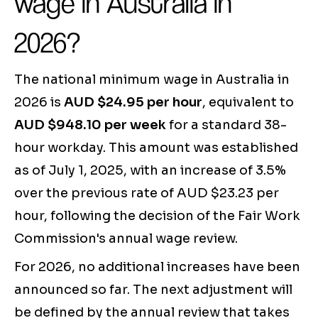
wage in Australia in
2026?
The national minimum wage in Australia in
2026 is
AUD $24.95 per hour
, equivalent to
AUD $948.10 per week
for a standard 38-
hour workday. This amount was established
as of July 1, 2025, with an increase of 3.5%
over the previous rate of AUD $23.23 per
hour, following the decision of the Fair Work
Commission's annual wage review.
For 2026, no additional increases have been
announced so far. The next adjustment will
be defined by the annual review that takes