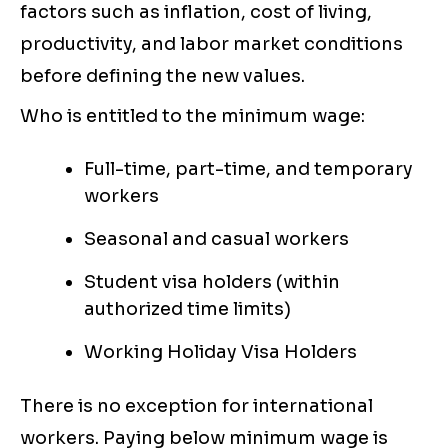
factors such as inflation, cost of living,
productivity, and labor market conditions
before defining the new values.
Who is entitled to the minimum wage:
Full-time, part-time, and temporary
workers
Seasonal and casual workers
Student visa holders (within
authorized time limits)
Working Holiday Visa Holders
There is no exception for international
workers. Paying below minimum wage is