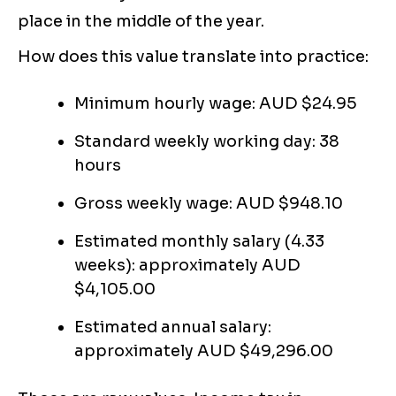
place in the middle of the year.
How does this value translate into practice:
Minimum hourly wage: AUD $24.95
Standard weekly working day: 38
hours
Gross weekly wage: AUD $948.10
Estimated monthly salary (4.33
weeks): approximately AUD
$4,105.00
Estimated annual salary:
approximately AUD $49,296.00