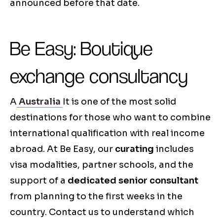
announced before that date.
Be Easy: Boutique
exchange consultancy
A
Australia
It is one of the most solid
destinations for those who want to combine
international qualification with real income
abroad. At Be Easy, our
curating
includes
visa modalities, partner schools, and the
support of a
dedicated senior consultant
from planning to the first weeks in the
country. Contact us to understand which