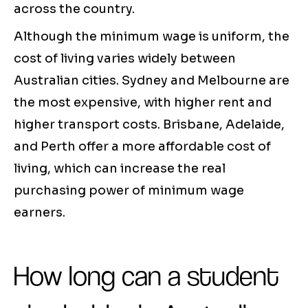
across the country.
Although the minimum wage is uniform, the
cost of living varies widely between
Australian cities. Sydney and Melbourne are
the most expensive, with higher rent and
higher transport costs. Brisbane, Adelaide,
and Perth offer a more affordable cost of
living, which can increase the real
purchasing power of minimum wage
earners.
How long can a student