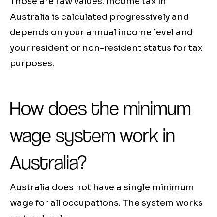
Those are raw values. Income tax in
Australia is calculated progressively and
depends on your annual income level and
your resident or non-resident status for tax
purposes.
How does the minimum
wage system work in
Australia?
Australia does not have a single minimum
wage for all occupations. The system works