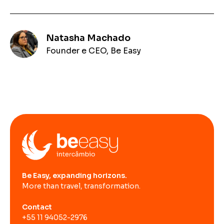
Natasha Machado
Founder e CEO, Be Easy
Be Easy, expanding horizons.
More than travel, transformation.
Contact
+55 11 94052-2976