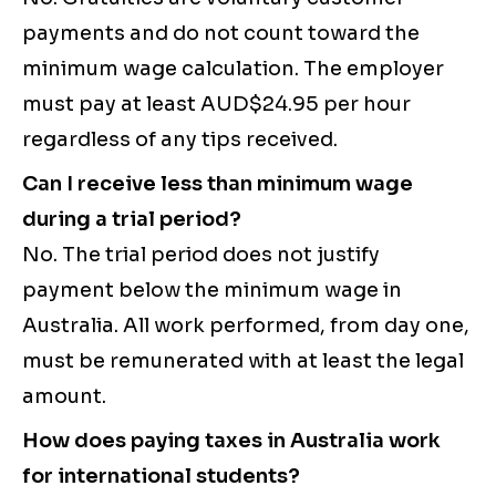
payments and do not count toward the
minimum wage calculation. The employer
must pay at least AUD$24.95 per hour
regardless of any tips received.
Can I receive less than minimum wage
during a trial period?
No. The trial period does not justify
payment below the minimum wage in
Australia. All work performed, from day one,
must be remunerated with at least the legal
amount.
How does paying taxes in Australia work
for international students?