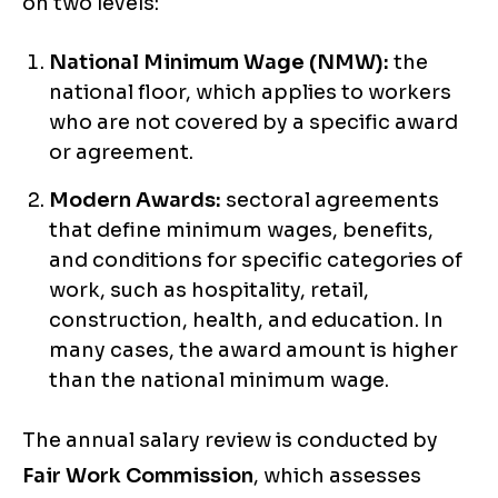
on two levels:
National Minimum Wage (NMW):
the
national floor, which applies to workers
who are not covered by a specific award
or agreement.
Modern Awards:
sectoral agreements
that define minimum wages, benefits,
and conditions for specific categories of
work, such as hospitality, retail,
construction, health, and education. In
many cases, the award amount is higher
than the national minimum wage.
The annual salary review is conducted by
Fair Work Commission
, which assesses