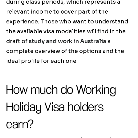
during class periods, which represents a
relevant income to cover part of the
experience. Those who want to understand
the available visa modalities will find in the
draft of
study and work in Australia
a
complete overview of the options and the
ideal profile for each one.
How much do Working
Holiday Visa holders
earn?