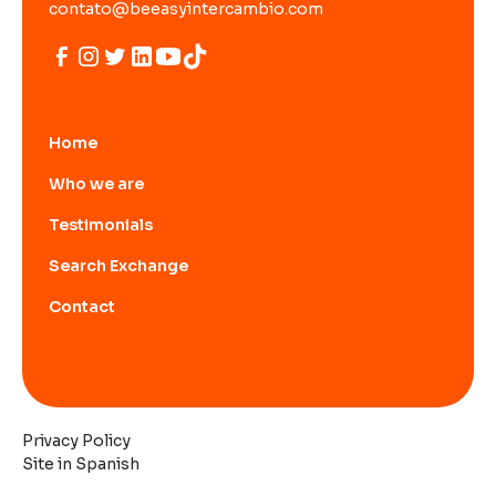
contato@beeasyintercambio.com
Home
Who we are
Testimonials
Search Exchange
Contact
Privacy Policy
Site in Spanish