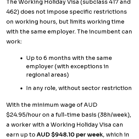
The Working Holiday Visa (subclass 417 and
462) does not impose specific restrictions
on working hours, but limits working time
with the same employer. The incumbent can
work:
Up to 6 months with the same
employer (with exceptions in
regional areas)
In any role, without sector restriction
With the minimum wage of AUD
$24.95/hour on a full-time basis (38h/week),
a worker with a Working Holiday Visa can
earn up to
AUD $948.10 per week
, which in