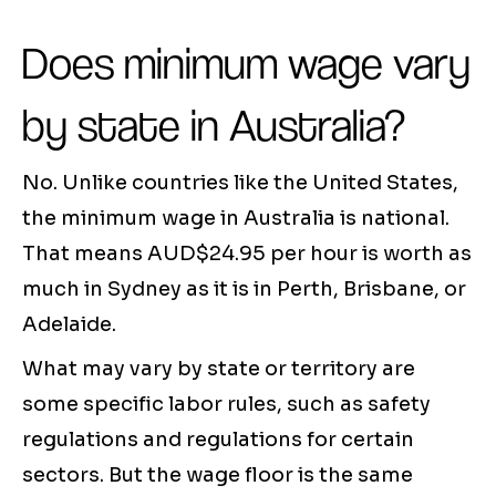
Does minimum wage vary
by state in Australia?
No. Unlike countries like the United States,
the minimum wage in Australia is national.
That means AUD$24.95 per hour is worth as
much in Sydney as it is in Perth, Brisbane, or
Adelaide.
What may vary by state or territory are
some specific labor rules, such as safety
regulations and regulations for certain
sectors. But the wage floor is the same