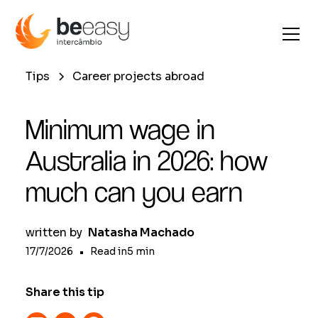
Tips
Career projects abroad
Minimum wage in
Australia in 2026: how
much can you earn
written by
Natasha Machado
17/7/2026
•
Read in
5
min
Share this tip