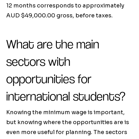
12 months corresponds to approximately
AUD $49,000.00 gross, before taxes.
What are the main
sectors with
opportunities for
international students?
Knowing the minimum wage is important,
but knowing where the opportunities are is
even more useful for planning. The sectors