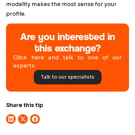
modality makes the most sense for your
profile.
Are you interested in
this exchange?
Click here and talk to one of our
experts.
Talk to our specialists
Share this tip