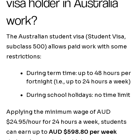
visa holder in Australia
work?
The Australian student visa (Student Visa,
subclass 500) allows paid work with some
restrictions:
During term time: up to 48 hours per
fortnight (i.e., up to 24 hours a week)
During school holidays: no time limit
Applying the minimum wage of AUD
$24.95/hour for 24 hours a week, students
can earn up to
AUD $598.80 per week