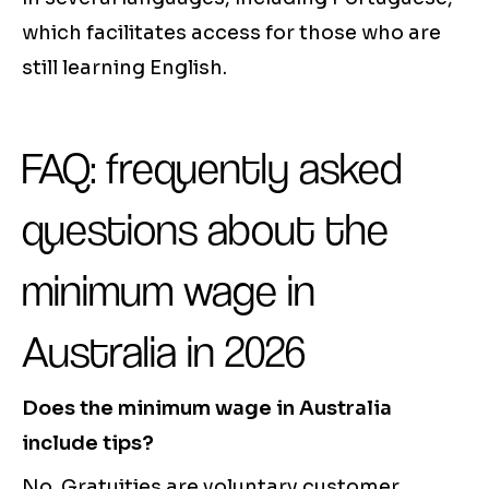
which facilitates access for those who are
still learning English.
FAQ: frequently asked
questions about the
minimum wage in
Australia in 2026
Does the minimum wage in Australia
include tips?
No. Gratuities are voluntary customer