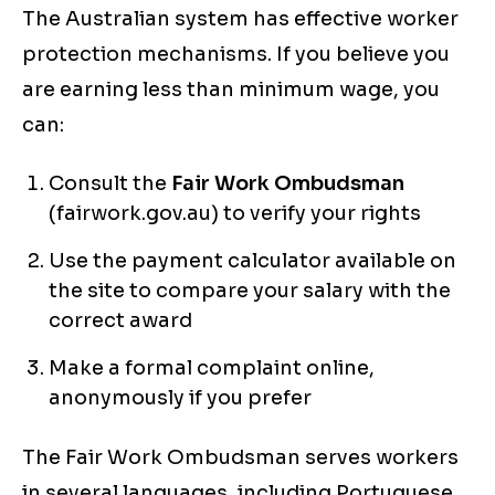
The Australian system has effective worker
protection mechanisms. If you believe you
are earning less than minimum wage, you
can:
Consult the
Fair Work Ombudsman
(fairwork.gov.au) to verify your rights
Use the payment calculator available on
the site to compare your salary with the
correct award
Make a formal complaint online,
anonymously if you prefer
The Fair Work Ombudsman serves workers
in several languages, including Portuguese,