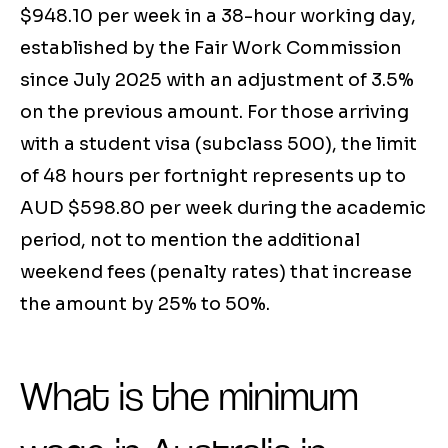
$948.10 per week in a 38-hour working day,
established by the Fair Work Commission
since July 2025 with an adjustment of 3.5%
on the previous amount. For those arriving
with a student visa (subclass 500), the limit
of 48 hours per fortnight represents up to
AUD $598.80 per week during the academic
period, not to mention the additional
weekend fees (penalty rates) that increase
the amount by 25% to 50%.
What is the minimum