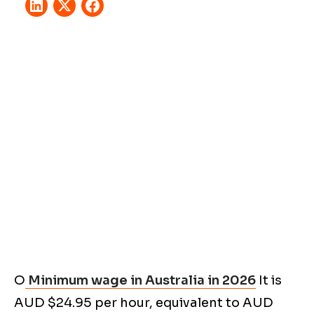
O
Minimum wage in Australia in 2026
It is
AUD $24.95 per hour, equivalent to AUD