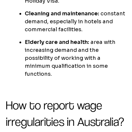
Holiday Visa.
Cleaning and maintenance:
constant
demand, especially in hotels and
commercial facilities.
Elderly care and health:
area with
increasing demand and the
possibility of working with a
minimum qualification in some
functions.
How to report wage
irregularities in Australia?