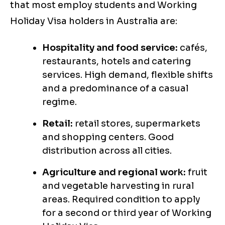
that most employ students and Working
Holiday Visa holders in Australia are:
Hospitality and food service:
cafés,
restaurants, hotels and catering
services. High demand, flexible shifts
and a predominance of a casual
regime.
Retail:
retail stores, supermarkets
and shopping centers. Good
distribution across all cities.
Agriculture and regional work:
fruit
and vegetable harvesting in rural
areas. Required condition to apply
for a second or third year of Working