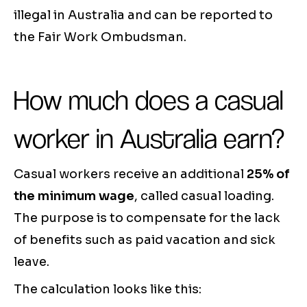
illegal in Australia and can be reported to
the Fair Work Ombudsman.
How much does a casual
worker in Australia earn?
Casual workers receive an additional
25% of
the minimum wage
, called casual loading.
The purpose is to compensate for the lack
of benefits such as paid vacation and sick
leave.
The calculation looks like this: