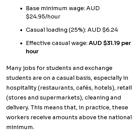
Base minimum wage: AUD
$24.95/hour
Casual loading (25%): AUD $6.24
Effective casual wage:
AUD $31.19 per
hour
Many jobs for students and exchange
students are on a casual basis, especially in
hospitality (restaurants, cafés, hotels), retail
(stores and supermarkets), cleaning and
delivery. This means that, in practice, these
workers receive amounts above the national
minimum.