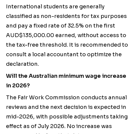
International students are generally
classified as non-residents for tax purposes
and pay a fixed rate of 32.5% on the first
AUD$135,000.00 earned, without access to
the tax-free threshold. It is recommended to
consult a local accountant to optimize the
declaration.
Will the Australian minimum wage increase
in 2026?
The Fair Work Commission conducts annual
reviews and the next decision is expected in
mid-2026, with possible adjustments taking
effect as of July 2026. No increase was